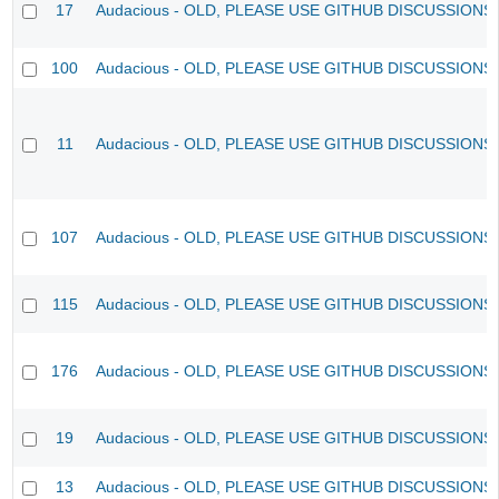
17
Audacious - OLD, PLEASE USE GITHUB DISCUSSIONS
100
Audacious - OLD, PLEASE USE GITHUB DISCUSSIONS
11
Audacious - OLD, PLEASE USE GITHUB DISCUSSIONS
107
Audacious - OLD, PLEASE USE GITHUB DISCUSSIONS
115
Audacious - OLD, PLEASE USE GITHUB DISCUSSIONS
176
Audacious - OLD, PLEASE USE GITHUB DISCUSSIONS
19
Audacious - OLD, PLEASE USE GITHUB DISCUSSIONS
13
Audacious - OLD, PLEASE USE GITHUB DISCUSSIONS