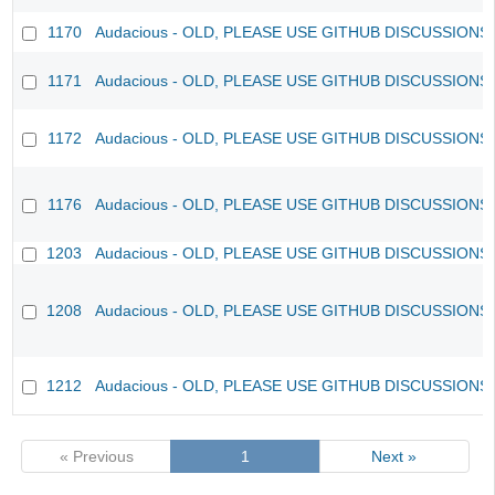
1170
Audacious - OLD, PLEASE USE GITHUB DISCUSSIONS
1171
Audacious - OLD, PLEASE USE GITHUB DISCUSSIONS
1172
Audacious - OLD, PLEASE USE GITHUB DISCUSSIONS
1176
Audacious - OLD, PLEASE USE GITHUB DISCUSSIONS
1203
Audacious - OLD, PLEASE USE GITHUB DISCUSSIONS
1208
Audacious - OLD, PLEASE USE GITHUB DISCUSSIONS
1212
Audacious - OLD, PLEASE USE GITHUB DISCUSSIONS
« Previous
1
Next »