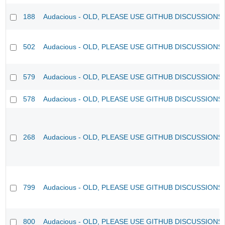
188
Audacious - OLD, PLEASE USE GITHUB DISCUSSIONS
502
Audacious - OLD, PLEASE USE GITHUB DISCUSSIONS
579
Audacious - OLD, PLEASE USE GITHUB DISCUSSIONS
578
Audacious - OLD, PLEASE USE GITHUB DISCUSSIONS
268
Audacious - OLD, PLEASE USE GITHUB DISCUSSIONS
799
Audacious - OLD, PLEASE USE GITHUB DISCUSSIONS
800
Audacious - OLD, PLEASE USE GITHUB DISCUSSIONS