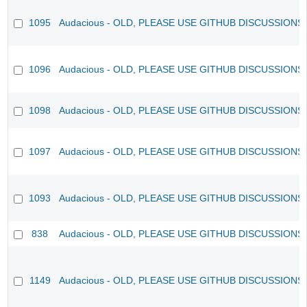
1095
Audacious - OLD, PLEASE USE GITHUB DISCUSSIONS
1096
Audacious - OLD, PLEASE USE GITHUB DISCUSSIONS
1098
Audacious - OLD, PLEASE USE GITHUB DISCUSSIONS
1097
Audacious - OLD, PLEASE USE GITHUB DISCUSSIONS
1093
Audacious - OLD, PLEASE USE GITHUB DISCUSSIONS
838
Audacious - OLD, PLEASE USE GITHUB DISCUSSIONS
1149
Audacious - OLD, PLEASE USE GITHUB DISCUSSIONS