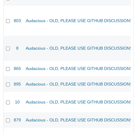
803
Audacious - OLD, PLEASE USE GITHUB DISCUSSIONS
8
Audacious - OLD, PLEASE USE GITHUB DISCUSSIONS
865
Audacious - OLD, PLEASE USE GITHUB DISCUSSIONS
895
Audacious - OLD, PLEASE USE GITHUB DISCUSSIONS
10
Audacious - OLD, PLEASE USE GITHUB DISCUSSIONS
879
Audacious - OLD, PLEASE USE GITHUB DISCUSSIONS