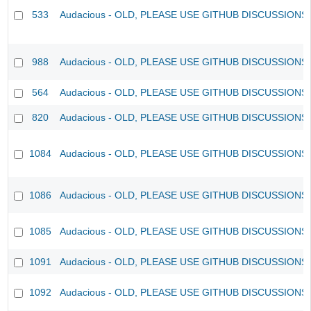
533
Audacious - OLD, PLEASE USE GITHUB DISCUSSIONS
988
Audacious - OLD, PLEASE USE GITHUB DISCUSSIONS
564
Audacious - OLD, PLEASE USE GITHUB DISCUSSIONS
820
Audacious - OLD, PLEASE USE GITHUB DISCUSSIONS
1084
Audacious - OLD, PLEASE USE GITHUB DISCUSSIONS
1086
Audacious - OLD, PLEASE USE GITHUB DISCUSSIONS
1085
Audacious - OLD, PLEASE USE GITHUB DISCUSSIONS
1091
Audacious - OLD, PLEASE USE GITHUB DISCUSSIONS
1092
Audacious - OLD, PLEASE USE GITHUB DISCUSSIONS