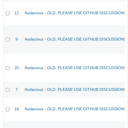
12
Audacious - OLD, PLEASE USE GITHUB DISCUSSIONS
9
Audacious - OLD, PLEASE USE GITHUB DISCUSSIONS
20
Audacious - OLD, PLEASE USE GITHUB DISCUSSIONS
7
Audacious - OLD, PLEASE USE GITHUB DISCUSSIONS
18
Audacious - OLD, PLEASE USE GITHUB DISCUSSIONS