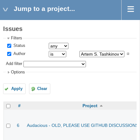
Jump to a project...
Issues
Filters
Status
Author
Add filter
Options
Apply
Clear
#
Project
6
Audacious - OLD, PLEASE USE GITHUB DISCUSSIONS