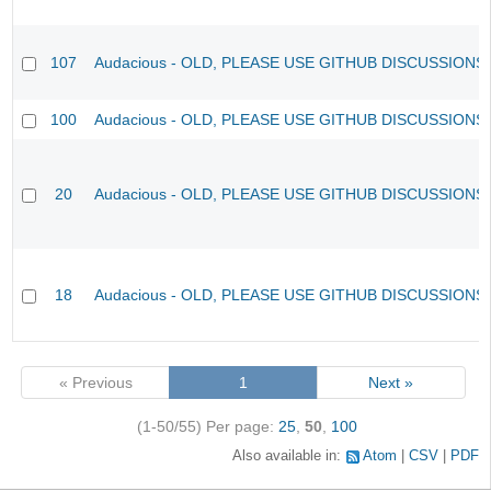
107
Audacious - OLD, PLEASE USE GITHUB DISCUSSIONS
100
Audacious - OLD, PLEASE USE GITHUB DISCUSSIONS
20
Audacious - OLD, PLEASE USE GITHUB DISCUSSIONS
18
Audacious - OLD, PLEASE USE GITHUB DISCUSSIONS
« Previous
1
Next »
(1-50/55)
Per page:
25
,
50
,
100
Also available in:
Atom
CSV
PDF