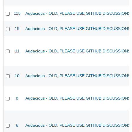
115
Audacious - OLD, PLEASE USE GITHUB DISCUSSIONS
19
Audacious - OLD, PLEASE USE GITHUB DISCUSSIONS
11
Audacious - OLD, PLEASE USE GITHUB DISCUSSIONS
10
Audacious - OLD, PLEASE USE GITHUB DISCUSSIONS
8
Audacious - OLD, PLEASE USE GITHUB DISCUSSIONS
6
Audacious - OLD, PLEASE USE GITHUB DISCUSSIONS