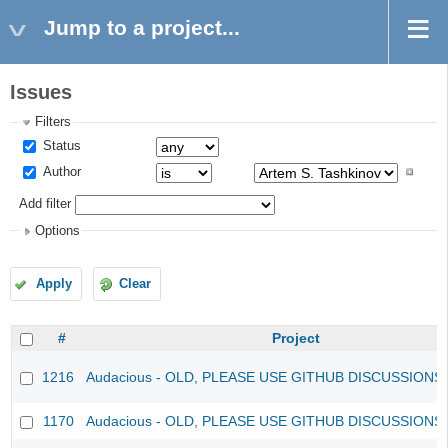
Jump to a project...
Issues
Filters
Status
Author
Add filter
Options
Apply
Clear
#
Project
1216
Audacious - OLD, PLEASE USE GITHUB DISCUSSIONS
1170
Audacious - OLD, PLEASE USE GITHUB DISCUSSIONS