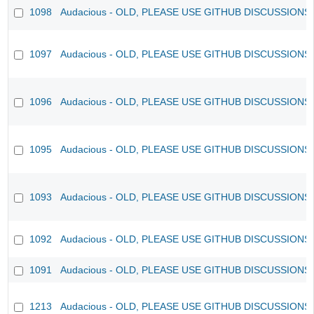
1098
Audacious - OLD, PLEASE USE GITHUB DISCUSSIONS
1097
Audacious - OLD, PLEASE USE GITHUB DISCUSSIONS
1096
Audacious - OLD, PLEASE USE GITHUB DISCUSSIONS
1095
Audacious - OLD, PLEASE USE GITHUB DISCUSSIONS
1093
Audacious - OLD, PLEASE USE GITHUB DISCUSSIONS
1092
Audacious - OLD, PLEASE USE GITHUB DISCUSSIONS
1091
Audacious - OLD, PLEASE USE GITHUB DISCUSSIONS
1213
Audacious - OLD, PLEASE USE GITHUB DISCUSSIONS