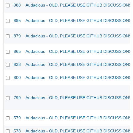
988
Audacious - OLD, PLEASE USE GITHUB DISCUSSIONS
895
Audacious - OLD, PLEASE USE GITHUB DISCUSSIONS
879
Audacious - OLD, PLEASE USE GITHUB DISCUSSIONS
865
Audacious - OLD, PLEASE USE GITHUB DISCUSSIONS
838
Audacious - OLD, PLEASE USE GITHUB DISCUSSIONS
800
Audacious - OLD, PLEASE USE GITHUB DISCUSSIONS
799
Audacious - OLD, PLEASE USE GITHUB DISCUSSIONS
579
Audacious - OLD, PLEASE USE GITHUB DISCUSSIONS
578
Audacious - OLD, PLEASE USE GITHUB DISCUSSIONS