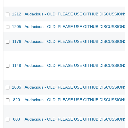
1212
Audacious - OLD, PLEASE USE GITHUB DISCUSSIONS
1205
Audacious - OLD, PLEASE USE GITHUB DISCUSSIONS
1176
Audacious - OLD, PLEASE USE GITHUB DISCUSSIONS
1149
Audacious - OLD, PLEASE USE GITHUB DISCUSSIONS
1085
Audacious - OLD, PLEASE USE GITHUB DISCUSSIONS
820
Audacious - OLD, PLEASE USE GITHUB DISCUSSIONS
803
Audacious - OLD, PLEASE USE GITHUB DISCUSSIONS