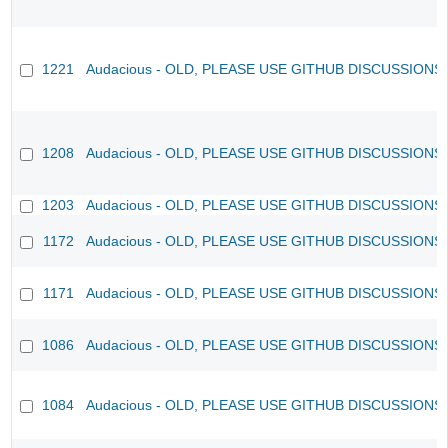
1221
Audacious - OLD, PLEASE USE GITHUB DISCUSSIONS
1208
Audacious - OLD, PLEASE USE GITHUB DISCUSSIONS
1203
Audacious - OLD, PLEASE USE GITHUB DISCUSSIONS
1172
Audacious - OLD, PLEASE USE GITHUB DISCUSSIONS
1171
Audacious - OLD, PLEASE USE GITHUB DISCUSSIONS
1086
Audacious - OLD, PLEASE USE GITHUB DISCUSSIONS
1084
Audacious - OLD, PLEASE USE GITHUB DISCUSSIONS