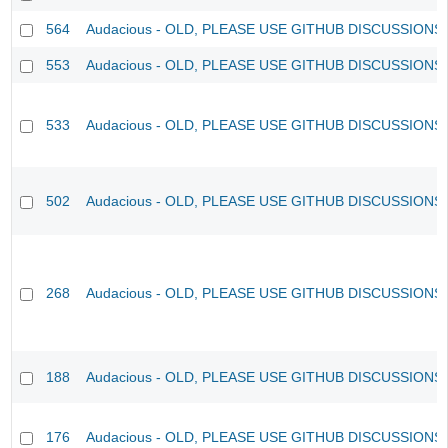
564
Audacious - OLD, PLEASE USE GITHUB DISCUSSIONS
553
Audacious - OLD, PLEASE USE GITHUB DISCUSSIONS
533
Audacious - OLD, PLEASE USE GITHUB DISCUSSIONS
502
Audacious - OLD, PLEASE USE GITHUB DISCUSSIONS
268
Audacious - OLD, PLEASE USE GITHUB DISCUSSIONS
188
Audacious - OLD, PLEASE USE GITHUB DISCUSSIONS
176
Audacious - OLD, PLEASE USE GITHUB DISCUSSIONS