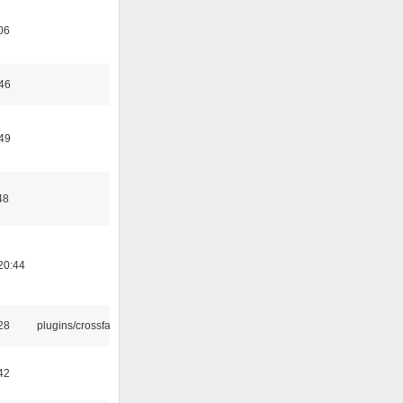
06
:46
:49
48
20:44
:28
plugins/crossfade
42