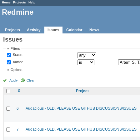
Home
Projects
Help
Redmine
Projects
Activity
Issues
Calendar
News
Issues
Filters
Status
Author
Options
Apply
Clear
#
Project
6
Audacious - OLD, PLEASE USE GITHUB DISCUSSIONS/ISSUES
7
Audacious - OLD, PLEASE USE GITHUB DISCUSSIONS/ISSUES