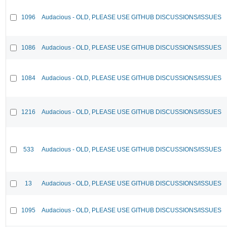
1096
Audacious - OLD, PLEASE USE GITHUB DISCUSSIONS/ISSUES
1086
Audacious - OLD, PLEASE USE GITHUB DISCUSSIONS/ISSUES
1084
Audacious - OLD, PLEASE USE GITHUB DISCUSSIONS/ISSUES
1216
Audacious - OLD, PLEASE USE GITHUB DISCUSSIONS/ISSUES
533
Audacious - OLD, PLEASE USE GITHUB DISCUSSIONS/ISSUES
13
Audacious - OLD, PLEASE USE GITHUB DISCUSSIONS/ISSUES
1095
Audacious - OLD, PLEASE USE GITHUB DISCUSSIONS/ISSUES