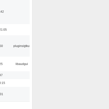
:42
21:05
:50
plugins/gtkui
25
libaudgui
47
0:15
:01