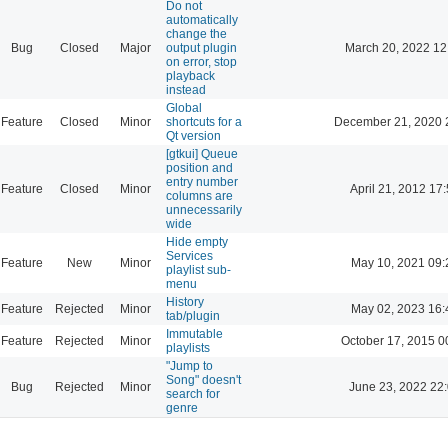
Do not
automatically
change the
Bug
Closed
Major
output plugin
March 20, 2022 12
on error, stop
playback
instead
Global
Feature
Closed
Minor
shortcuts for a
December 21, 2020 
Qt version
[gtkui] Queue
position and
entry number
Feature
Closed
Minor
April 21, 2012 17
columns are
unnecessarily
wide
Hide empty
Services
Feature
New
Minor
May 10, 2021 09:
playlist sub-
menu
History
Feature
Rejected
Minor
May 02, 2023 16:
tab/plugin
Immutable
Feature
Rejected
Minor
October 17, 2015 0
playlists
"Jump to
Song" doesn't
Bug
Rejected
Minor
June 23, 2022 22
search for
genre