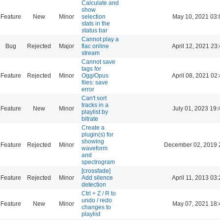
Calculate and
show
Feature
New
Minor
selection
May 10, 2021 03:
stats in the
status bar
Cannot play a
Bug
Rejected
Major
flac online
April 12, 2021 23
stream
Cannot save
tags for
Feature
Rejected
Minor
Ogg/Opus
April 08, 2021 02
files: save
error
Can't sort
tracks in a
Feature
New
Minor
July 01, 2023 19:
playlist by
bitrate
Create a
plugin(s) for
showing
Feature
Rejected
Minor
December 02, 2019 
waveform
and
spectrogram
[crossfade]
Feature
Rejected
Minor
Add silence
April 11, 2013 03
detection
Ctrl + Z / R to
undo / redo
Feature
New
Minor
May 07, 2021 18:
changes to
playlist