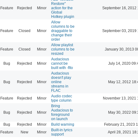
Restore"
Feature
Rejected
Minor
action for the
September 16, 2012 
Global
Hotkey plugin
Allow
columns to be
Feature
Closed
Minor
draggable to
September 03, 2019 
change their
order
Allow playlist
Feature
Closed
Minor
columns to be
January 30, 2013 0
resized
Audacious
Bug
Rejected
Minor
cannot be
July 14, 2020 09:
built with -flto
Audacious
doesn't play
Bug
Rejected
Minor
online
May 12, 2012 18:
streams in
FLAC
Audio codec
Feature
Rejected
Minor
November 13, 2021 
type column
Bring
Audacious to
Bug
Rejected
Minor
May 30, 2022 09:
foreground
on launch
Bug
Rejected
Minor
Build warning
February 21, 2023 
Built-in lyrics
Feature
New
Minor
April 28, 2021 18
support