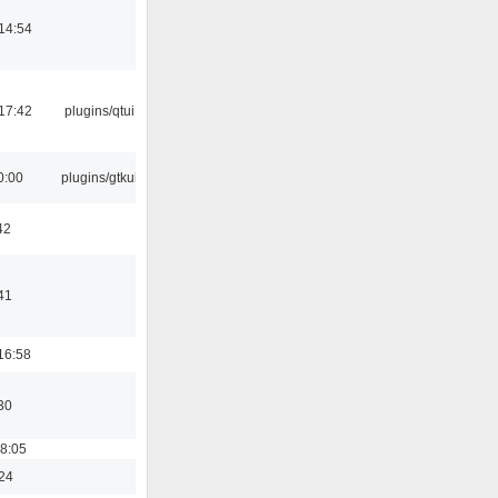
14:54
17:42
plugins/qtui
0:00
plugins/gtkui
42
41
16:58
30
18:05
:24