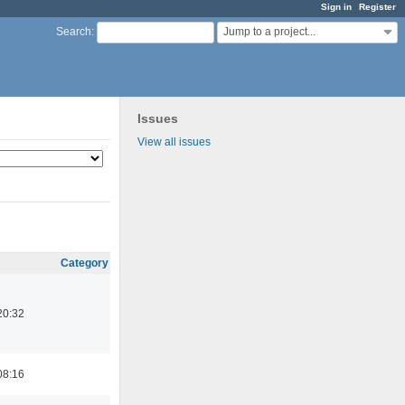
Sign in
Register
Jump to a project...
Search
:
Issues
View all issues
Category
20:32
08:16