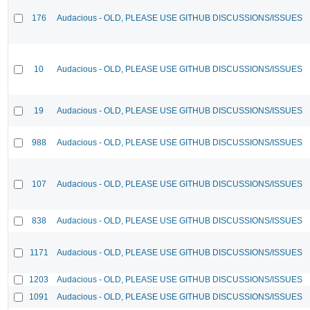
176
Audacious - OLD, PLEASE USE GITHUB DISCUSSIONS/ISSUES
10
Audacious - OLD, PLEASE USE GITHUB DISCUSSIONS/ISSUES
19
Audacious - OLD, PLEASE USE GITHUB DISCUSSIONS/ISSUES
988
Audacious - OLD, PLEASE USE GITHUB DISCUSSIONS/ISSUES
107
Audacious - OLD, PLEASE USE GITHUB DISCUSSIONS/ISSUES
838
Audacious - OLD, PLEASE USE GITHUB DISCUSSIONS/ISSUES
1171
Audacious - OLD, PLEASE USE GITHUB DISCUSSIONS/ISSUES
1203
Audacious - OLD, PLEASE USE GITHUB DISCUSSIONS/ISSUES
1091
Audacious - OLD, PLEASE USE GITHUB DISCUSSIONS/ISSUES