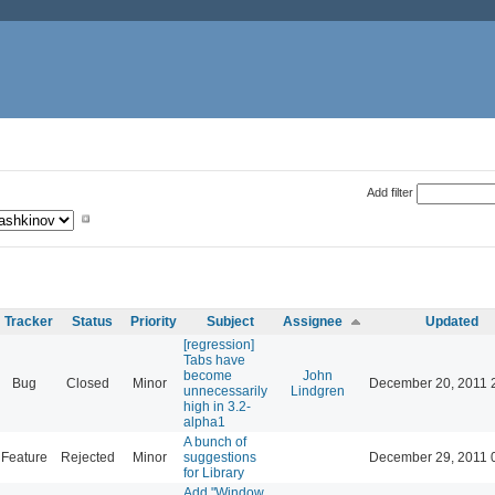
Add filter
Tracker
Status
Priority
Subject
Assignee
Updated
[regression]
Tabs have
become
John
Bug
Closed
Minor
December 20, 2011 
unnecessarily
Lindgren
high in 3.2-
alpha1
A bunch of
Feature
Rejected
Minor
suggestions
December 29, 2011 
for Library
Add "Window