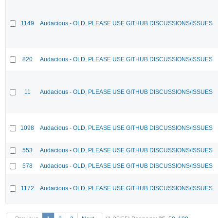
1149
Audacious - OLD, PLEASE USE GITHUB DISCUSSIONS/ISSUES
820
Audacious - OLD, PLEASE USE GITHUB DISCUSSIONS/ISSUES
11
Audacious - OLD, PLEASE USE GITHUB DISCUSSIONS/ISSUES
1098
Audacious - OLD, PLEASE USE GITHUB DISCUSSIONS/ISSUES
553
Audacious - OLD, PLEASE USE GITHUB DISCUSSIONS/ISSUES
578
Audacious - OLD, PLEASE USE GITHUB DISCUSSIONS/ISSUES
1172
Audacious - OLD, PLEASE USE GITHUB DISCUSSIONS/ISSUES