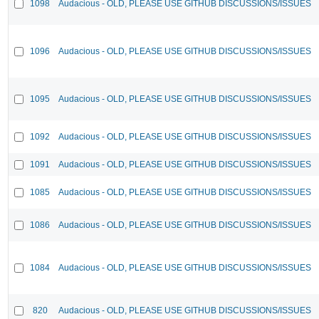
1098
Audacious - OLD, PLEASE USE GITHUB DISCUSSIONS/ISSUES
1096
Audacious - OLD, PLEASE USE GITHUB DISCUSSIONS/ISSUES
1095
Audacious - OLD, PLEASE USE GITHUB DISCUSSIONS/ISSUES
1092
Audacious - OLD, PLEASE USE GITHUB DISCUSSIONS/ISSUES
1091
Audacious - OLD, PLEASE USE GITHUB DISCUSSIONS/ISSUES
1085
Audacious - OLD, PLEASE USE GITHUB DISCUSSIONS/ISSUES
1086
Audacious - OLD, PLEASE USE GITHUB DISCUSSIONS/ISSUES
1084
Audacious - OLD, PLEASE USE GITHUB DISCUSSIONS/ISSUES
820
Audacious - OLD, PLEASE USE GITHUB DISCUSSIONS/ISSUES