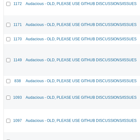
1172
Audacious - OLD, PLEASE USE GITHUB DISCUSSIONS/ISSUES
1171
Audacious - OLD, PLEASE USE GITHUB DISCUSSIONS/ISSUES
1170
Audacious - OLD, PLEASE USE GITHUB DISCUSSIONS/ISSUES
1149
Audacious - OLD, PLEASE USE GITHUB DISCUSSIONS/ISSUES
838
Audacious - OLD, PLEASE USE GITHUB DISCUSSIONS/ISSUES
1093
Audacious - OLD, PLEASE USE GITHUB DISCUSSIONS/ISSUES
1097
Audacious - OLD, PLEASE USE GITHUB DISCUSSIONS/ISSUES