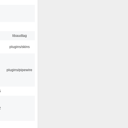
libaudtag
plugins/skins
plugins/pipewire
5
2