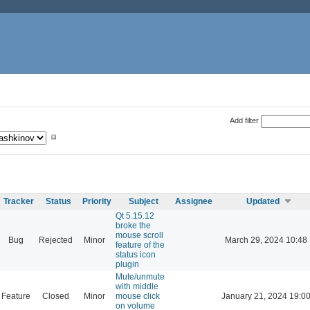
Add filter
Tracker
Status
Priority
Subject
Assignee
Updated
Qt 5.15.12
broke the
mouse scroll
Bug
Rejected
Minor
March 29, 2024 10:48
feature of the
status icon
plugin
Mute/unmute
with middle
Feature
Closed
Minor
mouse click
January 21, 2024 19:0
on volume