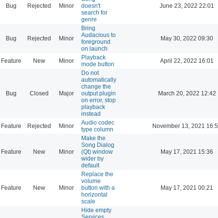
Bug
Rejected
Minor
doesn't
June 23, 2022 22:01
search for
genre
Bring
Audacious to
Bug
Rejected
Minor
May 30, 2022 09:30
foreground
on launch
Playback
Feature
New
Minor
April 22, 2022 16:01
mode button
Do not
automatically
change the
Bug
Closed
Major
output plugin
March 20, 2022 12:42
on error, stop
playback
instead
Audio codec
Feature
Rejected
Minor
November 13, 2021 16:
type column
Make the
Song Dialog
Feature
New
Minor
(Qt) window
May 17, 2021 15:36
wider by
default
Replace the
volume
Feature
New
Minor
button with a
May 17, 2021 00:21
horizontal
scale
Hide empty
Services