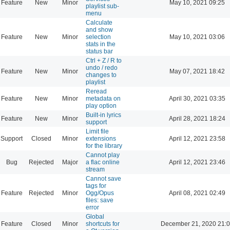
Feature
New
Minor
May 10, 2021 09:25
playlist sub-
menu
Calculate
and show
Feature
New
Minor
selection
May 10, 2021 03:06
stats in the
status bar
Ctrl + Z / R to
undo / redo
Feature
New
Minor
May 07, 2021 18:42
changes to
playlist
Reread
Feature
New
Minor
metadata on
April 30, 2021 03:35
play option
Built-in lyrics
Feature
New
Minor
April 28, 2021 18:24
support
Limit file
Support
Closed
Minor
extensions
April 12, 2021 23:58
for the library
Cannot play
Bug
Rejected
Major
a flac online
April 12, 2021 23:46
stream
Cannot save
tags for
Feature
Rejected
Minor
Ogg/Opus
April 08, 2021 02:49
files: save
error
Global
Feature
Closed
Minor
shortcuts for
December 21, 2020 21: