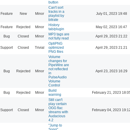
button
Can't sort
tracks in a
Feature
New
Minor
July 01, 2023 19:48
playlist by
bitrate
History
Feature
Rejected
Minor
May 02, 2023 16:47
tab/plugin
MP3 tags are
Bug
Closed
Minor
April 29, 2023 21:22
not fully read
OptiPNG
Support
Closed
Trivial
optimized
April 29, 2023 21:21
PNG files
Volume
changes for
PipeWire are
not reflected
Bug
Rejected
Minor
April 23, 2023 16:29
in
PulseAudio
Volume
Control
Build
Bug
Rejected
Minor
February 21, 2023 18:0
warning
Still can't
play certain
OGG flac
Support
Closed
Minor
February 04, 2023 19:1
streams with
Audacious
4.2
"Jump to
Song"