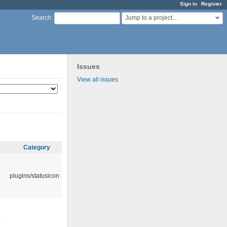
Sign in
Register
Jump to a project...
Search
:
Issues
View all issues
Category
plugins/statusicon
0