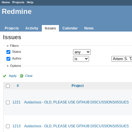
Home
Projects
Help
Redmine
Projects
Activity
Issues
Calendar
News
Issues
Filters
Status
Author
Options
Apply
Clear
#
Project
1221
Audacious - OLD, PLEASE USE GITHUB DISCUSSIONS/ISSUES
1213
Audacious - OLD, PLEASE USE GITHUB DISCUSSIONS/ISSUES