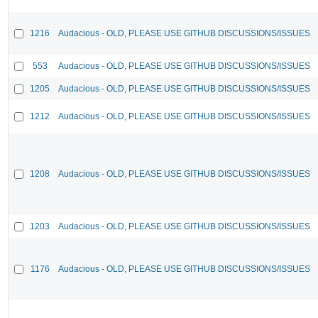
1216
Audacious - OLD, PLEASE USE GITHUB DISCUSSIONS/ISSUES
553
Audacious - OLD, PLEASE USE GITHUB DISCUSSIONS/ISSUES
1205
Audacious - OLD, PLEASE USE GITHUB DISCUSSIONS/ISSUES
1212
Audacious - OLD, PLEASE USE GITHUB DISCUSSIONS/ISSUES
1208
Audacious - OLD, PLEASE USE GITHUB DISCUSSIONS/ISSUES
1203
Audacious - OLD, PLEASE USE GITHUB DISCUSSIONS/ISSUES
1176
Audacious - OLD, PLEASE USE GITHUB DISCUSSIONS/ISSUES