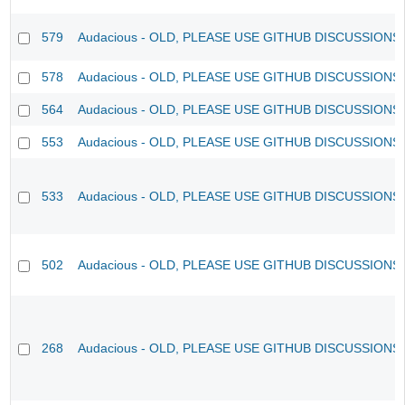
579
Audacious - OLD, PLEASE USE GITHUB DISCUSSIONS
578
Audacious - OLD, PLEASE USE GITHUB DISCUSSIONS
564
Audacious - OLD, PLEASE USE GITHUB DISCUSSIONS
553
Audacious - OLD, PLEASE USE GITHUB DISCUSSIONS
533
Audacious - OLD, PLEASE USE GITHUB DISCUSSIONS
502
Audacious - OLD, PLEASE USE GITHUB DISCUSSIONS
268
Audacious - OLD, PLEASE USE GITHUB DISCUSSIONS