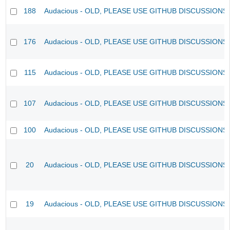
188
Audacious - OLD, PLEASE USE GITHUB DISCUSSIONS
176
Audacious - OLD, PLEASE USE GITHUB DISCUSSIONS
115
Audacious - OLD, PLEASE USE GITHUB DISCUSSIONS
107
Audacious - OLD, PLEASE USE GITHUB DISCUSSIONS
100
Audacious - OLD, PLEASE USE GITHUB DISCUSSIONS
20
Audacious - OLD, PLEASE USE GITHUB DISCUSSIONS
19
Audacious - OLD, PLEASE USE GITHUB DISCUSSIONS