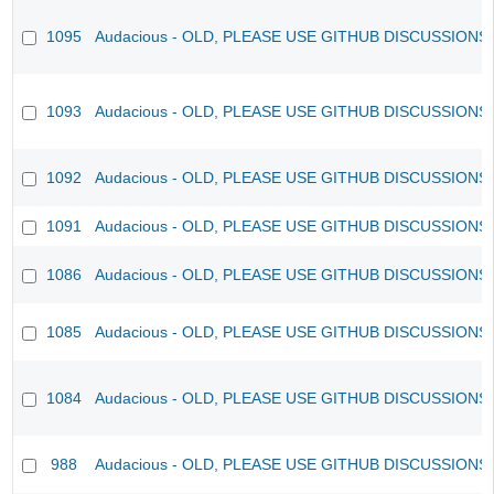
1095
Audacious - OLD, PLEASE USE GITHUB DISCUSSIONS
1093
Audacious - OLD, PLEASE USE GITHUB DISCUSSIONS
1092
Audacious - OLD, PLEASE USE GITHUB DISCUSSIONS
1091
Audacious - OLD, PLEASE USE GITHUB DISCUSSIONS
1086
Audacious - OLD, PLEASE USE GITHUB DISCUSSIONS
1085
Audacious - OLD, PLEASE USE GITHUB DISCUSSIONS
1084
Audacious - OLD, PLEASE USE GITHUB DISCUSSIONS
988
Audacious - OLD, PLEASE USE GITHUB DISCUSSIONS