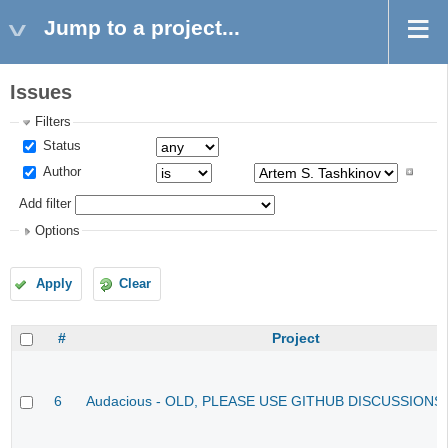
Jump to a project...
Issues
Filters
Status
Author
Add filter
Options
Apply
Clear
#
Project
6
Audacious - OLD, PLEASE USE GITHUB DISCUSSIONS