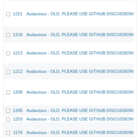
1221
Audacious - OLD, PLEASE USE GITHUB DISCUSSIONS
1216
Audacious - OLD, PLEASE USE GITHUB DISCUSSIONS
1213
Audacious - OLD, PLEASE USE GITHUB DISCUSSIONS
1212
Audacious - OLD, PLEASE USE GITHUB DISCUSSIONS
1208
Audacious - OLD, PLEASE USE GITHUB DISCUSSIONS
1205
Audacious - OLD, PLEASE USE GITHUB DISCUSSIONS
1203
Audacious - OLD, PLEASE USE GITHUB DISCUSSIONS
1176
Audacious - OLD, PLEASE USE GITHUB DISCUSSIONS