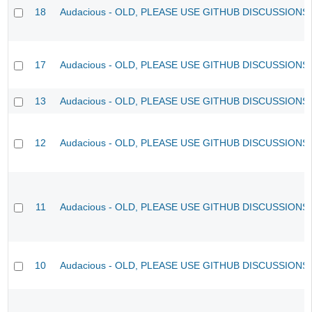
18
Audacious - OLD, PLEASE USE GITHUB DISCUSSIONS
17
Audacious - OLD, PLEASE USE GITHUB DISCUSSIONS
13
Audacious - OLD, PLEASE USE GITHUB DISCUSSIONS
12
Audacious - OLD, PLEASE USE GITHUB DISCUSSIONS
11
Audacious - OLD, PLEASE USE GITHUB DISCUSSIONS
10
Audacious - OLD, PLEASE USE GITHUB DISCUSSIONS