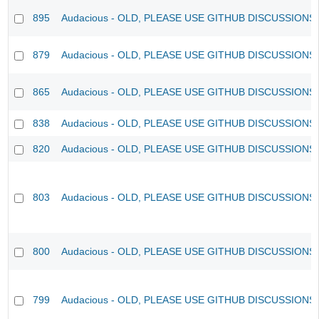
895
Audacious - OLD, PLEASE USE GITHUB DISCUSSIONS
879
Audacious - OLD, PLEASE USE GITHUB DISCUSSIONS
865
Audacious - OLD, PLEASE USE GITHUB DISCUSSIONS
838
Audacious - OLD, PLEASE USE GITHUB DISCUSSIONS
820
Audacious - OLD, PLEASE USE GITHUB DISCUSSIONS
803
Audacious - OLD, PLEASE USE GITHUB DISCUSSIONS
800
Audacious - OLD, PLEASE USE GITHUB DISCUSSIONS
799
Audacious - OLD, PLEASE USE GITHUB DISCUSSIONS