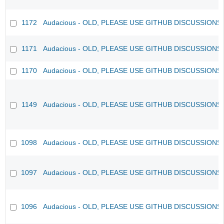
1172
Audacious - OLD, PLEASE USE GITHUB DISCUSSIONS
1171
Audacious - OLD, PLEASE USE GITHUB DISCUSSIONS
1170
Audacious - OLD, PLEASE USE GITHUB DISCUSSIONS
1149
Audacious - OLD, PLEASE USE GITHUB DISCUSSIONS
1098
Audacious - OLD, PLEASE USE GITHUB DISCUSSIONS
1097
Audacious - OLD, PLEASE USE GITHUB DISCUSSIONS
1096
Audacious - OLD, PLEASE USE GITHUB DISCUSSIONS