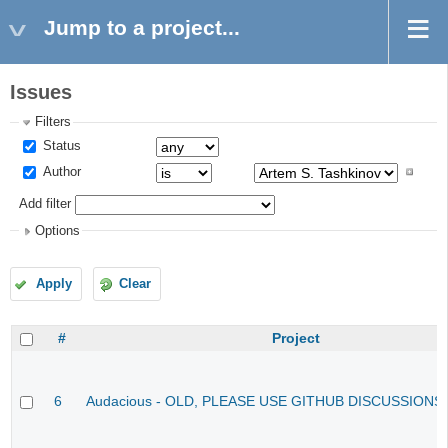
Jump to a project...
Issues
Filters
Status
Author
Add filter
Options
Apply
Clear
#
Project
6
Audacious - OLD, PLEASE USE GITHUB DISCUSSIONS