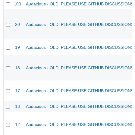
100
Audacious - OLD, PLEASE USE GITHUB DISCUSSIONS
20
Audacious - OLD, PLEASE USE GITHUB DISCUSSIONS
19
Audacious - OLD, PLEASE USE GITHUB DISCUSSIONS
18
Audacious - OLD, PLEASE USE GITHUB DISCUSSIONS
17
Audacious - OLD, PLEASE USE GITHUB DISCUSSIONS
13
Audacious - OLD, PLEASE USE GITHUB DISCUSSIONS
12
Audacious - OLD, PLEASE USE GITHUB DISCUSSIONS