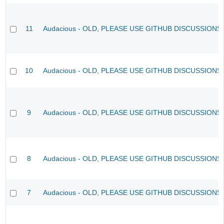
11
Audacious - OLD, PLEASE USE GITHUB DISCUSSIONS
10
Audacious - OLD, PLEASE USE GITHUB DISCUSSIONS
9
Audacious - OLD, PLEASE USE GITHUB DISCUSSIONS
8
Audacious - OLD, PLEASE USE GITHUB DISCUSSIONS
7
Audacious - OLD, PLEASE USE GITHUB DISCUSSIONS