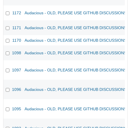
1172
Audacious - OLD, PLEASE USE GITHUB DISCUSSIONS
1171
Audacious - OLD, PLEASE USE GITHUB DISCUSSIONS
1170
Audacious - OLD, PLEASE USE GITHUB DISCUSSIONS
1098
Audacious - OLD, PLEASE USE GITHUB DISCUSSIONS
1097
Audacious - OLD, PLEASE USE GITHUB DISCUSSIONS
1096
Audacious - OLD, PLEASE USE GITHUB DISCUSSIONS
1095
Audacious - OLD, PLEASE USE GITHUB DISCUSSIONS