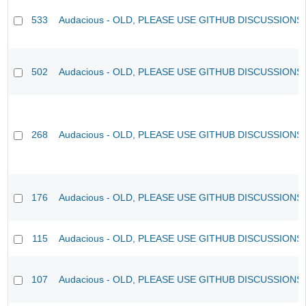
533
Audacious - OLD, PLEASE USE GITHUB DISCUSSIONS
502
Audacious - OLD, PLEASE USE GITHUB DISCUSSIONS
268
Audacious - OLD, PLEASE USE GITHUB DISCUSSIONS
176
Audacious - OLD, PLEASE USE GITHUB DISCUSSIONS
115
Audacious - OLD, PLEASE USE GITHUB DISCUSSIONS
107
Audacious - OLD, PLEASE USE GITHUB DISCUSSIONS