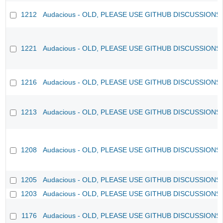
1212
Audacious - OLD, PLEASE USE GITHUB DISCUSSIONS
1221
Audacious - OLD, PLEASE USE GITHUB DISCUSSIONS
1216
Audacious - OLD, PLEASE USE GITHUB DISCUSSIONS
1213
Audacious - OLD, PLEASE USE GITHUB DISCUSSIONS
1208
Audacious - OLD, PLEASE USE GITHUB DISCUSSIONS
1205
Audacious - OLD, PLEASE USE GITHUB DISCUSSIONS
1203
Audacious - OLD, PLEASE USE GITHUB DISCUSSIONS
1176
Audacious - OLD, PLEASE USE GITHUB DISCUSSIONS