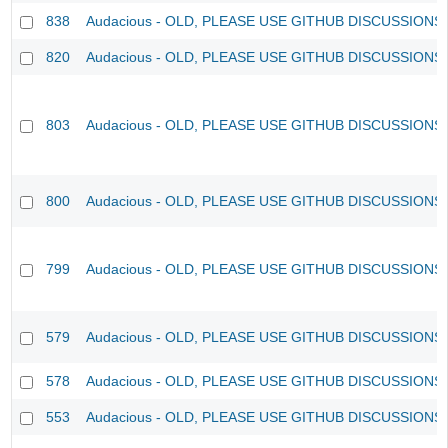
838
Audacious - OLD, PLEASE USE GITHUB DISCUSSIONS
820
Audacious - OLD, PLEASE USE GITHUB DISCUSSIONS
803
Audacious - OLD, PLEASE USE GITHUB DISCUSSIONS
800
Audacious - OLD, PLEASE USE GITHUB DISCUSSIONS
799
Audacious - OLD, PLEASE USE GITHUB DISCUSSIONS
579
Audacious - OLD, PLEASE USE GITHUB DISCUSSIONS
578
Audacious - OLD, PLEASE USE GITHUB DISCUSSIONS
553
Audacious - OLD, PLEASE USE GITHUB DISCUSSIONS