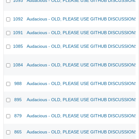
1093
Audacious - OLD, PLEASE USE GITHUB DISCUSSIONS
1092
Audacious - OLD, PLEASE USE GITHUB DISCUSSIONS
1091
Audacious - OLD, PLEASE USE GITHUB DISCUSSIONS
1085
Audacious - OLD, PLEASE USE GITHUB DISCUSSIONS
1084
Audacious - OLD, PLEASE USE GITHUB DISCUSSIONS
988
Audacious - OLD, PLEASE USE GITHUB DISCUSSIONS
895
Audacious - OLD, PLEASE USE GITHUB DISCUSSIONS
879
Audacious - OLD, PLEASE USE GITHUB DISCUSSIONS
865
Audacious - OLD, PLEASE USE GITHUB DISCUSSIONS