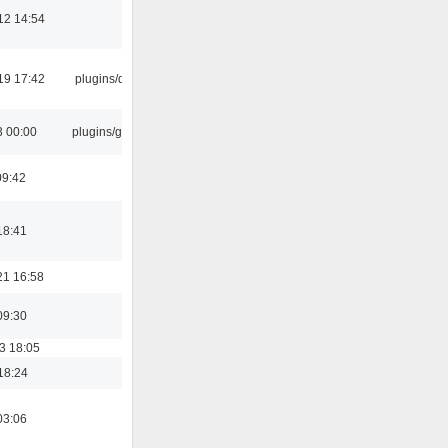
12 14:54
19 17:42
plugins/qtui
3 00:00
plugins/gtkui
09:42
18:41
21 16:58
09:30
3 18:05
18:24
03:06