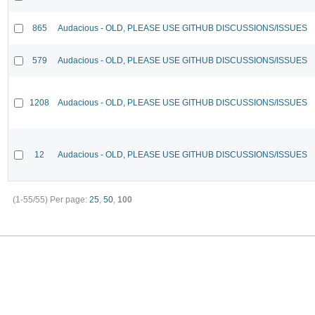
865
Audacious - OLD, PLEASE USE GITHUB DISCUSSIONS/ISSUES
579
Audacious - OLD, PLEASE USE GITHUB DISCUSSIONS/ISSUES
1208
Audacious - OLD, PLEASE USE GITHUB DISCUSSIONS/ISSUES
12
Audacious - OLD, PLEASE USE GITHUB DISCUSSIONS/ISSUES
(1-55/55)
Per page:
25
,
50
,
100