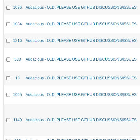
1086
Audacious - OLD, PLEASE USE GITHUB DISCUSSIONS/ISSUES
1084
Audacious - OLD, PLEASE USE GITHUB DISCUSSIONS/ISSUES
1216
Audacious - OLD, PLEASE USE GITHUB DISCUSSIONS/ISSUES
533
Audacious - OLD, PLEASE USE GITHUB DISCUSSIONS/ISSUES
13
Audacious - OLD, PLEASE USE GITHUB DISCUSSIONS/ISSUES
1095
Audacious - OLD, PLEASE USE GITHUB DISCUSSIONS/ISSUES
1149
Audacious - OLD, PLEASE USE GITHUB DISCUSSIONS/ISSUES