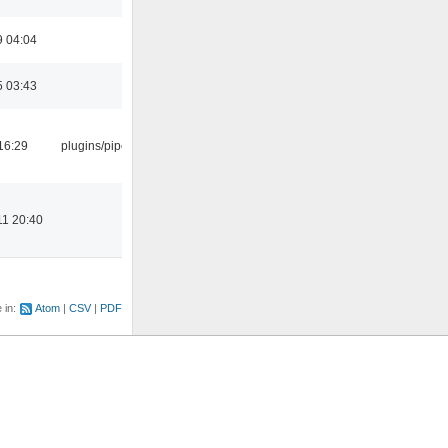
9 04:04
5 03:43
16:29
plugins/pipewire
11 20:40
e in:
Atom
CSV
PDF