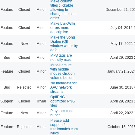
Make column
titles clickable
Feature
Closed
Minor
allowing to
December 21, 20
change the sort
order
Make LyricWiki
Feature
Closed
Minor
errors more
July 04, 2012 
descriptive
Make the Song
Dialog (Qt)
Feature
New
Minor
May 17, 2021 
window wider by
default
MP3 tags are
Bug
Closed
Minor
April 29, 2023 
not fully read
Mute/unmute
with middle
Feature
Closed
Minor
January 21, 202
mouse click on
volume button
No metadata for
Bug
Rejected
Minor
AAC network
June 30, 2018 
streams
OptiPNG
Support
Closed
Trivial
optimized PNG
April 29, 2023 
files
Playback mode
Feature
New
Minor
April 22, 2022 
button
Please add
support for
Feature
Rejected
Minor
October 15, 201
musixmatch.com
lyrics