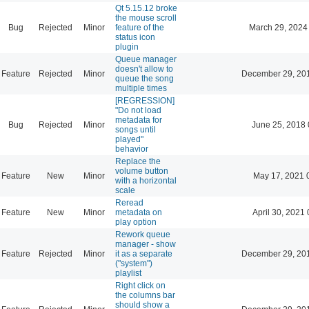
Qt 5.15.12 broke
the mouse scroll
Bug
Rejected
Minor
feature of the
March 29, 2024
status icon
plugin
Queue manager
doesn't allow to
Feature
Rejected
Minor
December 29, 20
queue the song
multiple times
[REGRESSION]
"Do not load
metadata for
Bug
Rejected
Minor
June 25, 2018 
songs until
played"
behavior
Replace the
volume button
Feature
New
Minor
May 17, 2021 
with a horizontal
scale
Reread
Feature
New
Minor
metadata on
April 30, 2021 
play option
Rework queue
manager - show
Feature
Rejected
Minor
it as a separate
December 29, 20
("system")
playlist
Right click on
the columns bar
should show a