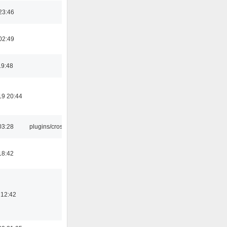
23:46
02:49
19:48
19 20:44
03:28
plugins/crossfade
18:42
 12:42