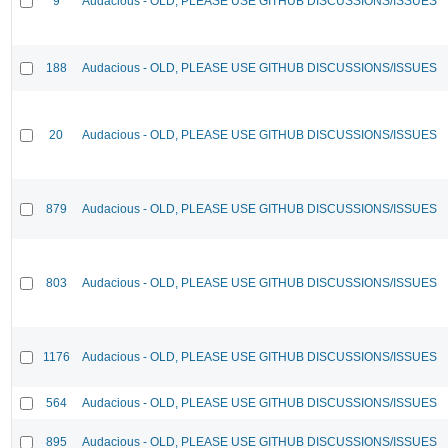
9
Audacious - OLD, PLEASE USE GITHUB DISCUSSIONS/ISSUES
188
Audacious - OLD, PLEASE USE GITHUB DISCUSSIONS/ISSUES
20
Audacious - OLD, PLEASE USE GITHUB DISCUSSIONS/ISSUES
879
Audacious - OLD, PLEASE USE GITHUB DISCUSSIONS/ISSUES
803
Audacious - OLD, PLEASE USE GITHUB DISCUSSIONS/ISSUES
1176
Audacious - OLD, PLEASE USE GITHUB DISCUSSIONS/ISSUES
564
Audacious - OLD, PLEASE USE GITHUB DISCUSSIONS/ISSUES
895
Audacious - OLD, PLEASE USE GITHUB DISCUSSIONS/ISSUES