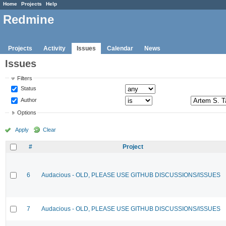
Home
Projects
Help
Redmine
Projects
Activity
Issues
Calendar
News
Issues
Filters
Status
Author
Options
Apply
Clear
#
Project
6
Audacious - OLD, PLEASE USE GITHUB DISCUSSIONS/ISSUES
7
Audacious - OLD, PLEASE USE GITHUB DISCUSSIONS/ISSUES