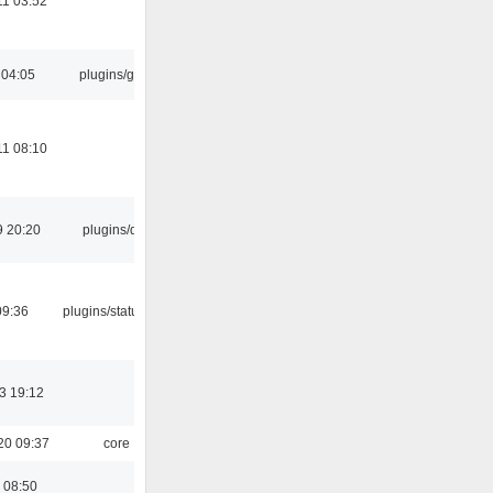
11 03:52
 04:05
plugins/gtkui
11 08:10
9 20:20
plugins/qtui
09:36
plugins/statusicon
3 19:12
20 09:37
core
 08:50