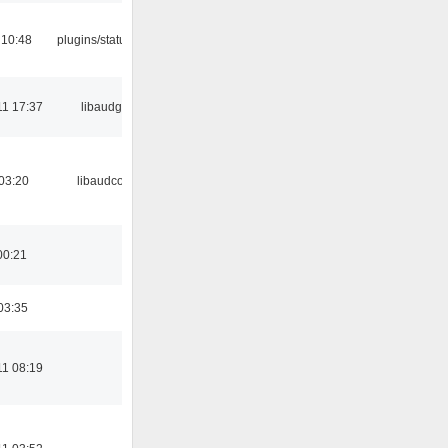
 10:48
plugins/statusicon
11 17:37
libaudgui
03:20
libaudcore
00:21
03:35
11 08:19