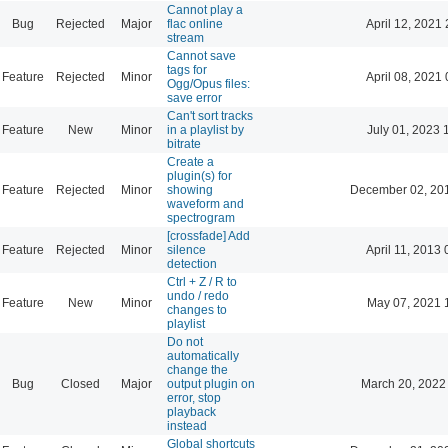
Cannot play a
Bug
Rejected
Major
flac online
April 12, 2021 
stream
Cannot save
tags for
Feature
Rejected
Minor
April 08, 2021 
Ogg/Opus files:
save error
Can't sort tracks
Feature
New
Minor
in a playlist by
July 01, 2023 
bitrate
Create a
plugin(s) for
Feature
Rejected
Minor
showing
December 02, 20
waveform and
spectrogram
[crossfade] Add
Feature
Rejected
Minor
silence
April 11, 2013 
detection
Ctrl + Z / R to
undo / redo
Feature
New
Minor
May 07, 2021 
changes to
playlist
Do not
automatically
change the
Bug
Closed
Major
output plugin on
March 20, 2022
error, stop
playback
instead
Global shortcuts