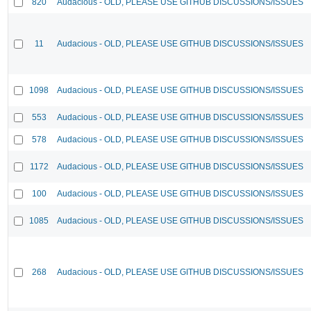
820
Audacious - OLD, PLEASE USE GITHUB DISCUSSIONS/ISSUES
11
Audacious - OLD, PLEASE USE GITHUB DISCUSSIONS/ISSUES
1098
Audacious - OLD, PLEASE USE GITHUB DISCUSSIONS/ISSUES
553
Audacious - OLD, PLEASE USE GITHUB DISCUSSIONS/ISSUES
578
Audacious - OLD, PLEASE USE GITHUB DISCUSSIONS/ISSUES
1172
Audacious - OLD, PLEASE USE GITHUB DISCUSSIONS/ISSUES
100
Audacious - OLD, PLEASE USE GITHUB DISCUSSIONS/ISSUES
1085
Audacious - OLD, PLEASE USE GITHUB DISCUSSIONS/ISSUES
268
Audacious - OLD, PLEASE USE GITHUB DISCUSSIONS/ISSUES