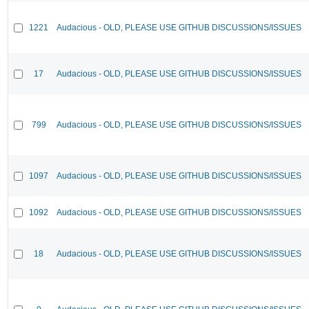
1221
Audacious - OLD, PLEASE USE GITHUB DISCUSSIONS/ISSUES
17
Audacious - OLD, PLEASE USE GITHUB DISCUSSIONS/ISSUES
799
Audacious - OLD, PLEASE USE GITHUB DISCUSSIONS/ISSUES
1097
Audacious - OLD, PLEASE USE GITHUB DISCUSSIONS/ISSUES
1092
Audacious - OLD, PLEASE USE GITHUB DISCUSSIONS/ISSUES
18
Audacious - OLD, PLEASE USE GITHUB DISCUSSIONS/ISSUES