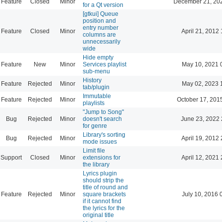
Feature
Closed
Minor
December 21, 20
for a Qt version
[gtkui] Queue
position and
entry number
Feature
Closed
Minor
April 21, 2012 
columns are
unnecessarily
wide
Hide empty
Feature
New
Minor
Services playlist
May 10, 2021 
sub-menu
History
Feature
Rejected
Minor
May 02, 2023 
tab/plugin
Immutable
Feature
Rejected
Minor
October 17, 201
playlists
"Jump to Song"
Bug
Rejected
Minor
doesn't search
June 23, 2022 
for genre
Library's sorting
Bug
Rejected
Minor
April 19, 2012 
mode issues
Limit file
Support
Closed
Minor
extensions for
April 12, 2021 
the library
Lyrics plugin
should strip the
title of round and
Feature
Rejected
Minor
square brackets
July 10, 2016 
if it cannot find
the lyrics for the
original title