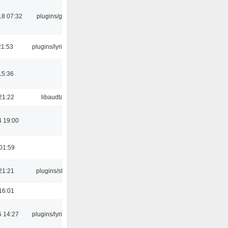
18 07:32
plugins/gtkui
21:53
plugins/lyricwiki
15:36
21:22
libaudtag
4 19:00
01:59
21:21
plugins/skins
16:01
5 14:27
plugins/lyricwiki