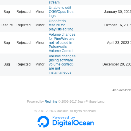
stream
Unable to edit
Bug
Rejected
Minor
OGG/Opus files
January 30, 201
tags
Undo/redo
Feature
Rejected
Minor
feature for
October 16, 201
playlists editing
Volume changes
for PipeWire are
Bug
Rejected
Minor
not reflected in
April 23, 2023 
PulseAudio
Volume Control
Volume changes
(using software
Bug
Rejected
Minor
volume control)
December 20, 20
are not
instantaneous
Also availabl
Powered by
Redmine
© 2006-2017 Jean-Philippe Lang
©
2001-2026
Audacious. All rights reserved.