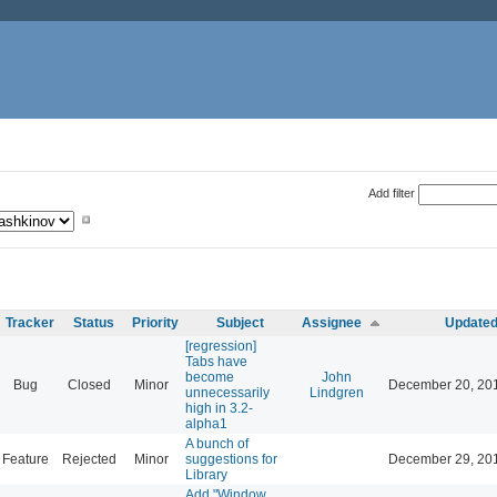
Add filter
Tracker
Status
Priority
Subject
Assignee
Update
[regression]
Tabs have
become
John
Bug
Closed
Minor
December 20, 20
unnecessarily
Lindgren
high in 3.2-
alpha1
A bunch of
Feature
Rejected
Minor
suggestions for
December 29, 20
Library
Add "Window