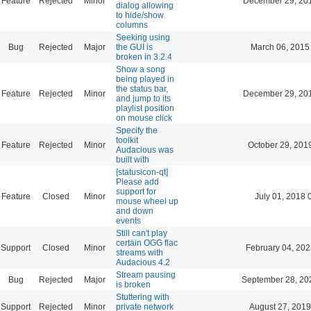
Feature
Rejected
Minor
December 29, 20
dialog allowing
to hide/show
columns
Seeking using
Bug
Rejected
Major
the GUI is
March 06, 2015
broken in 3.2.4
Show a song
being played in
the status bar,
Feature
Rejected
Minor
December 29, 20
and jump to its
playlist position
on mouse click
Specify the
toolkit
Feature
Rejected
Minor
October 29, 201
Audacious was
built with
[statusicon-qt]
Please add
support for
Feature
Closed
Minor
July 01, 2018 
mouse wheel up
and down
events
Still can't play
certain OGG flac
Support
Closed
Minor
February 04, 202
streams with
Audacious 4.2
Stream pausing
Bug
Rejected
Major
September 28, 20
is broken
Stuttering with
Support
Rejected
Minor
private network
August 27, 2019