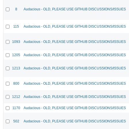
8
Audacious - OLD, PLEASE USE GITHUB DISCUSSIONS/ISSUES
115
Audacious - OLD, PLEASE USE GITHUB DISCUSSIONS/ISSUES
1093
Audacious - OLD, PLEASE USE GITHUB DISCUSSIONS/ISSUES
1205
Audacious - OLD, PLEASE USE GITHUB DISCUSSIONS/ISSUES
1213
Audacious - OLD, PLEASE USE GITHUB DISCUSSIONS/ISSUES
800
Audacious - OLD, PLEASE USE GITHUB DISCUSSIONS/ISSUES
1212
Audacious - OLD, PLEASE USE GITHUB DISCUSSIONS/ISSUES
1170
Audacious - OLD, PLEASE USE GITHUB DISCUSSIONS/ISSUES
502
Audacious - OLD, PLEASE USE GITHUB DISCUSSIONS/ISSUES