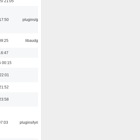
20 21:05
17:50
plugins/gtkui
09:25
libaudgui
16:47
5 00:15
22:01
21:52
23:58
07:03
plugins/lyricwiki