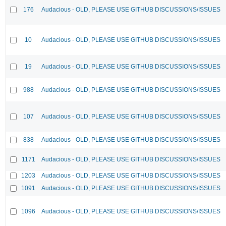
176
Audacious - OLD, PLEASE USE GITHUB DISCUSSIONS/ISSUES
10
Audacious - OLD, PLEASE USE GITHUB DISCUSSIONS/ISSUES
19
Audacious - OLD, PLEASE USE GITHUB DISCUSSIONS/ISSUES
988
Audacious - OLD, PLEASE USE GITHUB DISCUSSIONS/ISSUES
107
Audacious - OLD, PLEASE USE GITHUB DISCUSSIONS/ISSUES
838
Audacious - OLD, PLEASE USE GITHUB DISCUSSIONS/ISSUES
1171
Audacious - OLD, PLEASE USE GITHUB DISCUSSIONS/ISSUES
1203
Audacious - OLD, PLEASE USE GITHUB DISCUSSIONS/ISSUES
1091
Audacious - OLD, PLEASE USE GITHUB DISCUSSIONS/ISSUES
1096
Audacious - OLD, PLEASE USE GITHUB DISCUSSIONS/ISSUES