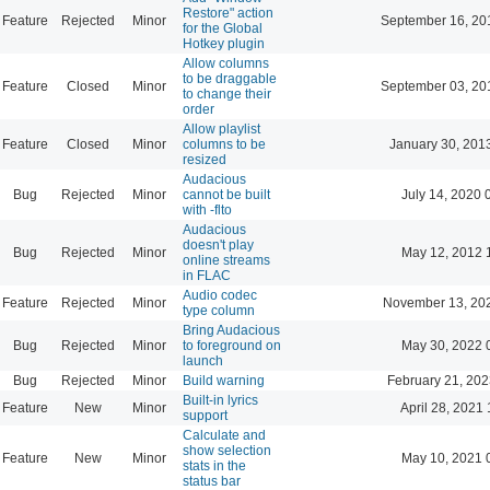
Restore" action
Feature
Rejected
Minor
September 16, 20
for the Global
Hotkey plugin
Allow columns
to be draggable
Feature
Closed
Minor
September 03, 20
to change their
order
Allow playlist
Feature
Closed
Minor
columns to be
January 30, 201
resized
Audacious
Bug
Rejected
Minor
cannot be built
July 14, 2020 
with -flto
Audacious
doesn't play
Bug
Rejected
Minor
May 12, 2012 
online streams
in FLAC
Audio codec
Feature
Rejected
Minor
November 13, 20
type column
Bring Audacious
Bug
Rejected
Minor
to foreground on
May 30, 2022 
launch
Bug
Rejected
Minor
Build warning
February 21, 202
Built-in lyrics
Feature
New
Minor
April 28, 2021 
support
Calculate and
show selection
Feature
New
Minor
May 10, 2021 
stats in the
status bar