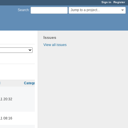
Sign in
Register
Jump to a project...
Search
:
Issues
View all issues
d
Category
11 20:32
11 08:16