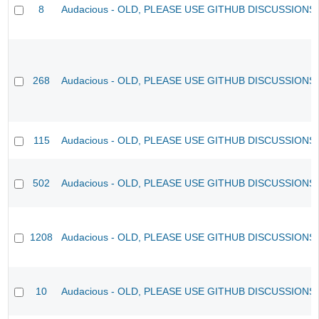
8
Audacious - OLD, PLEASE USE GITHUB DISCUSSIONS
268
Audacious - OLD, PLEASE USE GITHUB DISCUSSIONS
115
Audacious - OLD, PLEASE USE GITHUB DISCUSSIONS
502
Audacious - OLD, PLEASE USE GITHUB DISCUSSIONS
1208
Audacious - OLD, PLEASE USE GITHUB DISCUSSIONS
10
Audacious - OLD, PLEASE USE GITHUB DISCUSSIONS