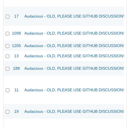
17
Audacious - OLD, PLEASE USE GITHUB DISCUSSIONS
1098
Audacious - OLD, PLEASE USE GITHUB DISCUSSIONS
1205
Audacious - OLD, PLEASE USE GITHUB DISCUSSIONS
13
Audacious - OLD, PLEASE USE GITHUB DISCUSSIONS
188
Audacious - OLD, PLEASE USE GITHUB DISCUSSIONS
11
Audacious - OLD, PLEASE USE GITHUB DISCUSSIONS
19
Audacious - OLD, PLEASE USE GITHUB DISCUSSIONS