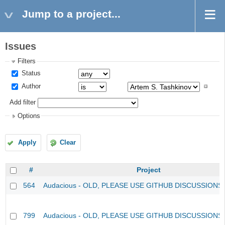
Jump to a project...
Issues
Filters
Status
Author
Add filter
Options
Apply
Clear
#
Project
564
Audacious - OLD, PLEASE USE GITHUB DISCUSSIONS
799
Audacious - OLD, PLEASE USE GITHUB DISCUSSIONS