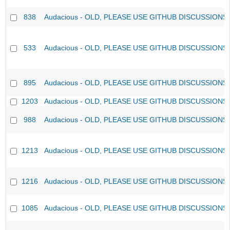
838
Audacious - OLD, PLEASE USE GITHUB DISCUSSIONS
533
Audacious - OLD, PLEASE USE GITHUB DISCUSSIONS
895
Audacious - OLD, PLEASE USE GITHUB DISCUSSIONS
1203
Audacious - OLD, PLEASE USE GITHUB DISCUSSIONS
988
Audacious - OLD, PLEASE USE GITHUB DISCUSSIONS
1213
Audacious - OLD, PLEASE USE GITHUB DISCUSSIONS
1216
Audacious - OLD, PLEASE USE GITHUB DISCUSSIONS
1085
Audacious - OLD, PLEASE USE GITHUB DISCUSSIONS