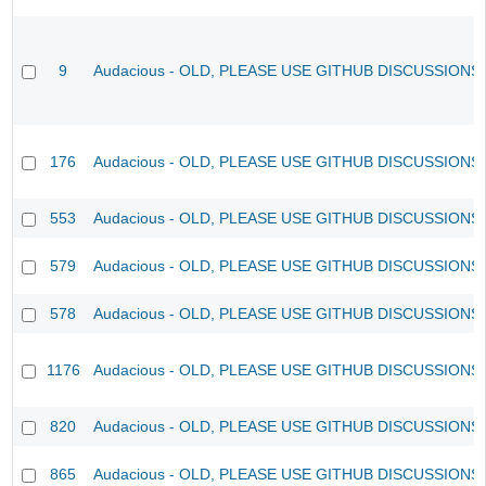
9
Audacious - OLD, PLEASE USE GITHUB DISCUSSIONS
176
Audacious - OLD, PLEASE USE GITHUB DISCUSSIONS
553
Audacious - OLD, PLEASE USE GITHUB DISCUSSIONS
579
Audacious - OLD, PLEASE USE GITHUB DISCUSSIONS
578
Audacious - OLD, PLEASE USE GITHUB DISCUSSIONS
1176
Audacious - OLD, PLEASE USE GITHUB DISCUSSIONS
820
Audacious - OLD, PLEASE USE GITHUB DISCUSSIONS
865
Audacious - OLD, PLEASE USE GITHUB DISCUSSIONS