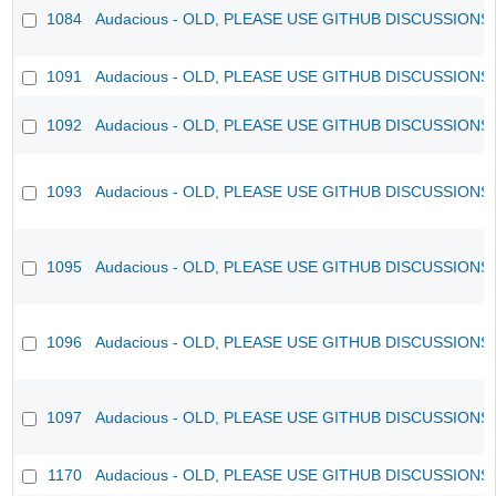
1084
Audacious - OLD, PLEASE USE GITHUB DISCUSSIONS
1091
Audacious - OLD, PLEASE USE GITHUB DISCUSSIONS
1092
Audacious - OLD, PLEASE USE GITHUB DISCUSSIONS
1093
Audacious - OLD, PLEASE USE GITHUB DISCUSSIONS
1095
Audacious - OLD, PLEASE USE GITHUB DISCUSSIONS
1096
Audacious - OLD, PLEASE USE GITHUB DISCUSSIONS
1097
Audacious - OLD, PLEASE USE GITHUB DISCUSSIONS
1170
Audacious - OLD, PLEASE USE GITHUB DISCUSSIONS