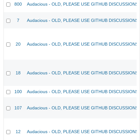
800
Audacious - OLD, PLEASE USE GITHUB DISCUSSIONS
7
Audacious - OLD, PLEASE USE GITHUB DISCUSSIONS
20
Audacious - OLD, PLEASE USE GITHUB DISCUSSIONS
18
Audacious - OLD, PLEASE USE GITHUB DISCUSSIONS
100
Audacious - OLD, PLEASE USE GITHUB DISCUSSIONS
107
Audacious - OLD, PLEASE USE GITHUB DISCUSSIONS
12
Audacious - OLD, PLEASE USE GITHUB DISCUSSIONS