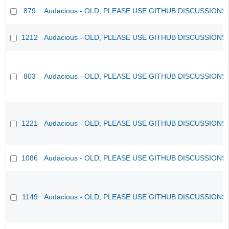
879
Audacious - OLD, PLEASE USE GITHUB DISCUSSIONS
1212
Audacious - OLD, PLEASE USE GITHUB DISCUSSIONS
803
Audacious - OLD, PLEASE USE GITHUB DISCUSSIONS
1221
Audacious - OLD, PLEASE USE GITHUB DISCUSSIONS
1086
Audacious - OLD, PLEASE USE GITHUB DISCUSSIONS
1149
Audacious - OLD, PLEASE USE GITHUB DISCUSSIONS