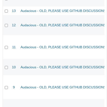
13
Audacious - OLD, PLEASE USE GITHUB DISCUSSIONS
12
Audacious - OLD, PLEASE USE GITHUB DISCUSSIONS
11
Audacious - OLD, PLEASE USE GITHUB DISCUSSIONS
10
Audacious - OLD, PLEASE USE GITHUB DISCUSSIONS
9
Audacious - OLD, PLEASE USE GITHUB DISCUSSIONS