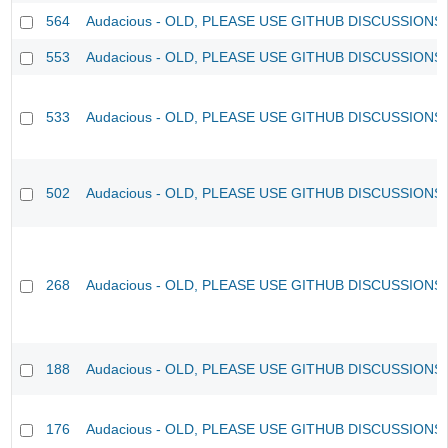
564
Audacious - OLD, PLEASE USE GITHUB DISCUSSIONS
553
Audacious - OLD, PLEASE USE GITHUB DISCUSSIONS
533
Audacious - OLD, PLEASE USE GITHUB DISCUSSIONS
502
Audacious - OLD, PLEASE USE GITHUB DISCUSSIONS
268
Audacious - OLD, PLEASE USE GITHUB DISCUSSIONS
188
Audacious - OLD, PLEASE USE GITHUB DISCUSSIONS
176
Audacious - OLD, PLEASE USE GITHUB DISCUSSIONS