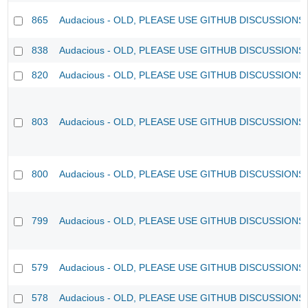
865
Audacious - OLD, PLEASE USE GITHUB DISCUSSIONS
838
Audacious - OLD, PLEASE USE GITHUB DISCUSSIONS
820
Audacious - OLD, PLEASE USE GITHUB DISCUSSIONS
803
Audacious - OLD, PLEASE USE GITHUB DISCUSSIONS
800
Audacious - OLD, PLEASE USE GITHUB DISCUSSIONS
799
Audacious - OLD, PLEASE USE GITHUB DISCUSSIONS
579
Audacious - OLD, PLEASE USE GITHUB DISCUSSIONS
578
Audacious - OLD, PLEASE USE GITHUB DISCUSSIONS