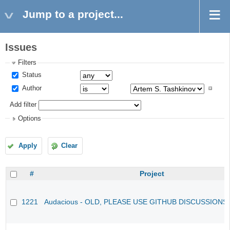
Jump to a project...
Issues
Filters
Status
Author
Add filter
Options
Apply
Clear
#
Project
1221
Audacious - OLD, PLEASE USE GITHUB DISCUSSIONS