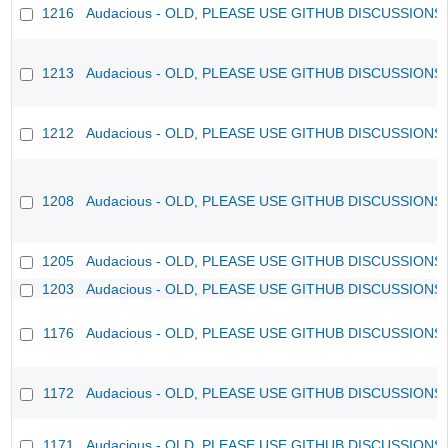
1216
Audacious - OLD, PLEASE USE GITHUB DISCUSSIONS
1213
Audacious - OLD, PLEASE USE GITHUB DISCUSSIONS
1212
Audacious - OLD, PLEASE USE GITHUB DISCUSSIONS
1208
Audacious - OLD, PLEASE USE GITHUB DISCUSSIONS
1205
Audacious - OLD, PLEASE USE GITHUB DISCUSSIONS
1203
Audacious - OLD, PLEASE USE GITHUB DISCUSSIONS
1176
Audacious - OLD, PLEASE USE GITHUB DISCUSSIONS
1172
Audacious - OLD, PLEASE USE GITHUB DISCUSSIONS
1171
Audacious - OLD, PLEASE USE GITHUB DISCUSSIONS