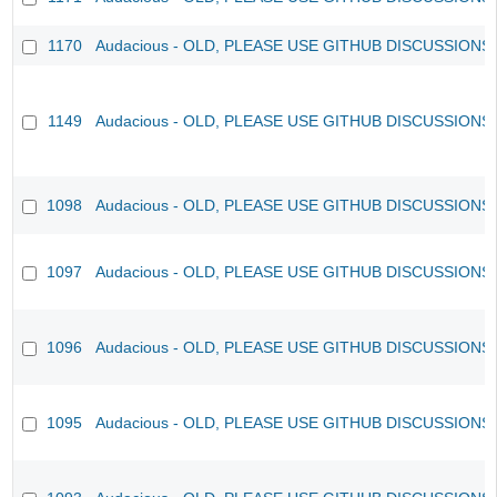
1170
Audacious - OLD, PLEASE USE GITHUB DISCUSSIONS
1149
Audacious - OLD, PLEASE USE GITHUB DISCUSSIONS
1098
Audacious - OLD, PLEASE USE GITHUB DISCUSSIONS
1097
Audacious - OLD, PLEASE USE GITHUB DISCUSSIONS
1096
Audacious - OLD, PLEASE USE GITHUB DISCUSSIONS
1095
Audacious - OLD, PLEASE USE GITHUB DISCUSSIONS