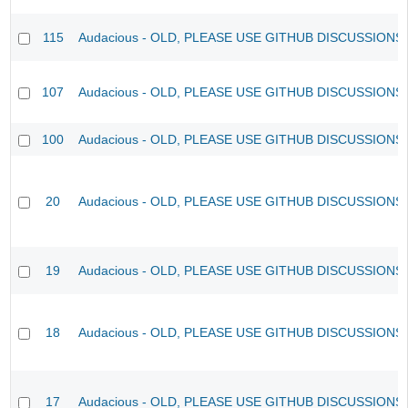
115
Audacious - OLD, PLEASE USE GITHUB DISCUSSIONS
107
Audacious - OLD, PLEASE USE GITHUB DISCUSSIONS
100
Audacious - OLD, PLEASE USE GITHUB DISCUSSIONS
20
Audacious - OLD, PLEASE USE GITHUB DISCUSSIONS
19
Audacious - OLD, PLEASE USE GITHUB DISCUSSIONS
18
Audacious - OLD, PLEASE USE GITHUB DISCUSSIONS
17
Audacious - OLD, PLEASE USE GITHUB DISCUSSIONS