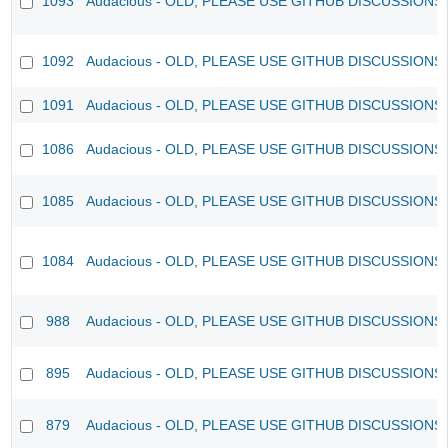
1093
Audacious - OLD, PLEASE USE GITHUB DISCUSSIONS
1092
Audacious - OLD, PLEASE USE GITHUB DISCUSSIONS
1091
Audacious - OLD, PLEASE USE GITHUB DISCUSSIONS
1086
Audacious - OLD, PLEASE USE GITHUB DISCUSSIONS
1085
Audacious - OLD, PLEASE USE GITHUB DISCUSSIONS
1084
Audacious - OLD, PLEASE USE GITHUB DISCUSSIONS
988
Audacious - OLD, PLEASE USE GITHUB DISCUSSIONS
895
Audacious - OLD, PLEASE USE GITHUB DISCUSSIONS
879
Audacious - OLD, PLEASE USE GITHUB DISCUSSIONS