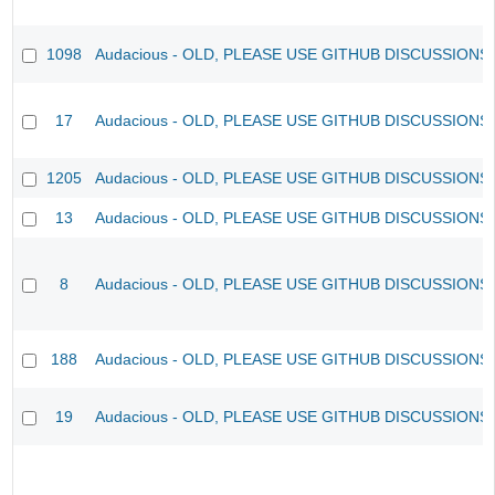
1098
Audacious - OLD, PLEASE USE GITHUB DISCUSSIONS
17
Audacious - OLD, PLEASE USE GITHUB DISCUSSIONS
1205
Audacious - OLD, PLEASE USE GITHUB DISCUSSIONS
13
Audacious - OLD, PLEASE USE GITHUB DISCUSSIONS
8
Audacious - OLD, PLEASE USE GITHUB DISCUSSIONS
188
Audacious - OLD, PLEASE USE GITHUB DISCUSSIONS
19
Audacious - OLD, PLEASE USE GITHUB DISCUSSIONS