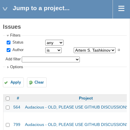
Jump to a project...
Issues
Filters
Status
Author
Add filter
Options
Apply
Clear
#
Project
564
Audacious - OLD, PLEASE USE GITHUB DISCUSSIONS
799
Audacious - OLD, PLEASE USE GITHUB DISCUSSIONS