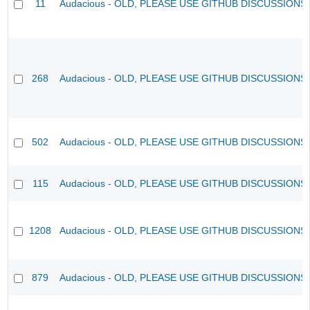
11
Audacious - OLD, PLEASE USE GITHUB DISCUSSIONS
268
Audacious - OLD, PLEASE USE GITHUB DISCUSSIONS
502
Audacious - OLD, PLEASE USE GITHUB DISCUSSIONS
115
Audacious - OLD, PLEASE USE GITHUB DISCUSSIONS
1208
Audacious - OLD, PLEASE USE GITHUB DISCUSSIONS
879
Audacious - OLD, PLEASE USE GITHUB DISCUSSIONS