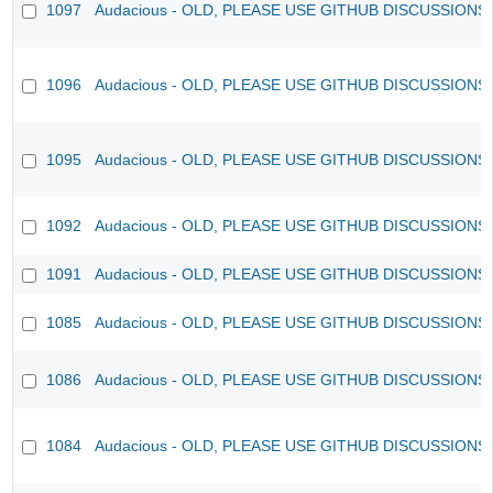
1097
Audacious - OLD, PLEASE USE GITHUB DISCUSSIONS
1096
Audacious - OLD, PLEASE USE GITHUB DISCUSSIONS
1095
Audacious - OLD, PLEASE USE GITHUB DISCUSSIONS
1092
Audacious - OLD, PLEASE USE GITHUB DISCUSSIONS
1091
Audacious - OLD, PLEASE USE GITHUB DISCUSSIONS
1085
Audacious - OLD, PLEASE USE GITHUB DISCUSSIONS
1086
Audacious - OLD, PLEASE USE GITHUB DISCUSSIONS
1084
Audacious - OLD, PLEASE USE GITHUB DISCUSSIONS