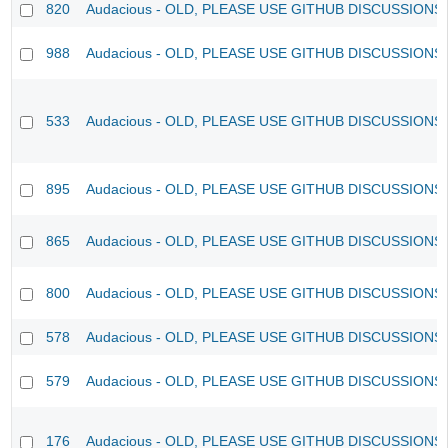
820
Audacious - OLD, PLEASE USE GITHUB DISCUSSIONS
988
Audacious - OLD, PLEASE USE GITHUB DISCUSSIONS
533
Audacious - OLD, PLEASE USE GITHUB DISCUSSIONS
895
Audacious - OLD, PLEASE USE GITHUB DISCUSSIONS
865
Audacious - OLD, PLEASE USE GITHUB DISCUSSIONS
800
Audacious - OLD, PLEASE USE GITHUB DISCUSSIONS
578
Audacious - OLD, PLEASE USE GITHUB DISCUSSIONS
579
Audacious - OLD, PLEASE USE GITHUB DISCUSSIONS
176
Audacious - OLD, PLEASE USE GITHUB DISCUSSIONS