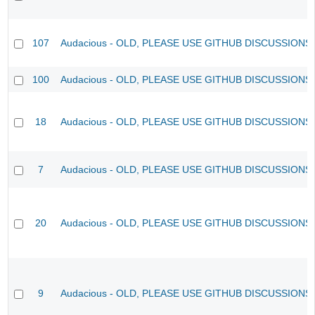
107
Audacious - OLD, PLEASE USE GITHUB DISCUSSIONS
100
Audacious - OLD, PLEASE USE GITHUB DISCUSSIONS
18
Audacious - OLD, PLEASE USE GITHUB DISCUSSIONS
7
Audacious - OLD, PLEASE USE GITHUB DISCUSSIONS
20
Audacious - OLD, PLEASE USE GITHUB DISCUSSIONS
9
Audacious - OLD, PLEASE USE GITHUB DISCUSSIONS