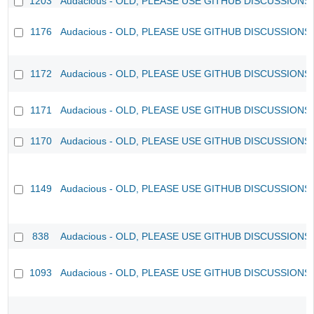
1203
Audacious - OLD, PLEASE USE GITHUB DISCUSSIONS
1176
Audacious - OLD, PLEASE USE GITHUB DISCUSSIONS
1172
Audacious - OLD, PLEASE USE GITHUB DISCUSSIONS
1171
Audacious - OLD, PLEASE USE GITHUB DISCUSSIONS
1170
Audacious - OLD, PLEASE USE GITHUB DISCUSSIONS
1149
Audacious - OLD, PLEASE USE GITHUB DISCUSSIONS
838
Audacious - OLD, PLEASE USE GITHUB DISCUSSIONS
1093
Audacious - OLD, PLEASE USE GITHUB DISCUSSIONS