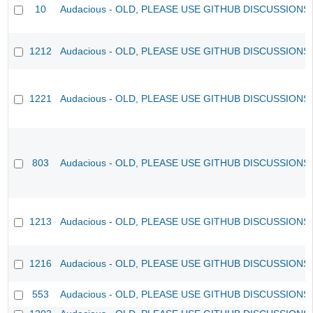
10
Audacious - OLD, PLEASE USE GITHUB DISCUSSIONS
1212
Audacious - OLD, PLEASE USE GITHUB DISCUSSIONS
1221
Audacious - OLD, PLEASE USE GITHUB DISCUSSIONS
803
Audacious - OLD, PLEASE USE GITHUB DISCUSSIONS
1213
Audacious - OLD, PLEASE USE GITHUB DISCUSSIONS
1216
Audacious - OLD, PLEASE USE GITHUB DISCUSSIONS
553
Audacious - OLD, PLEASE USE GITHUB DISCUSSIONS