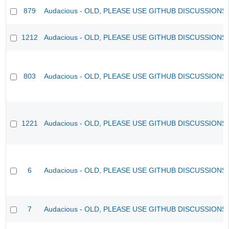
879
Audacious - OLD, PLEASE USE GITHUB DISCUSSIONS
1212
Audacious - OLD, PLEASE USE GITHUB DISCUSSIONS
803
Audacious - OLD, PLEASE USE GITHUB DISCUSSIONS
1221
Audacious - OLD, PLEASE USE GITHUB DISCUSSIONS
6
Audacious - OLD, PLEASE USE GITHUB DISCUSSIONS
7
Audacious - OLD, PLEASE USE GITHUB DISCUSSIONS