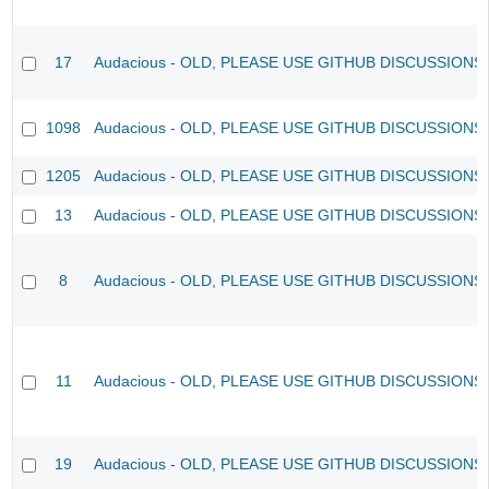
17
Audacious - OLD, PLEASE USE GITHUB DISCUSSIONS
1098
Audacious - OLD, PLEASE USE GITHUB DISCUSSIONS
1205
Audacious - OLD, PLEASE USE GITHUB DISCUSSIONS
13
Audacious - OLD, PLEASE USE GITHUB DISCUSSIONS
8
Audacious - OLD, PLEASE USE GITHUB DISCUSSIONS
11
Audacious - OLD, PLEASE USE GITHUB DISCUSSIONS
19
Audacious - OLD, PLEASE USE GITHUB DISCUSSIONS