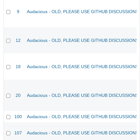
9
Audacious - OLD, PLEASE USE GITHUB DISCUSSIONS
12
Audacious - OLD, PLEASE USE GITHUB DISCUSSIONS
18
Audacious - OLD, PLEASE USE GITHUB DISCUSSIONS
20
Audacious - OLD, PLEASE USE GITHUB DISCUSSIONS
100
Audacious - OLD, PLEASE USE GITHUB DISCUSSIONS
107
Audacious - OLD, PLEASE USE GITHUB DISCUSSIONS