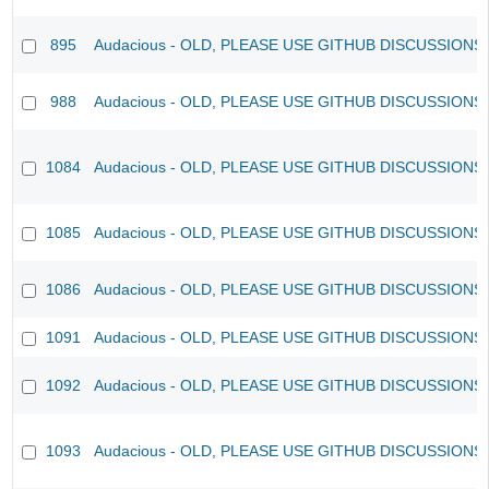
895
Audacious - OLD, PLEASE USE GITHUB DISCUSSIONS
988
Audacious - OLD, PLEASE USE GITHUB DISCUSSIONS
1084
Audacious - OLD, PLEASE USE GITHUB DISCUSSIONS
1085
Audacious - OLD, PLEASE USE GITHUB DISCUSSIONS
1086
Audacious - OLD, PLEASE USE GITHUB DISCUSSIONS
1091
Audacious - OLD, PLEASE USE GITHUB DISCUSSIONS
1092
Audacious - OLD, PLEASE USE GITHUB DISCUSSIONS
1093
Audacious - OLD, PLEASE USE GITHUB DISCUSSIONS