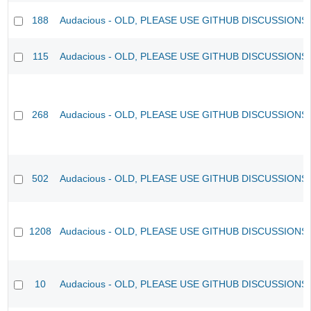
188
Audacious - OLD, PLEASE USE GITHUB DISCUSSIONS
115
Audacious - OLD, PLEASE USE GITHUB DISCUSSIONS
268
Audacious - OLD, PLEASE USE GITHUB DISCUSSIONS
502
Audacious - OLD, PLEASE USE GITHUB DISCUSSIONS
1208
Audacious - OLD, PLEASE USE GITHUB DISCUSSIONS
10
Audacious - OLD, PLEASE USE GITHUB DISCUSSIONS