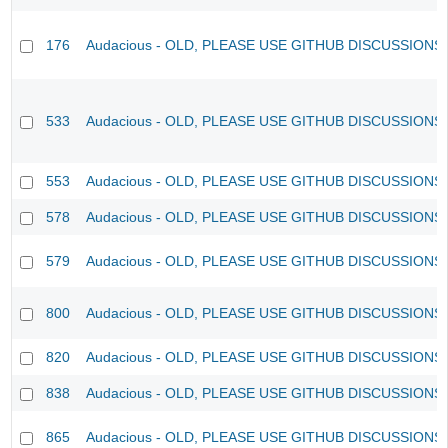
176
Audacious - OLD, PLEASE USE GITHUB DISCUSSIONS
533
Audacious - OLD, PLEASE USE GITHUB DISCUSSIONS
553
Audacious - OLD, PLEASE USE GITHUB DISCUSSIONS
578
Audacious - OLD, PLEASE USE GITHUB DISCUSSIONS
579
Audacious - OLD, PLEASE USE GITHUB DISCUSSIONS
800
Audacious - OLD, PLEASE USE GITHUB DISCUSSIONS
820
Audacious - OLD, PLEASE USE GITHUB DISCUSSIONS
838
Audacious - OLD, PLEASE USE GITHUB DISCUSSIONS
865
Audacious - OLD, PLEASE USE GITHUB DISCUSSIONS