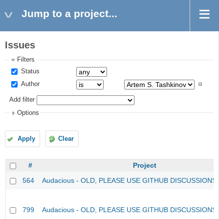
Jump to a project...
Issues
Filters
Status
Author
Add filter
Options
Apply
Clear
#
Project
564
Audacious - OLD, PLEASE USE GITHUB DISCUSSIONS
799
Audacious - OLD, PLEASE USE GITHUB DISCUSSIONS