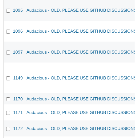
1095
Audacious - OLD, PLEASE USE GITHUB DISCUSSIONS
1096
Audacious - OLD, PLEASE USE GITHUB DISCUSSIONS
1097
Audacious - OLD, PLEASE USE GITHUB DISCUSSIONS
1149
Audacious - OLD, PLEASE USE GITHUB DISCUSSIONS
1170
Audacious - OLD, PLEASE USE GITHUB DISCUSSIONS
1171
Audacious - OLD, PLEASE USE GITHUB DISCUSSIONS
1172
Audacious - OLD, PLEASE USE GITHUB DISCUSSIONS