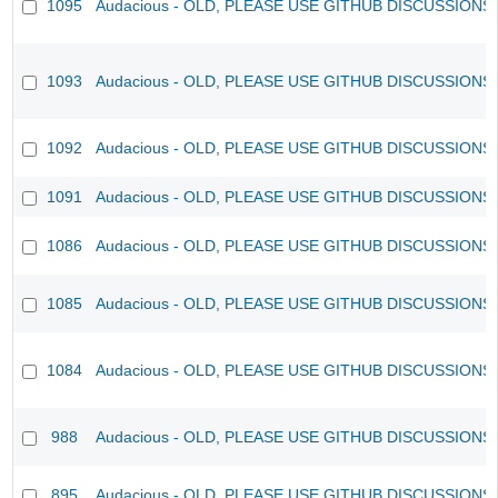
1095
Audacious - OLD, PLEASE USE GITHUB DISCUSSIONS
1093
Audacious - OLD, PLEASE USE GITHUB DISCUSSIONS
1092
Audacious - OLD, PLEASE USE GITHUB DISCUSSIONS
1091
Audacious - OLD, PLEASE USE GITHUB DISCUSSIONS
1086
Audacious - OLD, PLEASE USE GITHUB DISCUSSIONS
1085
Audacious - OLD, PLEASE USE GITHUB DISCUSSIONS
1084
Audacious - OLD, PLEASE USE GITHUB DISCUSSIONS
988
Audacious - OLD, PLEASE USE GITHUB DISCUSSIONS
895
Audacious - OLD, PLEASE USE GITHUB DISCUSSIONS