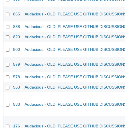
865
Audacious - OLD, PLEASE USE GITHUB DISCUSSIONS
838
Audacious - OLD, PLEASE USE GITHUB DISCUSSIONS
820
Audacious - OLD, PLEASE USE GITHUB DISCUSSIONS
800
Audacious - OLD, PLEASE USE GITHUB DISCUSSIONS
579
Audacious - OLD, PLEASE USE GITHUB DISCUSSIONS
578
Audacious - OLD, PLEASE USE GITHUB DISCUSSIONS
553
Audacious - OLD, PLEASE USE GITHUB DISCUSSIONS
533
Audacious - OLD, PLEASE USE GITHUB DISCUSSIONS
176
Audacious - OLD, PLEASE USE GITHUB DISCUSSIONS