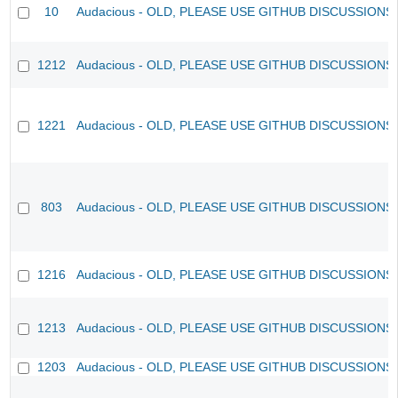
10
Audacious - OLD, PLEASE USE GITHUB DISCUSSIONS
1212
Audacious - OLD, PLEASE USE GITHUB DISCUSSIONS
1221
Audacious - OLD, PLEASE USE GITHUB DISCUSSIONS
803
Audacious - OLD, PLEASE USE GITHUB DISCUSSIONS
1216
Audacious - OLD, PLEASE USE GITHUB DISCUSSIONS
1213
Audacious - OLD, PLEASE USE GITHUB DISCUSSIONS
1203
Audacious - OLD, PLEASE USE GITHUB DISCUSSIONS