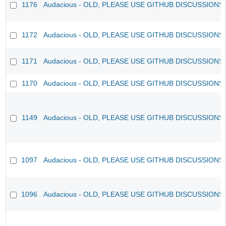
1176
Audacious - OLD, PLEASE USE GITHUB DISCUSSIONS
1172
Audacious - OLD, PLEASE USE GITHUB DISCUSSIONS
1171
Audacious - OLD, PLEASE USE GITHUB DISCUSSIONS
1170
Audacious - OLD, PLEASE USE GITHUB DISCUSSIONS
1149
Audacious - OLD, PLEASE USE GITHUB DISCUSSIONS
1097
Audacious - OLD, PLEASE USE GITHUB DISCUSSIONS
1096
Audacious - OLD, PLEASE USE GITHUB DISCUSSIONS