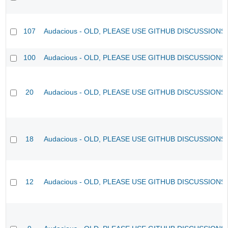
107
Audacious - OLD, PLEASE USE GITHUB DISCUSSIONS
100
Audacious - OLD, PLEASE USE GITHUB DISCUSSIONS
20
Audacious - OLD, PLEASE USE GITHUB DISCUSSIONS
18
Audacious - OLD, PLEASE USE GITHUB DISCUSSIONS
12
Audacious - OLD, PLEASE USE GITHUB DISCUSSIONS