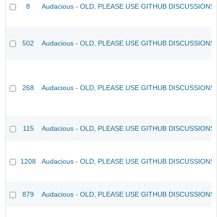
8
Audacious - OLD, PLEASE USE GITHUB DISCUSSIONS
502
Audacious - OLD, PLEASE USE GITHUB DISCUSSIONS
268
Audacious - OLD, PLEASE USE GITHUB DISCUSSIONS
115
Audacious - OLD, PLEASE USE GITHUB DISCUSSIONS
1208
Audacious - OLD, PLEASE USE GITHUB DISCUSSIONS
879
Audacious - OLD, PLEASE USE GITHUB DISCUSSIONS