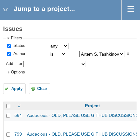
Jump to a project...
Issues
Filters
Status
Author
Add filter
Options
Apply
Clear
#
Project
564
Audacious - OLD, PLEASE USE GITHUB DISCUSSIONS
799
Audacious - OLD, PLEASE USE GITHUB DISCUSSIONS