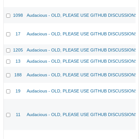
1098
Audacious - OLD, PLEASE USE GITHUB DISCUSSIONS
17
Audacious - OLD, PLEASE USE GITHUB DISCUSSIONS
1205
Audacious - OLD, PLEASE USE GITHUB DISCUSSIONS
13
Audacious - OLD, PLEASE USE GITHUB DISCUSSIONS
188
Audacious - OLD, PLEASE USE GITHUB DISCUSSIONS
19
Audacious - OLD, PLEASE USE GITHUB DISCUSSIONS
11
Audacious - OLD, PLEASE USE GITHUB DISCUSSIONS