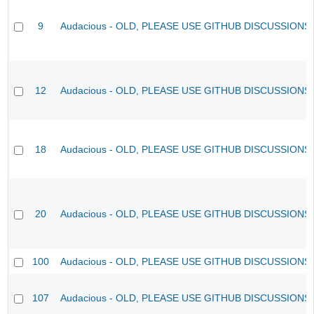
9
Audacious - OLD, PLEASE USE GITHUB DISCUSSIONS
12
Audacious - OLD, PLEASE USE GITHUB DISCUSSIONS
18
Audacious - OLD, PLEASE USE GITHUB DISCUSSIONS
20
Audacious - OLD, PLEASE USE GITHUB DISCUSSIONS
100
Audacious - OLD, PLEASE USE GITHUB DISCUSSIONS
107
Audacious - OLD, PLEASE USE GITHUB DISCUSSIONS