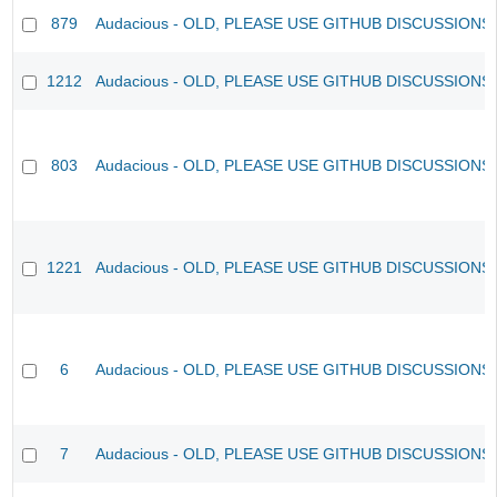
879
Audacious - OLD, PLEASE USE GITHUB DISCUSSIONS
1212
Audacious - OLD, PLEASE USE GITHUB DISCUSSIONS
803
Audacious - OLD, PLEASE USE GITHUB DISCUSSIONS
1221
Audacious - OLD, PLEASE USE GITHUB DISCUSSIONS
6
Audacious - OLD, PLEASE USE GITHUB DISCUSSIONS
7
Audacious - OLD, PLEASE USE GITHUB DISCUSSIONS