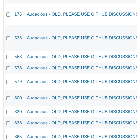
176
Audacious - OLD, PLEASE USE GITHUB DISCUSSIONS
533
Audacious - OLD, PLEASE USE GITHUB DISCUSSIONS
553
Audacious - OLD, PLEASE USE GITHUB DISCUSSIONS
578
Audacious - OLD, PLEASE USE GITHUB DISCUSSIONS
579
Audacious - OLD, PLEASE USE GITHUB DISCUSSIONS
800
Audacious - OLD, PLEASE USE GITHUB DISCUSSIONS
820
Audacious - OLD, PLEASE USE GITHUB DISCUSSIONS
838
Audacious - OLD, PLEASE USE GITHUB DISCUSSIONS
865
Audacious - OLD, PLEASE USE GITHUB DISCUSSIONS