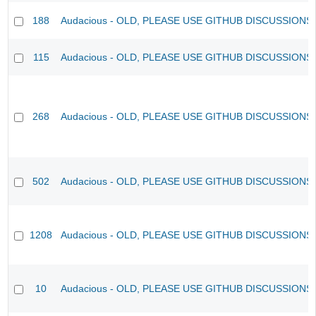
188
Audacious - OLD, PLEASE USE GITHUB DISCUSSIONS
115
Audacious - OLD, PLEASE USE GITHUB DISCUSSIONS
268
Audacious - OLD, PLEASE USE GITHUB DISCUSSIONS
502
Audacious - OLD, PLEASE USE GITHUB DISCUSSIONS
1208
Audacious - OLD, PLEASE USE GITHUB DISCUSSIONS
10
Audacious - OLD, PLEASE USE GITHUB DISCUSSIONS