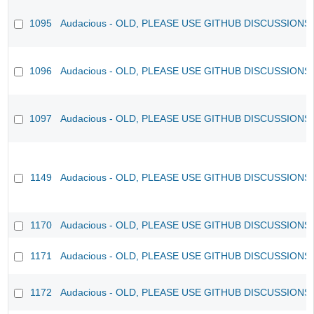
1095
Audacious - OLD, PLEASE USE GITHUB DISCUSSIONS
1096
Audacious - OLD, PLEASE USE GITHUB DISCUSSIONS
1097
Audacious - OLD, PLEASE USE GITHUB DISCUSSIONS
1149
Audacious - OLD, PLEASE USE GITHUB DISCUSSIONS
1170
Audacious - OLD, PLEASE USE GITHUB DISCUSSIONS
1171
Audacious - OLD, PLEASE USE GITHUB DISCUSSIONS
1172
Audacious - OLD, PLEASE USE GITHUB DISCUSSIONS