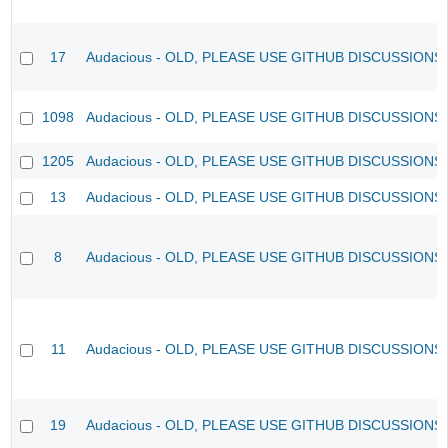
17
Audacious - OLD, PLEASE USE GITHUB DISCUSSIONS
1098
Audacious - OLD, PLEASE USE GITHUB DISCUSSIONS
1205
Audacious - OLD, PLEASE USE GITHUB DISCUSSIONS
13
Audacious - OLD, PLEASE USE GITHUB DISCUSSIONS
8
Audacious - OLD, PLEASE USE GITHUB DISCUSSIONS
11
Audacious - OLD, PLEASE USE GITHUB DISCUSSIONS
19
Audacious - OLD, PLEASE USE GITHUB DISCUSSIONS