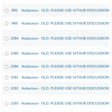
895
Audacious - OLD, PLEASE USE GITHUB DISCUSSIONS
988
Audacious - OLD, PLEASE USE GITHUB DISCUSSIONS
1084
Audacious - OLD, PLEASE USE GITHUB DISCUSSIONS
1085
Audacious - OLD, PLEASE USE GITHUB DISCUSSIONS
1086
Audacious - OLD, PLEASE USE GITHUB DISCUSSIONS
1091
Audacious - OLD, PLEASE USE GITHUB DISCUSSIONS
1092
Audacious - OLD, PLEASE USE GITHUB DISCUSSIONS
1093
Audacious - OLD, PLEASE USE GITHUB DISCUSSIONS