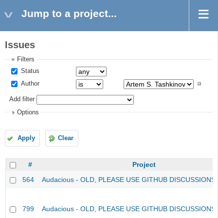
Jump to a project...
Issues
Filters
Status
Author
Add filter
Options
Apply
Clear
#
Project
564
Audacious - OLD, PLEASE USE GITHUB DISCUSSIONS
799
Audacious - OLD, PLEASE USE GITHUB DISCUSSIONS