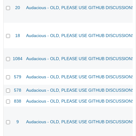
20
Audacious - OLD, PLEASE USE GITHUB DISCUSSIONS
18
Audacious - OLD, PLEASE USE GITHUB DISCUSSIONS
1084
Audacious - OLD, PLEASE USE GITHUB DISCUSSIONS
579
Audacious - OLD, PLEASE USE GITHUB DISCUSSIONS
578
Audacious - OLD, PLEASE USE GITHUB DISCUSSIONS
838
Audacious - OLD, PLEASE USE GITHUB DISCUSSIONS
9
Audacious - OLD, PLEASE USE GITHUB DISCUSSIONS