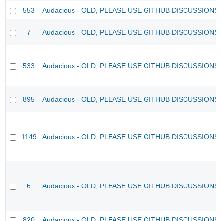
553
Audacious - OLD, PLEASE USE GITHUB DISCUSSIONS
7
Audacious - OLD, PLEASE USE GITHUB DISCUSSIONS
533
Audacious - OLD, PLEASE USE GITHUB DISCUSSIONS
895
Audacious - OLD, PLEASE USE GITHUB DISCUSSIONS
1149
Audacious - OLD, PLEASE USE GITHUB DISCUSSIONS
6
Audacious - OLD, PLEASE USE GITHUB DISCUSSIONS
820
Audacious - OLD, PLEASE USE GITHUB DISCUSSIONS