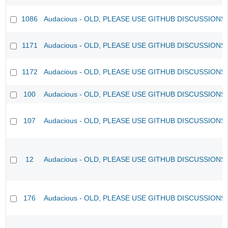
1086
Audacious - OLD, PLEASE USE GITHUB DISCUSSIONS
1171
Audacious - OLD, PLEASE USE GITHUB DISCUSSIONS
1172
Audacious - OLD, PLEASE USE GITHUB DISCUSSIONS
100
Audacious - OLD, PLEASE USE GITHUB DISCUSSIONS
107
Audacious - OLD, PLEASE USE GITHUB DISCUSSIONS
12
Audacious - OLD, PLEASE USE GITHUB DISCUSSIONS
176
Audacious - OLD, PLEASE USE GITHUB DISCUSSIONS