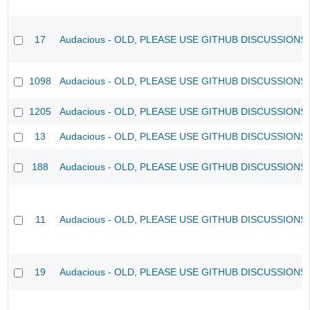
17
Audacious - OLD, PLEASE USE GITHUB DISCUSSIONS
1098
Audacious - OLD, PLEASE USE GITHUB DISCUSSIONS
1205
Audacious - OLD, PLEASE USE GITHUB DISCUSSIONS
13
Audacious - OLD, PLEASE USE GITHUB DISCUSSIONS
188
Audacious - OLD, PLEASE USE GITHUB DISCUSSIONS
11
Audacious - OLD, PLEASE USE GITHUB DISCUSSIONS
19
Audacious - OLD, PLEASE USE GITHUB DISCUSSIONS