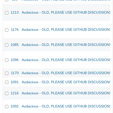
1213
Audacious - OLD, PLEASE USE GITHUB DISCUSSIONS
1176
Audacious - OLD, PLEASE USE GITHUB DISCUSSIONS
1085
Audacious - OLD, PLEASE USE GITHUB DISCUSSIONS
1096
Audacious - OLD, PLEASE USE GITHUB DISCUSSIONS
1170
Audacious - OLD, PLEASE USE GITHUB DISCUSSIONS
1091
Audacious - OLD, PLEASE USE GITHUB DISCUSSIONS
1216
Audacious - OLD, PLEASE USE GITHUB DISCUSSIONS
1092
Audacious - OLD, PLEASE USE GITHUB DISCUSSIONS