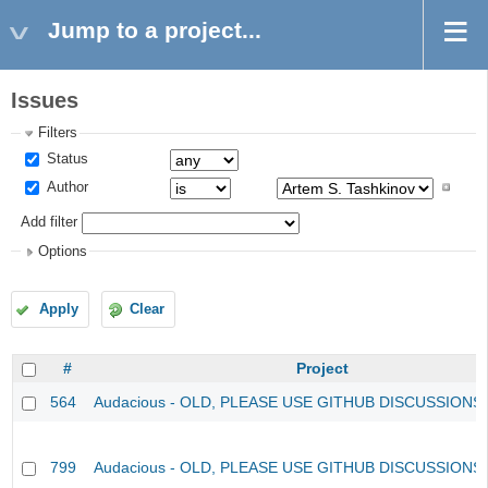
Jump to a project...
Issues
Filters
Status
Author
Add filter
Options
Apply
Clear
#
Project
564
Audacious - OLD, PLEASE USE GITHUB DISCUSSIONS
799
Audacious - OLD, PLEASE USE GITHUB DISCUSSIONS