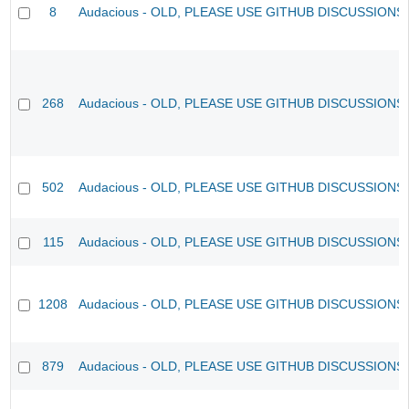
8
Audacious - OLD, PLEASE USE GITHUB DISCUSSIONS
268
Audacious - OLD, PLEASE USE GITHUB DISCUSSIONS
502
Audacious - OLD, PLEASE USE GITHUB DISCUSSIONS
115
Audacious - OLD, PLEASE USE GITHUB DISCUSSIONS
1208
Audacious - OLD, PLEASE USE GITHUB DISCUSSIONS
879
Audacious - OLD, PLEASE USE GITHUB DISCUSSIONS