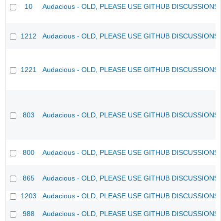
10
Audacious - OLD, PLEASE USE GITHUB DISCUSSIONS
1212
Audacious - OLD, PLEASE USE GITHUB DISCUSSIONS
1221
Audacious - OLD, PLEASE USE GITHUB DISCUSSIONS
803
Audacious - OLD, PLEASE USE GITHUB DISCUSSIONS
800
Audacious - OLD, PLEASE USE GITHUB DISCUSSIONS
865
Audacious - OLD, PLEASE USE GITHUB DISCUSSIONS
1203
Audacious - OLD, PLEASE USE GITHUB DISCUSSIONS
988
Audacious - OLD, PLEASE USE GITHUB DISCUSSIONS