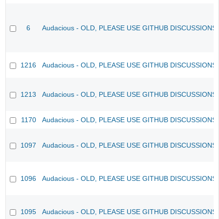
6
Audacious - OLD, PLEASE USE GITHUB DISCUSSIONS
1216
Audacious - OLD, PLEASE USE GITHUB DISCUSSIONS
1213
Audacious - OLD, PLEASE USE GITHUB DISCUSSIONS
1170
Audacious - OLD, PLEASE USE GITHUB DISCUSSIONS
1097
Audacious - OLD, PLEASE USE GITHUB DISCUSSIONS
1096
Audacious - OLD, PLEASE USE GITHUB DISCUSSIONS
1095
Audacious - OLD, PLEASE USE GITHUB DISCUSSIONS