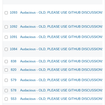
1093
Audacious - OLD, PLEASE USE GITHUB DISCUSSIONS
1092
Audacious - OLD, PLEASE USE GITHUB DISCUSSIONS
1091
Audacious - OLD, PLEASE USE GITHUB DISCUSSIONS
1084
Audacious - OLD, PLEASE USE GITHUB DISCUSSIONS
838
Audacious - OLD, PLEASE USE GITHUB DISCUSSIONS
820
Audacious - OLD, PLEASE USE GITHUB DISCUSSIONS
579
Audacious - OLD, PLEASE USE GITHUB DISCUSSIONS
578
Audacious - OLD, PLEASE USE GITHUB DISCUSSIONS
553
Audacious - OLD, PLEASE USE GITHUB DISCUSSIONS