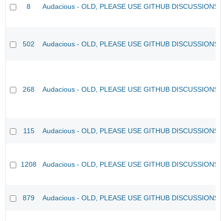
8
Audacious - OLD, PLEASE USE GITHUB DISCUSSIONS
502
Audacious - OLD, PLEASE USE GITHUB DISCUSSIONS
268
Audacious - OLD, PLEASE USE GITHUB DISCUSSIONS
115
Audacious - OLD, PLEASE USE GITHUB DISCUSSIONS
1208
Audacious - OLD, PLEASE USE GITHUB DISCUSSIONS
879
Audacious - OLD, PLEASE USE GITHUB DISCUSSIONS