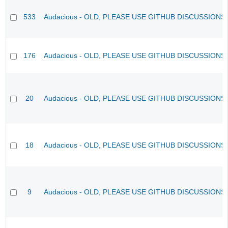
533
Audacious - OLD, PLEASE USE GITHUB DISCUSSIONS
176
Audacious - OLD, PLEASE USE GITHUB DISCUSSIONS
20
Audacious - OLD, PLEASE USE GITHUB DISCUSSIONS
18
Audacious - OLD, PLEASE USE GITHUB DISCUSSIONS
9
Audacious - OLD, PLEASE USE GITHUB DISCUSSIONS