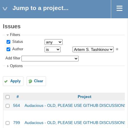
Jump to a project...
Issues
Filters
Status
Author
Add filter
Options
Apply
Clear
#
Project
564
Audacious - OLD, PLEASE USE GITHUB DISCUSSIONS
799
Audacious - OLD, PLEASE USE GITHUB DISCUSSIONS