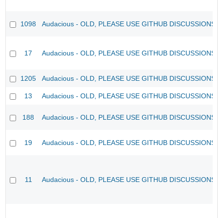
1098
Audacious - OLD, PLEASE USE GITHUB DISCUSSIONS
17
Audacious - OLD, PLEASE USE GITHUB DISCUSSIONS
1205
Audacious - OLD, PLEASE USE GITHUB DISCUSSIONS
13
Audacious - OLD, PLEASE USE GITHUB DISCUSSIONS
188
Audacious - OLD, PLEASE USE GITHUB DISCUSSIONS
19
Audacious - OLD, PLEASE USE GITHUB DISCUSSIONS
11
Audacious - OLD, PLEASE USE GITHUB DISCUSSIONS