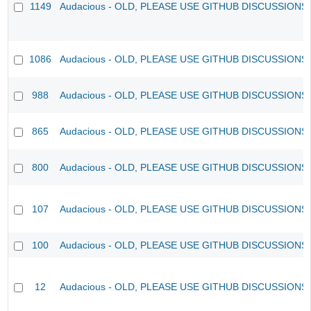
1149
Audacious - OLD, PLEASE USE GITHUB DISCUSSIONS
1086
Audacious - OLD, PLEASE USE GITHUB DISCUSSIONS
988
Audacious - OLD, PLEASE USE GITHUB DISCUSSIONS
865
Audacious - OLD, PLEASE USE GITHUB DISCUSSIONS
800
Audacious - OLD, PLEASE USE GITHUB DISCUSSIONS
107
Audacious - OLD, PLEASE USE GITHUB DISCUSSIONS
100
Audacious - OLD, PLEASE USE GITHUB DISCUSSIONS
12
Audacious - OLD, PLEASE USE GITHUB DISCUSSIONS