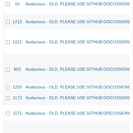
10
Audacious - OLD, PLEASE USE GITHUB DISCUSSIONS
1212
Audacious - OLD, PLEASE USE GITHUB DISCUSSIONS
1221
Audacious - OLD, PLEASE USE GITHUB DISCUSSIONS
803
Audacious - OLD, PLEASE USE GITHUB DISCUSSIONS
1203
Audacious - OLD, PLEASE USE GITHUB DISCUSSIONS
1172
Audacious - OLD, PLEASE USE GITHUB DISCUSSIONS
1171
Audacious - OLD, PLEASE USE GITHUB DISCUSSIONS