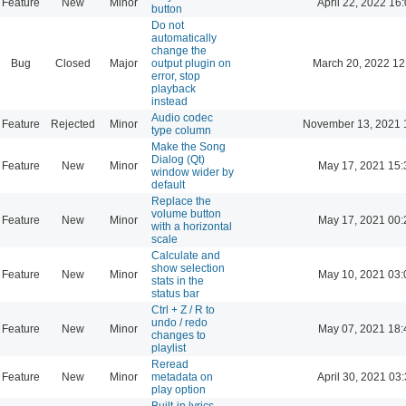
Feature
New
Minor
April 22, 2022 16
button
Do not
automatically
change the
Bug
Closed
Major
output plugin on
March 20, 2022 12
error, stop
playback
instead
Audio codec
Feature
Rejected
Minor
November 13, 2021 
type column
Make the Song
Dialog (Qt)
Feature
New
Minor
May 17, 2021 15:
window wider by
default
Replace the
volume button
Feature
New
Minor
May 17, 2021 00:
with a horizontal
scale
Calculate and
show selection
Feature
New
Minor
May 10, 2021 03:
stats in the
status bar
Ctrl + Z / R to
undo / redo
Feature
New
Minor
May 07, 2021 18:
changes to
playlist
Reread
Feature
New
Minor
metadata on
April 30, 2021 03
play option
Built-in lyrics