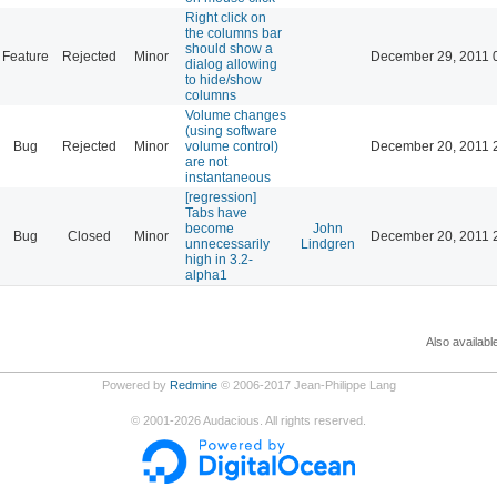
Right click on
the columns bar
should show a
Feature
Rejected
Minor
December 29, 2011 
dialog allowing
to hide/show
columns
Volume changes
(using software
Bug
Rejected
Minor
volume control)
December 20, 2011 
are not
instantaneous
[regression]
Tabs have
become
John
Bug
Closed
Minor
December 20, 2011 
unnecessarily
Lindgren
high in 3.2-
alpha1
Also availabl
Powered by
Redmine
© 2006-2017 Jean-Philippe Lang
©
2001-2026
Audacious. All rights reserved.