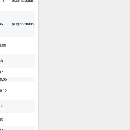
:48
plugins/statusicon
36
plugins/statusicon
9:00
48
47
18:05
19:12
:01
30