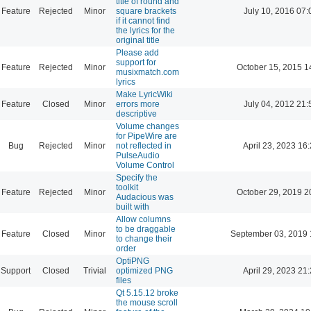
title of round and
Feature
Rejected
Minor
square brackets
July 10, 2016 07:
if it cannot find
the lyrics for the
original title
Please add
support for
Feature
Rejected
Minor
October 15, 2015 1
musixmatch.com
lyrics
Make LyricWiki
Feature
Closed
Minor
errors more
July 04, 2012 21:
descriptive
Volume changes
for PipeWire are
Bug
Rejected
Minor
not reflected in
April 23, 2023 16
PulseAudio
Volume Control
Specify the
toolkit
Feature
Rejected
Minor
October 29, 2019 2
Audacious was
built with
Allow columns
to be draggable
Feature
Closed
Minor
September 03, 2019 
to change their
order
OptiPNG
Support
Closed
Trivial
optimized PNG
April 29, 2023 21
files
Qt 5.15.12 broke
the mouse scroll