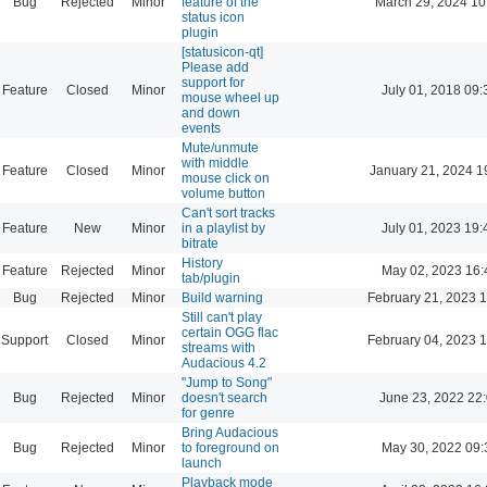
Bug
Rejected
Minor
feature of the
March 29, 2024 10
status icon
plugin
[statusicon-qt]
Please add
support for
Feature
Closed
Minor
July 01, 2018 09:
mouse wheel up
and down
events
Mute/unmute
with middle
Feature
Closed
Minor
January 21, 2024 1
mouse click on
volume button
Can't sort tracks
Feature
New
Minor
in a playlist by
July 01, 2023 19:
bitrate
History
Feature
Rejected
Minor
May 02, 2023 16:
tab/plugin
Bug
Rejected
Minor
Build warning
February 21, 2023 
Still can't play
certain OGG flac
Support
Closed
Minor
February 04, 2023 
streams with
Audacious 4.2
"Jump to Song"
Bug
Rejected
Minor
doesn't search
June 23, 2022 22
for genre
Bring Audacious
Bug
Rejected
Minor
to foreground on
May 30, 2022 09:
launch
Playback mode