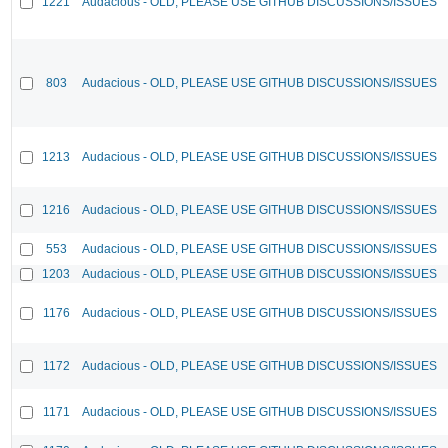
1221
Audacious - OLD, PLEASE USE GITHUB DISCUSSIONS/ISSUES
803
Audacious - OLD, PLEASE USE GITHUB DISCUSSIONS/ISSUES
1213
Audacious - OLD, PLEASE USE GITHUB DISCUSSIONS/ISSUES
1216
Audacious - OLD, PLEASE USE GITHUB DISCUSSIONS/ISSUES
553
Audacious - OLD, PLEASE USE GITHUB DISCUSSIONS/ISSUES
1203
Audacious - OLD, PLEASE USE GITHUB DISCUSSIONS/ISSUES
1176
Audacious - OLD, PLEASE USE GITHUB DISCUSSIONS/ISSUES
1172
Audacious - OLD, PLEASE USE GITHUB DISCUSSIONS/ISSUES
1171
Audacious - OLD, PLEASE USE GITHUB DISCUSSIONS/ISSUES