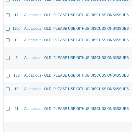
17
Audacious - OLD, PLEASE USE GITHUB DISCUSSIONS/ISSUES
1205
Audacious - OLD, PLEASE USE GITHUB DISCUSSIONS/ISSUES
13
Audacious - OLD, PLEASE USE GITHUB DISCUSSIONS/ISSUES
8
Audacious - OLD, PLEASE USE GITHUB DISCUSSIONS/ISSUES
188
Audacious - OLD, PLEASE USE GITHUB DISCUSSIONS/ISSUES
19
Audacious - OLD, PLEASE USE GITHUB DISCUSSIONS/ISSUES
11
Audacious - OLD, PLEASE USE GITHUB DISCUSSIONS/ISSUES