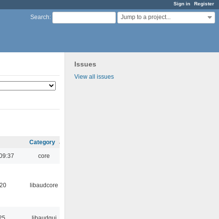
Sign in
Register
Jump to a project...
Search
:
Issues
View all issues
Category
09:37
core
:20
libaudcore
25
libaudgui