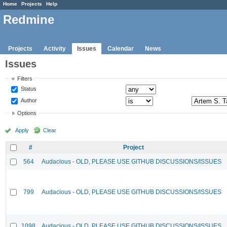
Home
Projects
Help
Redmine
Projects
Activity
Issues
Calendar
News
Issues
Filters
Status
Author
Options
Apply
Clear
#
Project
564
Audacious - OLD, PLEASE USE GITHUB DISCUSSIONS/ISSUES
799
Audacious - OLD, PLEASE USE GITHUB DISCUSSIONS/ISSUES
1098
Audacious - OLD, PLEASE USE GITHUB DISCUSSIONS/ISSUES