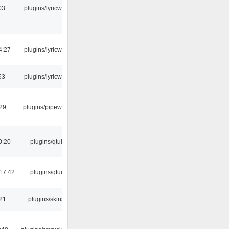
03
plugins/lyricwiki
4:27
plugins/lyricwiki
53
plugins/lyricwiki
:29
plugins/pipewire
0:20
plugins/qtui
17:42
plugins/qtui
:21
plugins/skins