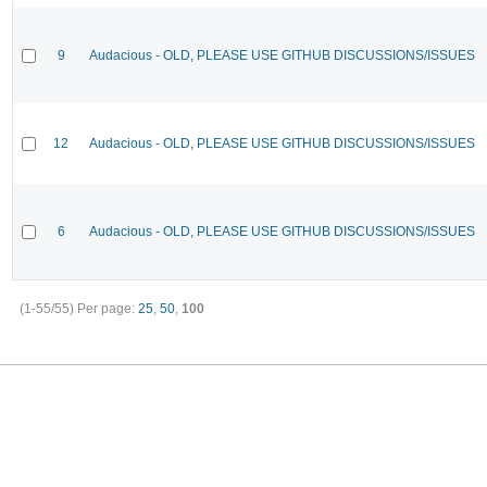
9
Audacious - OLD, PLEASE USE GITHUB DISCUSSIONS/ISSUES
12
Audacious - OLD, PLEASE USE GITHUB DISCUSSIONS/ISSUES
6
Audacious - OLD, PLEASE USE GITHUB DISCUSSIONS/ISSUES
(1-55/55)
Per page:
25
,
50
,
100