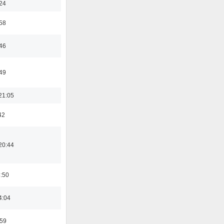
:24
:58
:46
:49
21:05
42
20:44
8:50
4:04
:59