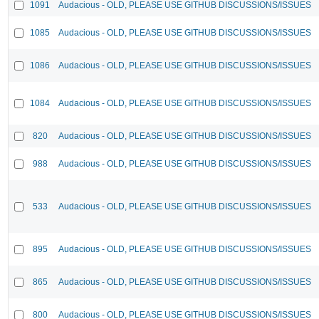
1091
Audacious - OLD, PLEASE USE GITHUB DISCUSSIONS/ISSUES
1085
Audacious - OLD, PLEASE USE GITHUB DISCUSSIONS/ISSUES
1086
Audacious - OLD, PLEASE USE GITHUB DISCUSSIONS/ISSUES
1084
Audacious - OLD, PLEASE USE GITHUB DISCUSSIONS/ISSUES
820
Audacious - OLD, PLEASE USE GITHUB DISCUSSIONS/ISSUES
988
Audacious - OLD, PLEASE USE GITHUB DISCUSSIONS/ISSUES
533
Audacious - OLD, PLEASE USE GITHUB DISCUSSIONS/ISSUES
895
Audacious - OLD, PLEASE USE GITHUB DISCUSSIONS/ISSUES
865
Audacious - OLD, PLEASE USE GITHUB DISCUSSIONS/ISSUES
800
Audacious - OLD, PLEASE USE GITHUB DISCUSSIONS/ISSUES