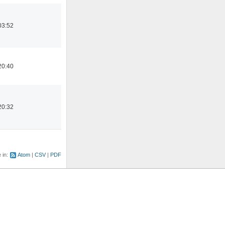
03:52
20:40
20:32
e in:
Atom
CSV
PDF