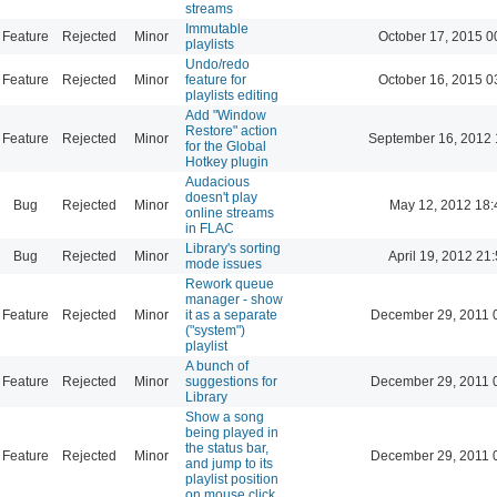
streams
Immutable
Feature
Rejected
Minor
October 17, 2015 0
playlists
Undo/redo
Feature
Rejected
Minor
feature for
October 16, 2015 0
playlists editing
Add "Window
Restore" action
Feature
Rejected
Minor
September 16, 2012 
for the Global
Hotkey plugin
Audacious
doesn't play
Bug
Rejected
Minor
May 12, 2012 18:
online streams
in FLAC
Library's sorting
Bug
Rejected
Minor
April 19, 2012 21
mode issues
Rework queue
manager - show
Feature
Rejected
Minor
it as a separate
December 29, 2011 
("system")
playlist
A bunch of
Feature
Rejected
Minor
suggestions for
December 29, 2011 
Library
Show a song
being played in
the status bar,
Feature
Rejected
Minor
December 29, 2011 
and jump to its
playlist position
on mouse click