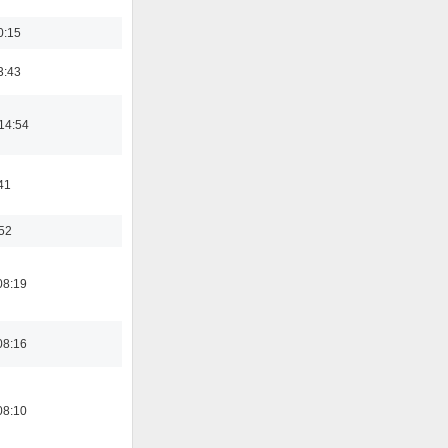
0:15
3:43
14:54
41
:52
08:19
08:16
08:10