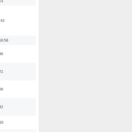
:01
:42
16:58
36
21
06
42
:35