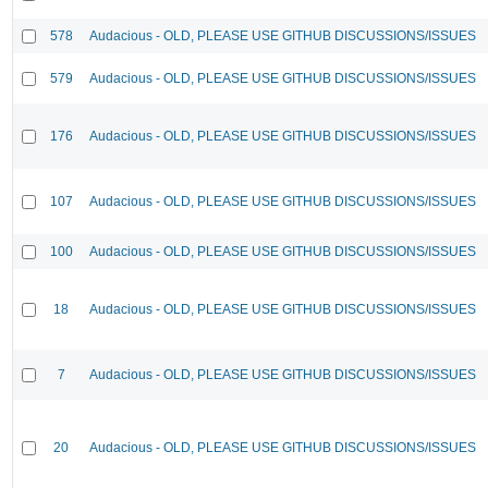
578
Audacious - OLD, PLEASE USE GITHUB DISCUSSIONS/ISSUES
579
Audacious - OLD, PLEASE USE GITHUB DISCUSSIONS/ISSUES
176
Audacious - OLD, PLEASE USE GITHUB DISCUSSIONS/ISSUES
107
Audacious - OLD, PLEASE USE GITHUB DISCUSSIONS/ISSUES
100
Audacious - OLD, PLEASE USE GITHUB DISCUSSIONS/ISSUES
18
Audacious - OLD, PLEASE USE GITHUB DISCUSSIONS/ISSUES
7
Audacious - OLD, PLEASE USE GITHUB DISCUSSIONS/ISSUES
20
Audacious - OLD, PLEASE USE GITHUB DISCUSSIONS/ISSUES