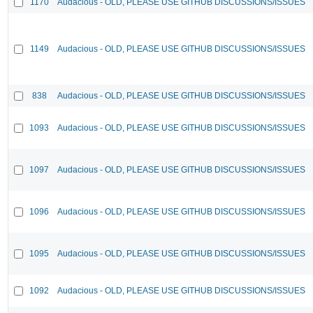
1170
Audacious - OLD, PLEASE USE GITHUB DISCUSSIONS/ISSUES
1149
Audacious - OLD, PLEASE USE GITHUB DISCUSSIONS/ISSUES
838
Audacious - OLD, PLEASE USE GITHUB DISCUSSIONS/ISSUES
1093
Audacious - OLD, PLEASE USE GITHUB DISCUSSIONS/ISSUES
1097
Audacious - OLD, PLEASE USE GITHUB DISCUSSIONS/ISSUES
1096
Audacious - OLD, PLEASE USE GITHUB DISCUSSIONS/ISSUES
1095
Audacious - OLD, PLEASE USE GITHUB DISCUSSIONS/ISSUES
1092
Audacious - OLD, PLEASE USE GITHUB DISCUSSIONS/ISSUES