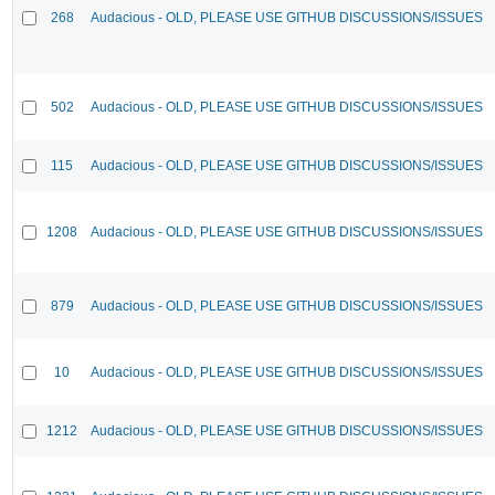
268
Audacious - OLD, PLEASE USE GITHUB DISCUSSIONS/ISSUES
502
Audacious - OLD, PLEASE USE GITHUB DISCUSSIONS/ISSUES
115
Audacious - OLD, PLEASE USE GITHUB DISCUSSIONS/ISSUES
1208
Audacious - OLD, PLEASE USE GITHUB DISCUSSIONS/ISSUES
879
Audacious - OLD, PLEASE USE GITHUB DISCUSSIONS/ISSUES
10
Audacious - OLD, PLEASE USE GITHUB DISCUSSIONS/ISSUES
1212
Audacious - OLD, PLEASE USE GITHUB DISCUSSIONS/ISSUES