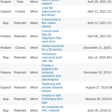
Feature
New
Minor
April 28, 2021 18
support
Limit file
Support
Closed
Minor
extensions for
April 12, 2021 23
the library
Cannot play a
Bug
Rejected
Major
flac online
April 12, 2021 23
stream
Cannot save
tags for
Feature
Rejected
Minor
April 08, 2021 02
Ogg/Opus files:
save error
Global shortcuts
Feature
Closed
Minor
December 21, 2020 
for a Qt version
Audacious
Bug
Rejected
Minor
cannot be built
July 14, 2020 09:
with -flto
Create a
plugin(s) for
Feature
Rejected
Minor
showing
December 02, 2019 
waveform and
spectrogram
Stuttering with
Support
Rejected
Minor
private network
August 27, 2019 0
stream
Unable to edit
Bug
Rejected
Minor
OGG/Opus files
January 30, 2019 0
tags
No metadata for
Bug
Rejected
Minor
AAC network
June 30, 2018 01