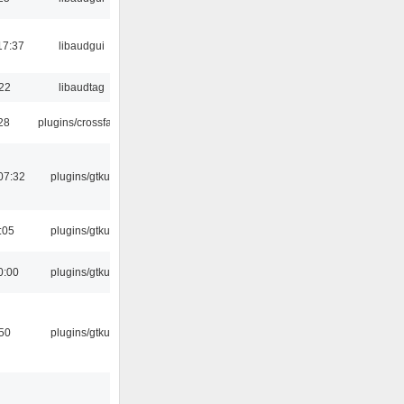
17:37
libaudgui
:22
libaudtag
:28
plugins/crossfade
07:32
plugins/gtkui
:05
plugins/gtkui
0:00
plugins/gtkui
:50
plugins/gtkui