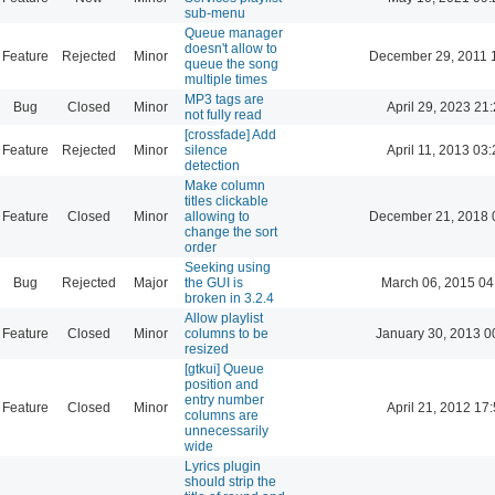
sub-menu
Queue manager
doesn't allow to
Feature
Rejected
Minor
December 29, 2011 
queue the song
multiple times
MP3 tags are
Bug
Closed
Minor
April 29, 2023 21
not fully read
[crossfade] Add
Feature
Rejected
Minor
silence
April 11, 2013 03
detection
Make column
titles clickable
Feature
Closed
Minor
allowing to
December 21, 2018 
change the sort
order
Seeking using
Bug
Rejected
Major
the GUI is
March 06, 2015 04
broken in 3.2.4
Allow playlist
Feature
Closed
Minor
columns to be
January 30, 2013 0
resized
[gtkui] Queue
position and
entry number
Feature
Closed
Minor
April 21, 2012 17
columns are
unnecessarily
wide
Lyrics plugin
should strip the