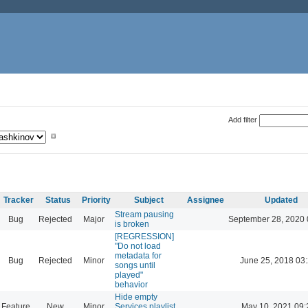
Add filter
Tracker
Status
Priority
Subject
Assignee
Updated
Stream pausing
Bug
Rejected
Major
September 28, 2020 
is broken
[REGRESSION]
"Do not load
metadata for
Bug
Rejected
Minor
June 25, 2018 03
songs until
played"
behavior
Hide empty
Feature
New
Minor
Services playlist
May 10, 2021 09: