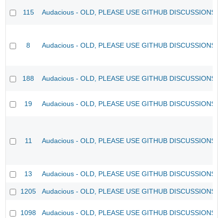
115
Audacious - OLD, PLEASE USE GITHUB DISCUSSIONS
8
Audacious - OLD, PLEASE USE GITHUB DISCUSSIONS
188
Audacious - OLD, PLEASE USE GITHUB DISCUSSIONS
19
Audacious - OLD, PLEASE USE GITHUB DISCUSSIONS
11
Audacious - OLD, PLEASE USE GITHUB DISCUSSIONS
13
Audacious - OLD, PLEASE USE GITHUB DISCUSSIONS
1205
Audacious - OLD, PLEASE USE GITHUB DISCUSSIONS
1098
Audacious - OLD, PLEASE USE GITHUB DISCUSSIONS