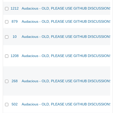
1212
Audacious - OLD, PLEASE USE GITHUB DISCUSSIONS
879
Audacious - OLD, PLEASE USE GITHUB DISCUSSIONS
10
Audacious - OLD, PLEASE USE GITHUB DISCUSSIONS
1208
Audacious - OLD, PLEASE USE GITHUB DISCUSSIONS
268
Audacious - OLD, PLEASE USE GITHUB DISCUSSIONS
502
Audacious - OLD, PLEASE USE GITHUB DISCUSSIONS