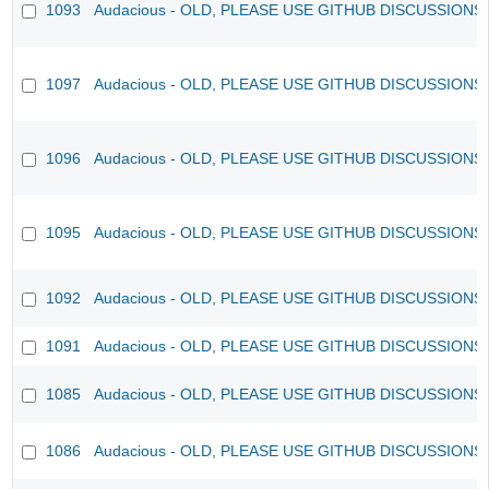
1093
Audacious - OLD, PLEASE USE GITHUB DISCUSSIONS
1097
Audacious - OLD, PLEASE USE GITHUB DISCUSSIONS
1096
Audacious - OLD, PLEASE USE GITHUB DISCUSSIONS
1095
Audacious - OLD, PLEASE USE GITHUB DISCUSSIONS
1092
Audacious - OLD, PLEASE USE GITHUB DISCUSSIONS
1091
Audacious - OLD, PLEASE USE GITHUB DISCUSSIONS
1085
Audacious - OLD, PLEASE USE GITHUB DISCUSSIONS
1086
Audacious - OLD, PLEASE USE GITHUB DISCUSSIONS