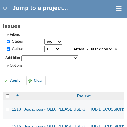
Jump to a project...
Issues
Filters
Status
Author
Add filter
Options
Apply
Clear
#
Project
1213
Audacious - OLD, PLEASE USE GITHUB DISCUSSIONS
1216
Audacious - OLD, PLEASE USE GITHUB DISCUSSIONS