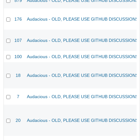
579
Audacious - OLD, PLEASE USE GITHUB DISCUSSIONS
176
Audacious - OLD, PLEASE USE GITHUB DISCUSSIONS
107
Audacious - OLD, PLEASE USE GITHUB DISCUSSIONS
100
Audacious - OLD, PLEASE USE GITHUB DISCUSSIONS
18
Audacious - OLD, PLEASE USE GITHUB DISCUSSIONS
7
Audacious - OLD, PLEASE USE GITHUB DISCUSSIONS
20
Audacious - OLD, PLEASE USE GITHUB DISCUSSIONS