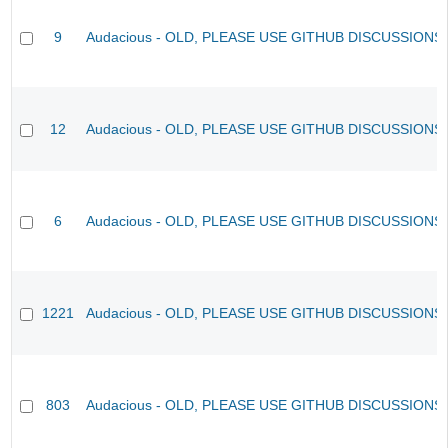
9
Audacious - OLD, PLEASE USE GITHUB DISCUSSIONS
12
Audacious - OLD, PLEASE USE GITHUB DISCUSSIONS
6
Audacious - OLD, PLEASE USE GITHUB DISCUSSIONS
1221
Audacious - OLD, PLEASE USE GITHUB DISCUSSIONS
803
Audacious - OLD, PLEASE USE GITHUB DISCUSSIONS