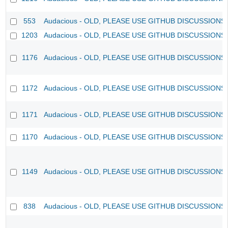
553
Audacious - OLD, PLEASE USE GITHUB DISCUSSIONS
1203
Audacious - OLD, PLEASE USE GITHUB DISCUSSIONS
1176
Audacious - OLD, PLEASE USE GITHUB DISCUSSIONS
1172
Audacious - OLD, PLEASE USE GITHUB DISCUSSIONS
1171
Audacious - OLD, PLEASE USE GITHUB DISCUSSIONS
1170
Audacious - OLD, PLEASE USE GITHUB DISCUSSIONS
1149
Audacious - OLD, PLEASE USE GITHUB DISCUSSIONS
838
Audacious - OLD, PLEASE USE GITHUB DISCUSSIONS