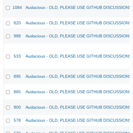
1084
Audacious - OLD, PLEASE USE GITHUB DISCUSSIONS
820
Audacious - OLD, PLEASE USE GITHUB DISCUSSIONS
988
Audacious - OLD, PLEASE USE GITHUB DISCUSSIONS
533
Audacious - OLD, PLEASE USE GITHUB DISCUSSIONS
895
Audacious - OLD, PLEASE USE GITHUB DISCUSSIONS
865
Audacious - OLD, PLEASE USE GITHUB DISCUSSIONS
800
Audacious - OLD, PLEASE USE GITHUB DISCUSSIONS
578
Audacious - OLD, PLEASE USE GITHUB DISCUSSIONS