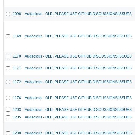
1098
Audacious - OLD, PLEASE USE GITHUB DISCUSSIONS/ISSUES
1149
Audacious - OLD, PLEASE USE GITHUB DISCUSSIONS/ISSUES
1170
Audacious - OLD, PLEASE USE GITHUB DISCUSSIONS/ISSUES
1171
Audacious - OLD, PLEASE USE GITHUB DISCUSSIONS/ISSUES
1172
Audacious - OLD, PLEASE USE GITHUB DISCUSSIONS/ISSUES
1176
Audacious - OLD, PLEASE USE GITHUB DISCUSSIONS/ISSUES
1203
Audacious - OLD, PLEASE USE GITHUB DISCUSSIONS/ISSUES
1205
Audacious - OLD, PLEASE USE GITHUB DISCUSSIONS/ISSUES
1208
Audacious - OLD, PLEASE USE GITHUB DISCUSSIONS/ISSUES