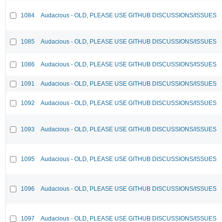
1084
Audacious - OLD, PLEASE USE GITHUB DISCUSSIONS/ISSUES
1085
Audacious - OLD, PLEASE USE GITHUB DISCUSSIONS/ISSUES
1086
Audacious - OLD, PLEASE USE GITHUB DISCUSSIONS/ISSUES
1091
Audacious - OLD, PLEASE USE GITHUB DISCUSSIONS/ISSUES
1092
Audacious - OLD, PLEASE USE GITHUB DISCUSSIONS/ISSUES
1093
Audacious - OLD, PLEASE USE GITHUB DISCUSSIONS/ISSUES
1095
Audacious - OLD, PLEASE USE GITHUB DISCUSSIONS/ISSUES
1096
Audacious - OLD, PLEASE USE GITHUB DISCUSSIONS/ISSUES
1097
Audacious - OLD, PLEASE USE GITHUB DISCUSSIONS/ISSUES