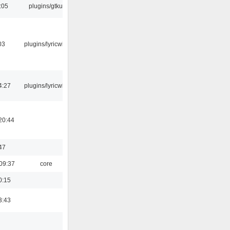
:05
plugins/gtkui
03
plugins/lyricwiki
4:27
plugins/lyricwiki
20:44
47
09:37
core
0:15
3:43