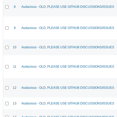
8
Audacious - OLD, PLEASE USE GITHUB DISCUSSIONS/ISSUES
9
Audacious - OLD, PLEASE USE GITHUB DISCUSSIONS/ISSUES
10
Audacious - OLD, PLEASE USE GITHUB DISCUSSIONS/ISSUES
11
Audacious - OLD, PLEASE USE GITHUB DISCUSSIONS/ISSUES
12
Audacious - OLD, PLEASE USE GITHUB DISCUSSIONS/ISSUES
13
Audacious - OLD, PLEASE USE GITHUB DISCUSSIONS/ISSUES