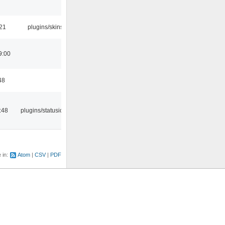
:21
plugins/skins
9:00
48
:48
plugins/statusicon
e in:
Atom
CSV
PDF