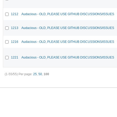
1212
Audacious - OLD, PLEASE USE GITHUB DISCUSSIONS/ISSUES
1213
Audacious - OLD, PLEASE USE GITHUB DISCUSSIONS/ISSUES
1216
Audacious - OLD, PLEASE USE GITHUB DISCUSSIONS/ISSUES
1221
Audacious - OLD, PLEASE USE GITHUB DISCUSSIONS/ISSUES
(1-55/55)
Per page:
25
,
50
,
100