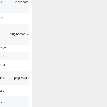
:20
libaudcore
:59
36
plugins/statusicon
21:05
16:58
4:04
0:20
plugins/qtui
8:50
42