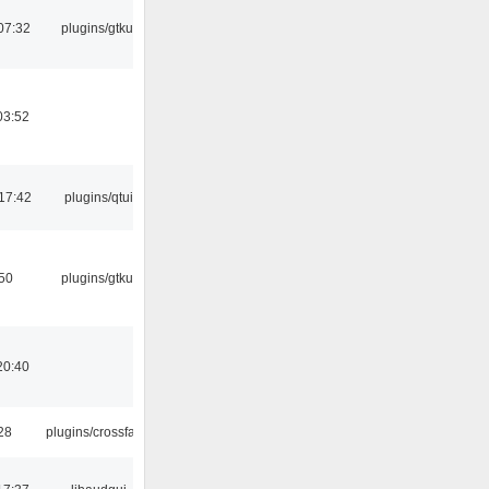
07:32
plugins/gtkui
03:52
17:42
plugins/qtui
:50
plugins/gtkui
20:40
:28
plugins/crossfade