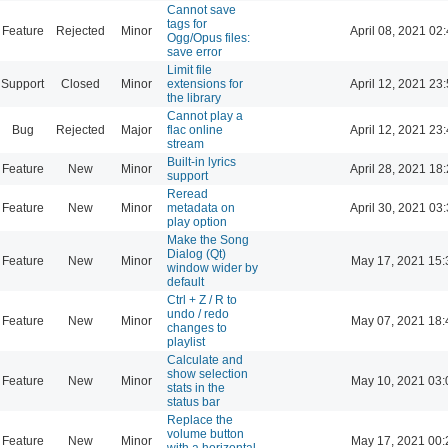
Cannot save
tags for
Feature
Rejected
Minor
April 08, 2021 02
Ogg/Opus files:
save error
Limit file
Support
Closed
Minor
extensions for
April 12, 2021 23
the library
Cannot play a
Bug
Rejected
Major
flac online
April 12, 2021 23
stream
Built-in lyrics
Feature
New
Minor
April 28, 2021 18
support
Reread
Feature
New
Minor
metadata on
April 30, 2021 03
play option
Make the Song
Dialog (Qt)
Feature
New
Minor
May 17, 2021 15:
window wider by
default
Ctrl + Z / R to
undo / redo
Feature
New
Minor
May 07, 2021 18:
changes to
playlist
Calculate and
show selection
Feature
New
Minor
May 10, 2021 03:
stats in the
status bar
Replace the
volume button
Feature
New
Minor
May 17, 2021 00:
with a horizontal