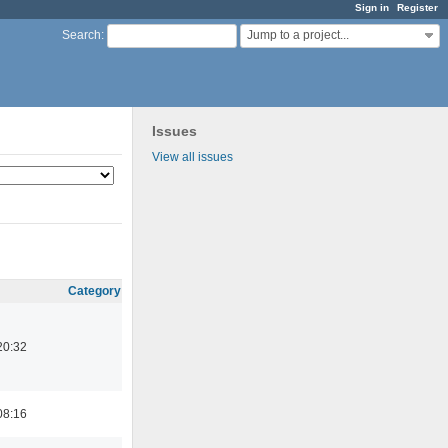
Sign in
Register
Jump to a project...
Search
:
Issues
View all issues
Category
20:32
08:16