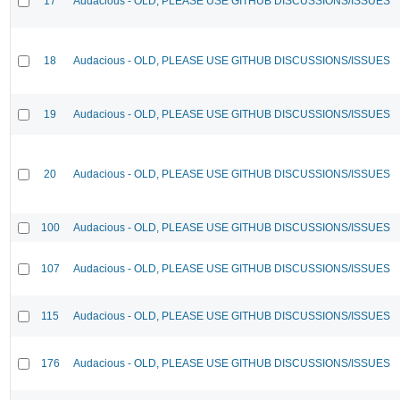
17
Audacious - OLD, PLEASE USE GITHUB DISCUSSIONS/ISSUES
18
Audacious - OLD, PLEASE USE GITHUB DISCUSSIONS/ISSUES
19
Audacious - OLD, PLEASE USE GITHUB DISCUSSIONS/ISSUES
20
Audacious - OLD, PLEASE USE GITHUB DISCUSSIONS/ISSUES
100
Audacious - OLD, PLEASE USE GITHUB DISCUSSIONS/ISSUES
107
Audacious - OLD, PLEASE USE GITHUB DISCUSSIONS/ISSUES
115
Audacious - OLD, PLEASE USE GITHUB DISCUSSIONS/ISSUES
176
Audacious - OLD, PLEASE USE GITHUB DISCUSSIONS/ISSUES