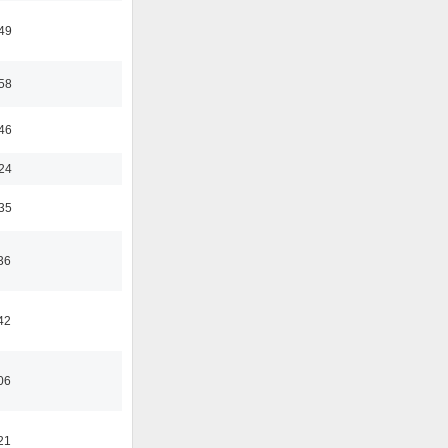
:49
:58
:46
:24
:35
36
42
06
21