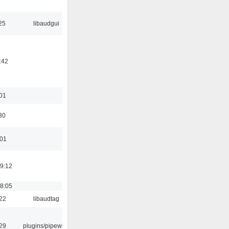
25
libaudgui
:42
:01
30
:01
19:12
18:05
:22
libaudtag
:29
plugins/pipewire