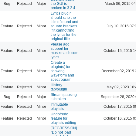
Bug
Rejected
Major
the GUI is
March 06, 2015 04
broken in 3.2.4
Lyrics plugin
should strip the
title of round and
Feature
Rejected
Minor
square brackets
July 10, 2016 07:
if it cannot find
the lyrics for the
original title
Please add
support for
Feature
Rejected
Minor
October 15, 2015 1
musixmatch.com
lyrics
Create a
plugin(s) for
Feature
Rejected
Minor
showing
December 02, 2019 
waveform and
spectrogram
History
Feature
Rejected
Minor
May 02, 2023 16:
tab/plugin
Stream pausing
Bug
Rejected
Major
September 28, 2020 
is broken
Immutable
Feature
Rejected
Minor
October 17, 2015 0
playlists
Undo/redo
Feature
Rejected
Minor
feature for
October 16, 2015 0
playlists editing
[REGRESSION]
"Do not load