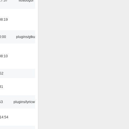
17:37
libaudgui
08:19
0:00
plugins/gtkui
08:10
:52
41
53
plugins/lyricwiki
14:54