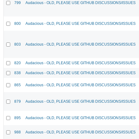
799
Audacious - OLD, PLEASE USE GITHUB DISCUSSIONS/ISSUES
800
Audacious - OLD, PLEASE USE GITHUB DISCUSSIONS/ISSUES
803
Audacious - OLD, PLEASE USE GITHUB DISCUSSIONS/ISSUES
820
Audacious - OLD, PLEASE USE GITHUB DISCUSSIONS/ISSUES
838
Audacious - OLD, PLEASE USE GITHUB DISCUSSIONS/ISSUES
865
Audacious - OLD, PLEASE USE GITHUB DISCUSSIONS/ISSUES
879
Audacious - OLD, PLEASE USE GITHUB DISCUSSIONS/ISSUES
895
Audacious - OLD, PLEASE USE GITHUB DISCUSSIONS/ISSUES
988
Audacious - OLD, PLEASE USE GITHUB DISCUSSIONS/ISSUES