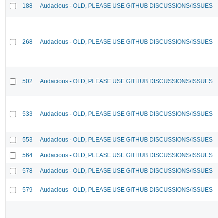
188
Audacious - OLD, PLEASE USE GITHUB DISCUSSIONS/ISSUES
268
Audacious - OLD, PLEASE USE GITHUB DISCUSSIONS/ISSUES
502
Audacious - OLD, PLEASE USE GITHUB DISCUSSIONS/ISSUES
533
Audacious - OLD, PLEASE USE GITHUB DISCUSSIONS/ISSUES
553
Audacious - OLD, PLEASE USE GITHUB DISCUSSIONS/ISSUES
564
Audacious - OLD, PLEASE USE GITHUB DISCUSSIONS/ISSUES
578
Audacious - OLD, PLEASE USE GITHUB DISCUSSIONS/ISSUES
579
Audacious - OLD, PLEASE USE GITHUB DISCUSSIONS/ISSUES