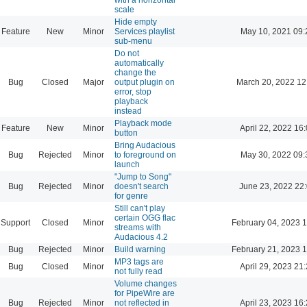
scale
Hide empty
Feature
New
Minor
Services playlist
May 10, 2021 09:
sub-menu
Do not
automatically
change the
Bug
Closed
Major
output plugin on
March 20, 2022 12
error, stop
playback
instead
Playback mode
Feature
New
Minor
April 22, 2022 16
button
Bring Audacious
Bug
Rejected
Minor
to foreground on
May 30, 2022 09:
launch
"Jump to Song"
Bug
Rejected
Minor
doesn't search
June 23, 2022 22
for genre
Still can't play
certain OGG flac
Support
Closed
Minor
February 04, 2023 
streams with
Audacious 4.2
Bug
Rejected
Minor
Build warning
February 21, 2023 
MP3 tags are
Bug
Closed
Minor
April 29, 2023 21
not fully read
Volume changes
for PipeWire are
Bug
Rejected
Minor
not reflected in
April 23, 2023 16