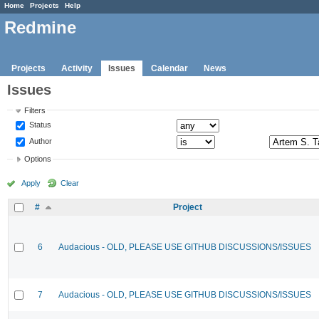
Home
Projects
Help
Redmine
Projects
Activity
Issues
Calendar
News
Issues
Filters
Status
Author
Options
Apply
Clear
#
Project
6
Audacious - OLD, PLEASE USE GITHUB DISCUSSIONS/ISSUES
7
Audacious - OLD, PLEASE USE GITHUB DISCUSSIONS/ISSUES