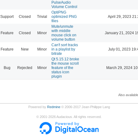
PulseAudio
Volume Control
OptiPNG
Support
Closed
Trivial
optimized PNG
April 29, 2023 21
files
Mute/unmute
with middle
Feature
Closed
Minor
January 21, 2024 1
mouse click on
volume button
Can't sort tracks
Feature
New
Minor
in a playlist by
July 01, 2023 19:
bitrate
Qt 5.15.12 broke
the mouse scroll
Bug
Rejected
Minor
feature of the
March 29, 2024 10
status icon
plugin
Also availabl
Powered by
Redmine
© 2006-2017 Jean-Philippe Lang
©
2001-2026
Audacious. All rights reserved.