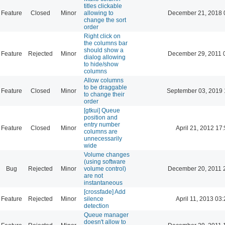
titles clickable
Feature
Closed
Minor
allowing to
December 21, 2018 
change the sort
order
Right click on
the columns bar
should show a
Feature
Rejected
Minor
December 29, 2011 
dialog allowing
to hide/show
columns
Allow columns
to be draggable
Feature
Closed
Minor
September 03, 2019 
to change their
order
[gtkui] Queue
position and
entry number
Feature
Closed
Minor
April 21, 2012 17
columns are
unnecessarily
wide
Volume changes
(using software
Bug
Rejected
Minor
volume control)
December 20, 2011 
are not
instantaneous
[crossfade] Add
Feature
Rejected
Minor
silence
April 11, 2013 03
detection
Queue manager
doesn't allow to