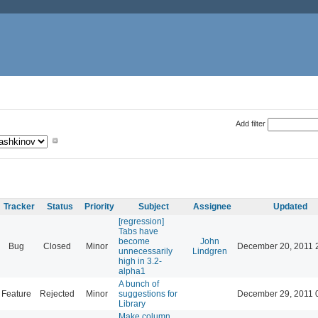
Add filter
Tracker
Status
Priority
Subject
Assignee
Updated
[regression]
Tabs have
become
John
Bug
Closed
Minor
December 20, 2011 
unnecessarily
Lindgren
high in 3.2-
alpha1
A bunch of
Feature
Rejected
Minor
suggestions for
December 29, 2011 
Library
Make column