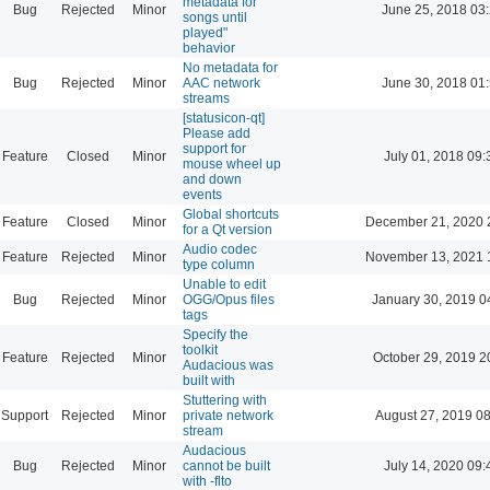
metadata for
Bug
Rejected
Minor
June 25, 2018 03
songs until
played"
behavior
No metadata for
Bug
Rejected
Minor
AAC network
June 30, 2018 01
streams
[statusicon-qt]
Please add
support for
Feature
Closed
Minor
July 01, 2018 09:
mouse wheel up
and down
events
Global shortcuts
Feature
Closed
Minor
December 21, 2020 
for a Qt version
Audio codec
Feature
Rejected
Minor
November 13, 2021 
type column
Unable to edit
Bug
Rejected
Minor
OGG/Opus files
January 30, 2019 0
tags
Specify the
toolkit
Feature
Rejected
Minor
October 29, 2019 2
Audacious was
built with
Stuttering with
Support
Rejected
Minor
private network
August 27, 2019 0
stream
Audacious
Bug
Rejected
Minor
cannot be built
July 14, 2020 09:
with -flto