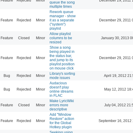
Feature
Rejected
Minor
December 29, 2011 
queue the song
multiple times
Rework queue
manager - show
Feature
Rejected
Minor
it as a separate
December 29, 2011 
("system")
playlist
Allow playlist
Feature
Closed
Minor
columns to be
January 30, 2013 0
resized
Show a song
being played in
the status bar,
Feature
Rejected
Minor
December 29, 2011 
and jump to its
playlist position
on mouse click
Library's sorting
Bug
Rejected
Minor
April 19, 2012 21
mode issues
Audacious
doesn't play
Bug
Rejected
Minor
May 12, 2012 18:
online streams
in FLAC
Make LyricWiki
Feature
Closed
Minor
errors more
July 04, 2012 21:
descriptive
Add "Window
Restore" action
Feature
Rejected
Minor
September 16, 2012 
for the Global
Hotkey plugin
Seeking using