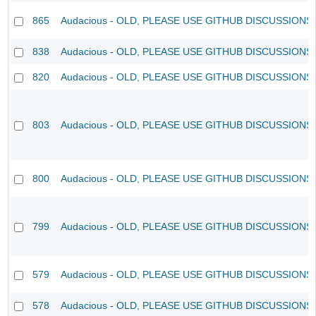
865
Audacious - OLD, PLEASE USE GITHUB DISCUSSIONS
838
Audacious - OLD, PLEASE USE GITHUB DISCUSSIONS
820
Audacious - OLD, PLEASE USE GITHUB DISCUSSIONS
803
Audacious - OLD, PLEASE USE GITHUB DISCUSSIONS
800
Audacious - OLD, PLEASE USE GITHUB DISCUSSIONS
799
Audacious - OLD, PLEASE USE GITHUB DISCUSSIONS
579
Audacious - OLD, PLEASE USE GITHUB DISCUSSIONS
578
Audacious - OLD, PLEASE USE GITHUB DISCUSSIONS