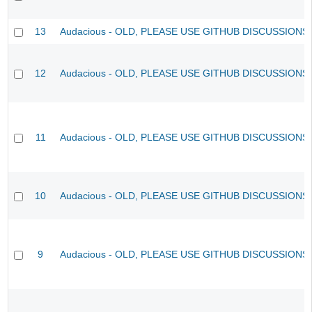
13
Audacious - OLD, PLEASE USE GITHUB DISCUSSIONS
12
Audacious - OLD, PLEASE USE GITHUB DISCUSSIONS
11
Audacious - OLD, PLEASE USE GITHUB DISCUSSIONS
10
Audacious - OLD, PLEASE USE GITHUB DISCUSSIONS
9
Audacious - OLD, PLEASE USE GITHUB DISCUSSIONS