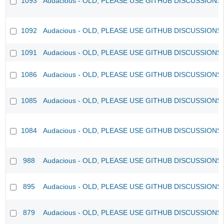
1093
Audacious - OLD, PLEASE USE GITHUB DISCUSSIONS
1092
Audacious - OLD, PLEASE USE GITHUB DISCUSSIONS
1091
Audacious - OLD, PLEASE USE GITHUB DISCUSSIONS
1086
Audacious - OLD, PLEASE USE GITHUB DISCUSSIONS
1085
Audacious - OLD, PLEASE USE GITHUB DISCUSSIONS
1084
Audacious - OLD, PLEASE USE GITHUB DISCUSSIONS
988
Audacious - OLD, PLEASE USE GITHUB DISCUSSIONS
895
Audacious - OLD, PLEASE USE GITHUB DISCUSSIONS
879
Audacious - OLD, PLEASE USE GITHUB DISCUSSIONS