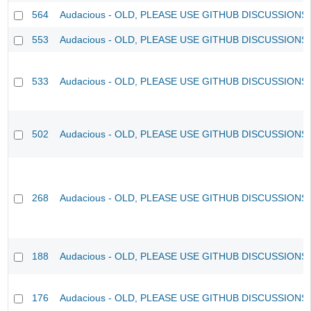
564
Audacious - OLD, PLEASE USE GITHUB DISCUSSIONS
553
Audacious - OLD, PLEASE USE GITHUB DISCUSSIONS
533
Audacious - OLD, PLEASE USE GITHUB DISCUSSIONS
502
Audacious - OLD, PLEASE USE GITHUB DISCUSSIONS
268
Audacious - OLD, PLEASE USE GITHUB DISCUSSIONS
188
Audacious - OLD, PLEASE USE GITHUB DISCUSSIONS
176
Audacious - OLD, PLEASE USE GITHUB DISCUSSIONS