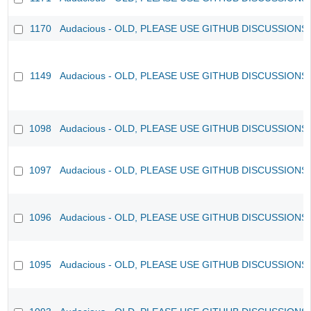
1170
Audacious - OLD, PLEASE USE GITHUB DISCUSSIONS
1149
Audacious - OLD, PLEASE USE GITHUB DISCUSSIONS
1098
Audacious - OLD, PLEASE USE GITHUB DISCUSSIONS
1097
Audacious - OLD, PLEASE USE GITHUB DISCUSSIONS
1096
Audacious - OLD, PLEASE USE GITHUB DISCUSSIONS
1095
Audacious - OLD, PLEASE USE GITHUB DISCUSSIONS