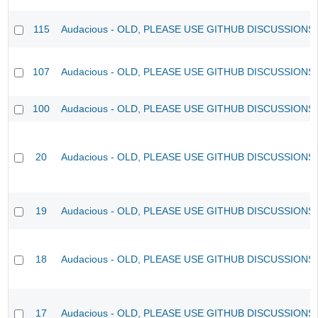
115
Audacious - OLD, PLEASE USE GITHUB DISCUSSIONS
107
Audacious - OLD, PLEASE USE GITHUB DISCUSSIONS
100
Audacious - OLD, PLEASE USE GITHUB DISCUSSIONS
20
Audacious - OLD, PLEASE USE GITHUB DISCUSSIONS
19
Audacious - OLD, PLEASE USE GITHUB DISCUSSIONS
18
Audacious - OLD, PLEASE USE GITHUB DISCUSSIONS
17
Audacious - OLD, PLEASE USE GITHUB DISCUSSIONS