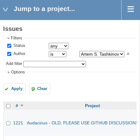
Jump to a project...
Issues
Filters
Status
Author
Add filter
Options
Apply
Clear
#
Project
1221
Audacious - OLD, PLEASE USE GITHUB DISCUSSIONS