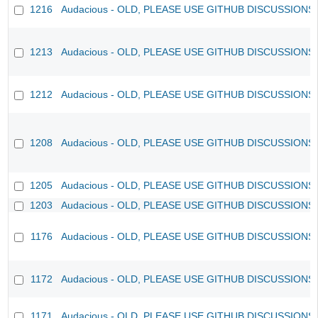
1216
Audacious - OLD, PLEASE USE GITHUB DISCUSSIONS
1213
Audacious - OLD, PLEASE USE GITHUB DISCUSSIONS
1212
Audacious - OLD, PLEASE USE GITHUB DISCUSSIONS
1208
Audacious - OLD, PLEASE USE GITHUB DISCUSSIONS
1205
Audacious - OLD, PLEASE USE GITHUB DISCUSSIONS
1203
Audacious - OLD, PLEASE USE GITHUB DISCUSSIONS
1176
Audacious - OLD, PLEASE USE GITHUB DISCUSSIONS
1172
Audacious - OLD, PLEASE USE GITHUB DISCUSSIONS
1171
Audacious - OLD, PLEASE USE GITHUB DISCUSSIONS