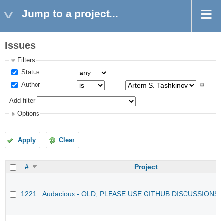
Jump to a project...
Issues
Filters
Status
Author
Add filter
Options
Apply
Clear
#
Project
1221
Audacious - OLD, PLEASE USE GITHUB DISCUSSIONS