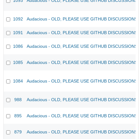
1093
Audacious - OLD, PLEASE USE GITHUB DISCUSSIONS
1092
Audacious - OLD, PLEASE USE GITHUB DISCUSSIONS
1091
Audacious - OLD, PLEASE USE GITHUB DISCUSSIONS
1086
Audacious - OLD, PLEASE USE GITHUB DISCUSSIONS
1085
Audacious - OLD, PLEASE USE GITHUB DISCUSSIONS
1084
Audacious - OLD, PLEASE USE GITHUB DISCUSSIONS
988
Audacious - OLD, PLEASE USE GITHUB DISCUSSIONS
895
Audacious - OLD, PLEASE USE GITHUB DISCUSSIONS
879
Audacious - OLD, PLEASE USE GITHUB DISCUSSIONS