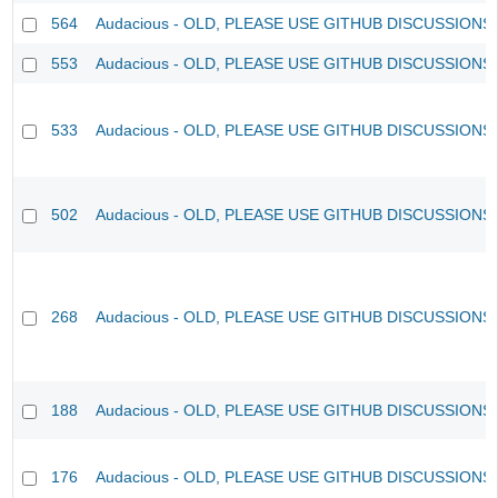
564
Audacious - OLD, PLEASE USE GITHUB DISCUSSIONS
553
Audacious - OLD, PLEASE USE GITHUB DISCUSSIONS
533
Audacious - OLD, PLEASE USE GITHUB DISCUSSIONS
502
Audacious - OLD, PLEASE USE GITHUB DISCUSSIONS
268
Audacious - OLD, PLEASE USE GITHUB DISCUSSIONS
188
Audacious - OLD, PLEASE USE GITHUB DISCUSSIONS
176
Audacious - OLD, PLEASE USE GITHUB DISCUSSIONS