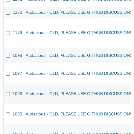
1170
Audacious - OLD, PLEASE USE GITHUB DISCUSSIONS
1149
Audacious - OLD, PLEASE USE GITHUB DISCUSSIONS
1098
Audacious - OLD, PLEASE USE GITHUB DISCUSSIONS
1097
Audacious - OLD, PLEASE USE GITHUB DISCUSSIONS
1096
Audacious - OLD, PLEASE USE GITHUB DISCUSSIONS
1095
Audacious - OLD, PLEASE USE GITHUB DISCUSSIONS