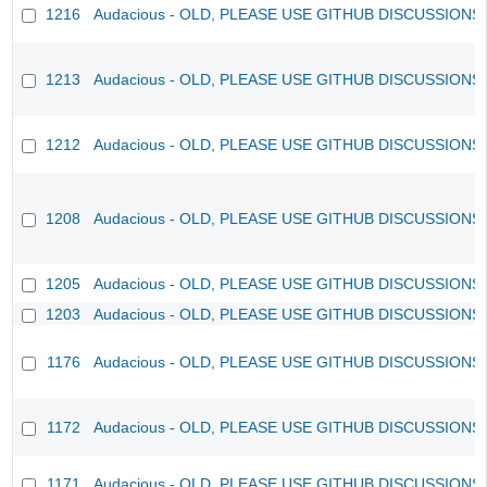
1216
Audacious - OLD, PLEASE USE GITHUB DISCUSSIONS
1213
Audacious - OLD, PLEASE USE GITHUB DISCUSSIONS
1212
Audacious - OLD, PLEASE USE GITHUB DISCUSSIONS
1208
Audacious - OLD, PLEASE USE GITHUB DISCUSSIONS
1205
Audacious - OLD, PLEASE USE GITHUB DISCUSSIONS
1203
Audacious - OLD, PLEASE USE GITHUB DISCUSSIONS
1176
Audacious - OLD, PLEASE USE GITHUB DISCUSSIONS
1172
Audacious - OLD, PLEASE USE GITHUB DISCUSSIONS
1171
Audacious - OLD, PLEASE USE GITHUB DISCUSSIONS