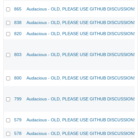
865
Audacious - OLD, PLEASE USE GITHUB DISCUSSIONS
838
Audacious - OLD, PLEASE USE GITHUB DISCUSSIONS
820
Audacious - OLD, PLEASE USE GITHUB DISCUSSIONS
803
Audacious - OLD, PLEASE USE GITHUB DISCUSSIONS
800
Audacious - OLD, PLEASE USE GITHUB DISCUSSIONS
799
Audacious - OLD, PLEASE USE GITHUB DISCUSSIONS
579
Audacious - OLD, PLEASE USE GITHUB DISCUSSIONS
578
Audacious - OLD, PLEASE USE GITHUB DISCUSSIONS