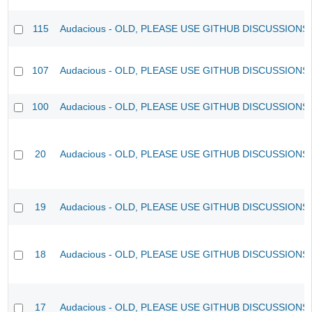
115
Audacious - OLD, PLEASE USE GITHUB DISCUSSIONS
107
Audacious - OLD, PLEASE USE GITHUB DISCUSSIONS
100
Audacious - OLD, PLEASE USE GITHUB DISCUSSIONS
20
Audacious - OLD, PLEASE USE GITHUB DISCUSSIONS
19
Audacious - OLD, PLEASE USE GITHUB DISCUSSIONS
18
Audacious - OLD, PLEASE USE GITHUB DISCUSSIONS
17
Audacious - OLD, PLEASE USE GITHUB DISCUSSIONS