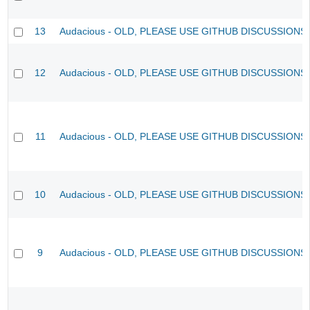
13
Audacious - OLD, PLEASE USE GITHUB DISCUSSIONS
12
Audacious - OLD, PLEASE USE GITHUB DISCUSSIONS
11
Audacious - OLD, PLEASE USE GITHUB DISCUSSIONS
10
Audacious - OLD, PLEASE USE GITHUB DISCUSSIONS
9
Audacious - OLD, PLEASE USE GITHUB DISCUSSIONS