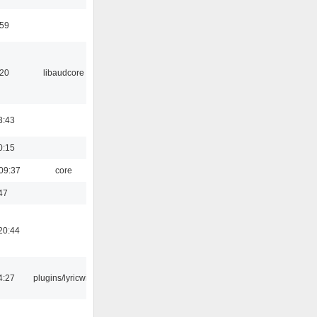
:59
:20
libaudcore
3:43
0:15
09:37
core
47
20:44
4:27
plugins/lyricwiki