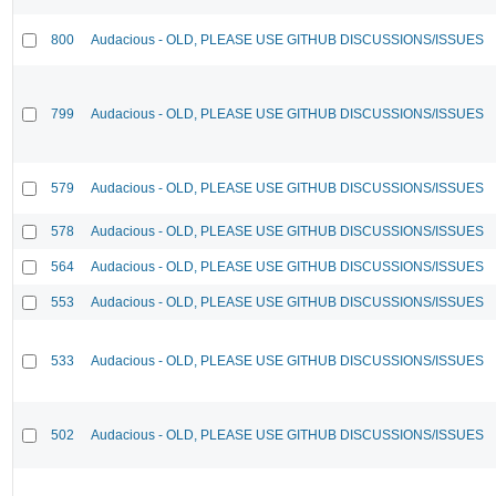
800
Audacious - OLD, PLEASE USE GITHUB DISCUSSIONS/ISSUES
799
Audacious - OLD, PLEASE USE GITHUB DISCUSSIONS/ISSUES
579
Audacious - OLD, PLEASE USE GITHUB DISCUSSIONS/ISSUES
578
Audacious - OLD, PLEASE USE GITHUB DISCUSSIONS/ISSUES
564
Audacious - OLD, PLEASE USE GITHUB DISCUSSIONS/ISSUES
553
Audacious - OLD, PLEASE USE GITHUB DISCUSSIONS/ISSUES
533
Audacious - OLD, PLEASE USE GITHUB DISCUSSIONS/ISSUES
502
Audacious - OLD, PLEASE USE GITHUB DISCUSSIONS/ISSUES