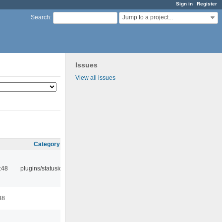
Sign in
Register
Jump to a project...
Search
:
Issues
View all issues
Category
:48
plugins/statusicon
48