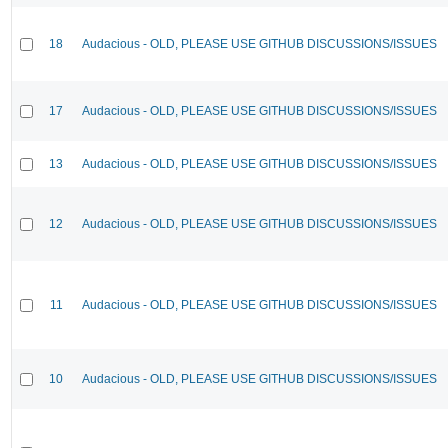
18
Audacious - OLD, PLEASE USE GITHUB DISCUSSIONS/ISSUES
17
Audacious - OLD, PLEASE USE GITHUB DISCUSSIONS/ISSUES
13
Audacious - OLD, PLEASE USE GITHUB DISCUSSIONS/ISSUES
12
Audacious - OLD, PLEASE USE GITHUB DISCUSSIONS/ISSUES
11
Audacious - OLD, PLEASE USE GITHUB DISCUSSIONS/ISSUES
10
Audacious - OLD, PLEASE USE GITHUB DISCUSSIONS/ISSUES