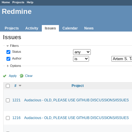
Home
Projects
Help
Redmine
Projects
Activity
Issues
Calendar
News
Issues
Filters
Status
Author
Options
Apply
Clear
#
Project
1221
Audacious - OLD, PLEASE USE GITHUB DISCUSSIONS/ISSUES
1216
Audacious - OLD, PLEASE USE GITHUB DISCUSSIONS/ISSUES