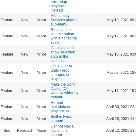
error, stop
playback
instead
Hide empty
Feature
New
Minor
Services playlist
May 10, 2021 09:
sub-menu
Replace the
volume button
Feature
New
Minor
May 17, 2021 00:
with a horizontal
scale
Calculate and
show selection
Feature
New
Minor
May 10, 2021 03:
stats in the
status bar
Ctrl + Z / R to
undo / redo
Feature
New
Minor
May 07, 2021 18:
changes to
playlist
Make the Song
Dialog (Qt)
Feature
New
Minor
May 17, 2021 15:
window wider by
default
Reread
Feature
New
Minor
metadata on
April 30, 2021 03
play option
Built-in lyrics
Feature
New
Minor
April 28, 2021 18
support
Cannot play a
Bug
Rejected
Major
flac online
April 12, 2021 23
stream