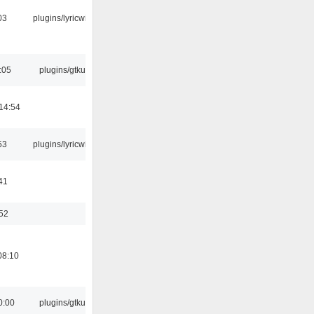
03
plugins/lyricwiki
:05
plugins/gtkui
14:54
53
plugins/lyricwiki
41
:52
08:10
0:00
plugins/gtkui