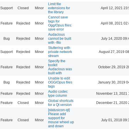
Limit file
Support
Closed
Minor
extensions for
April 12, 2021 23
the library
Cannot save
tags for
Feature
Rejected
Minor
April 08, 2021 02
Ogg/Opus files:
save error
Audacious
Bug
Rejected
Minor
cannot be built
July 14, 2020 09:
with -flto
Stuttering with
Support
Rejected
Minor
private network
August 27, 2019 0
stream
Specify the
toolkit
Feature
Rejected
Minor
October 29, 2019 2
Audacious was
built with
Unable to edit
Bug
Rejected
Minor
OGG/Opus files
January 30, 2019 0
tags
Audio codec
Feature
Rejected
Minor
November 13, 2021 
type column
Global shortcuts
Feature
Closed
Minor
December 21, 2020 
for a Qt version
[statusicon-qt]
Please add
support for
Feature
Closed
Minor
July 01, 2018 09:
mouse wheel up
and down