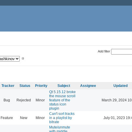
Add filter
Tracker
Status
Priority
Subject
Assignee
Updated
Qt 5.15.12 broke
the mouse scroll
Bug
Rejected
Minor
feature of the
March 29, 2024 10
status icon
plugin
Can't sort tracks
Feature
New
Minor
in a playlist by
July 01, 2023 19:
bitrate
Mute/unmute
with middle