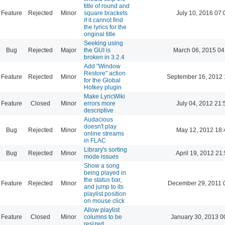
title of round and
Feature
Rejected
Minor
square brackets
July 10, 2016 07:
if it cannot find
the lyrics for the
original title
Seeking using
Bug
Rejected
Major
the GUI is
March 06, 2015 04
broken in 3.2.4
Add "Window
Restore" action
Feature
Rejected
Minor
September 16, 2012 
for the Global
Hotkey plugin
Make LyricWiki
Feature
Closed
Minor
errors more
July 04, 2012 21:
descriptive
Audacious
doesn't play
Bug
Rejected
Minor
May 12, 2012 18:
online streams
in FLAC
Library's sorting
Bug
Rejected
Minor
April 19, 2012 21
mode issues
Show a song
being played in
the status bar,
Feature
Rejected
Minor
December 29, 2011 
and jump to its
playlist position
on mouse click
Allow playlist
Feature
Closed
Minor
columns to be
January 30, 2013 0
resized