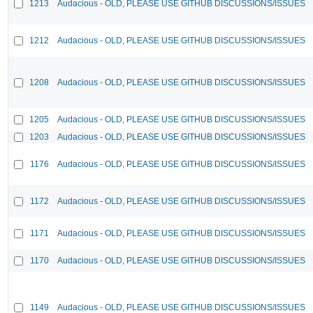
1213
Audacious - OLD, PLEASE USE GITHUB DISCUSSIONS/ISSUES
1212
Audacious - OLD, PLEASE USE GITHUB DISCUSSIONS/ISSUES
1208
Audacious - OLD, PLEASE USE GITHUB DISCUSSIONS/ISSUES
1205
Audacious - OLD, PLEASE USE GITHUB DISCUSSIONS/ISSUES
1203
Audacious - OLD, PLEASE USE GITHUB DISCUSSIONS/ISSUES
1176
Audacious - OLD, PLEASE USE GITHUB DISCUSSIONS/ISSUES
1172
Audacious - OLD, PLEASE USE GITHUB DISCUSSIONS/ISSUES
1171
Audacious - OLD, PLEASE USE GITHUB DISCUSSIONS/ISSUES
1170
Audacious - OLD, PLEASE USE GITHUB DISCUSSIONS/ISSUES
1149
Audacious - OLD, PLEASE USE GITHUB DISCUSSIONS/ISSUES