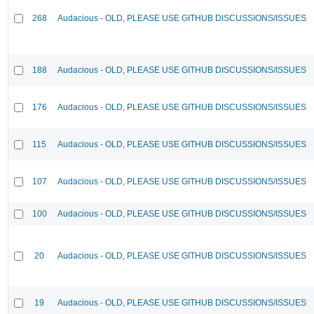
268
Audacious - OLD, PLEASE USE GITHUB DISCUSSIONS/ISSUES
188
Audacious - OLD, PLEASE USE GITHUB DISCUSSIONS/ISSUES
176
Audacious - OLD, PLEASE USE GITHUB DISCUSSIONS/ISSUES
115
Audacious - OLD, PLEASE USE GITHUB DISCUSSIONS/ISSUES
107
Audacious - OLD, PLEASE USE GITHUB DISCUSSIONS/ISSUES
100
Audacious - OLD, PLEASE USE GITHUB DISCUSSIONS/ISSUES
20
Audacious - OLD, PLEASE USE GITHUB DISCUSSIONS/ISSUES
19
Audacious - OLD, PLEASE USE GITHUB DISCUSSIONS/ISSUES