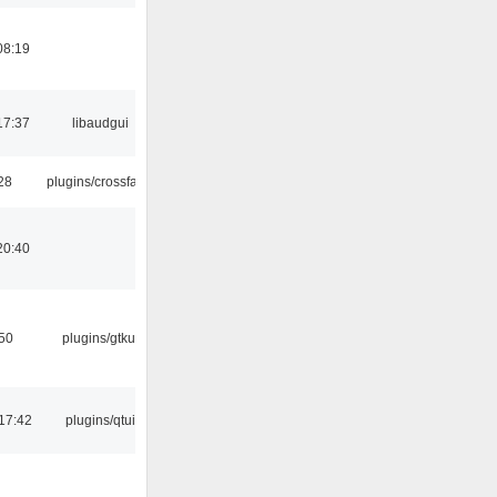
08:19
17:37
libaudgui
:28
plugins/crossfade
20:40
:50
plugins/gtkui
17:42
plugins/qtui