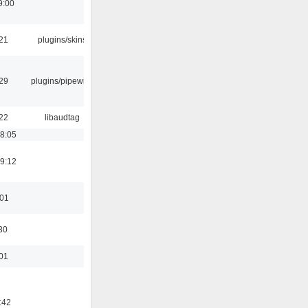
9:00
:21
plugins/skins
:29
plugins/pipewire
:22
libaudtag
18:05
19:12
:01
30
:01
:42