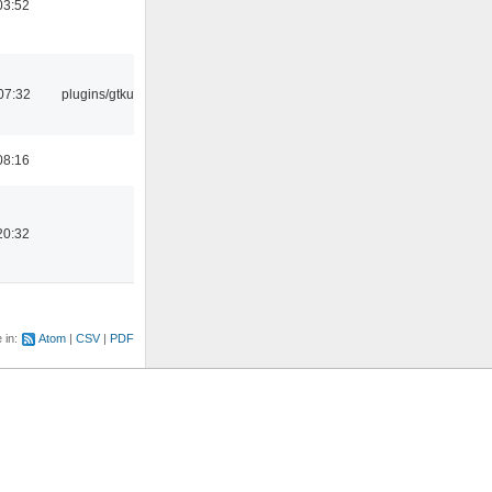
03:52
07:32
plugins/gtkui
08:16
20:32
e in:
Atom
CSV
PDF