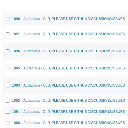
1098
Audacious - OLD, PLEASE USE GITHUB DISCUSSIONS/ISSUES
1097
Audacious - OLD, PLEASE USE GITHUB DISCUSSIONS/ISSUES
1096
Audacious - OLD, PLEASE USE GITHUB DISCUSSIONS/ISSUES
1095
Audacious - OLD, PLEASE USE GITHUB DISCUSSIONS/ISSUES
1093
Audacious - OLD, PLEASE USE GITHUB DISCUSSIONS/ISSUES
1092
Audacious - OLD, PLEASE USE GITHUB DISCUSSIONS/ISSUES
1091
Audacious - OLD, PLEASE USE GITHUB DISCUSSIONS/ISSUES
1086
Audacious - OLD, PLEASE USE GITHUB DISCUSSIONS/ISSUES