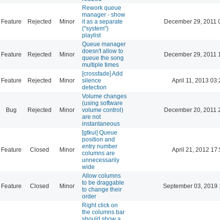
Rework queue
manager - show
Feature
Rejected
Minor
it as a separate
December 29, 2011 
("system")
playlist
Queue manager
doesn't allow to
Feature
Rejected
Minor
December 29, 2011 
queue the song
multiple times
[crossfade] Add
Feature
Rejected
Minor
silence
April 11, 2013 03
detection
Volume changes
(using software
Bug
Rejected
Minor
volume control)
December 20, 2011 
are not
instantaneous
[gtkui] Queue
position and
entry number
Feature
Closed
Minor
April 21, 2012 17
columns are
unnecessarily
wide
Allow columns
to be draggable
Feature
Closed
Minor
September 03, 2019 
to change their
order
Right click on
the columns bar
should show a