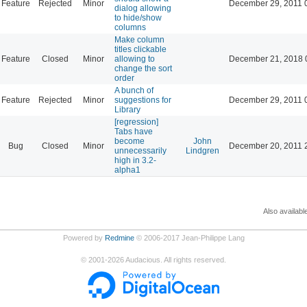
Feature
Rejected
Minor
December 29, 2011 
dialog allowing
to hide/show
columns
Make column
titles clickable
Feature
Closed
Minor
allowing to
December 21, 2018 
change the sort
order
A bunch of
Feature
Rejected
Minor
suggestions for
December 29, 2011 
Library
[regression]
Tabs have
become
John
Bug
Closed
Minor
December 20, 2011 
unnecessarily
Lindgren
high in 3.2-
alpha1
Also availabl
Powered by
Redmine
© 2006-2017 Jean-Philippe Lang
©
2001-2026
Audacious. All rights reserved.