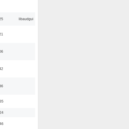
25
libaudgui
21
06
42
36
:35
:24
:46