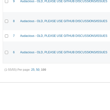
9
Audacious - OLD, PLEASE USE GITHUB DISCUSSIONS/ISSUES
8
Audacious - OLD, PLEASE USE GITHUB DISCUSSIONS/ISSUES
7
Audacious - OLD, PLEASE USE GITHUB DISCUSSIONS/ISSUES
6
Audacious - OLD, PLEASE USE GITHUB DISCUSSIONS/ISSUES
(1-55/55)
Per page:
25
,
50
,
100