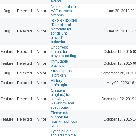
events
No metadata for
Bug
Rejected
Minor
AAC network
June 30, 2018 01
streams
[REGRESSION]
"Do not load
metadata for
Bug
Rejected
Minor
June 25, 2018 03
songs until
played"
behavior
Undo/redo
Feature
Rejected
Minor
feature for
October 16, 2015 0
playlists editing
Immutable
Feature
Rejected
Minor
October 17, 2015 0
playlists
Stream pausing
Bug
Rejected
Major
September 28, 2020 
is broken
History
Feature
Rejected
Minor
May 02, 2023 16:
tab/plugin
Create a
plugin(s) for
Feature
Rejected
Minor
showing
December 02, 2019 
waveform and
spectrogram
Please add
support for
Feature
Rejected
Minor
October 15, 2015 1
musixmatch.com
lyrics
Lyrics plugin
should strip the