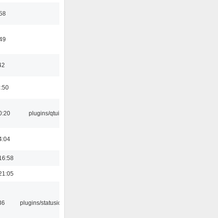
:58
:49
42
8:50
0:20
plugins/qtui
4:04
16:58
21:05
36
plugins/statusicon