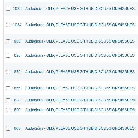
1085
Audacious - OLD, PLEASE USE GITHUB DISCUSSIONS/ISSUES
1084
Audacious - OLD, PLEASE USE GITHUB DISCUSSIONS/ISSUES
988
Audacious - OLD, PLEASE USE GITHUB DISCUSSIONS/ISSUES
895
Audacious - OLD, PLEASE USE GITHUB DISCUSSIONS/ISSUES
879
Audacious - OLD, PLEASE USE GITHUB DISCUSSIONS/ISSUES
865
Audacious - OLD, PLEASE USE GITHUB DISCUSSIONS/ISSUES
838
Audacious - OLD, PLEASE USE GITHUB DISCUSSIONS/ISSUES
820
Audacious - OLD, PLEASE USE GITHUB DISCUSSIONS/ISSUES
803
Audacious - OLD, PLEASE USE GITHUB DISCUSSIONS/ISSUES