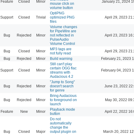
Feature
Closed
Minor
January 21, 2024 1
mouse click on
volume button
OptiPNG
Support
Closed
Trivial
optimized PNG
April 29, 2023 21
files
Volume changes
for PipeWire are
Bug
Rejected
Minor
not reflected in
April 23, 2023 16
PulseAudio
Volume Control
MP3 tags are
Bug
Closed
Minor
April 29, 2023 21
not fully read
Bug
Rejected
Minor
Build warning
February 21, 2023 
Still can't play
certain OGG flac
Support
Closed
Minor
February 04, 2023 
streams with
Audacious 4.2
"Jump to Song"
Bug
Rejected
Minor
doesn't search
June 23, 2022 22
for genre
Bring Audacious
Bug
Rejected
Minor
to foreground on
May 30, 2022 09:
launch
Playback mode
Feature
New
Minor
April 22, 2022 16
button
Do not
automatically
change the
Bug
Closed
Major
output plugin on
March 20, 2022 12