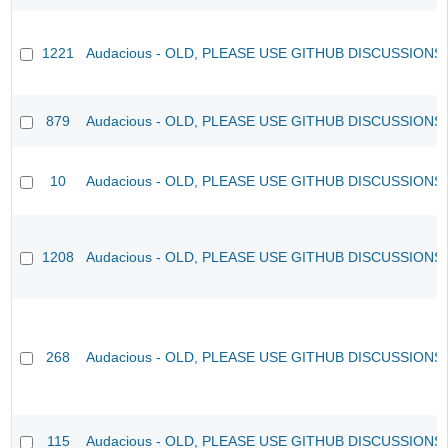
1221
Audacious - OLD, PLEASE USE GITHUB DISCUSSIONS
879
Audacious - OLD, PLEASE USE GITHUB DISCUSSIONS
10
Audacious - OLD, PLEASE USE GITHUB DISCUSSIONS
1208
Audacious - OLD, PLEASE USE GITHUB DISCUSSIONS
268
Audacious - OLD, PLEASE USE GITHUB DISCUSSIONS
115
Audacious - OLD, PLEASE USE GITHUB DISCUSSIONS