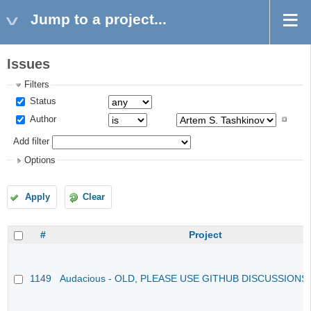
Jump to a project...
Issues
Filters
Status
Author
Add filter
Options
Apply
Clear
#
Project
1149
Audacious - OLD, PLEASE USE GITHUB DISCUSSIONS