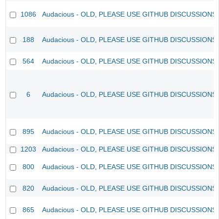
1086
Audacious - OLD, PLEASE USE GITHUB DISCUSSIONS
188
Audacious - OLD, PLEASE USE GITHUB DISCUSSIONS
564
Audacious - OLD, PLEASE USE GITHUB DISCUSSIONS
6
Audacious - OLD, PLEASE USE GITHUB DISCUSSIONS
895
Audacious - OLD, PLEASE USE GITHUB DISCUSSIONS
1203
Audacious - OLD, PLEASE USE GITHUB DISCUSSIONS
800
Audacious - OLD, PLEASE USE GITHUB DISCUSSIONS
820
Audacious - OLD, PLEASE USE GITHUB DISCUSSIONS
865
Audacious - OLD, PLEASE USE GITHUB DISCUSSIONS