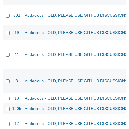
502
Audacious - OLD, PLEASE USE GITHUB DISCUSSIONS
19
Audacious - OLD, PLEASE USE GITHUB DISCUSSIONS
11
Audacious - OLD, PLEASE USE GITHUB DISCUSSIONS
8
Audacious - OLD, PLEASE USE GITHUB DISCUSSIONS
13
Audacious - OLD, PLEASE USE GITHUB DISCUSSIONS
1205
Audacious - OLD, PLEASE USE GITHUB DISCUSSIONS
17
Audacious - OLD, PLEASE USE GITHUB DISCUSSIONS