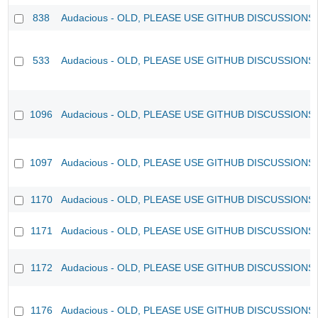
838
Audacious - OLD, PLEASE USE GITHUB DISCUSSIONS
533
Audacious - OLD, PLEASE USE GITHUB DISCUSSIONS
1096
Audacious - OLD, PLEASE USE GITHUB DISCUSSIONS
1097
Audacious - OLD, PLEASE USE GITHUB DISCUSSIONS
1170
Audacious - OLD, PLEASE USE GITHUB DISCUSSIONS
1171
Audacious - OLD, PLEASE USE GITHUB DISCUSSIONS
1172
Audacious - OLD, PLEASE USE GITHUB DISCUSSIONS
1176
Audacious - OLD, PLEASE USE GITHUB DISCUSSIONS