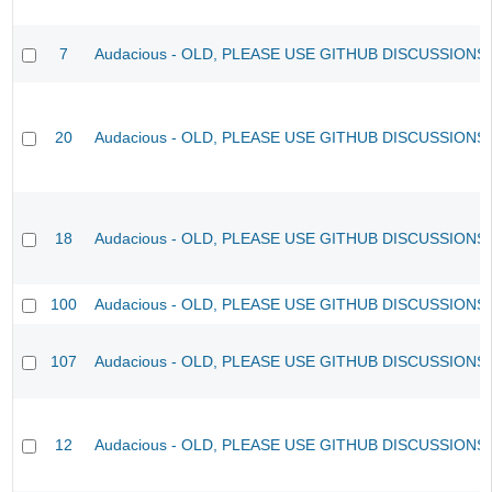
7
Audacious - OLD, PLEASE USE GITHUB DISCUSSIONS
20
Audacious - OLD, PLEASE USE GITHUB DISCUSSIONS
18
Audacious - OLD, PLEASE USE GITHUB DISCUSSIONS
100
Audacious - OLD, PLEASE USE GITHUB DISCUSSIONS
107
Audacious - OLD, PLEASE USE GITHUB DISCUSSIONS
12
Audacious - OLD, PLEASE USE GITHUB DISCUSSIONS