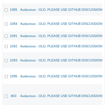
1085
Audacious - OLD, PLEASE USE GITHUB DISCUSSIONS
1084
Audacious - OLD, PLEASE USE GITHUB DISCUSSIONS
1091
Audacious - OLD, PLEASE USE GITHUB DISCUSSIONS
1092
Audacious - OLD, PLEASE USE GITHUB DISCUSSIONS
1093
Audacious - OLD, PLEASE USE GITHUB DISCUSSIONS
1095
Audacious - OLD, PLEASE USE GITHUB DISCUSSIONS
803
Audacious - OLD, PLEASE USE GITHUB DISCUSSIONS