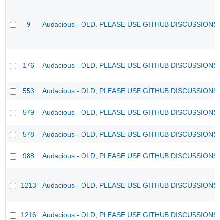
9
Audacious - OLD, PLEASE USE GITHUB DISCUSSIONS
176
Audacious - OLD, PLEASE USE GITHUB DISCUSSIONS
553
Audacious - OLD, PLEASE USE GITHUB DISCUSSIONS
579
Audacious - OLD, PLEASE USE GITHUB DISCUSSIONS
578
Audacious - OLD, PLEASE USE GITHUB DISCUSSIONS
988
Audacious - OLD, PLEASE USE GITHUB DISCUSSIONS
1213
Audacious - OLD, PLEASE USE GITHUB DISCUSSIONS
1216
Audacious - OLD, PLEASE USE GITHUB DISCUSSIONS