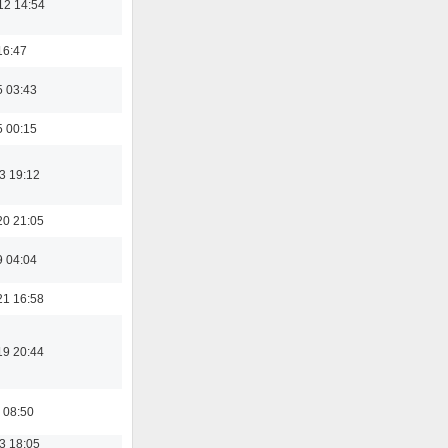
12 14:54
16:47
5 03:43
5 00:15
3 19:12
20 21:05
9 04:04
21 16:58
19 20:44
 08:50
3 18:05