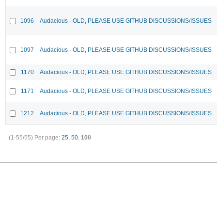
1096
Audacious - OLD, PLEASE USE GITHUB DISCUSSIONS/ISSUES
1097
Audacious - OLD, PLEASE USE GITHUB DISCUSSIONS/ISSUES
1170
Audacious - OLD, PLEASE USE GITHUB DISCUSSIONS/ISSUES
1171
Audacious - OLD, PLEASE USE GITHUB DISCUSSIONS/ISSUES
1212
Audacious - OLD, PLEASE USE GITHUB DISCUSSIONS/ISSUES
(1-55/55)
Per page:
25
,
50
,
100