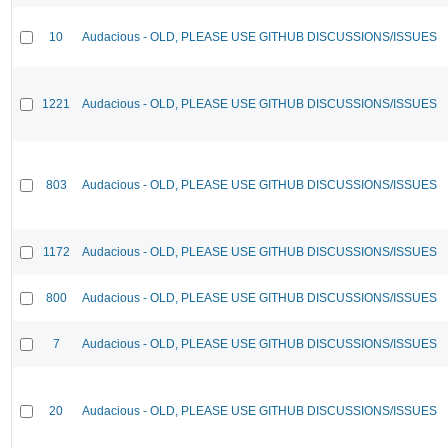
10
Audacious - OLD, PLEASE USE GITHUB DISCUSSIONS/ISSUES
1221
Audacious - OLD, PLEASE USE GITHUB DISCUSSIONS/ISSUES
803
Audacious - OLD, PLEASE USE GITHUB DISCUSSIONS/ISSUES
1172
Audacious - OLD, PLEASE USE GITHUB DISCUSSIONS/ISSUES
800
Audacious - OLD, PLEASE USE GITHUB DISCUSSIONS/ISSUES
7
Audacious - OLD, PLEASE USE GITHUB DISCUSSIONS/ISSUES
20
Audacious - OLD, PLEASE USE GITHUB DISCUSSIONS/ISSUES