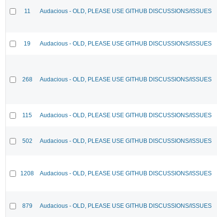
11
Audacious - OLD, PLEASE USE GITHUB DISCUSSIONS/ISSUES
19
Audacious - OLD, PLEASE USE GITHUB DISCUSSIONS/ISSUES
268
Audacious - OLD, PLEASE USE GITHUB DISCUSSIONS/ISSUES
115
Audacious - OLD, PLEASE USE GITHUB DISCUSSIONS/ISSUES
502
Audacious - OLD, PLEASE USE GITHUB DISCUSSIONS/ISSUES
1208
Audacious - OLD, PLEASE USE GITHUB DISCUSSIONS/ISSUES
879
Audacious - OLD, PLEASE USE GITHUB DISCUSSIONS/ISSUES