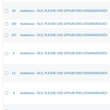
18
Audacious - OLD, PLEASE USE GITHUB DISCUSSIONS/ISSUES
100
Audacious - OLD, PLEASE USE GITHUB DISCUSSIONS/ISSUES
107
Audacious - OLD, PLEASE USE GITHUB DISCUSSIONS/ISSUES
6
Audacious - OLD, PLEASE USE GITHUB DISCUSSIONS/ISSUES
12
Audacious - OLD, PLEASE USE GITHUB DISCUSSIONS/ISSUES
9
Audacious - OLD, PLEASE USE GITHUB DISCUSSIONS/ISSUES