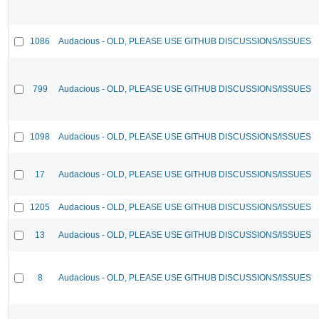
1086
Audacious - OLD, PLEASE USE GITHUB DISCUSSIONS/ISSUES
799
Audacious - OLD, PLEASE USE GITHUB DISCUSSIONS/ISSUES
1098
Audacious - OLD, PLEASE USE GITHUB DISCUSSIONS/ISSUES
17
Audacious - OLD, PLEASE USE GITHUB DISCUSSIONS/ISSUES
1205
Audacious - OLD, PLEASE USE GITHUB DISCUSSIONS/ISSUES
13
Audacious - OLD, PLEASE USE GITHUB DISCUSSIONS/ISSUES
8
Audacious - OLD, PLEASE USE GITHUB DISCUSSIONS/ISSUES