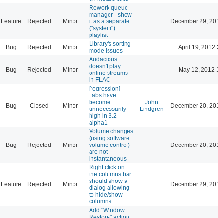
Rework queue
manager - show
Feature
Rejected
Minor
it as a separate
December 29, 20
("system")
playlist
Library's sorting
Bug
Rejected
Minor
April 19, 2012 
mode issues
Audacious
doesn't play
Bug
Rejected
Minor
May 12, 2012 
online streams
in FLAC
[regression]
Tabs have
become
John
Bug
Closed
Minor
December 20, 20
unnecessarily
Lindgren
high in 3.2-
alpha1
Volume changes
(using software
Bug
Rejected
Minor
volume control)
December 20, 20
are not
instantaneous
Right click on
the columns bar
should show a
Feature
Rejected
Minor
December 29, 20
dialog allowing
to hide/show
columns
Add "Window
Restore" action