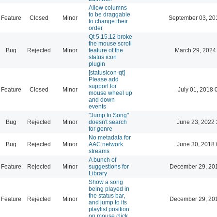
Allow columns
to be draggable
Feature
Closed
Minor
September 03, 20
to change their
order
Qt 5.15.12 broke
the mouse scroll
Bug
Rejected
Minor
feature of the
March 29, 2024
status icon
plugin
[statusicon-qt]
Please add
support for
Feature
Closed
Minor
July 01, 2018 
mouse wheel up
and down
events
"Jump to Song"
Bug
Rejected
Minor
doesn't search
June 23, 2022 
for genre
No metadata for
Bug
Rejected
Minor
AAC network
June 30, 2018 
streams
A bunch of
Feature
Rejected
Minor
suggestions for
December 29, 20
Library
Show a song
being played in
the status bar,
Feature
Rejected
Minor
December 29, 20
and jump to its
playlist position
on mouse click