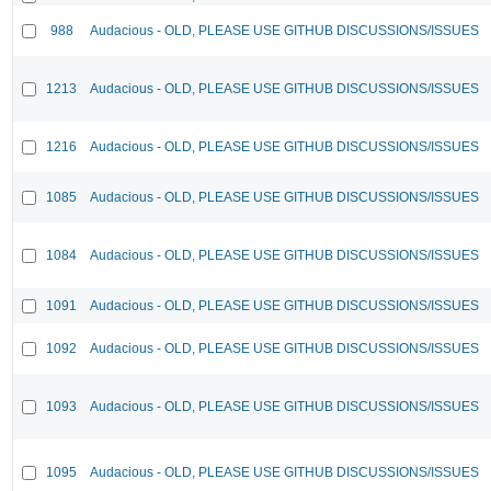
988
Audacious - OLD, PLEASE USE GITHUB DISCUSSIONS/ISSUES
1213
Audacious - OLD, PLEASE USE GITHUB DISCUSSIONS/ISSUES
1216
Audacious - OLD, PLEASE USE GITHUB DISCUSSIONS/ISSUES
1085
Audacious - OLD, PLEASE USE GITHUB DISCUSSIONS/ISSUES
1084
Audacious - OLD, PLEASE USE GITHUB DISCUSSIONS/ISSUES
1091
Audacious - OLD, PLEASE USE GITHUB DISCUSSIONS/ISSUES
1092
Audacious - OLD, PLEASE USE GITHUB DISCUSSIONS/ISSUES
1093
Audacious - OLD, PLEASE USE GITHUB DISCUSSIONS/ISSUES
1095
Audacious - OLD, PLEASE USE GITHUB DISCUSSIONS/ISSUES