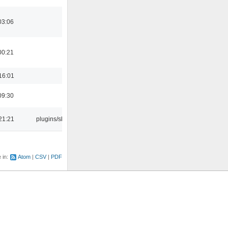
03:06
00:21
16:01
09:30
21:21
plugins/skins
e in:
Atom
CSV
PDF