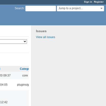
Sign in
Register
Jump to a project...
Search
:
Issues
View all issues
d
Category
20 09:37
core
 04:05
plugins/gtkui
 12:42