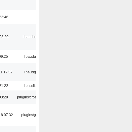
23:46
03:20
libaudcore
09:25
libaudgui
11 17:37
libaudgui
21:22
libaudtag
03:28
plugins/crossfade
18 07:32
plugins/gtkui