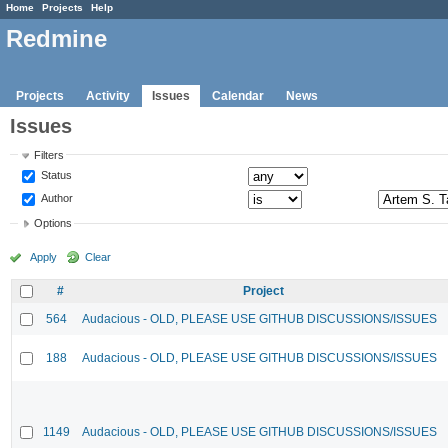
Home
Projects
Help
Redmine
Projects
Activity
Issues
Calendar
News
Issues
Filters
Status
Author
Options
Apply
Clear
#
Project
564
Audacious - OLD, PLEASE USE GITHUB DISCUSSIONS/ISSUES
188
Audacious - OLD, PLEASE USE GITHUB DISCUSSIONS/ISSUES
1149
Audacious - OLD, PLEASE USE GITHUB DISCUSSIONS/ISSUES