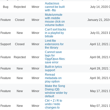
Audacious
Bug
Rejected
Minor
cannot be built
July 14, 2020 
with -flto
Mute/unmute
with middle
Feature
Closed
Minor
January 21, 202
mouse click on
volume button
Can't sort tracks
Feature
New
Minor
in a playlist by
July 01, 2023 
bitrate
Limit file
Support
Closed
Minor
extensions for
April 12, 2021 
the library
Cannot save
tags for
Feature
Rejected
Minor
April 08, 2021 
Ogg/Opus files:
save error
Built-in lyrics
Feature
New
Minor
April 28, 2021 
support
Reread
Feature
New
Minor
metadata on
April 30, 2021 
play option
Make the Song
Dialog (Qt)
Feature
New
Minor
May 17, 2021 
window wider by
default
Ctrl + Z / R to
undo / redo
Feature
New
Minor
May 07, 2021 
changes to