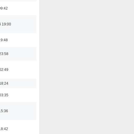
09:42
4 19:00
19:48
23:58
02:49
18:24
03:35
15:36
18:42