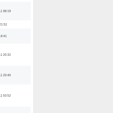
11 08:19
21:52
18:41
11 20:32
11 20:40
11 03:52