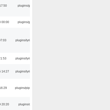
17:50
plugins/gtkui
3 00:00
plugins/gtkui
07:03
plugins/lyricwiki
21:53
plugins/lyricwiki
5 14:27
plugins/lyricwiki
16:29
plugins/pipewire
9 20:20
plugins/qtui