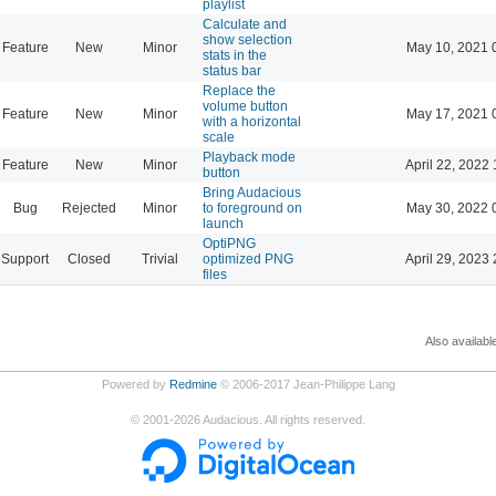
playlist
Calculate and
show selection
Feature
New
Minor
May 10, 2021 
stats in the
status bar
Replace the
volume button
Feature
New
Minor
May 17, 2021 
with a horizontal
scale
Playback mode
Feature
New
Minor
April 22, 2022 
button
Bring Audacious
Bug
Rejected
Minor
to foreground on
May 30, 2022 
launch
OptiPNG
Support
Closed
Trivial
optimized PNG
April 29, 2023 
files
Also availabl
Powered by
Redmine
© 2006-2017 Jean-Philippe Lang
©
2001-2026
Audacious. All rights reserved.