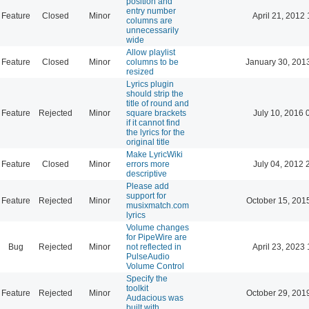
position and
entry number
Feature
Closed
Minor
April 21, 2012 
columns are
unnecessarily
wide
Allow playlist
Feature
Closed
Minor
columns to be
January 30, 201
resized
Lyrics plugin
should strip the
title of round and
Feature
Rejected
Minor
square brackets
July 10, 2016 
if it cannot find
the lyrics for the
original title
Make LyricWiki
Feature
Closed
Minor
errors more
July 04, 2012 
descriptive
Please add
support for
Feature
Rejected
Minor
October 15, 201
musixmatch.com
lyrics
Volume changes
for PipeWire are
Bug
Rejected
Minor
not reflected in
April 23, 2023 
PulseAudio
Volume Control
Specify the
toolkit
Feature
Rejected
Minor
October 29, 201
Audacious was
built with