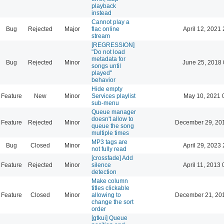
playback
instead
Cannot play a
Bug
Rejected
Major
flac online
April 12, 2021 
stream
[REGRESSION]
"Do not load
metadata for
Bug
Rejected
Minor
June 25, 2018 
songs until
played"
behavior
Hide empty
Feature
New
Minor
Services playlist
May 10, 2021 
sub-menu
Queue manager
doesn't allow to
Feature
Rejected
Minor
December 29, 20
queue the song
multiple times
MP3 tags are
Bug
Closed
Minor
April 29, 2023 
not fully read
[crossfade] Add
Feature
Rejected
Minor
silence
April 11, 2013 
detection
Make column
titles clickable
Feature
Closed
Minor
allowing to
December 21, 20
change the sort
order
[gtkui] Queue