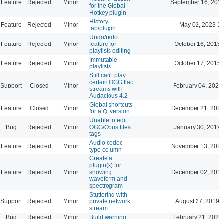
Feature
Rejected
Minor
September 16, 20
for the Global
Hotkey plugin
History
Feature
Rejected
Minor
May 02, 2023 
tab/plugin
Undo/redo
Feature
Rejected
Minor
feature for
October 16, 201
playlists editing
Immutable
Feature
Rejected
Minor
October 17, 201
playlists
Still can't play
certain OGG flac
Support
Closed
Minor
February 04, 202
streams with
Audacious 4.2
Global shortcuts
Feature
Closed
Minor
December 21, 20
for a Qt version
Unable to edit
Bug
Rejected
Minor
OGG/Opus files
January 30, 201
tags
Audio codec
Feature
Rejected
Minor
November 13, 20
type column
Create a
plugin(s) for
Feature
Rejected
Minor
showing
December 02, 20
waveform and
spectrogram
Stuttering with
Support
Rejected
Minor
private network
August 27, 2019
stream
Bug
Rejected
Minor
Build warning
February 21, 202