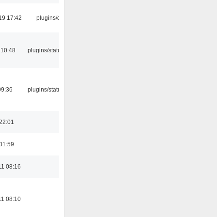
19 17:42
plugins/qtui
 10:48
plugins/statusicon
09:36
plugins/statusicon
22:01
01:59
11 08:16
11 08:10