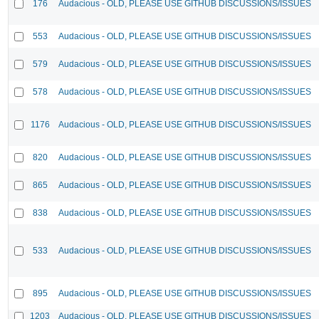
176
Audacious - OLD, PLEASE USE GITHUB DISCUSSIONS/ISSUES
553
Audacious - OLD, PLEASE USE GITHUB DISCUSSIONS/ISSUES
579
Audacious - OLD, PLEASE USE GITHUB DISCUSSIONS/ISSUES
578
Audacious - OLD, PLEASE USE GITHUB DISCUSSIONS/ISSUES
1176
Audacious - OLD, PLEASE USE GITHUB DISCUSSIONS/ISSUES
820
Audacious - OLD, PLEASE USE GITHUB DISCUSSIONS/ISSUES
865
Audacious - OLD, PLEASE USE GITHUB DISCUSSIONS/ISSUES
838
Audacious - OLD, PLEASE USE GITHUB DISCUSSIONS/ISSUES
533
Audacious - OLD, PLEASE USE GITHUB DISCUSSIONS/ISSUES
895
Audacious - OLD, PLEASE USE GITHUB DISCUSSIONS/ISSUES
1203
Audacious - OLD, PLEASE USE GITHUB DISCUSSIONS/ISSUES