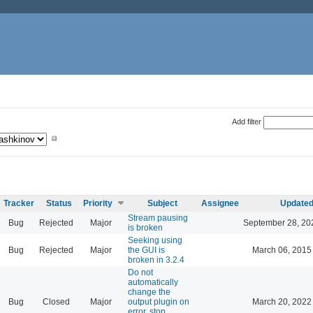
Add filter
Tracker
Status
Priority
Subject
Assignee
Update
Stream pausing
Bug
Rejected
Major
September 28, 20
is broken
Seeking using
Bug
Rejected
Major
the GUI is
March 06, 2015
broken in 3.2.4
Do not
automatically
change the
Bug
Closed
Major
output plugin on
March 20, 2022
error, stop