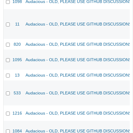
1098
Audacious - OLD, PLEASE USE GITHUB DISCUSSIONS
11
Audacious - OLD, PLEASE USE GITHUB DISCUSSIONS
820
Audacious - OLD, PLEASE USE GITHUB DISCUSSIONS
1095
Audacious - OLD, PLEASE USE GITHUB DISCUSSIONS
13
Audacious - OLD, PLEASE USE GITHUB DISCUSSIONS
533
Audacious - OLD, PLEASE USE GITHUB DISCUSSIONS
1216
Audacious - OLD, PLEASE USE GITHUB DISCUSSIONS
1084
Audacious - OLD, PLEASE USE GITHUB DISCUSSIONS