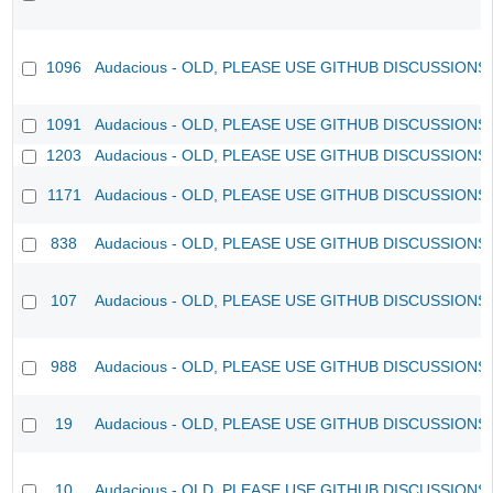
1096
Audacious - OLD, PLEASE USE GITHUB DISCUSSIONS
1091
Audacious - OLD, PLEASE USE GITHUB DISCUSSIONS
1203
Audacious - OLD, PLEASE USE GITHUB DISCUSSIONS
1171
Audacious - OLD, PLEASE USE GITHUB DISCUSSIONS
838
Audacious - OLD, PLEASE USE GITHUB DISCUSSIONS
107
Audacious - OLD, PLEASE USE GITHUB DISCUSSIONS
988
Audacious - OLD, PLEASE USE GITHUB DISCUSSIONS
19
Audacious - OLD, PLEASE USE GITHUB DISCUSSIONS
10
Audacious - OLD, PLEASE USE GITHUB DISCUSSIONS