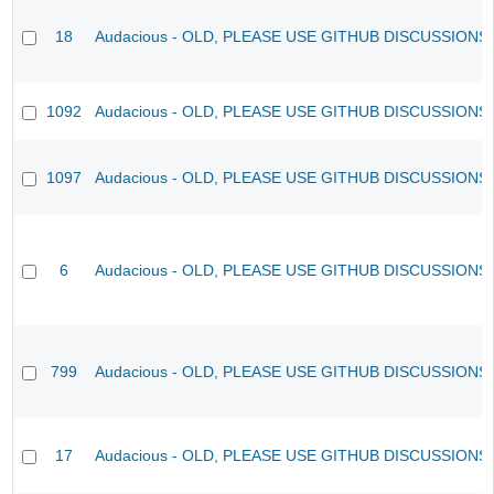
18
Audacious - OLD, PLEASE USE GITHUB DISCUSSIONS
1092
Audacious - OLD, PLEASE USE GITHUB DISCUSSIONS
1097
Audacious - OLD, PLEASE USE GITHUB DISCUSSIONS
6
Audacious - OLD, PLEASE USE GITHUB DISCUSSIONS
799
Audacious - OLD, PLEASE USE GITHUB DISCUSSIONS
17
Audacious - OLD, PLEASE USE GITHUB DISCUSSIONS