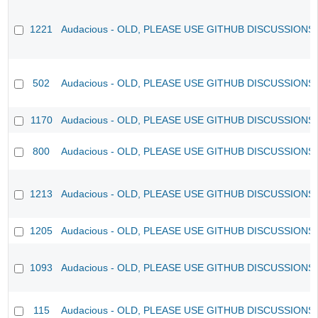
1221
Audacious - OLD, PLEASE USE GITHUB DISCUSSIONS
502
Audacious - OLD, PLEASE USE GITHUB DISCUSSIONS
1170
Audacious - OLD, PLEASE USE GITHUB DISCUSSIONS
800
Audacious - OLD, PLEASE USE GITHUB DISCUSSIONS
1213
Audacious - OLD, PLEASE USE GITHUB DISCUSSIONS
1205
Audacious - OLD, PLEASE USE GITHUB DISCUSSIONS
1093
Audacious - OLD, PLEASE USE GITHUB DISCUSSIONS
115
Audacious - OLD, PLEASE USE GITHUB DISCUSSIONS