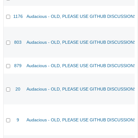
1176
Audacious - OLD, PLEASE USE GITHUB DISCUSSIONS
803
Audacious - OLD, PLEASE USE GITHUB DISCUSSIONS
879
Audacious - OLD, PLEASE USE GITHUB DISCUSSIONS
20
Audacious - OLD, PLEASE USE GITHUB DISCUSSIONS
9
Audacious - OLD, PLEASE USE GITHUB DISCUSSIONS