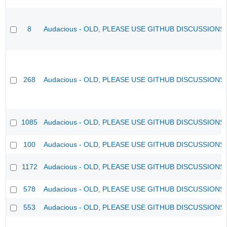
8
Audacious - OLD, PLEASE USE GITHUB DISCUSSIONS
268
Audacious - OLD, PLEASE USE GITHUB DISCUSSIONS
1085
Audacious - OLD, PLEASE USE GITHUB DISCUSSIONS
100
Audacious - OLD, PLEASE USE GITHUB DISCUSSIONS
1172
Audacious - OLD, PLEASE USE GITHUB DISCUSSIONS
578
Audacious - OLD, PLEASE USE GITHUB DISCUSSIONS
553
Audacious - OLD, PLEASE USE GITHUB DISCUSSIONS