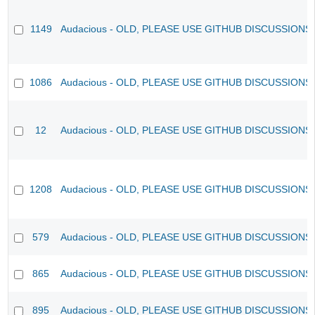
1149
Audacious - OLD, PLEASE USE GITHUB DISCUSSIONS
1086
Audacious - OLD, PLEASE USE GITHUB DISCUSSIONS
12
Audacious - OLD, PLEASE USE GITHUB DISCUSSIONS
1208
Audacious - OLD, PLEASE USE GITHUB DISCUSSIONS
579
Audacious - OLD, PLEASE USE GITHUB DISCUSSIONS
865
Audacious - OLD, PLEASE USE GITHUB DISCUSSIONS
895
Audacious - OLD, PLEASE USE GITHUB DISCUSSIONS