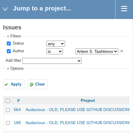
Jump to a project...
Issues
Filters
Status
Author
Add filter
Options
Apply
Clear
#
Project
564
Audacious - OLD, PLEASE USE GITHUB DISCUSSIONS
188
Audacious - OLD, PLEASE USE GITHUB DISCUSSIONS