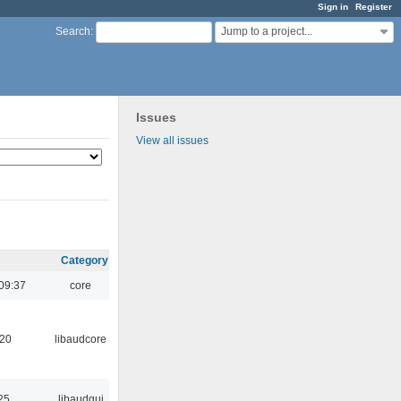
Sign in
Register
Jump to a project...
Search
:
Issues
View all issues
Category
09:37
core
:20
libaudcore
25
libaudgui