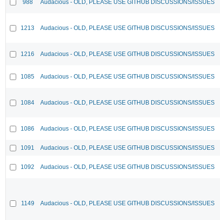
988
Audacious - OLD, PLEASE USE GITHUB DISCUSSIONS/ISSUES
1213
Audacious - OLD, PLEASE USE GITHUB DISCUSSIONS/ISSUES
1216
Audacious - OLD, PLEASE USE GITHUB DISCUSSIONS/ISSUES
1085
Audacious - OLD, PLEASE USE GITHUB DISCUSSIONS/ISSUES
1084
Audacious - OLD, PLEASE USE GITHUB DISCUSSIONS/ISSUES
1086
Audacious - OLD, PLEASE USE GITHUB DISCUSSIONS/ISSUES
1091
Audacious - OLD, PLEASE USE GITHUB DISCUSSIONS/ISSUES
1092
Audacious - OLD, PLEASE USE GITHUB DISCUSSIONS/ISSUES
1149
Audacious - OLD, PLEASE USE GITHUB DISCUSSIONS/ISSUES