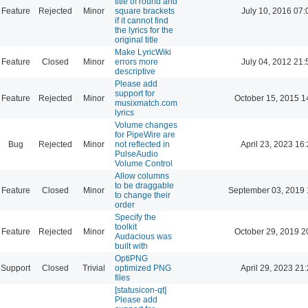
title of round and
Feature
Rejected
Minor
square brackets
July 10, 2016 07:
if it cannot find
the lyrics for the
original title
Make LyricWiki
Feature
Closed
Minor
errors more
July 04, 2012 21:
descriptive
Please add
support for
Feature
Rejected
Minor
October 15, 2015 1
musixmatch.com
lyrics
Volume changes
for PipeWire are
Bug
Rejected
Minor
not reflected in
April 23, 2023 16
PulseAudio
Volume Control
Allow columns
to be draggable
Feature
Closed
Minor
September 03, 2019 
to change their
order
Specify the
toolkit
Feature
Rejected
Minor
October 29, 2019 2
Audacious was
built with
OptiPNG
Support
Closed
Trivial
optimized PNG
April 29, 2023 21
files
[statusicon-qt]
Please add