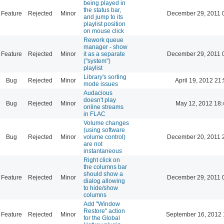
being played in
the status bar,
Feature
Rejected
Minor
December 29, 2011 
and jump to its
playlist position
on mouse click
Rework queue
manager - show
Feature
Rejected
Minor
it as a separate
December 29, 2011 
("system")
playlist
Library's sorting
Bug
Rejected
Minor
April 19, 2012 21
mode issues
Audacious
doesn't play
Bug
Rejected
Minor
May 12, 2012 18:
online streams
in FLAC
Volume changes
(using software
Bug
Rejected
Minor
volume control)
December 20, 2011 
are not
instantaneous
Right click on
the columns bar
should show a
Feature
Rejected
Minor
December 29, 2011 
dialog allowing
to hide/show
columns
Add "Window
Restore" action
Feature
Rejected
Minor
September 16, 2012 
for the Global