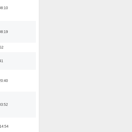
08:10
08:19
:52
41
20:40
03:52
14:54