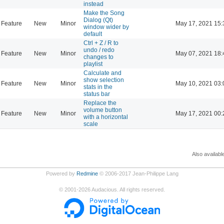
instead
Make the Song
Dialog (Qt)
Feature
New
Minor
May 17, 2021 15:
window wider by
default
Ctrl + Z / R to
undo / redo
Feature
New
Minor
May 07, 2021 18:
changes to
playlist
Calculate and
show selection
Feature
New
Minor
May 10, 2021 03:
stats in the
status bar
Replace the
volume button
Feature
New
Minor
May 17, 2021 00:
with a horizontal
scale
Also availabl
Powered by
Redmine
© 2006-2017 Jean-Philippe Lang
©
2001-2026
Audacious. All rights reserved.