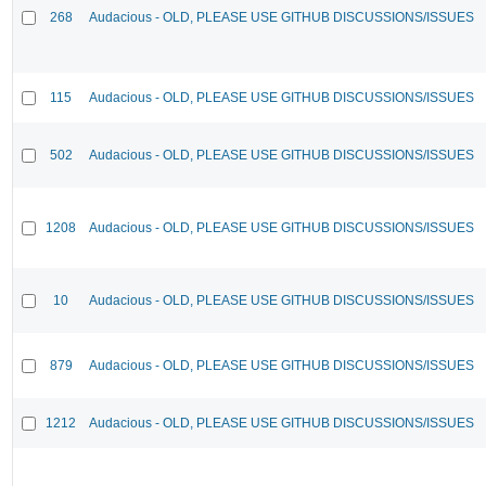
268
Audacious - OLD, PLEASE USE GITHUB DISCUSSIONS/ISSUES
115
Audacious - OLD, PLEASE USE GITHUB DISCUSSIONS/ISSUES
502
Audacious - OLD, PLEASE USE GITHUB DISCUSSIONS/ISSUES
1208
Audacious - OLD, PLEASE USE GITHUB DISCUSSIONS/ISSUES
10
Audacious - OLD, PLEASE USE GITHUB DISCUSSIONS/ISSUES
879
Audacious - OLD, PLEASE USE GITHUB DISCUSSIONS/ISSUES
1212
Audacious - OLD, PLEASE USE GITHUB DISCUSSIONS/ISSUES