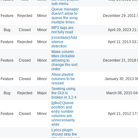
sub-menu
Queue manager
doesn't allow to
Feature
Rejected
Minor
December 29, 2011 
queue the song
multiple times
MP3 tags are
Bug
Closed
Minor
April 29, 2023 21
not fully read
[crossfade] Add
Feature
Rejected
Minor
silence
April 11, 2013 03
detection
Make column
titles clickable
Feature
Closed
Minor
allowing to
December 21, 2018 
change the sort
order
Allow playlist
Feature
Closed
Minor
columns to be
January 30, 2013 0
resized
Seeking using
Bug
Rejected
Major
the GUI is
March 06, 2015 04
broken in 3.2.4
[gtkui] Queue
position and
entry number
Feature
Closed
Minor
April 21, 2012 17
columns are
unnecessarily
wide
Lyrics plugin
should strip the