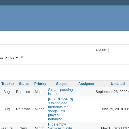
Add filter
Tracker
Status
Priority
Subject
Assignee
Updated
Stream pausing
Bug
Rejected
Major
September 28, 2020 
is broken
[REGRESSION]
"Do not load
metadata for
Bug
Rejected
Minor
June 25, 2018 03
songs until
played"
behavior
Hide empty
Feature
New
Minor
Services playlist
May 10, 2021 09: