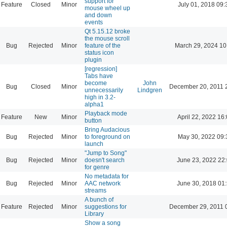
support for
Feature
Closed
Minor
July 01, 2018 09:
mouse wheel up
and down
events
Qt 5.15.12 broke
the mouse scroll
Bug
Rejected
Minor
feature of the
March 29, 2024 10
status icon
plugin
[regression]
Tabs have
become
John
Bug
Closed
Minor
December 20, 2011 
unnecessarily
Lindgren
high in 3.2-
alpha1
Playback mode
Feature
New
Minor
April 22, 2022 16
button
Bring Audacious
Bug
Rejected
Minor
to foreground on
May 30, 2022 09:
launch
"Jump to Song"
Bug
Rejected
Minor
doesn't search
June 23, 2022 22
for genre
No metadata for
Bug
Rejected
Minor
AAC network
June 30, 2018 01
streams
A bunch of
Feature
Rejected
Minor
suggestions for
December 29, 2011 
Library
Show a song