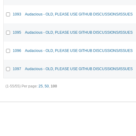
1093
Audacious - OLD, PLEASE USE GITHUB DISCUSSIONS/ISSUES
1095
Audacious - OLD, PLEASE USE GITHUB DISCUSSIONS/ISSUES
1096
Audacious - OLD, PLEASE USE GITHUB DISCUSSIONS/ISSUES
1097
Audacious - OLD, PLEASE USE GITHUB DISCUSSIONS/ISSUES
(1-55/55)
Per page:
25
,
50
,
100