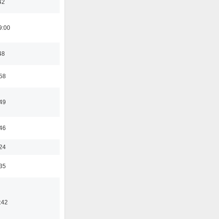
42
9:00
48
:58
:49
:46
:24
:35
:42