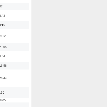
47
3:43
0:15
19:12
21:05
4:04
16:58
20:44
8:50
18:05