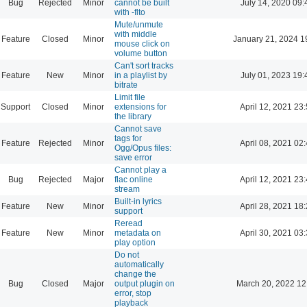
Bug
Rejected
Minor
cannot be built
July 14, 2020 09:
with -flto
Mute/unmute
with middle
Feature
Closed
Minor
January 21, 2024 1
mouse click on
volume button
Can't sort tracks
Feature
New
Minor
in a playlist by
July 01, 2023 19:
bitrate
Limit file
Support
Closed
Minor
extensions for
April 12, 2021 23
the library
Cannot save
tags for
Feature
Rejected
Minor
April 08, 2021 02
Ogg/Opus files:
save error
Cannot play a
Bug
Rejected
Major
flac online
April 12, 2021 23
stream
Built-in lyrics
Feature
New
Minor
April 28, 2021 18
support
Reread
Feature
New
Minor
metadata on
April 30, 2021 03
play option
Do not
automatically
change the
Bug
Closed
Major
output plugin on
March 20, 2022 12
error, stop
playback