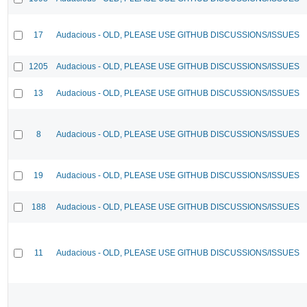
17
Audacious - OLD, PLEASE USE GITHUB DISCUSSIONS/ISSUES
1205
Audacious - OLD, PLEASE USE GITHUB DISCUSSIONS/ISSUES
13
Audacious - OLD, PLEASE USE GITHUB DISCUSSIONS/ISSUES
8
Audacious - OLD, PLEASE USE GITHUB DISCUSSIONS/ISSUES
19
Audacious - OLD, PLEASE USE GITHUB DISCUSSIONS/ISSUES
188
Audacious - OLD, PLEASE USE GITHUB DISCUSSIONS/ISSUES
11
Audacious - OLD, PLEASE USE GITHUB DISCUSSIONS/ISSUES