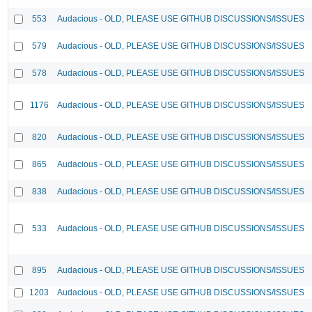
553
Audacious - OLD, PLEASE USE GITHUB DISCUSSIONS/ISSUES
579
Audacious - OLD, PLEASE USE GITHUB DISCUSSIONS/ISSUES
578
Audacious - OLD, PLEASE USE GITHUB DISCUSSIONS/ISSUES
1176
Audacious - OLD, PLEASE USE GITHUB DISCUSSIONS/ISSUES
820
Audacious - OLD, PLEASE USE GITHUB DISCUSSIONS/ISSUES
865
Audacious - OLD, PLEASE USE GITHUB DISCUSSIONS/ISSUES
838
Audacious - OLD, PLEASE USE GITHUB DISCUSSIONS/ISSUES
533
Audacious - OLD, PLEASE USE GITHUB DISCUSSIONS/ISSUES
895
Audacious - OLD, PLEASE USE GITHUB DISCUSSIONS/ISSUES
1203
Audacious - OLD, PLEASE USE GITHUB DISCUSSIONS/ISSUES