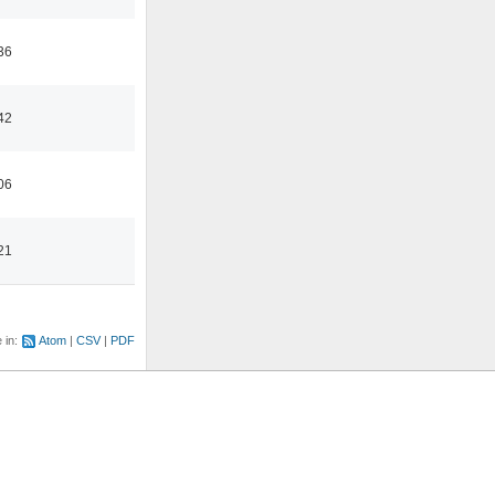
36
42
06
21
e in:
Atom
CSV
PDF