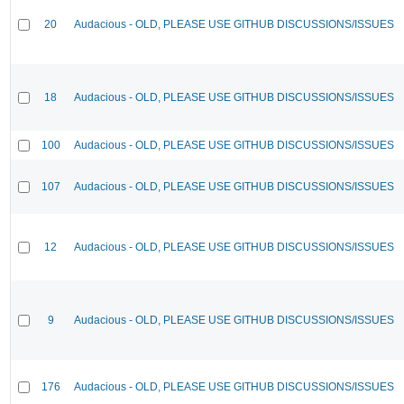
20
Audacious - OLD, PLEASE USE GITHUB DISCUSSIONS/ISSUES
18
Audacious - OLD, PLEASE USE GITHUB DISCUSSIONS/ISSUES
100
Audacious - OLD, PLEASE USE GITHUB DISCUSSIONS/ISSUES
107
Audacious - OLD, PLEASE USE GITHUB DISCUSSIONS/ISSUES
12
Audacious - OLD, PLEASE USE GITHUB DISCUSSIONS/ISSUES
9
Audacious - OLD, PLEASE USE GITHUB DISCUSSIONS/ISSUES
176
Audacious - OLD, PLEASE USE GITHUB DISCUSSIONS/ISSUES