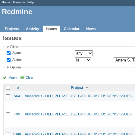
Home
Projects
Help
Redmine
Projects
Activity
Issues
Calendar
News
Issues
Filters
Status
Author
Options
Apply
Clear
#
Project
564
Audacious - OLD, PLEASE USE GITHUB DISCUSSIONS/ISSUES
799
Audacious - OLD, PLEASE USE GITHUB DISCUSSIONS/ISSUES
1098
Audacious - OLD, PLEASE USE GITHUB DISCUSSIONS/ISSUES