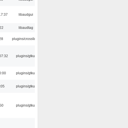
17:37
libaudgui
:22
libaudtag
:28
plugins/crossfade
07:32
plugins/gtkui
0:00
plugins/gtkui
:05
plugins/gtkui
:50
plugins/gtkui