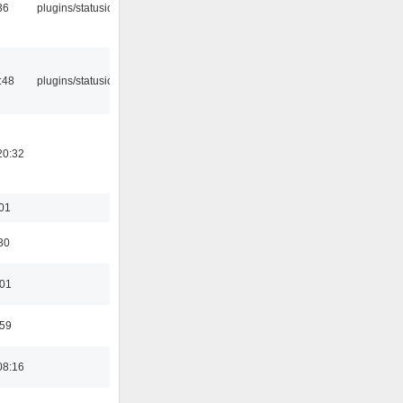
36
plugins/statusicon
:48
plugins/statusicon
20:32
:01
30
:01
:59
08:16