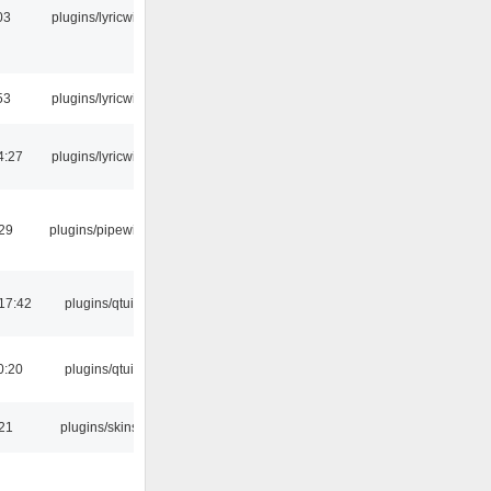
03
plugins/lyricwiki
53
plugins/lyricwiki
4:27
plugins/lyricwiki
:29
plugins/pipewire
17:42
plugins/qtui
0:20
plugins/qtui
:21
plugins/skins