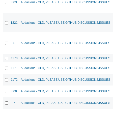
803
Audacious - OLD, PLEASE USE GITHUB DISCUSSIONS/ISSUES
1221
Audacious - OLD, PLEASE USE GITHUB DISCUSSIONS/ISSUES
6
Audacious - OLD, PLEASE USE GITHUB DISCUSSIONS/ISSUES
1170
Audacious - OLD, PLEASE USE GITHUB DISCUSSIONS/ISSUES
1171
Audacious - OLD, PLEASE USE GITHUB DISCUSSIONS/ISSUES
1172
Audacious - OLD, PLEASE USE GITHUB DISCUSSIONS/ISSUES
800
Audacious - OLD, PLEASE USE GITHUB DISCUSSIONS/ISSUES
7
Audacious - OLD, PLEASE USE GITHUB DISCUSSIONS/ISSUES