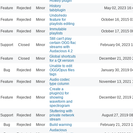
Hotkey plugin
History
Feature
Rejected
Minor
May 02, 2023 16:
tab/plugin
Undo/redo
Feature
Rejected
Minor
feature for
October 16, 2015 0
playlists editing
Immutable
Feature
Rejected
Minor
October 17, 2015 0
playlists
Still can't play
certain OGG flac
Support
Closed
Minor
February 04, 2023 
streams with
Audacious 4.2
Global shortcuts
Feature
Closed
Minor
December 21, 2020 
for a Qt version
Unable to edit
Bug
Rejected
Minor
OGG/Opus files
January 30, 2019 0
tags
Audio codec
Feature
Rejected
Minor
November 13, 2021 
type column
Create a
plugin(s) for
Feature
Rejected
Minor
showing
December 02, 2019 
waveform and
spectrogram
Stuttering with
Support
Rejected
Minor
private network
August 27, 2019 0
stream
Bug
Rejected
Minor
Build warning
February 21, 2023 
Audacious