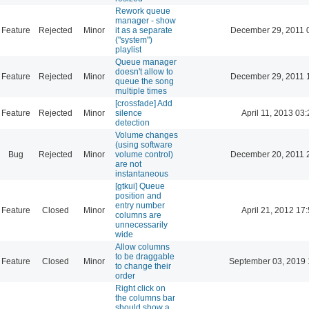
Rework queue
manager - show
Feature
Rejected
Minor
it as a separate
December 29, 2011 
("system")
playlist
Queue manager
doesn't allow to
Feature
Rejected
Minor
December 29, 2011 
queue the song
multiple times
[crossfade] Add
Feature
Rejected
Minor
silence
April 11, 2013 03
detection
Volume changes
(using software
Bug
Rejected
Minor
volume control)
December 20, 2011 
are not
instantaneous
[gtkui] Queue
position and
entry number
Feature
Closed
Minor
April 21, 2012 17
columns are
unnecessarily
wide
Allow columns
to be draggable
Feature
Closed
Minor
September 03, 2019 
to change their
order
Right click on
the columns bar
should show a