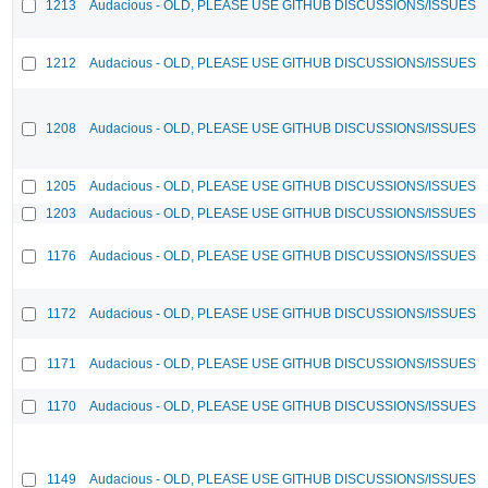
1213
Audacious - OLD, PLEASE USE GITHUB DISCUSSIONS/ISSUES
1212
Audacious - OLD, PLEASE USE GITHUB DISCUSSIONS/ISSUES
1208
Audacious - OLD, PLEASE USE GITHUB DISCUSSIONS/ISSUES
1205
Audacious - OLD, PLEASE USE GITHUB DISCUSSIONS/ISSUES
1203
Audacious - OLD, PLEASE USE GITHUB DISCUSSIONS/ISSUES
1176
Audacious - OLD, PLEASE USE GITHUB DISCUSSIONS/ISSUES
1172
Audacious - OLD, PLEASE USE GITHUB DISCUSSIONS/ISSUES
1171
Audacious - OLD, PLEASE USE GITHUB DISCUSSIONS/ISSUES
1170
Audacious - OLD, PLEASE USE GITHUB DISCUSSIONS/ISSUES
1149
Audacious - OLD, PLEASE USE GITHUB DISCUSSIONS/ISSUES