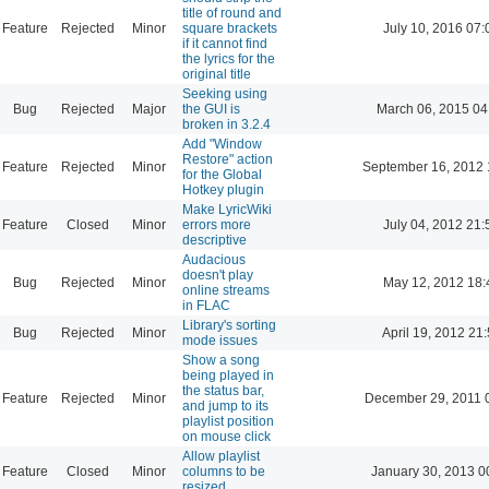
title of round and
Feature
Rejected
Minor
square brackets
July 10, 2016 07:
if it cannot find
the lyrics for the
original title
Seeking using
Bug
Rejected
Major
the GUI is
March 06, 2015 04
broken in 3.2.4
Add "Window
Restore" action
Feature
Rejected
Minor
September 16, 2012 
for the Global
Hotkey plugin
Make LyricWiki
Feature
Closed
Minor
errors more
July 04, 2012 21:
descriptive
Audacious
doesn't play
Bug
Rejected
Minor
May 12, 2012 18:
online streams
in FLAC
Library's sorting
Bug
Rejected
Minor
April 19, 2012 21
mode issues
Show a song
being played in
the status bar,
Feature
Rejected
Minor
December 29, 2011 
and jump to its
playlist position
on mouse click
Allow playlist
Feature
Closed
Minor
columns to be
January 30, 2013 0
resized