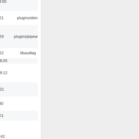
9:00
:21
plugins/skins
:29
plugins/pipewire
:22
libaudtag
18:05
19:12
:01
30
:01
:42