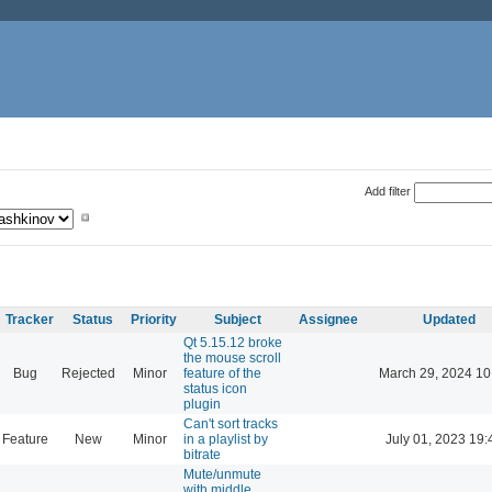
Add filter
Tracker
Status
Priority
Subject
Assignee
Updated
Qt 5.15.12 broke
the mouse scroll
Bug
Rejected
Minor
feature of the
March 29, 2024 10
status icon
plugin
Can't sort tracks
Feature
New
Minor
in a playlist by
July 01, 2023 19:
bitrate
Mute/unmute
with middle