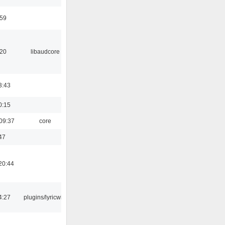
:59
:20
libaudcore
3:43
0:15
09:37
core
47
20:44
4:27
plugins/lyricwiki