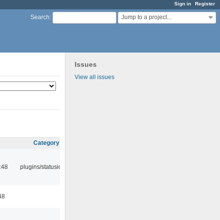
Sign in
Register
Jump to a project...
Search
:
Issues
View all issues
Category
:48
plugins/statusicon
48