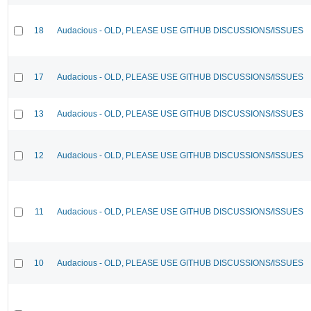
18
Audacious - OLD, PLEASE USE GITHUB DISCUSSIONS/ISSUES
17
Audacious - OLD, PLEASE USE GITHUB DISCUSSIONS/ISSUES
13
Audacious - OLD, PLEASE USE GITHUB DISCUSSIONS/ISSUES
12
Audacious - OLD, PLEASE USE GITHUB DISCUSSIONS/ISSUES
11
Audacious - OLD, PLEASE USE GITHUB DISCUSSIONS/ISSUES
10
Audacious - OLD, PLEASE USE GITHUB DISCUSSIONS/ISSUES