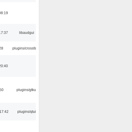
08:19
17:37
libaudgui
:28
plugins/crossfade
20:40
:50
plugins/gtkui
17:42
plugins/qtui