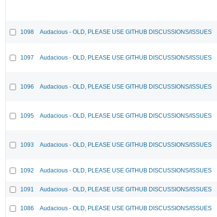
1098
Audacious - OLD, PLEASE USE GITHUB DISCUSSIONS/ISSUES
1097
Audacious - OLD, PLEASE USE GITHUB DISCUSSIONS/ISSUES
1096
Audacious - OLD, PLEASE USE GITHUB DISCUSSIONS/ISSUES
1095
Audacious - OLD, PLEASE USE GITHUB DISCUSSIONS/ISSUES
1093
Audacious - OLD, PLEASE USE GITHUB DISCUSSIONS/ISSUES
1092
Audacious - OLD, PLEASE USE GITHUB DISCUSSIONS/ISSUES
1091
Audacious - OLD, PLEASE USE GITHUB DISCUSSIONS/ISSUES
1086
Audacious - OLD, PLEASE USE GITHUB DISCUSSIONS/ISSUES