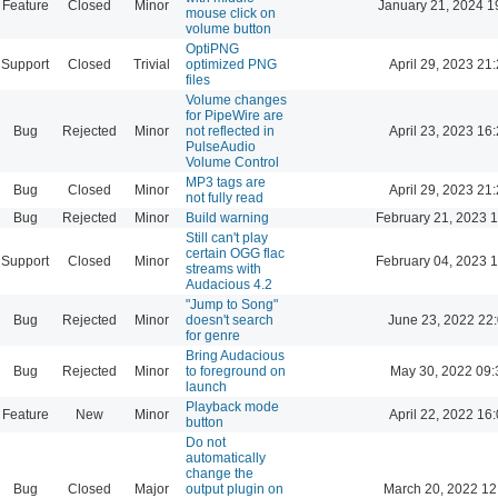
Feature
Closed
Minor
January 21, 2024 1
mouse click on
volume button
OptiPNG
Support
Closed
Trivial
optimized PNG
April 29, 2023 21
files
Volume changes
for PipeWire are
Bug
Rejected
Minor
not reflected in
April 23, 2023 16
PulseAudio
Volume Control
MP3 tags are
Bug
Closed
Minor
April 29, 2023 21
not fully read
Bug
Rejected
Minor
Build warning
February 21, 2023 
Still can't play
certain OGG flac
Support
Closed
Minor
February 04, 2023 
streams with
Audacious 4.2
"Jump to Song"
Bug
Rejected
Minor
doesn't search
June 23, 2022 22
for genre
Bring Audacious
Bug
Rejected
Minor
to foreground on
May 30, 2022 09:
launch
Playback mode
Feature
New
Minor
April 22, 2022 16
button
Do not
automatically
change the
Bug
Closed
Major
output plugin on
March 20, 2022 12