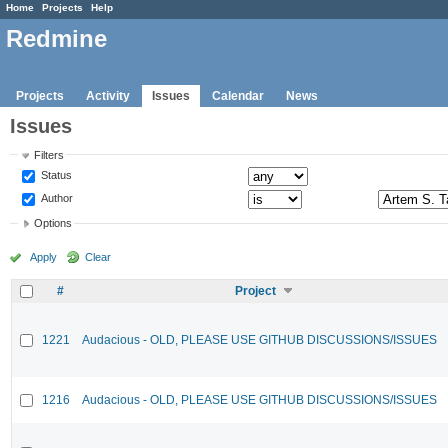
Home
Projects
Help
Redmine
Projects
Activity
Issues
Calendar
News
Issues
Filters
Status
Author
Options
Apply
Clear
#
Project
1221
Audacious - OLD, PLEASE USE GITHUB DISCUSSIONS/ISSUES
1216
Audacious - OLD, PLEASE USE GITHUB DISCUSSIONS/ISSUES