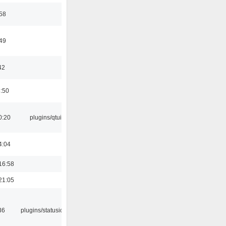
:58
:49
42
8:50
0:20
plugins/qtui
4:04
16:58
21:05
36
plugins/statusicon