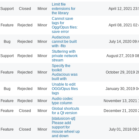
Limit file
Support
Closed
Minor
extensions for
April 12, 2021 23
the library
Cannot save
tags for
Feature
Rejected
Minor
April 08, 2021 02
Ogg/Opus files:
save error
Audacious
Bug
Rejected
Minor
cannot be built
July 14, 2020 09:
with -flto
Stuttering with
Support
Rejected
Minor
private network
August 27, 2019 0
stream
Specify the
toolkit
Feature
Rejected
Minor
October 29, 2019 2
Audacious was
built with
Unable to edit
Bug
Rejected
Minor
OGG/Opus files
January 30, 2019 0
tags
Audio codec
Feature
Rejected
Minor
November 13, 2021 
type column
Global shortcuts
Feature
Closed
Minor
December 21, 2020 
for a Qt version
[statusicon-qt]
Please add
support for
Feature
Closed
Minor
July 01, 2018 09:
mouse wheel up
and down