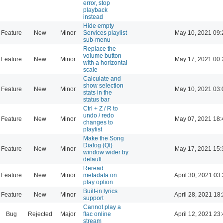
error, stop
playback
instead
Hide empty
Feature
New
Minor
Services playlist
May 10, 2021 09:
sub-menu
Replace the
volume button
Feature
New
Minor
May 17, 2021 00:
with a horizontal
scale
Calculate and
show selection
Feature
New
Minor
May 10, 2021 03:
stats in the
status bar
Ctrl + Z / R to
undo / redo
Feature
New
Minor
May 07, 2021 18:
changes to
playlist
Make the Song
Dialog (Qt)
Feature
New
Minor
May 17, 2021 15:
window wider by
default
Reread
Feature
New
Minor
metadata on
April 30, 2021 03
play option
Built-in lyrics
Feature
New
Minor
April 28, 2021 18
support
Cannot play a
Bug
Rejected
Major
flac online
April 12, 2021 23
stream