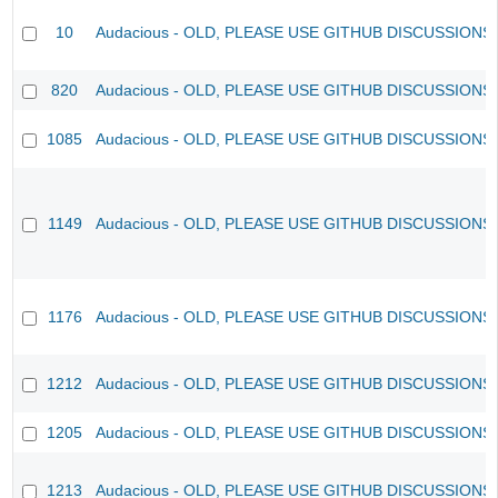
10
Audacious - OLD, PLEASE USE GITHUB DISCUSSIONS
820
Audacious - OLD, PLEASE USE GITHUB DISCUSSIONS
1085
Audacious - OLD, PLEASE USE GITHUB DISCUSSIONS
1149
Audacious - OLD, PLEASE USE GITHUB DISCUSSIONS
1176
Audacious - OLD, PLEASE USE GITHUB DISCUSSIONS
1212
Audacious - OLD, PLEASE USE GITHUB DISCUSSIONS
1205
Audacious - OLD, PLEASE USE GITHUB DISCUSSIONS
1213
Audacious - OLD, PLEASE USE GITHUB DISCUSSIONS