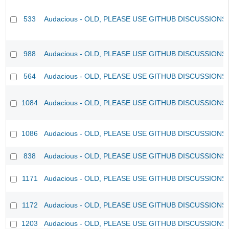
533
Audacious - OLD, PLEASE USE GITHUB DISCUSSIONS
988
Audacious - OLD, PLEASE USE GITHUB DISCUSSIONS
564
Audacious - OLD, PLEASE USE GITHUB DISCUSSIONS
1084
Audacious - OLD, PLEASE USE GITHUB DISCUSSIONS
1086
Audacious - OLD, PLEASE USE GITHUB DISCUSSIONS
838
Audacious - OLD, PLEASE USE GITHUB DISCUSSIONS
1171
Audacious - OLD, PLEASE USE GITHUB DISCUSSIONS
1172
Audacious - OLD, PLEASE USE GITHUB DISCUSSIONS
1203
Audacious - OLD, PLEASE USE GITHUB DISCUSSIONS