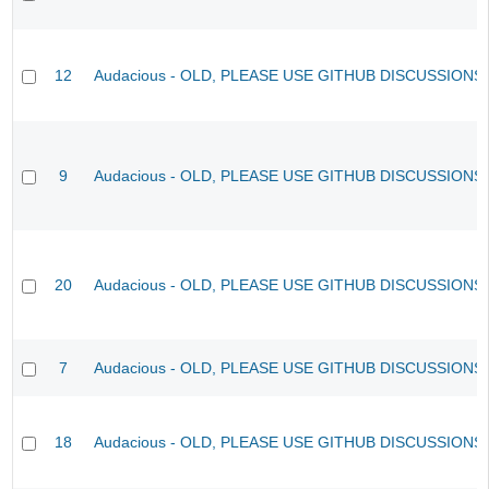
12
Audacious - OLD, PLEASE USE GITHUB DISCUSSIONS
9
Audacious - OLD, PLEASE USE GITHUB DISCUSSIONS
20
Audacious - OLD, PLEASE USE GITHUB DISCUSSIONS
7
Audacious - OLD, PLEASE USE GITHUB DISCUSSIONS
18
Audacious - OLD, PLEASE USE GITHUB DISCUSSIONS