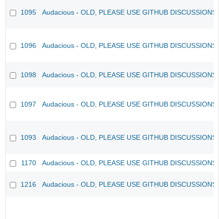
1095
Audacious - OLD, PLEASE USE GITHUB DISCUSSIONS
1096
Audacious - OLD, PLEASE USE GITHUB DISCUSSIONS
1098
Audacious - OLD, PLEASE USE GITHUB DISCUSSIONS
1097
Audacious - OLD, PLEASE USE GITHUB DISCUSSIONS
1093
Audacious - OLD, PLEASE USE GITHUB DISCUSSIONS
1170
Audacious - OLD, PLEASE USE GITHUB DISCUSSIONS
1216
Audacious - OLD, PLEASE USE GITHUB DISCUSSIONS