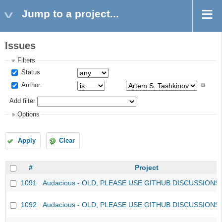
Jump to a project...
Issues
Filters
Status
Author
Add filter
Options
Apply
Clear
#
Project
1091
Audacious - OLD, PLEASE USE GITHUB DISCUSSIONS
1092
Audacious - OLD, PLEASE USE GITHUB DISCUSSIONS