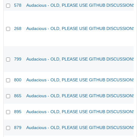
578
Audacious - OLD, PLEASE USE GITHUB DISCUSSIONS
268
Audacious - OLD, PLEASE USE GITHUB DISCUSSIONS
799
Audacious - OLD, PLEASE USE GITHUB DISCUSSIONS
800
Audacious - OLD, PLEASE USE GITHUB DISCUSSIONS
865
Audacious - OLD, PLEASE USE GITHUB DISCUSSIONS
895
Audacious - OLD, PLEASE USE GITHUB DISCUSSIONS
879
Audacious - OLD, PLEASE USE GITHUB DISCUSSIONS