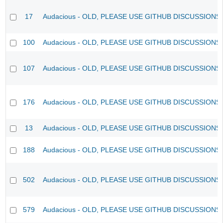
17
Audacious - OLD, PLEASE USE GITHUB DISCUSSIONS
100
Audacious - OLD, PLEASE USE GITHUB DISCUSSIONS
107
Audacious - OLD, PLEASE USE GITHUB DISCUSSIONS
176
Audacious - OLD, PLEASE USE GITHUB DISCUSSIONS
13
Audacious - OLD, PLEASE USE GITHUB DISCUSSIONS
188
Audacious - OLD, PLEASE USE GITHUB DISCUSSIONS
502
Audacious - OLD, PLEASE USE GITHUB DISCUSSIONS
579
Audacious - OLD, PLEASE USE GITHUB DISCUSSIONS