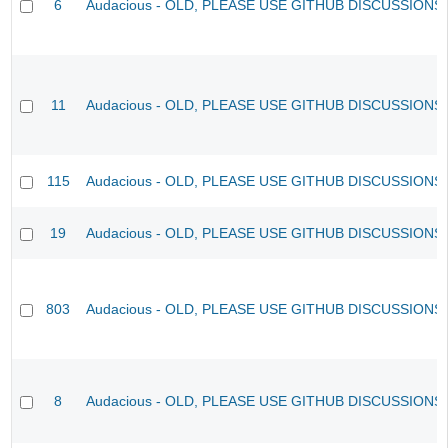
6
Audacious - OLD, PLEASE USE GITHUB DISCUSSIONS
11
Audacious - OLD, PLEASE USE GITHUB DISCUSSIONS
115
Audacious - OLD, PLEASE USE GITHUB DISCUSSIONS
19
Audacious - OLD, PLEASE USE GITHUB DISCUSSIONS
803
Audacious - OLD, PLEASE USE GITHUB DISCUSSIONS
8
Audacious - OLD, PLEASE USE GITHUB DISCUSSIONS