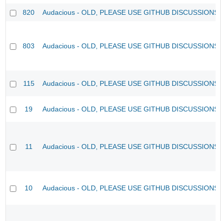
820
Audacious - OLD, PLEASE USE GITHUB DISCUSSIONS
803
Audacious - OLD, PLEASE USE GITHUB DISCUSSIONS
115
Audacious - OLD, PLEASE USE GITHUB DISCUSSIONS
19
Audacious - OLD, PLEASE USE GITHUB DISCUSSIONS
11
Audacious - OLD, PLEASE USE GITHUB DISCUSSIONS
10
Audacious - OLD, PLEASE USE GITHUB DISCUSSIONS