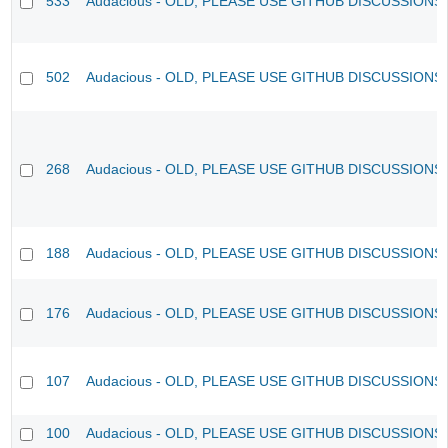
533
Audacious - OLD, PLEASE USE GITHUB DISCUSSIONS
502
Audacious - OLD, PLEASE USE GITHUB DISCUSSIONS
268
Audacious - OLD, PLEASE USE GITHUB DISCUSSIONS
188
Audacious - OLD, PLEASE USE GITHUB DISCUSSIONS
176
Audacious - OLD, PLEASE USE GITHUB DISCUSSIONS
107
Audacious - OLD, PLEASE USE GITHUB DISCUSSIONS
100
Audacious - OLD, PLEASE USE GITHUB DISCUSSIONS