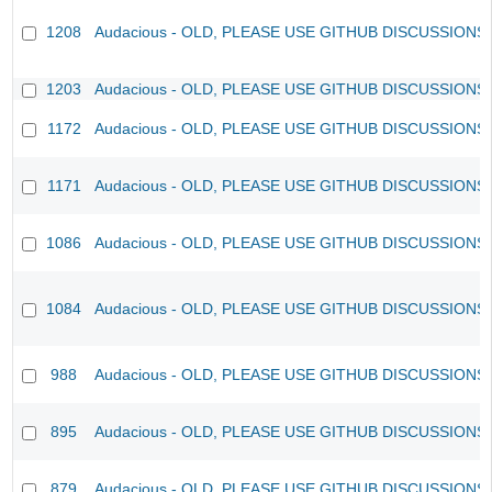
1208
Audacious - OLD, PLEASE USE GITHUB DISCUSSIONS
1203
Audacious - OLD, PLEASE USE GITHUB DISCUSSIONS
1172
Audacious - OLD, PLEASE USE GITHUB DISCUSSIONS
1171
Audacious - OLD, PLEASE USE GITHUB DISCUSSIONS
1086
Audacious - OLD, PLEASE USE GITHUB DISCUSSIONS
1084
Audacious - OLD, PLEASE USE GITHUB DISCUSSIONS
988
Audacious - OLD, PLEASE USE GITHUB DISCUSSIONS
895
Audacious - OLD, PLEASE USE GITHUB DISCUSSIONS
879
Audacious - OLD, PLEASE USE GITHUB DISCUSSIONS