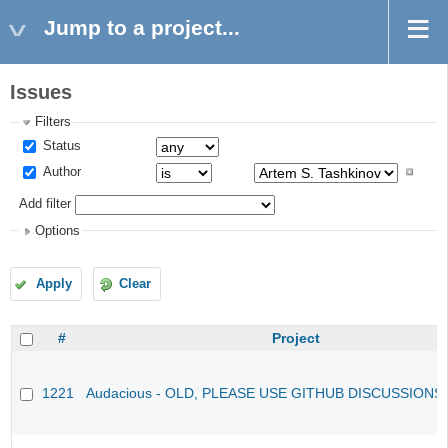
Jump to a project...
Issues
Filters
Status
Author
Add filter
Options
Apply
Clear
#
Project
1221
Audacious - OLD, PLEASE USE GITHUB DISCUSSIONS