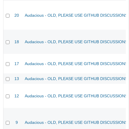
20
Audacious - OLD, PLEASE USE GITHUB DISCUSSIONS
18
Audacious - OLD, PLEASE USE GITHUB DISCUSSIONS
17
Audacious - OLD, PLEASE USE GITHUB DISCUSSIONS
13
Audacious - OLD, PLEASE USE GITHUB DISCUSSIONS
12
Audacious - OLD, PLEASE USE GITHUB DISCUSSIONS
9
Audacious - OLD, PLEASE USE GITHUB DISCUSSIONS