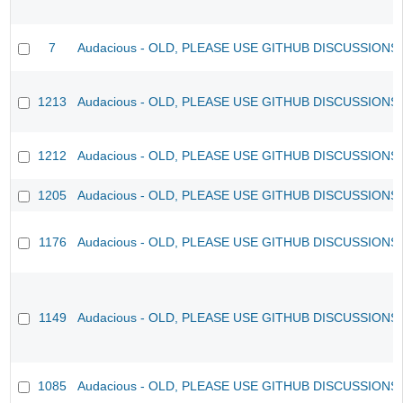
7
Audacious - OLD, PLEASE USE GITHUB DISCUSSIONS
1213
Audacious - OLD, PLEASE USE GITHUB DISCUSSIONS
1212
Audacious - OLD, PLEASE USE GITHUB DISCUSSIONS
1205
Audacious - OLD, PLEASE USE GITHUB DISCUSSIONS
1176
Audacious - OLD, PLEASE USE GITHUB DISCUSSIONS
1149
Audacious - OLD, PLEASE USE GITHUB DISCUSSIONS
1085
Audacious - OLD, PLEASE USE GITHUB DISCUSSIONS