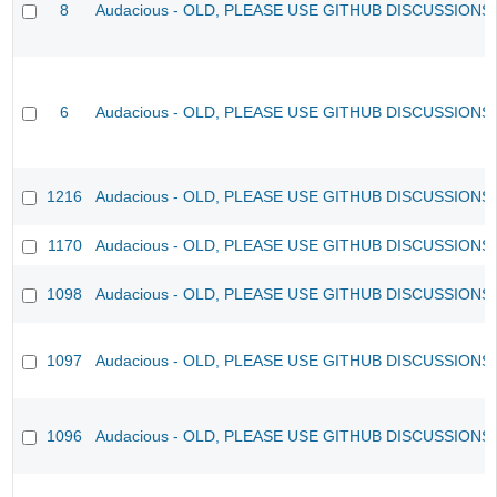
8
Audacious - OLD, PLEASE USE GITHUB DISCUSSIONS
6
Audacious - OLD, PLEASE USE GITHUB DISCUSSIONS
1216
Audacious - OLD, PLEASE USE GITHUB DISCUSSIONS
1170
Audacious - OLD, PLEASE USE GITHUB DISCUSSIONS
1098
Audacious - OLD, PLEASE USE GITHUB DISCUSSIONS
1097
Audacious - OLD, PLEASE USE GITHUB DISCUSSIONS
1096
Audacious - OLD, PLEASE USE GITHUB DISCUSSIONS