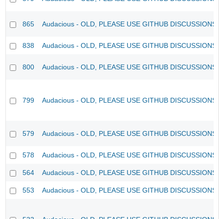
865
Audacious - OLD, PLEASE USE GITHUB DISCUSSIONS
838
Audacious - OLD, PLEASE USE GITHUB DISCUSSIONS
800
Audacious - OLD, PLEASE USE GITHUB DISCUSSIONS
799
Audacious - OLD, PLEASE USE GITHUB DISCUSSIONS
579
Audacious - OLD, PLEASE USE GITHUB DISCUSSIONS
578
Audacious - OLD, PLEASE USE GITHUB DISCUSSIONS
564
Audacious - OLD, PLEASE USE GITHUB DISCUSSIONS
553
Audacious - OLD, PLEASE USE GITHUB DISCUSSIONS