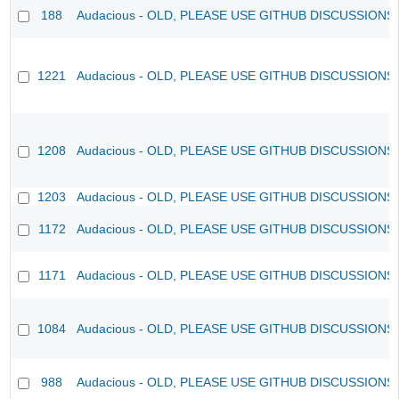
188
Audacious - OLD, PLEASE USE GITHUB DISCUSSIONS
1221
Audacious - OLD, PLEASE USE GITHUB DISCUSSIONS
1208
Audacious - OLD, PLEASE USE GITHUB DISCUSSIONS
1203
Audacious - OLD, PLEASE USE GITHUB DISCUSSIONS
1172
Audacious - OLD, PLEASE USE GITHUB DISCUSSIONS
1171
Audacious - OLD, PLEASE USE GITHUB DISCUSSIONS
1084
Audacious - OLD, PLEASE USE GITHUB DISCUSSIONS
988
Audacious - OLD, PLEASE USE GITHUB DISCUSSIONS