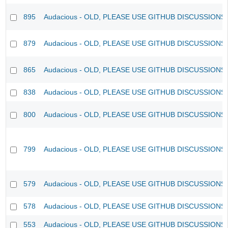
895
Audacious - OLD, PLEASE USE GITHUB DISCUSSIONS
879
Audacious - OLD, PLEASE USE GITHUB DISCUSSIONS
865
Audacious - OLD, PLEASE USE GITHUB DISCUSSIONS
838
Audacious - OLD, PLEASE USE GITHUB DISCUSSIONS
800
Audacious - OLD, PLEASE USE GITHUB DISCUSSIONS
799
Audacious - OLD, PLEASE USE GITHUB DISCUSSIONS
579
Audacious - OLD, PLEASE USE GITHUB DISCUSSIONS
578
Audacious - OLD, PLEASE USE GITHUB DISCUSSIONS
553
Audacious - OLD, PLEASE USE GITHUB DISCUSSIONS