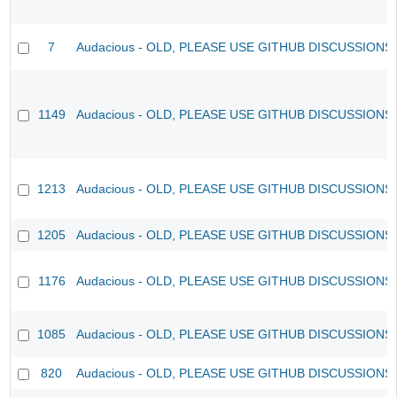
7
Audacious - OLD, PLEASE USE GITHUB DISCUSSIONS
1149
Audacious - OLD, PLEASE USE GITHUB DISCUSSIONS
1213
Audacious - OLD, PLEASE USE GITHUB DISCUSSIONS
1205
Audacious - OLD, PLEASE USE GITHUB DISCUSSIONS
1176
Audacious - OLD, PLEASE USE GITHUB DISCUSSIONS
1085
Audacious - OLD, PLEASE USE GITHUB DISCUSSIONS
820
Audacious - OLD, PLEASE USE GITHUB DISCUSSIONS