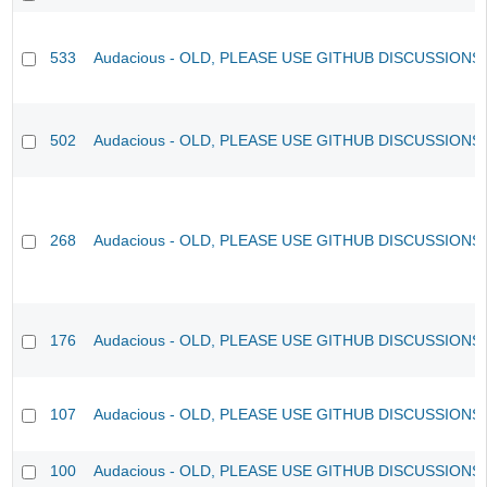
533
Audacious - OLD, PLEASE USE GITHUB DISCUSSIONS
502
Audacious - OLD, PLEASE USE GITHUB DISCUSSIONS
268
Audacious - OLD, PLEASE USE GITHUB DISCUSSIONS
176
Audacious - OLD, PLEASE USE GITHUB DISCUSSIONS
107
Audacious - OLD, PLEASE USE GITHUB DISCUSSIONS
100
Audacious - OLD, PLEASE USE GITHUB DISCUSSIONS