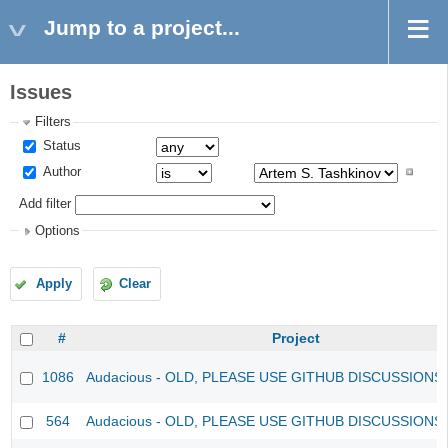
Jump to a project...
Issues
Filters
Status
Author
Add filter
Options
Apply
Clear
#
Project
1086
Audacious - OLD, PLEASE USE GITHUB DISCUSSIONS
564
Audacious - OLD, PLEASE USE GITHUB DISCUSSIONS