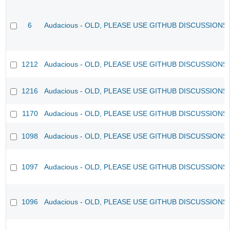
6
Audacious - OLD, PLEASE USE GITHUB DISCUSSIONS
1212
Audacious - OLD, PLEASE USE GITHUB DISCUSSIONS
1216
Audacious - OLD, PLEASE USE GITHUB DISCUSSIONS
1170
Audacious - OLD, PLEASE USE GITHUB DISCUSSIONS
1098
Audacious - OLD, PLEASE USE GITHUB DISCUSSIONS
1097
Audacious - OLD, PLEASE USE GITHUB DISCUSSIONS
1096
Audacious - OLD, PLEASE USE GITHUB DISCUSSIONS