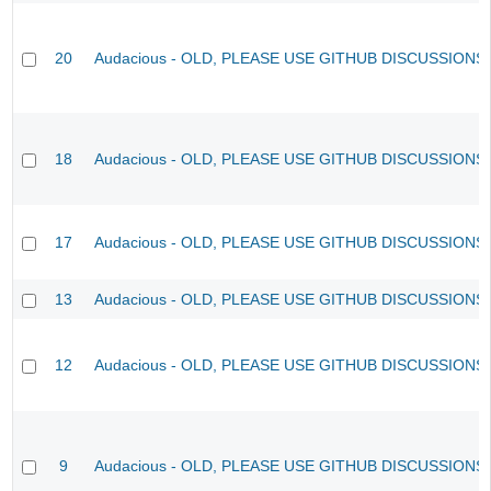
20
Audacious - OLD, PLEASE USE GITHUB DISCUSSIONS
18
Audacious - OLD, PLEASE USE GITHUB DISCUSSIONS
17
Audacious - OLD, PLEASE USE GITHUB DISCUSSIONS
13
Audacious - OLD, PLEASE USE GITHUB DISCUSSIONS
12
Audacious - OLD, PLEASE USE GITHUB DISCUSSIONS
9
Audacious - OLD, PLEASE USE GITHUB DISCUSSIONS