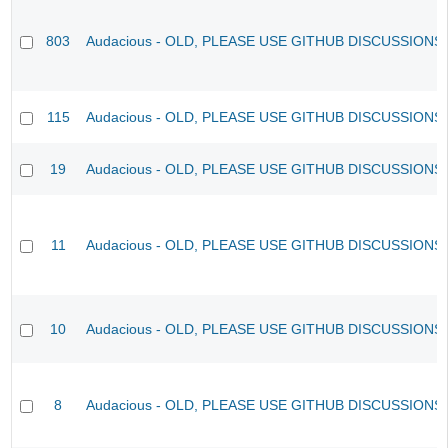
803
Audacious - OLD, PLEASE USE GITHUB DISCUSSIONS
115
Audacious - OLD, PLEASE USE GITHUB DISCUSSIONS
19
Audacious - OLD, PLEASE USE GITHUB DISCUSSIONS
11
Audacious - OLD, PLEASE USE GITHUB DISCUSSIONS
10
Audacious - OLD, PLEASE USE GITHUB DISCUSSIONS
8
Audacious - OLD, PLEASE USE GITHUB DISCUSSIONS