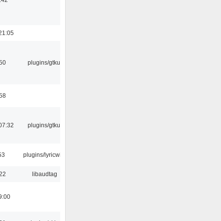
21:05
:50
plugins/gtkui
:58
07:32
plugins/gtkui
53
plugins/lyricwiki
:22
libaudtag
9:00