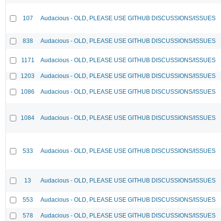
107
Audacious - OLD, PLEASE USE GITHUB DISCUSSIONS/ISSUES
838
Audacious - OLD, PLEASE USE GITHUB DISCUSSIONS/ISSUES
1171
Audacious - OLD, PLEASE USE GITHUB DISCUSSIONS/ISSUES
1203
Audacious - OLD, PLEASE USE GITHUB DISCUSSIONS/ISSUES
1086
Audacious - OLD, PLEASE USE GITHUB DISCUSSIONS/ISSUES
1084
Audacious - OLD, PLEASE USE GITHUB DISCUSSIONS/ISSUES
533
Audacious - OLD, PLEASE USE GITHUB DISCUSSIONS/ISSUES
13
Audacious - OLD, PLEASE USE GITHUB DISCUSSIONS/ISSUES
553
Audacious - OLD, PLEASE USE GITHUB DISCUSSIONS/ISSUES
578
Audacious - OLD, PLEASE USE GITHUB DISCUSSIONS/ISSUES