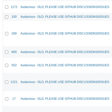
1172
Audacious - OLD, PLEASE USE GITHUB DISCUSSIONS/ISSUES
100
Audacious - OLD, PLEASE USE GITHUB DISCUSSIONS/ISSUES
268
Audacious - OLD, PLEASE USE GITHUB DISCUSSIONS/ISSUES
800
Audacious - OLD, PLEASE USE GITHUB DISCUSSIONS/ISSUES
502
Audacious - OLD, PLEASE USE GITHUB DISCUSSIONS/ISSUES
1221
Audacious - OLD, PLEASE USE GITHUB DISCUSSIONS/ISSUES
17
Audacious - OLD, PLEASE USE GITHUB DISCUSSIONS/ISSUES