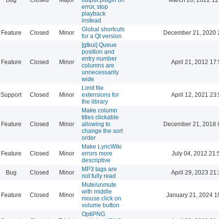
error, stop
playback
instead
Global shortcuts
Feature
Closed
Minor
December 21, 2020 
for a Qt version
[gtkui] Queue
position and
entry number
Feature
Closed
Minor
April 21, 2012 17
columns are
unnecessarily
wide
Limit file
Support
Closed
Minor
extensions for
April 12, 2021 23
the library
Make column
titles clickable
Feature
Closed
Minor
allowing to
December 21, 2018 
change the sort
order
Make LyricWiki
Feature
Closed
Minor
errors more
July 04, 2012 21:
descriptive
MP3 tags are
Bug
Closed
Minor
April 29, 2023 21
not fully read
Mute/unmute
with middle
Feature
Closed
Minor
January 21, 2024 1
mouse click on
volume button
OptiPNG