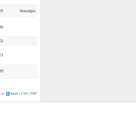
25
libaudgui
36
:01
21
:35
e in:
Atom
CSV
PDF