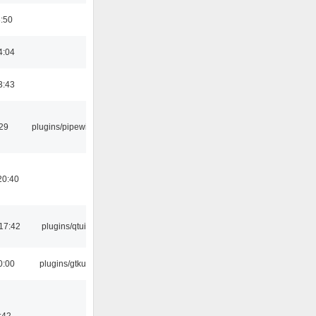
8:50
4:04
3:43
:29
plugins/pipewire
20:40
17:42
plugins/qtui
0:00
plugins/gtkui
:42