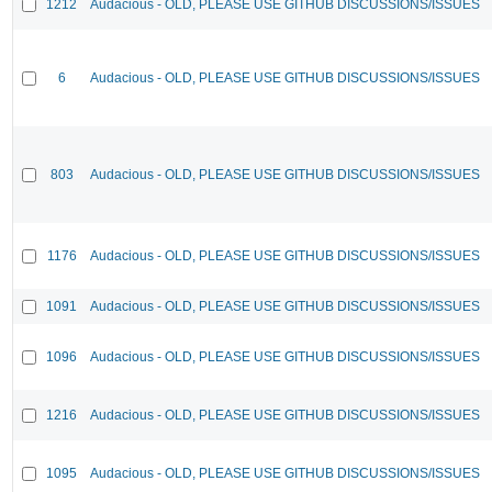
1212
Audacious - OLD, PLEASE USE GITHUB DISCUSSIONS/ISSUES
6
Audacious - OLD, PLEASE USE GITHUB DISCUSSIONS/ISSUES
803
Audacious - OLD, PLEASE USE GITHUB DISCUSSIONS/ISSUES
1176
Audacious - OLD, PLEASE USE GITHUB DISCUSSIONS/ISSUES
1091
Audacious - OLD, PLEASE USE GITHUB DISCUSSIONS/ISSUES
1096
Audacious - OLD, PLEASE USE GITHUB DISCUSSIONS/ISSUES
1216
Audacious - OLD, PLEASE USE GITHUB DISCUSSIONS/ISSUES
1095
Audacious - OLD, PLEASE USE GITHUB DISCUSSIONS/ISSUES