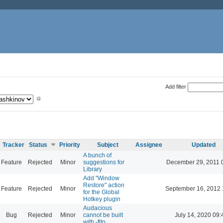
Add filter
Tracker
Status
Priority
Subject
Assignee
Updated
A bunch of
Feature
Rejected
Minor
suggestions for
December 29, 2011 
Library
Add "Window
Restore" action
Feature
Rejected
Minor
September 16, 2012 
for the Global
Hotkey plugin
Audacious
Bug
Rejected
Minor
cannot be built
July 14, 2020 09:
with -flto