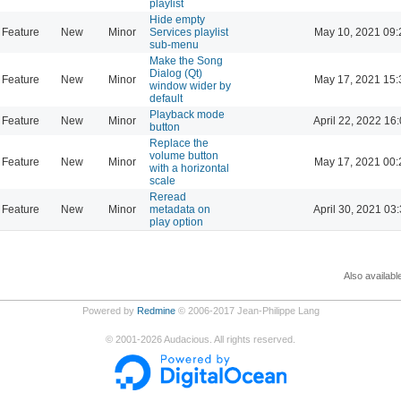
playlist
Hide empty
Feature
New
Minor
Services playlist
May 10, 2021 09:
sub-menu
Make the Song
Dialog (Qt)
Feature
New
Minor
May 17, 2021 15:
window wider by
default
Playback mode
Feature
New
Minor
April 22, 2022 16
button
Replace the
volume button
Feature
New
Minor
May 17, 2021 00:
with a horizontal
scale
Reread
Feature
New
Minor
metadata on
April 30, 2021 03
play option
Also availabl
Powered by
Redmine
© 2006-2017 Jean-Philippe Lang
©
2001-2026
Audacious. All rights reserved.