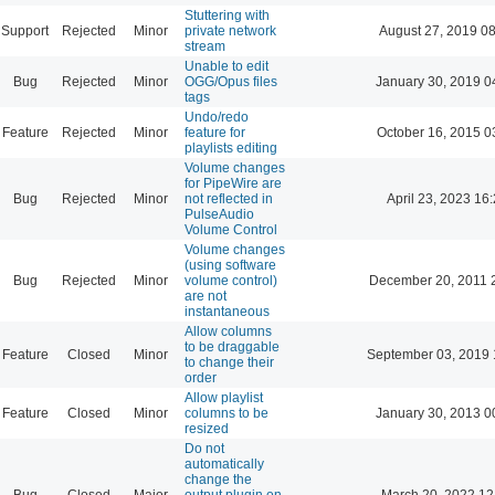
Stuttering with
Support
Rejected
Minor
private network
August 27, 2019 0
stream
Unable to edit
Bug
Rejected
Minor
OGG/Opus files
January 30, 2019 0
tags
Undo/redo
Feature
Rejected
Minor
feature for
October 16, 2015 0
playlists editing
Volume changes
for PipeWire are
Bug
Rejected
Minor
not reflected in
April 23, 2023 16
PulseAudio
Volume Control
Volume changes
(using software
Bug
Rejected
Minor
volume control)
December 20, 2011 
are not
instantaneous
Allow columns
to be draggable
Feature
Closed
Minor
September 03, 2019 
to change their
order
Allow playlist
Feature
Closed
Minor
columns to be
January 30, 2013 0
resized
Do not
automatically
change the
Bug
Closed
Major
output plugin on
March 20, 2022 12