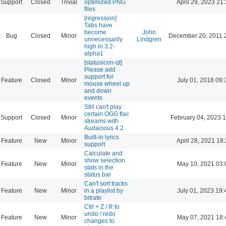
Support
Closed
Trivial
optimized PNG
April 29, 2023 21
files
[regression]
Tabs have
become
John
Bug
Closed
Minor
December 20, 2011 
unnecessarily
Lindgren
high in 3.2-
alpha1
[statusicon-qt]
Please add
support for
Feature
Closed
Minor
July 01, 2018 09:
mouse wheel up
and down
events
Still can't play
certain OGG flac
Support
Closed
Minor
February 04, 2023 
streams with
Audacious 4.2
Built-in lyrics
Feature
New
Minor
April 28, 2021 18
support
Calculate and
show selection
Feature
New
Minor
May 10, 2021 03:
stats in the
status bar
Can't sort tracks
Feature
New
Minor
in a playlist by
July 01, 2023 19:
bitrate
Ctrl + Z / R to
undo / redo
Feature
New
Minor
May 07, 2021 18:
changes to