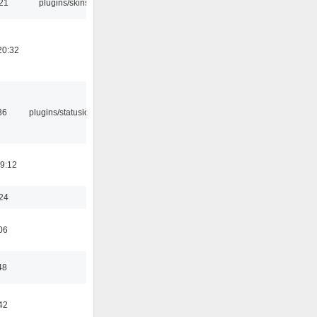
:21
plugins/skins
20:32
36
plugins/statusicon
19:12
:24
06
48
42