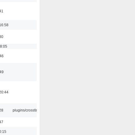
41
16:58
30
18:05
:46
:49
20:44
:28
plugins/crossfade
47
0:15