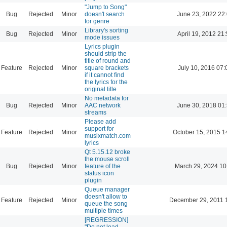
"Jump to Song"
Bug
Rejected
Minor
doesn't search
June 23, 2022 22
for genre
Library's sorting
Bug
Rejected
Minor
April 19, 2012 21
mode issues
Lyrics plugin
should strip the
title of round and
Feature
Rejected
Minor
square brackets
July 10, 2016 07:
if it cannot find
the lyrics for the
original title
No metadata for
Bug
Rejected
Minor
AAC network
June 30, 2018 01
streams
Please add
support for
Feature
Rejected
Minor
October 15, 2015 1
musixmatch.com
lyrics
Qt 5.15.12 broke
the mouse scroll
Bug
Rejected
Minor
feature of the
March 29, 2024 10
status icon
plugin
Queue manager
doesn't allow to
Feature
Rejected
Minor
December 29, 2011 
queue the song
multiple times
[REGRESSION]
"Do not load