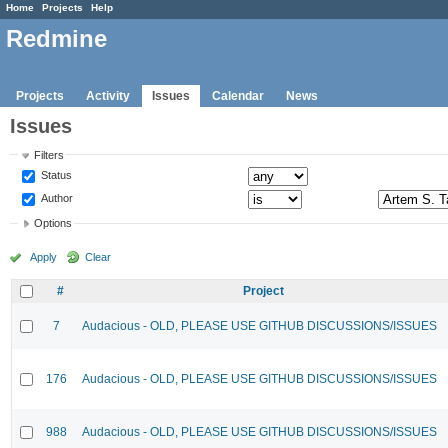
Home
Projects
Help
Redmine
Projects
Activity
Issues
Calendar
News
Issues
Filters
Status
Author
Options
Apply
Clear
#
Project
7
Audacious - OLD, PLEASE USE GITHUB DISCUSSIONS/ISSUES
176
Audacious - OLD, PLEASE USE GITHUB DISCUSSIONS/ISSUES
988
Audacious - OLD, PLEASE USE GITHUB DISCUSSIONS/ISSUES