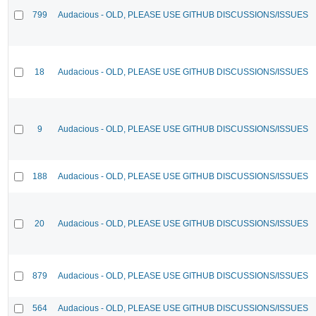
799
Audacious - OLD, PLEASE USE GITHUB DISCUSSIONS/ISSUES
18
Audacious - OLD, PLEASE USE GITHUB DISCUSSIONS/ISSUES
9
Audacious - OLD, PLEASE USE GITHUB DISCUSSIONS/ISSUES
188
Audacious - OLD, PLEASE USE GITHUB DISCUSSIONS/ISSUES
20
Audacious - OLD, PLEASE USE GITHUB DISCUSSIONS/ISSUES
879
Audacious - OLD, PLEASE USE GITHUB DISCUSSIONS/ISSUES
564
Audacious - OLD, PLEASE USE GITHUB DISCUSSIONS/ISSUES