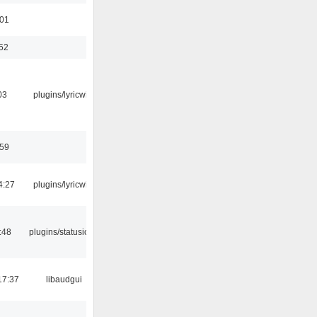
:01
:52
03
plugins/lyricwiki
:59
4:27
plugins/lyricwiki
:48
plugins/statusicon
17:37
libaudgui