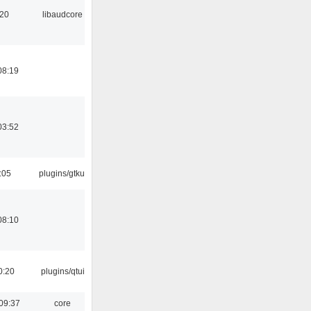
:20
libaudcore
08:19
03:52
:05
plugins/gtkui
08:10
0:20
plugins/qtui
09:37
core