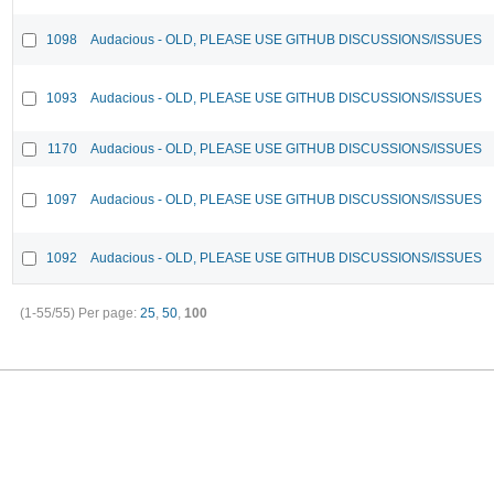
1098
Audacious - OLD, PLEASE USE GITHUB DISCUSSIONS/ISSUES
1093
Audacious - OLD, PLEASE USE GITHUB DISCUSSIONS/ISSUES
1170
Audacious - OLD, PLEASE USE GITHUB DISCUSSIONS/ISSUES
1097
Audacious - OLD, PLEASE USE GITHUB DISCUSSIONS/ISSUES
1092
Audacious - OLD, PLEASE USE GITHUB DISCUSSIONS/ISSUES
(1-55/55)
Per page:
25
,
50
,
100