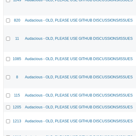
820
Audacious - OLD, PLEASE USE GITHUB DISCUSSIONS/ISSUES
11
Audacious - OLD, PLEASE USE GITHUB DISCUSSIONS/ISSUES
1085
Audacious - OLD, PLEASE USE GITHUB DISCUSSIONS/ISSUES
8
Audacious - OLD, PLEASE USE GITHUB DISCUSSIONS/ISSUES
115
Audacious - OLD, PLEASE USE GITHUB DISCUSSIONS/ISSUES
1205
Audacious - OLD, PLEASE USE GITHUB DISCUSSIONS/ISSUES
1213
Audacious - OLD, PLEASE USE GITHUB DISCUSSIONS/ISSUES