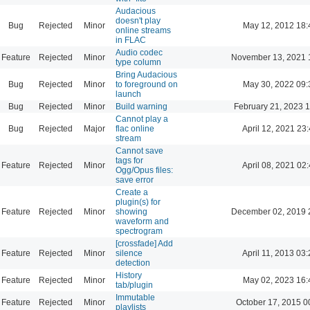
Audacious
doesn't play
Bug
Rejected
Minor
May 12, 2012 18:
online streams
in FLAC
Audio codec
Feature
Rejected
Minor
November 13, 2021 
type column
Bring Audacious
Bug
Rejected
Minor
to foreground on
May 30, 2022 09:
launch
Bug
Rejected
Minor
Build warning
February 21, 2023 
Cannot play a
Bug
Rejected
Major
flac online
April 12, 2021 23
stream
Cannot save
tags for
Feature
Rejected
Minor
April 08, 2021 02
Ogg/Opus files:
save error
Create a
plugin(s) for
Feature
Rejected
Minor
showing
December 02, 2019 
waveform and
spectrogram
[crossfade] Add
Feature
Rejected
Minor
silence
April 11, 2013 03
detection
History
Feature
Rejected
Minor
May 02, 2023 16:
tab/plugin
Immutable
Feature
Rejected
Minor
October 17, 2015 0
playlists