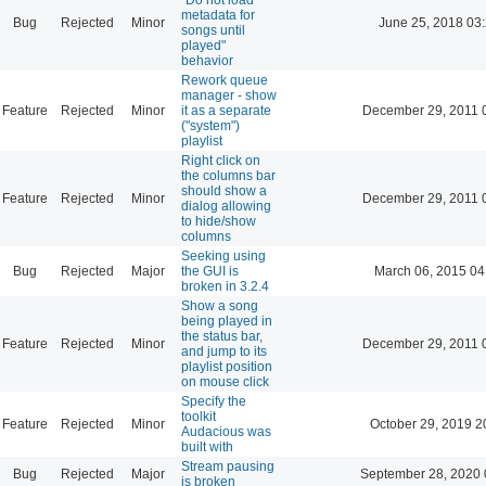
metadata for
Bug
Rejected
Minor
June 25, 2018 03
songs until
played"
behavior
Rework queue
manager - show
Feature
Rejected
Minor
it as a separate
December 29, 2011 
("system")
playlist
Right click on
the columns bar
should show a
Feature
Rejected
Minor
December 29, 2011 
dialog allowing
to hide/show
columns
Seeking using
Bug
Rejected
Major
the GUI is
March 06, 2015 04
broken in 3.2.4
Show a song
being played in
the status bar,
Feature
Rejected
Minor
December 29, 2011 
and jump to its
playlist position
on mouse click
Specify the
toolkit
Feature
Rejected
Minor
October 29, 2019 2
Audacious was
built with
Stream pausing
Bug
Rejected
Major
September 28, 2020 
is broken