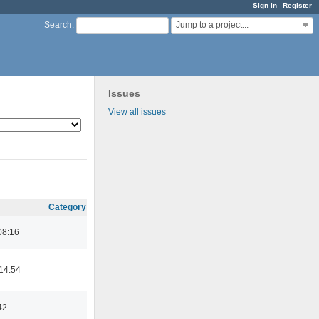
Sign in
Register
Jump to a project...
Search
:
Issues
View all issues
Category
08:16
14:54
42