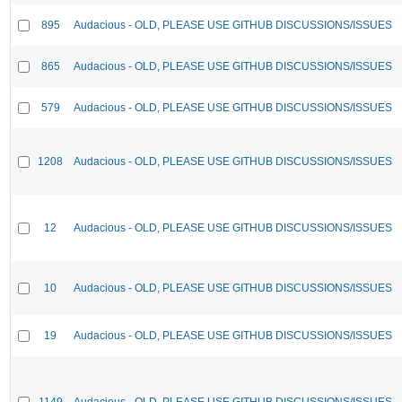
895
Audacious - OLD, PLEASE USE GITHUB DISCUSSIONS/ISSUES
865
Audacious - OLD, PLEASE USE GITHUB DISCUSSIONS/ISSUES
579
Audacious - OLD, PLEASE USE GITHUB DISCUSSIONS/ISSUES
1208
Audacious - OLD, PLEASE USE GITHUB DISCUSSIONS/ISSUES
12
Audacious - OLD, PLEASE USE GITHUB DISCUSSIONS/ISSUES
10
Audacious - OLD, PLEASE USE GITHUB DISCUSSIONS/ISSUES
19
Audacious - OLD, PLEASE USE GITHUB DISCUSSIONS/ISSUES
1149
Audacious - OLD, PLEASE USE GITHUB DISCUSSIONS/ISSUES