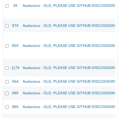
20
Audacious - OLD, PLEASE USE GITHUB DISCUSSIONS
879
Audacious - OLD, PLEASE USE GITHUB DISCUSSIONS
803
Audacious - OLD, PLEASE USE GITHUB DISCUSSIONS
1176
Audacious - OLD, PLEASE USE GITHUB DISCUSSIONS
564
Audacious - OLD, PLEASE USE GITHUB DISCUSSIONS
895
Audacious - OLD, PLEASE USE GITHUB DISCUSSIONS
865
Audacious - OLD, PLEASE USE GITHUB DISCUSSIONS