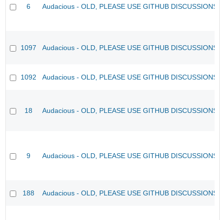
6
Audacious - OLD, PLEASE USE GITHUB DISCUSSIONS
1097
Audacious - OLD, PLEASE USE GITHUB DISCUSSIONS
1092
Audacious - OLD, PLEASE USE GITHUB DISCUSSIONS
18
Audacious - OLD, PLEASE USE GITHUB DISCUSSIONS
9
Audacious - OLD, PLEASE USE GITHUB DISCUSSIONS
188
Audacious - OLD, PLEASE USE GITHUB DISCUSSIONS