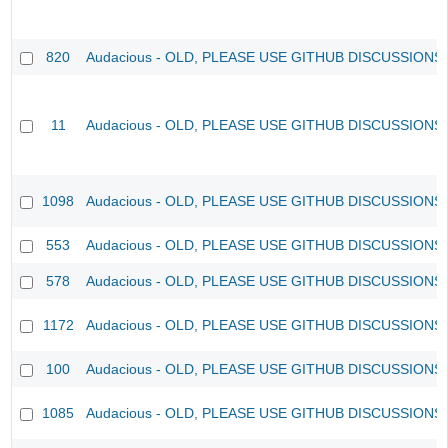
820
Audacious - OLD, PLEASE USE GITHUB DISCUSSIONS
11
Audacious - OLD, PLEASE USE GITHUB DISCUSSIONS
1098
Audacious - OLD, PLEASE USE GITHUB DISCUSSIONS
553
Audacious - OLD, PLEASE USE GITHUB DISCUSSIONS
578
Audacious - OLD, PLEASE USE GITHUB DISCUSSIONS
1172
Audacious - OLD, PLEASE USE GITHUB DISCUSSIONS
100
Audacious - OLD, PLEASE USE GITHUB DISCUSSIONS
1085
Audacious - OLD, PLEASE USE GITHUB DISCUSSIONS