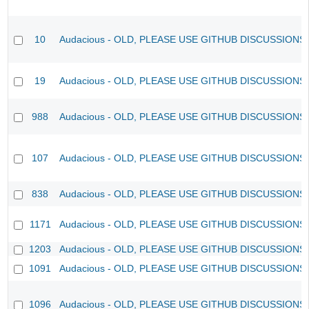
10
Audacious - OLD, PLEASE USE GITHUB DISCUSSIONS
19
Audacious - OLD, PLEASE USE GITHUB DISCUSSIONS
988
Audacious - OLD, PLEASE USE GITHUB DISCUSSIONS
107
Audacious - OLD, PLEASE USE GITHUB DISCUSSIONS
838
Audacious - OLD, PLEASE USE GITHUB DISCUSSIONS
1171
Audacious - OLD, PLEASE USE GITHUB DISCUSSIONS
1203
Audacious - OLD, PLEASE USE GITHUB DISCUSSIONS
1091
Audacious - OLD, PLEASE USE GITHUB DISCUSSIONS
1096
Audacious - OLD, PLEASE USE GITHUB DISCUSSIONS