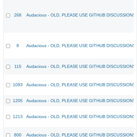
268
Audacious - OLD, PLEASE USE GITHUB DISCUSSIONS
8
Audacious - OLD, PLEASE USE GITHUB DISCUSSIONS
115
Audacious - OLD, PLEASE USE GITHUB DISCUSSIONS
1093
Audacious - OLD, PLEASE USE GITHUB DISCUSSIONS
1205
Audacious - OLD, PLEASE USE GITHUB DISCUSSIONS
1213
Audacious - OLD, PLEASE USE GITHUB DISCUSSIONS
800
Audacious - OLD, PLEASE USE GITHUB DISCUSSIONS