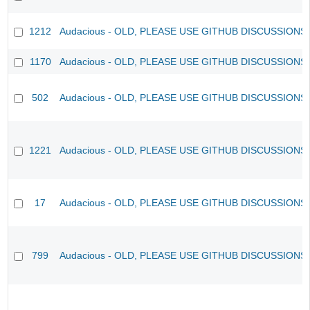
1212
Audacious - OLD, PLEASE USE GITHUB DISCUSSIONS
1170
Audacious - OLD, PLEASE USE GITHUB DISCUSSIONS
502
Audacious - OLD, PLEASE USE GITHUB DISCUSSIONS
1221
Audacious - OLD, PLEASE USE GITHUB DISCUSSIONS
17
Audacious - OLD, PLEASE USE GITHUB DISCUSSIONS
799
Audacious - OLD, PLEASE USE GITHUB DISCUSSIONS