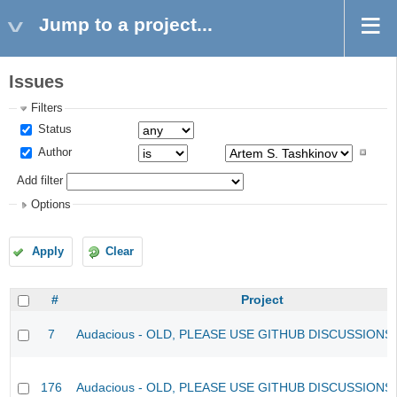
Jump to a project...
Issues
Filters
Status
Author
Add filter
Options
Apply
Clear
#
Project
7
Audacious - OLD, PLEASE USE GITHUB DISCUSSIONS
176
Audacious - OLD, PLEASE USE GITHUB DISCUSSIONS