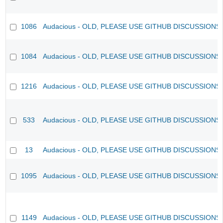
1086
Audacious - OLD, PLEASE USE GITHUB DISCUSSIONS
1084
Audacious - OLD, PLEASE USE GITHUB DISCUSSIONS
1216
Audacious - OLD, PLEASE USE GITHUB DISCUSSIONS
533
Audacious - OLD, PLEASE USE GITHUB DISCUSSIONS
13
Audacious - OLD, PLEASE USE GITHUB DISCUSSIONS
1095
Audacious - OLD, PLEASE USE GITHUB DISCUSSIONS
1149
Audacious - OLD, PLEASE USE GITHUB DISCUSSIONS