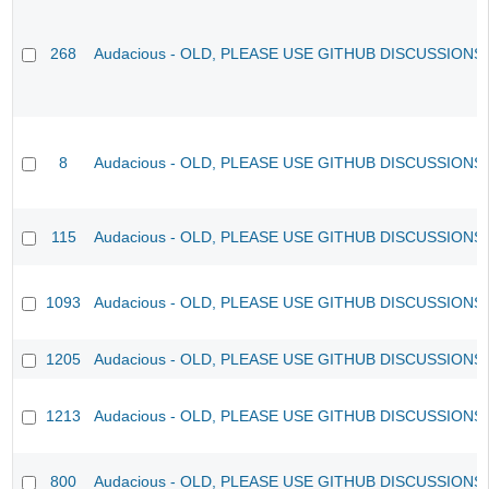
268
Audacious - OLD, PLEASE USE GITHUB DISCUSSIONS
8
Audacious - OLD, PLEASE USE GITHUB DISCUSSIONS
115
Audacious - OLD, PLEASE USE GITHUB DISCUSSIONS
1093
Audacious - OLD, PLEASE USE GITHUB DISCUSSIONS
1205
Audacious - OLD, PLEASE USE GITHUB DISCUSSIONS
1213
Audacious - OLD, PLEASE USE GITHUB DISCUSSIONS
800
Audacious - OLD, PLEASE USE GITHUB DISCUSSIONS