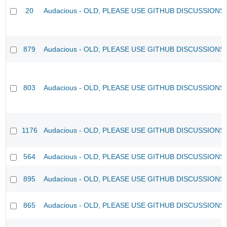
20
Audacious - OLD, PLEASE USE GITHUB DISCUSSIONS
879
Audacious - OLD, PLEASE USE GITHUB DISCUSSIONS
803
Audacious - OLD, PLEASE USE GITHUB DISCUSSIONS
1176
Audacious - OLD, PLEASE USE GITHUB DISCUSSIONS
564
Audacious - OLD, PLEASE USE GITHUB DISCUSSIONS
895
Audacious - OLD, PLEASE USE GITHUB DISCUSSIONS
865
Audacious - OLD, PLEASE USE GITHUB DISCUSSIONS