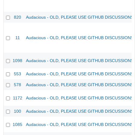
820
Audacious - OLD, PLEASE USE GITHUB DISCUSSIONS
11
Audacious - OLD, PLEASE USE GITHUB DISCUSSIONS
1098
Audacious - OLD, PLEASE USE GITHUB DISCUSSIONS
553
Audacious - OLD, PLEASE USE GITHUB DISCUSSIONS
578
Audacious - OLD, PLEASE USE GITHUB DISCUSSIONS
1172
Audacious - OLD, PLEASE USE GITHUB DISCUSSIONS
100
Audacious - OLD, PLEASE USE GITHUB DISCUSSIONS
1085
Audacious - OLD, PLEASE USE GITHUB DISCUSSIONS