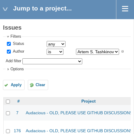
Jump to a project...
Issues
Filters
Status
Author
Add filter
Options
Apply
Clear
#
Project
7
Audacious - OLD, PLEASE USE GITHUB DISCUSSIONS
176
Audacious - OLD, PLEASE USE GITHUB DISCUSSIONS