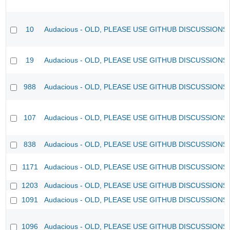
10
Audacious - OLD, PLEASE USE GITHUB DISCUSSIONS
19
Audacious - OLD, PLEASE USE GITHUB DISCUSSIONS
988
Audacious - OLD, PLEASE USE GITHUB DISCUSSIONS
107
Audacious - OLD, PLEASE USE GITHUB DISCUSSIONS
838
Audacious - OLD, PLEASE USE GITHUB DISCUSSIONS
1171
Audacious - OLD, PLEASE USE GITHUB DISCUSSIONS
1203
Audacious - OLD, PLEASE USE GITHUB DISCUSSIONS
1091
Audacious - OLD, PLEASE USE GITHUB DISCUSSIONS
1096
Audacious - OLD, PLEASE USE GITHUB DISCUSSIONS