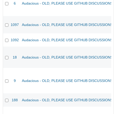
6
Audacious - OLD, PLEASE USE GITHUB DISCUSSIONS
1097
Audacious - OLD, PLEASE USE GITHUB DISCUSSIONS
1092
Audacious - OLD, PLEASE USE GITHUB DISCUSSIONS
18
Audacious - OLD, PLEASE USE GITHUB DISCUSSIONS
9
Audacious - OLD, PLEASE USE GITHUB DISCUSSIONS
188
Audacious - OLD, PLEASE USE GITHUB DISCUSSIONS