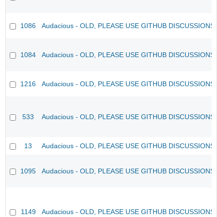
1086
Audacious - OLD, PLEASE USE GITHUB DISCUSSIONS
1084
Audacious - OLD, PLEASE USE GITHUB DISCUSSIONS
1216
Audacious - OLD, PLEASE USE GITHUB DISCUSSIONS
533
Audacious - OLD, PLEASE USE GITHUB DISCUSSIONS
13
Audacious - OLD, PLEASE USE GITHUB DISCUSSIONS
1095
Audacious - OLD, PLEASE USE GITHUB DISCUSSIONS
1149
Audacious - OLD, PLEASE USE GITHUB DISCUSSIONS