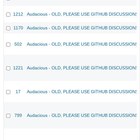
1212
Audacious - OLD, PLEASE USE GITHUB DISCUSSIONS
1170
Audacious - OLD, PLEASE USE GITHUB DISCUSSIONS
502
Audacious - OLD, PLEASE USE GITHUB DISCUSSIONS
1221
Audacious - OLD, PLEASE USE GITHUB DISCUSSIONS
17
Audacious - OLD, PLEASE USE GITHUB DISCUSSIONS
799
Audacious - OLD, PLEASE USE GITHUB DISCUSSIONS