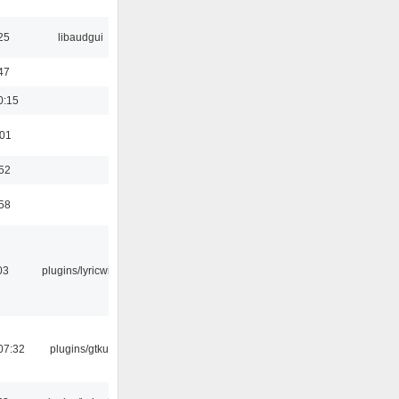
25
libaudgui
47
0:15
:01
:52
:58
03
plugins/lyricwiki
07:32
plugins/gtkui