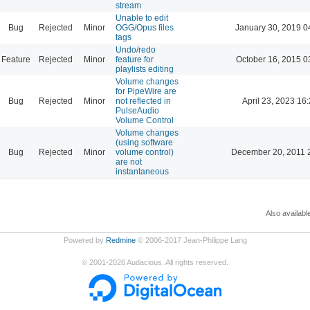
stream
Unable to edit
Bug
Rejected
Minor
OGG/Opus files
January 30, 2019 0
tags
Undo/redo
Feature
Rejected
Minor
feature for
October 16, 2015 0
playlists editing
Volume changes
for PipeWire are
Bug
Rejected
Minor
not reflected in
April 23, 2023 16
PulseAudio
Volume Control
Volume changes
(using software
Bug
Rejected
Minor
volume control)
December 20, 2011 
are not
instantaneous
Also availabl
Powered by
Redmine
© 2006-2017 Jean-Philippe Lang
©
2001-2026
Audacious. All rights reserved.