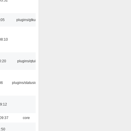
03:52
:05
plugins/gtkui
08:10
0:20
plugins/qtui
36
plugins/statusicon
19:12
09:37
core
8:50