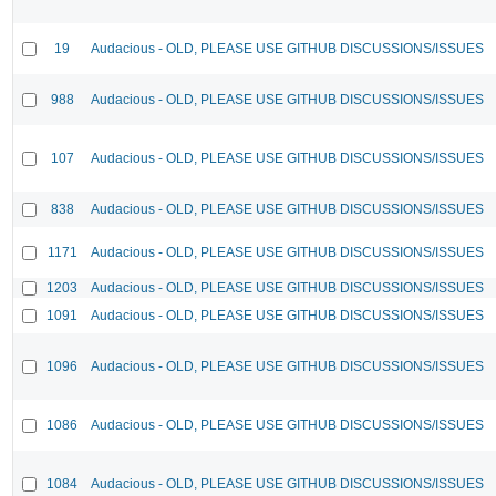
19
Audacious - OLD, PLEASE USE GITHUB DISCUSSIONS/ISSUES
988
Audacious - OLD, PLEASE USE GITHUB DISCUSSIONS/ISSUES
107
Audacious - OLD, PLEASE USE GITHUB DISCUSSIONS/ISSUES
838
Audacious - OLD, PLEASE USE GITHUB DISCUSSIONS/ISSUES
1171
Audacious - OLD, PLEASE USE GITHUB DISCUSSIONS/ISSUES
1203
Audacious - OLD, PLEASE USE GITHUB DISCUSSIONS/ISSUES
1091
Audacious - OLD, PLEASE USE GITHUB DISCUSSIONS/ISSUES
1096
Audacious - OLD, PLEASE USE GITHUB DISCUSSIONS/ISSUES
1086
Audacious - OLD, PLEASE USE GITHUB DISCUSSIONS/ISSUES
1084
Audacious - OLD, PLEASE USE GITHUB DISCUSSIONS/ISSUES