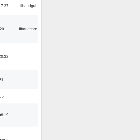
17:37
libaudgui
:20
libaudcore
20:32
21
:35
08:19