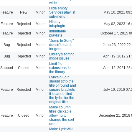
wide
Hide empty
Feature
New
Minor
Services playlist
May 10, 2021 09:
sub-menu
History
Feature
Rejected
Minor
May 02, 2023 16:
tab/plugin
Immutable
Feature
Rejected
Minor
October 17, 2015 0
playlists
"Jump to Song"
Bug
Rejected
Minor
doesn't search
June 23, 2022 22
for genre
Library's sorting
Bug
Rejected
Minor
April 19, 2012 21
mode issues
Limit file
Support
Closed
Minor
extensions for
April 12, 2021 23
the library
Lyrics plugin
should strip the
title of round and
Feature
Rejected
Minor
square brackets
July 10, 2016 07:
if it cannot find
the lyrics for the
original title
Make column
titles clickable
Feature
Closed
Minor
allowing to
December 21, 2018 
change the sort
order
Make LyricWiki