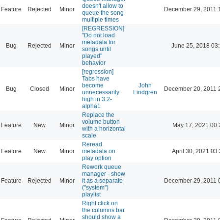
doesn't allow to
Feature
Rejected
Minor
December 29, 2011 
queue the song
multiple times
[REGRESSION]
"Do not load
metadata for
Bug
Rejected
Minor
June 25, 2018 03
songs until
played"
behavior
[regression]
Tabs have
become
John
Bug
Closed
Minor
December 20, 2011 
unnecessarily
Lindgren
high in 3.2-
alpha1
Replace the
volume button
Feature
New
Minor
May 17, 2021 00:
with a horizontal
scale
Reread
Feature
New
Minor
metadata on
April 30, 2021 03
play option
Rework queue
manager - show
Feature
Rejected
Minor
it as a separate
December 29, 2011 
("system")
playlist
Right click on
the columns bar
should show a