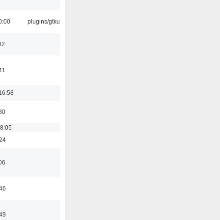
0:00
plugins/gtkui
42
41
16:58
30
18:05
:24
06
:46
:49