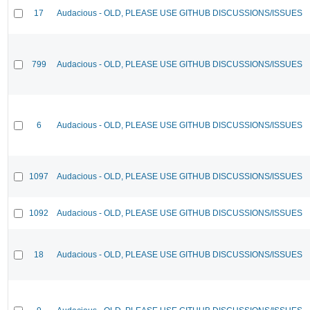
17
Audacious - OLD, PLEASE USE GITHUB DISCUSSIONS/ISSUES
799
Audacious - OLD, PLEASE USE GITHUB DISCUSSIONS/ISSUES
6
Audacious - OLD, PLEASE USE GITHUB DISCUSSIONS/ISSUES
1097
Audacious - OLD, PLEASE USE GITHUB DISCUSSIONS/ISSUES
1092
Audacious - OLD, PLEASE USE GITHUB DISCUSSIONS/ISSUES
18
Audacious - OLD, PLEASE USE GITHUB DISCUSSIONS/ISSUES