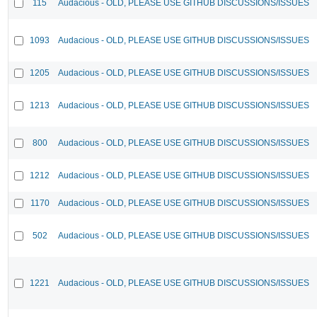
115
Audacious - OLD, PLEASE USE GITHUB DISCUSSIONS/ISSUES
1093
Audacious - OLD, PLEASE USE GITHUB DISCUSSIONS/ISSUES
1205
Audacious - OLD, PLEASE USE GITHUB DISCUSSIONS/ISSUES
1213
Audacious - OLD, PLEASE USE GITHUB DISCUSSIONS/ISSUES
800
Audacious - OLD, PLEASE USE GITHUB DISCUSSIONS/ISSUES
1212
Audacious - OLD, PLEASE USE GITHUB DISCUSSIONS/ISSUES
1170
Audacious - OLD, PLEASE USE GITHUB DISCUSSIONS/ISSUES
502
Audacious - OLD, PLEASE USE GITHUB DISCUSSIONS/ISSUES
1221
Audacious - OLD, PLEASE USE GITHUB DISCUSSIONS/ISSUES