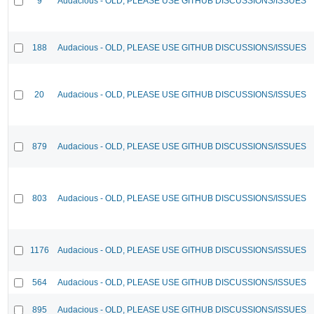
9
Audacious - OLD, PLEASE USE GITHUB DISCUSSIONS/ISSUES
188
Audacious - OLD, PLEASE USE GITHUB DISCUSSIONS/ISSUES
20
Audacious - OLD, PLEASE USE GITHUB DISCUSSIONS/ISSUES
879
Audacious - OLD, PLEASE USE GITHUB DISCUSSIONS/ISSUES
803
Audacious - OLD, PLEASE USE GITHUB DISCUSSIONS/ISSUES
1176
Audacious - OLD, PLEASE USE GITHUB DISCUSSIONS/ISSUES
564
Audacious - OLD, PLEASE USE GITHUB DISCUSSIONS/ISSUES
895
Audacious - OLD, PLEASE USE GITHUB DISCUSSIONS/ISSUES