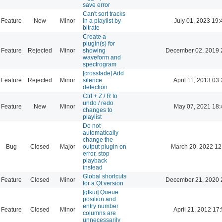
save error
Can't sort tracks
Feature
New
Minor
in a playlist by
July 01, 2023 19:
bitrate
Create a
plugin(s) for
Feature
Rejected
Minor
showing
December 02, 2019 
waveform and
spectrogram
[crossfade] Add
Feature
Rejected
Minor
silence
April 11, 2013 03
detection
Ctrl + Z / R to
undo / redo
Feature
New
Minor
May 07, 2021 18:
changes to
playlist
Do not
automatically
change the
Bug
Closed
Major
output plugin on
March 20, 2022 12
error, stop
playback
instead
Global shortcuts
Feature
Closed
Minor
December 21, 2020 
for a Qt version
[gtkui] Queue
position and
entry number
Feature
Closed
Minor
April 21, 2012 17
columns are
unnecessarily