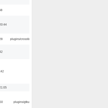
48
20:44
:28
plugins/crossfade
42
:42
21:05
:50
plugins/gtkui