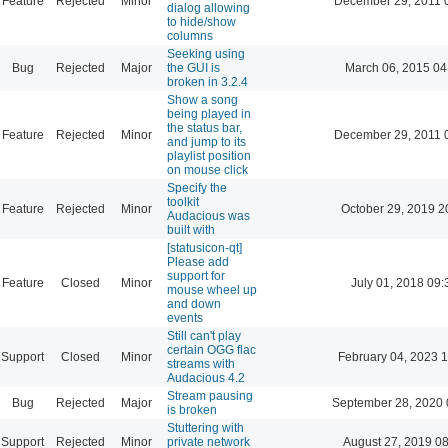
Feature
Rejected
Minor
December 29, 2011 
dialog allowing
to hide/show
columns
Seeking using
Bug
Rejected
Major
the GUI is
March 06, 2015 04
broken in 3.2.4
Show a song
being played in
the status bar,
Feature
Rejected
Minor
December 29, 2011 
and jump to its
playlist position
on mouse click
Specify the
toolkit
Feature
Rejected
Minor
October 29, 2019 2
Audacious was
built with
[statusicon-qt]
Please add
support for
Feature
Closed
Minor
July 01, 2018 09:
mouse wheel up
and down
events
Still can't play
certain OGG flac
Support
Closed
Minor
February 04, 2023 
streams with
Audacious 4.2
Stream pausing
Bug
Rejected
Major
September 28, 2020 
is broken
Stuttering with
Support
Rejected
Minor
private network
August 27, 2019 0