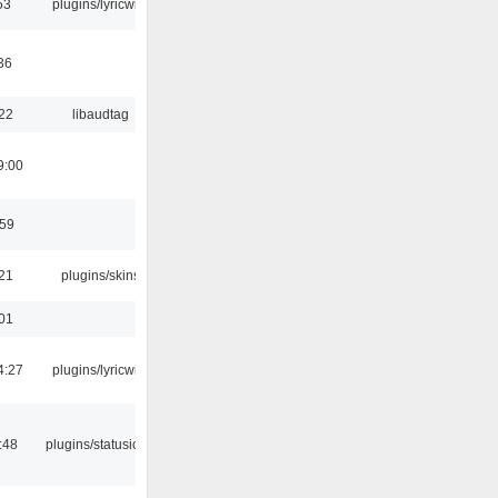
53
plugins/lyricwiki
36
:22
libaudtag
9:00
:59
:21
plugins/skins
:01
4:27
plugins/lyricwiki
:48
plugins/statusicon