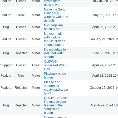
Feature
Closed
Minor
errors more
July 04, 2012 21:
descriptive
Make the Song
Dialog (Qt)
Feature
New
Minor
May 17, 2021 15:
window wider by
default
MP3 tags are
Bug
Closed
Minor
April 29, 2023 21
not fully read
Mute/unmute
with middle
Feature
Closed
Minor
January 21, 2024 1
mouse click on
volume button
No metadata for
Bug
Rejected
Minor
AAC network
June 30, 2018 01
streams
OptiPNG
Support
Closed
Trivial
optimized PNG
April 29, 2023 21
files
Playback mode
Feature
New
Minor
April 22, 2022 16
button
Please add
support for
Feature
Rejected
Minor
October 15, 2015 1
musixmatch.com
lyrics
Qt 5.15.12 broke
the mouse scroll
Bug
Rejected
Minor
feature of the
March 29, 2024 10
status icon
plugin
Queue manager