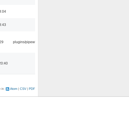
4:04
3:43
:29
plugins/pipewire
20:40
e in:
Atom
CSV
PDF