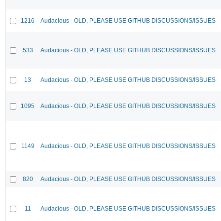
1216
Audacious - OLD, PLEASE USE GITHUB DISCUSSIONS/ISSUES
533
Audacious - OLD, PLEASE USE GITHUB DISCUSSIONS/ISSUES
13
Audacious - OLD, PLEASE USE GITHUB DISCUSSIONS/ISSUES
1095
Audacious - OLD, PLEASE USE GITHUB DISCUSSIONS/ISSUES
1149
Audacious - OLD, PLEASE USE GITHUB DISCUSSIONS/ISSUES
820
Audacious - OLD, PLEASE USE GITHUB DISCUSSIONS/ISSUES
11
Audacious - OLD, PLEASE USE GITHUB DISCUSSIONS/ISSUES