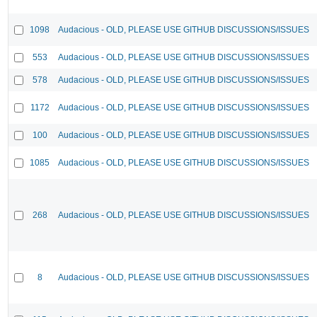
1098
Audacious - OLD, PLEASE USE GITHUB DISCUSSIONS/ISSUES
553
Audacious - OLD, PLEASE USE GITHUB DISCUSSIONS/ISSUES
578
Audacious - OLD, PLEASE USE GITHUB DISCUSSIONS/ISSUES
1172
Audacious - OLD, PLEASE USE GITHUB DISCUSSIONS/ISSUES
100
Audacious - OLD, PLEASE USE GITHUB DISCUSSIONS/ISSUES
1085
Audacious - OLD, PLEASE USE GITHUB DISCUSSIONS/ISSUES
268
Audacious - OLD, PLEASE USE GITHUB DISCUSSIONS/ISSUES
8
Audacious - OLD, PLEASE USE GITHUB DISCUSSIONS/ISSUES