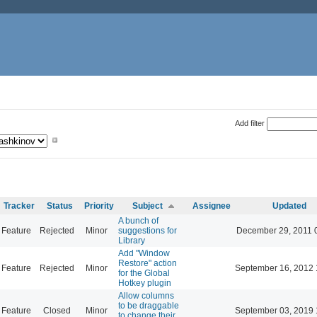
Add filter
Tracker
Status
Priority
Subject
Assignee
Updated
A bunch of
Feature
Rejected
Minor
suggestions for
December 29, 2011 
Library
Add "Window
Restore" action
Feature
Rejected
Minor
September 16, 2012 
for the Global
Hotkey plugin
Allow columns
to be draggable
Feature
Closed
Minor
September 03, 2019 
to change their