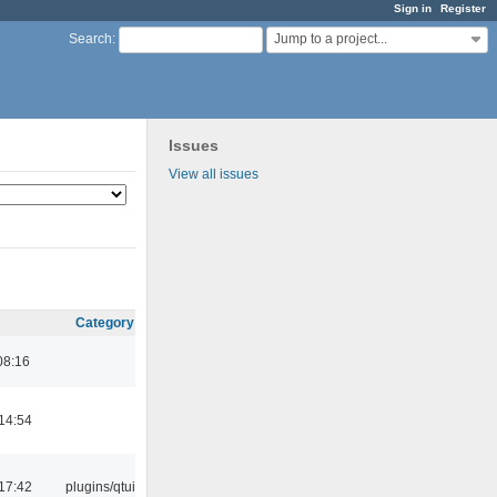
Sign in
Register
Jump to a project...
Search
:
Issues
View all issues
Category
08:16
14:54
17:42
plugins/qtui