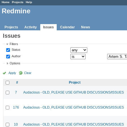
Home
Projects
Help
Redmine
Projects
Activity
Issues
Calendar
News
Issues
Filters
Status
Author
Options
Apply
Clear
#
Project
7
Audacious - OLD, PLEASE USE GITHUB DISCUSSIONS/ISSUES
176
Audacious - OLD, PLEASE USE GITHUB DISCUSSIONS/ISSUES
10
Audacious - OLD, PLEASE USE GITHUB DISCUSSIONS/ISSUES