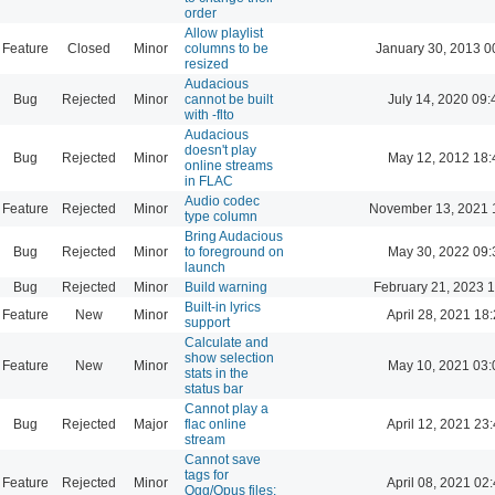
order
Allow playlist
Feature
Closed
Minor
columns to be
January 30, 2013 0
resized
Audacious
Bug
Rejected
Minor
cannot be built
July 14, 2020 09:
with -flto
Audacious
doesn't play
Bug
Rejected
Minor
May 12, 2012 18:
online streams
in FLAC
Audio codec
Feature
Rejected
Minor
November 13, 2021 
type column
Bring Audacious
Bug
Rejected
Minor
to foreground on
May 30, 2022 09:
launch
Bug
Rejected
Minor
Build warning
February 21, 2023 
Built-in lyrics
Feature
New
Minor
April 28, 2021 18
support
Calculate and
show selection
Feature
New
Minor
May 10, 2021 03:
stats in the
status bar
Cannot play a
Bug
Rejected
Major
flac online
April 12, 2021 23
stream
Cannot save
tags for
Feature
Rejected
Minor
April 08, 2021 02
Ogg/Opus files: