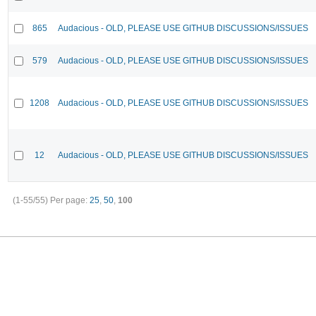
865
Audacious - OLD, PLEASE USE GITHUB DISCUSSIONS/ISSUES
579
Audacious - OLD, PLEASE USE GITHUB DISCUSSIONS/ISSUES
1208
Audacious - OLD, PLEASE USE GITHUB DISCUSSIONS/ISSUES
12
Audacious - OLD, PLEASE USE GITHUB DISCUSSIONS/ISSUES
(1-55/55)
Per page:
25
,
50
,
100