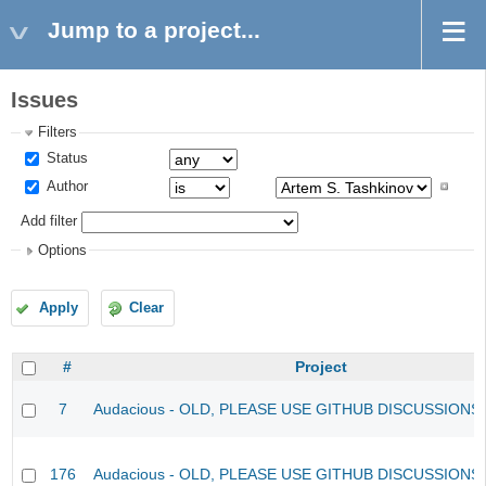
Jump to a project...
Issues
Filters
Status
Author
Add filter
Options
Apply
Clear
#
Project
7
Audacious - OLD, PLEASE USE GITHUB DISCUSSIONS
176
Audacious - OLD, PLEASE USE GITHUB DISCUSSIONS