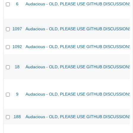
6
Audacious - OLD, PLEASE USE GITHUB DISCUSSIONS
1097
Audacious - OLD, PLEASE USE GITHUB DISCUSSIONS
1092
Audacious - OLD, PLEASE USE GITHUB DISCUSSIONS
18
Audacious - OLD, PLEASE USE GITHUB DISCUSSIONS
9
Audacious - OLD, PLEASE USE GITHUB DISCUSSIONS
188
Audacious - OLD, PLEASE USE GITHUB DISCUSSIONS