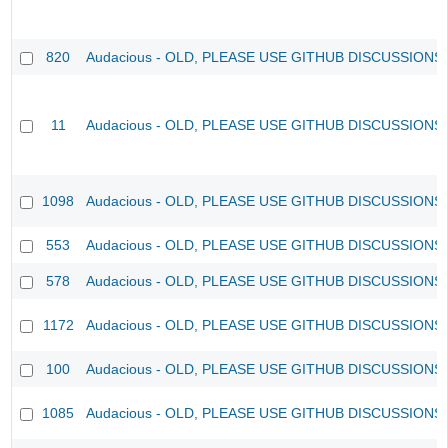
820
Audacious - OLD, PLEASE USE GITHUB DISCUSSIONS
11
Audacious - OLD, PLEASE USE GITHUB DISCUSSIONS
1098
Audacious - OLD, PLEASE USE GITHUB DISCUSSIONS
553
Audacious - OLD, PLEASE USE GITHUB DISCUSSIONS
578
Audacious - OLD, PLEASE USE GITHUB DISCUSSIONS
1172
Audacious - OLD, PLEASE USE GITHUB DISCUSSIONS
100
Audacious - OLD, PLEASE USE GITHUB DISCUSSIONS
1085
Audacious - OLD, PLEASE USE GITHUB DISCUSSIONS