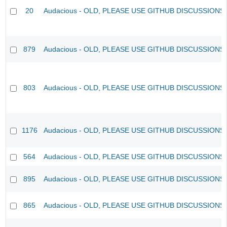
20
Audacious - OLD, PLEASE USE GITHUB DISCUSSIONS
879
Audacious - OLD, PLEASE USE GITHUB DISCUSSIONS
803
Audacious - OLD, PLEASE USE GITHUB DISCUSSIONS
1176
Audacious - OLD, PLEASE USE GITHUB DISCUSSIONS
564
Audacious - OLD, PLEASE USE GITHUB DISCUSSIONS
895
Audacious - OLD, PLEASE USE GITHUB DISCUSSIONS
865
Audacious - OLD, PLEASE USE GITHUB DISCUSSIONS