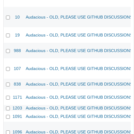
10
Audacious - OLD, PLEASE USE GITHUB DISCUSSIONS
19
Audacious - OLD, PLEASE USE GITHUB DISCUSSIONS
988
Audacious - OLD, PLEASE USE GITHUB DISCUSSIONS
107
Audacious - OLD, PLEASE USE GITHUB DISCUSSIONS
838
Audacious - OLD, PLEASE USE GITHUB DISCUSSIONS
1171
Audacious - OLD, PLEASE USE GITHUB DISCUSSIONS
1203
Audacious - OLD, PLEASE USE GITHUB DISCUSSIONS
1091
Audacious - OLD, PLEASE USE GITHUB DISCUSSIONS
1096
Audacious - OLD, PLEASE USE GITHUB DISCUSSIONS