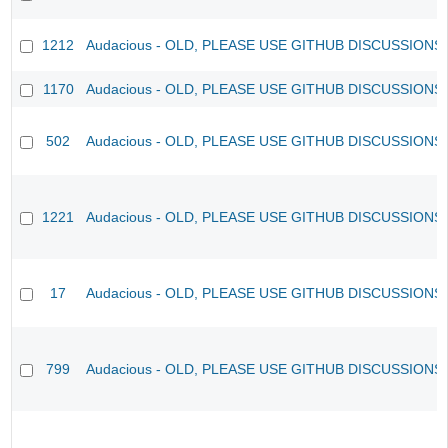
1212
Audacious - OLD, PLEASE USE GITHUB DISCUSSIONS
1170
Audacious - OLD, PLEASE USE GITHUB DISCUSSIONS
502
Audacious - OLD, PLEASE USE GITHUB DISCUSSIONS
1221
Audacious - OLD, PLEASE USE GITHUB DISCUSSIONS
17
Audacious - OLD, PLEASE USE GITHUB DISCUSSIONS
799
Audacious - OLD, PLEASE USE GITHUB DISCUSSIONS