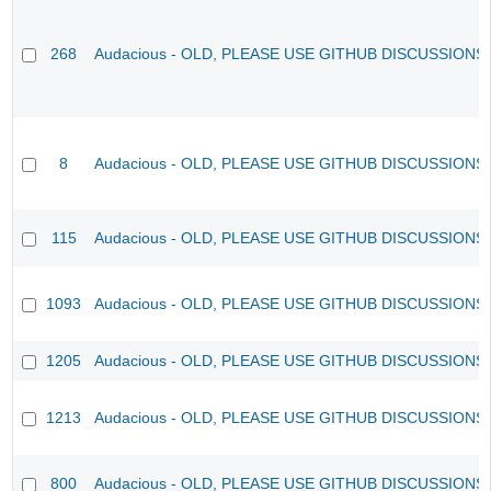
268
Audacious - OLD, PLEASE USE GITHUB DISCUSSIONS
8
Audacious - OLD, PLEASE USE GITHUB DISCUSSIONS
115
Audacious - OLD, PLEASE USE GITHUB DISCUSSIONS
1093
Audacious - OLD, PLEASE USE GITHUB DISCUSSIONS
1205
Audacious - OLD, PLEASE USE GITHUB DISCUSSIONS
1213
Audacious - OLD, PLEASE USE GITHUB DISCUSSIONS
800
Audacious - OLD, PLEASE USE GITHUB DISCUSSIONS