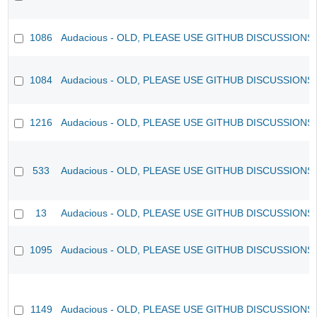
1086
Audacious - OLD, PLEASE USE GITHUB DISCUSSIONS
1084
Audacious - OLD, PLEASE USE GITHUB DISCUSSIONS
1216
Audacious - OLD, PLEASE USE GITHUB DISCUSSIONS
533
Audacious - OLD, PLEASE USE GITHUB DISCUSSIONS
13
Audacious - OLD, PLEASE USE GITHUB DISCUSSIONS
1095
Audacious - OLD, PLEASE USE GITHUB DISCUSSIONS
1149
Audacious - OLD, PLEASE USE GITHUB DISCUSSIONS