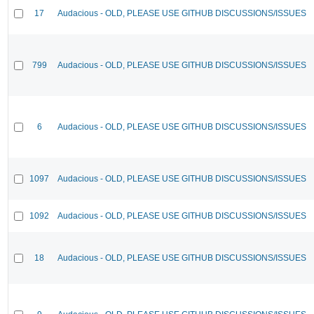
17
Audacious - OLD, PLEASE USE GITHUB DISCUSSIONS/ISSUES
799
Audacious - OLD, PLEASE USE GITHUB DISCUSSIONS/ISSUES
6
Audacious - OLD, PLEASE USE GITHUB DISCUSSIONS/ISSUES
1097
Audacious - OLD, PLEASE USE GITHUB DISCUSSIONS/ISSUES
1092
Audacious - OLD, PLEASE USE GITHUB DISCUSSIONS/ISSUES
18
Audacious - OLD, PLEASE USE GITHUB DISCUSSIONS/ISSUES