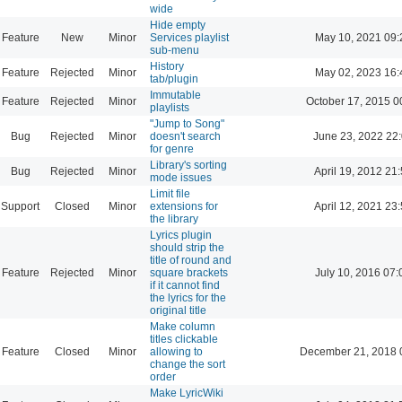
wide
Hide empty
Feature
New
Minor
Services playlist
May 10, 2021 09:
sub-menu
History
Feature
Rejected
Minor
May 02, 2023 16:
tab/plugin
Immutable
Feature
Rejected
Minor
October 17, 2015 0
playlists
"Jump to Song"
Bug
Rejected
Minor
doesn't search
June 23, 2022 22
for genre
Library's sorting
Bug
Rejected
Minor
April 19, 2012 21
mode issues
Limit file
Support
Closed
Minor
extensions for
April 12, 2021 23
the library
Lyrics plugin
should strip the
title of round and
Feature
Rejected
Minor
square brackets
July 10, 2016 07:
if it cannot find
the lyrics for the
original title
Make column
titles clickable
Feature
Closed
Minor
allowing to
December 21, 2018 
change the sort
order
Make LyricWiki