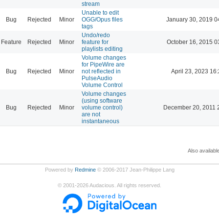
stream
Unable to edit
Bug
Rejected
Minor
OGG/Opus files
January 30, 2019 0
tags
Undo/redo
Feature
Rejected
Minor
feature for
October 16, 2015 0
playlists editing
Volume changes
for PipeWire are
Bug
Rejected
Minor
not reflected in
April 23, 2023 16
PulseAudio
Volume Control
Volume changes
(using software
Bug
Rejected
Minor
volume control)
December 20, 2011 
are not
instantaneous
Also availabl
Powered by
Redmine
© 2006-2017 Jean-Philippe Lang
©
2001-2026
Audacious. All rights reserved.