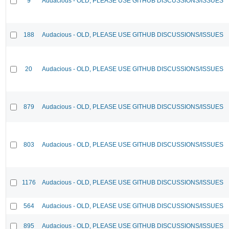
9
Audacious - OLD, PLEASE USE GITHUB DISCUSSIONS/ISSUES
188
Audacious - OLD, PLEASE USE GITHUB DISCUSSIONS/ISSUES
20
Audacious - OLD, PLEASE USE GITHUB DISCUSSIONS/ISSUES
879
Audacious - OLD, PLEASE USE GITHUB DISCUSSIONS/ISSUES
803
Audacious - OLD, PLEASE USE GITHUB DISCUSSIONS/ISSUES
1176
Audacious - OLD, PLEASE USE GITHUB DISCUSSIONS/ISSUES
564
Audacious - OLD, PLEASE USE GITHUB DISCUSSIONS/ISSUES
895
Audacious - OLD, PLEASE USE GITHUB DISCUSSIONS/ISSUES