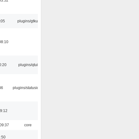
03:52
:05
plugins/gtkui
08:10
0:20
plugins/qtui
36
plugins/statusicon
19:12
09:37
core
8:50