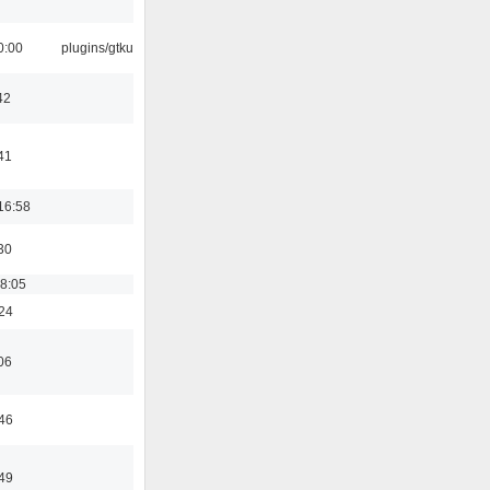
0:00
plugins/gtkui
42
41
16:58
30
18:05
:24
06
:46
:49