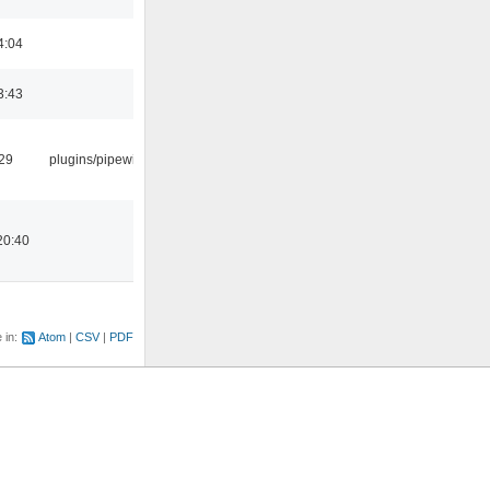
4:04
3:43
:29
plugins/pipewire
20:40
e in:
Atom
CSV
PDF