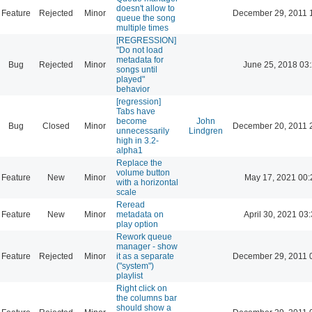
doesn't allow to
Feature
Rejected
Minor
December 29, 2011 
queue the song
multiple times
[REGRESSION]
"Do not load
metadata for
Bug
Rejected
Minor
June 25, 2018 03
songs until
played"
behavior
[regression]
Tabs have
become
John
Bug
Closed
Minor
December 20, 2011 
unnecessarily
Lindgren
high in 3.2-
alpha1
Replace the
volume button
Feature
New
Minor
May 17, 2021 00:
with a horizontal
scale
Reread
Feature
New
Minor
metadata on
April 30, 2021 03
play option
Rework queue
manager - show
Feature
Rejected
Minor
it as a separate
December 29, 2011 
("system")
playlist
Right click on
the columns bar
should show a