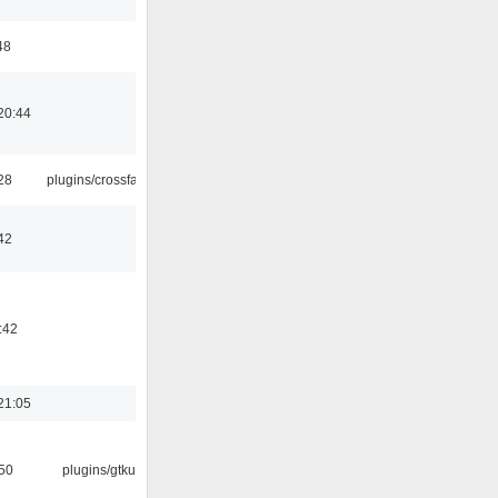
48
20:44
:28
plugins/crossfade
42
:42
21:05
:50
plugins/gtkui