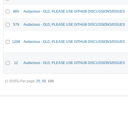
865
Audacious - OLD, PLEASE USE GITHUB DISCUSSIONS/ISSUES
579
Audacious - OLD, PLEASE USE GITHUB DISCUSSIONS/ISSUES
1208
Audacious - OLD, PLEASE USE GITHUB DISCUSSIONS/ISSUES
12
Audacious - OLD, PLEASE USE GITHUB DISCUSSIONS/ISSUES
(1-55/55)
Per page:
25
,
50
,
100