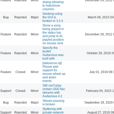
Feature
Rejected
Minor
December 29, 2011 
dialog allowing
to hide/show
columns
Seeking using
Bug
Rejected
Major
the GUI is
March 06, 2015 04
broken in 3.2.4
Show a song
being played in
the status bar,
Feature
Rejected
Minor
December 29, 2011 
and jump to its
playlist position
on mouse click
Specify the
toolkit
Feature
Rejected
Minor
October 29, 2019 2
Audacious was
built with
[statusicon-qt]
Please add
support for
Feature
Closed
Minor
July 01, 2018 09:
mouse wheel up
and down
events
Still can't play
certain OGG flac
Support
Closed
Minor
February 04, 2023 
streams with
Audacious 4.2
Stream pausing
Bug
Rejected
Major
September 28, 2020 
is broken
Stuttering with
Support
Rejected
Minor
private network
August 27, 2019 0