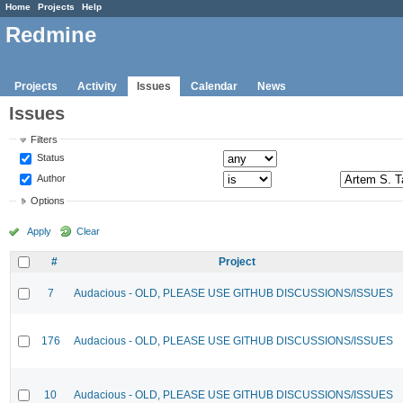
Home
Projects
Help
Redmine
Projects
Activity
Issues
Calendar
News
Issues
Filters
Status
Author
Options
Apply
Clear
#
Project
7
Audacious - OLD, PLEASE USE GITHUB DISCUSSIONS/ISSUES
176
Audacious - OLD, PLEASE USE GITHUB DISCUSSIONS/ISSUES
10
Audacious - OLD, PLEASE USE GITHUB DISCUSSIONS/ISSUES