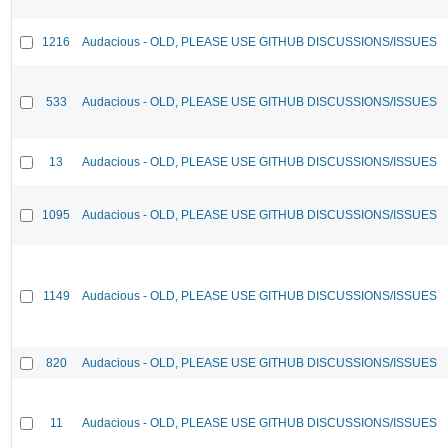
1216
Audacious - OLD, PLEASE USE GITHUB DISCUSSIONS/ISSUES
533
Audacious - OLD, PLEASE USE GITHUB DISCUSSIONS/ISSUES
13
Audacious - OLD, PLEASE USE GITHUB DISCUSSIONS/ISSUES
1095
Audacious - OLD, PLEASE USE GITHUB DISCUSSIONS/ISSUES
1149
Audacious - OLD, PLEASE USE GITHUB DISCUSSIONS/ISSUES
820
Audacious - OLD, PLEASE USE GITHUB DISCUSSIONS/ISSUES
11
Audacious - OLD, PLEASE USE GITHUB DISCUSSIONS/ISSUES