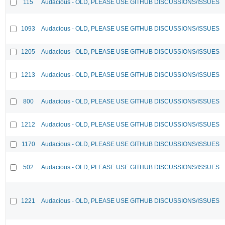
115
Audacious - OLD, PLEASE USE GITHUB DISCUSSIONS/ISSUES
1093
Audacious - OLD, PLEASE USE GITHUB DISCUSSIONS/ISSUES
1205
Audacious - OLD, PLEASE USE GITHUB DISCUSSIONS/ISSUES
1213
Audacious - OLD, PLEASE USE GITHUB DISCUSSIONS/ISSUES
800
Audacious - OLD, PLEASE USE GITHUB DISCUSSIONS/ISSUES
1212
Audacious - OLD, PLEASE USE GITHUB DISCUSSIONS/ISSUES
1170
Audacious - OLD, PLEASE USE GITHUB DISCUSSIONS/ISSUES
502
Audacious - OLD, PLEASE USE GITHUB DISCUSSIONS/ISSUES
1221
Audacious - OLD, PLEASE USE GITHUB DISCUSSIONS/ISSUES