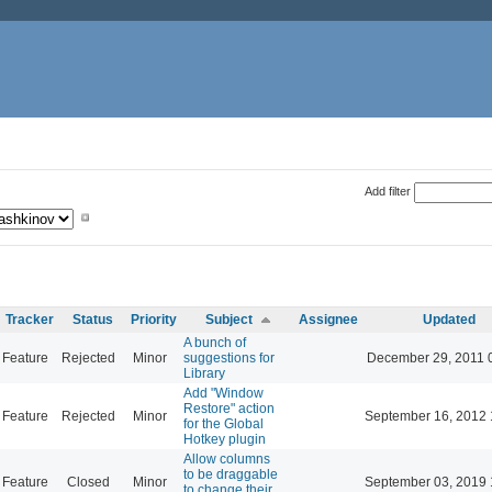
Add filter
Tracker
Status
Priority
Subject
Assignee
Updated
A bunch of
Feature
Rejected
Minor
suggestions for
December 29, 2011 
Library
Add "Window
Restore" action
Feature
Rejected
Minor
September 16, 2012 
for the Global
Hotkey plugin
Allow columns
to be draggable
Feature
Closed
Minor
September 03, 2019 
to change their