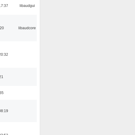
17:37
libaudgui
:20
libaudcore
20:32
21
:35
08:19