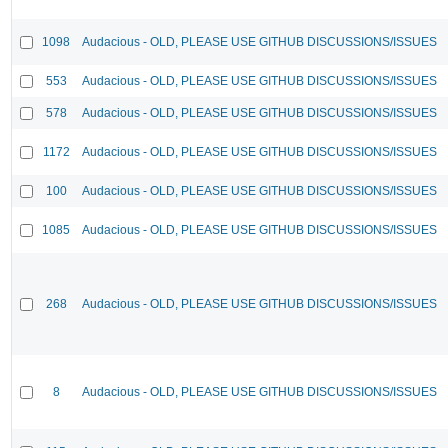
1098
Audacious - OLD, PLEASE USE GITHUB DISCUSSIONS/ISSUES
553
Audacious - OLD, PLEASE USE GITHUB DISCUSSIONS/ISSUES
578
Audacious - OLD, PLEASE USE GITHUB DISCUSSIONS/ISSUES
1172
Audacious - OLD, PLEASE USE GITHUB DISCUSSIONS/ISSUES
100
Audacious - OLD, PLEASE USE GITHUB DISCUSSIONS/ISSUES
1085
Audacious - OLD, PLEASE USE GITHUB DISCUSSIONS/ISSUES
268
Audacious - OLD, PLEASE USE GITHUB DISCUSSIONS/ISSUES
8
Audacious - OLD, PLEASE USE GITHUB DISCUSSIONS/ISSUES