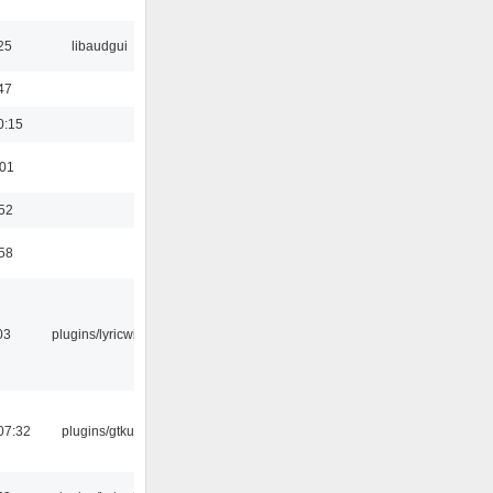
25
libaudgui
47
0:15
:01
:52
:58
03
plugins/lyricwiki
07:32
plugins/gtkui