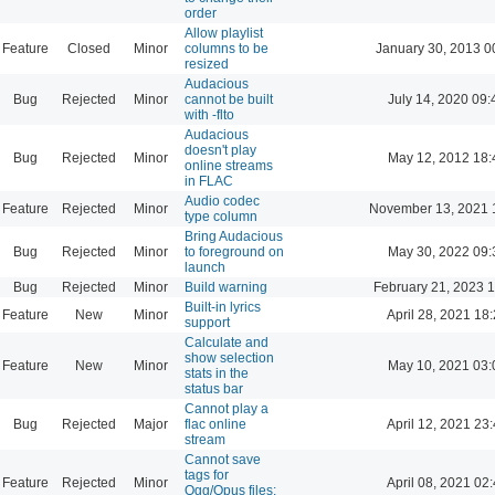
order
Allow playlist
Feature
Closed
Minor
columns to be
January 30, 2013 0
resized
Audacious
Bug
Rejected
Minor
cannot be built
July 14, 2020 09:
with -flto
Audacious
doesn't play
Bug
Rejected
Minor
May 12, 2012 18:
online streams
in FLAC
Audio codec
Feature
Rejected
Minor
November 13, 2021 
type column
Bring Audacious
Bug
Rejected
Minor
to foreground on
May 30, 2022 09:
launch
Bug
Rejected
Minor
Build warning
February 21, 2023 
Built-in lyrics
Feature
New
Minor
April 28, 2021 18
support
Calculate and
show selection
Feature
New
Minor
May 10, 2021 03:
stats in the
status bar
Cannot play a
Bug
Rejected
Major
flac online
April 12, 2021 23
stream
Cannot save
tags for
Feature
Rejected
Minor
April 08, 2021 02
Ogg/Opus files: