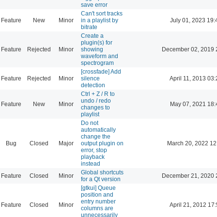
save error
Can't sort tracks
Feature
New
Minor
in a playlist by
July 01, 2023 19:
bitrate
Create a
plugin(s) for
Feature
Rejected
Minor
showing
December 02, 2019 
waveform and
spectrogram
[crossfade] Add
Feature
Rejected
Minor
silence
April 11, 2013 03
detection
Ctrl + Z / R to
undo / redo
Feature
New
Minor
May 07, 2021 18:
changes to
playlist
Do not
automatically
change the
Bug
Closed
Major
output plugin on
March 20, 2022 12
error, stop
playback
instead
Global shortcuts
Feature
Closed
Minor
December 21, 2020 
for a Qt version
[gtkui] Queue
position and
entry number
Feature
Closed
Minor
April 21, 2012 17
columns are
unnecessarily