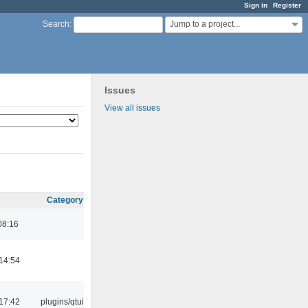
Sign in
Register
Jump to a project...
Search
:
Issues
View all issues
Category
08:16
14:54
17:42
plugins/qtui