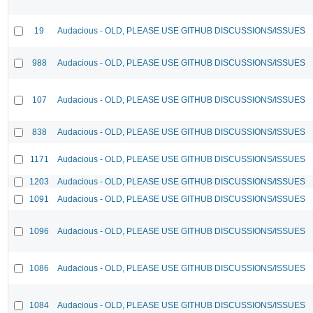
19
Audacious - OLD, PLEASE USE GITHUB DISCUSSIONS/ISSUES
988
Audacious - OLD, PLEASE USE GITHUB DISCUSSIONS/ISSUES
107
Audacious - OLD, PLEASE USE GITHUB DISCUSSIONS/ISSUES
838
Audacious - OLD, PLEASE USE GITHUB DISCUSSIONS/ISSUES
1171
Audacious - OLD, PLEASE USE GITHUB DISCUSSIONS/ISSUES
1203
Audacious - OLD, PLEASE USE GITHUB DISCUSSIONS/ISSUES
1091
Audacious - OLD, PLEASE USE GITHUB DISCUSSIONS/ISSUES
1096
Audacious - OLD, PLEASE USE GITHUB DISCUSSIONS/ISSUES
1086
Audacious - OLD, PLEASE USE GITHUB DISCUSSIONS/ISSUES
1084
Audacious - OLD, PLEASE USE GITHUB DISCUSSIONS/ISSUES