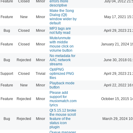
Feature
Closed
Minor
errors more
July 04, 2012 21:
descriptive
Make the Song
Dialog (Qt)
Feature
New
Minor
May 17, 2021 15:
window wider by
default
MP3 tags are
Bug
Closed
Minor
April 29, 2023 21
not fully read
Mute/unmute
with middle
Feature
Closed
Minor
January 21, 2024 1
mouse click on
volume button
No metadata for
Bug
Rejected
Minor
AAC network
June 30, 2018 01
streams
OptiPNG
Support
Closed
Trivial
optimized PNG
April 29, 2023 21
files
Playback mode
Feature
New
Minor
April 22, 2022 16
button
Please add
support for
Feature
Rejected
Minor
October 15, 2015 1
musixmatch.com
lyrics
Qt 5.15.12 broke
the mouse scroll
Bug
Rejected
Minor
feature of the
March 29, 2024 10
status icon
plugin
Queue manager