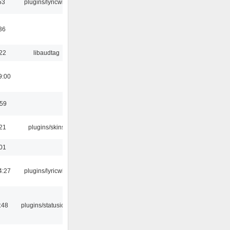
53
plugins/lyricwiki
36
:22
libaudtag
9:00
:59
:21
plugins/skins
:01
4:27
plugins/lyricwiki
:48
plugins/statusicon