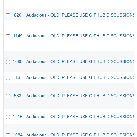
820
Audacious - OLD, PLEASE USE GITHUB DISCUSSIONS
1149
Audacious - OLD, PLEASE USE GITHUB DISCUSSIONS
1095
Audacious - OLD, PLEASE USE GITHUB DISCUSSIONS
13
Audacious - OLD, PLEASE USE GITHUB DISCUSSIONS
533
Audacious - OLD, PLEASE USE GITHUB DISCUSSIONS
1216
Audacious - OLD, PLEASE USE GITHUB DISCUSSIONS
1084
Audacious - OLD, PLEASE USE GITHUB DISCUSSIONS