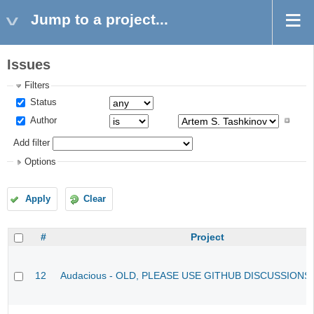
Jump to a project...
Issues
Filters
Status
Author
Add filter
Options
Apply
Clear
#
Project
12
Audacious - OLD, PLEASE USE GITHUB DISCUSSIONS