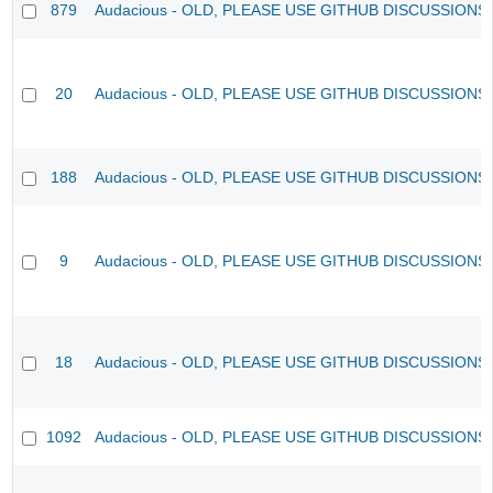
879
Audacious - OLD, PLEASE USE GITHUB DISCUSSIONS
20
Audacious - OLD, PLEASE USE GITHUB DISCUSSIONS
188
Audacious - OLD, PLEASE USE GITHUB DISCUSSIONS
9
Audacious - OLD, PLEASE USE GITHUB DISCUSSIONS
18
Audacious - OLD, PLEASE USE GITHUB DISCUSSIONS
1092
Audacious - OLD, PLEASE USE GITHUB DISCUSSIONS