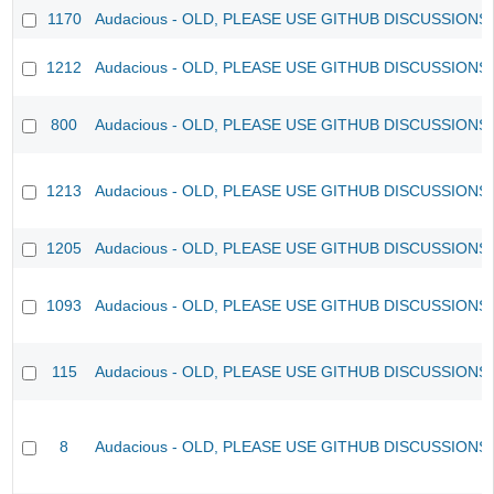
1170
Audacious - OLD, PLEASE USE GITHUB DISCUSSIONS
1212
Audacious - OLD, PLEASE USE GITHUB DISCUSSIONS
800
Audacious - OLD, PLEASE USE GITHUB DISCUSSIONS
1213
Audacious - OLD, PLEASE USE GITHUB DISCUSSIONS
1205
Audacious - OLD, PLEASE USE GITHUB DISCUSSIONS
1093
Audacious - OLD, PLEASE USE GITHUB DISCUSSIONS
115
Audacious - OLD, PLEASE USE GITHUB DISCUSSIONS
8
Audacious - OLD, PLEASE USE GITHUB DISCUSSIONS