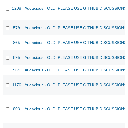
1208
Audacious - OLD, PLEASE USE GITHUB DISCUSSIONS
579
Audacious - OLD, PLEASE USE GITHUB DISCUSSIONS
865
Audacious - OLD, PLEASE USE GITHUB DISCUSSIONS
895
Audacious - OLD, PLEASE USE GITHUB DISCUSSIONS
564
Audacious - OLD, PLEASE USE GITHUB DISCUSSIONS
1176
Audacious - OLD, PLEASE USE GITHUB DISCUSSIONS
803
Audacious - OLD, PLEASE USE GITHUB DISCUSSIONS