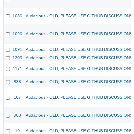
1086
Audacious - OLD, PLEASE USE GITHUB DISCUSSIONS
1096
Audacious - OLD, PLEASE USE GITHUB DISCUSSIONS
1091
Audacious - OLD, PLEASE USE GITHUB DISCUSSIONS
1203
Audacious - OLD, PLEASE USE GITHUB DISCUSSIONS
1171
Audacious - OLD, PLEASE USE GITHUB DISCUSSIONS
838
Audacious - OLD, PLEASE USE GITHUB DISCUSSIONS
107
Audacious - OLD, PLEASE USE GITHUB DISCUSSIONS
988
Audacious - OLD, PLEASE USE GITHUB DISCUSSIONS
19
Audacious - OLD, PLEASE USE GITHUB DISCUSSIONS