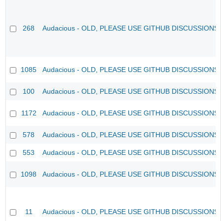
268
Audacious - OLD, PLEASE USE GITHUB DISCUSSIONS
1085
Audacious - OLD, PLEASE USE GITHUB DISCUSSIONS
100
Audacious - OLD, PLEASE USE GITHUB DISCUSSIONS
1172
Audacious - OLD, PLEASE USE GITHUB DISCUSSIONS
578
Audacious - OLD, PLEASE USE GITHUB DISCUSSIONS
553
Audacious - OLD, PLEASE USE GITHUB DISCUSSIONS
1098
Audacious - OLD, PLEASE USE GITHUB DISCUSSIONS
11
Audacious - OLD, PLEASE USE GITHUB DISCUSSIONS