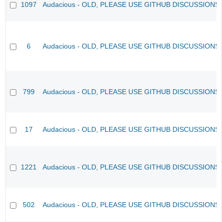
1097
Audacious - OLD, PLEASE USE GITHUB DISCUSSIONS
6
Audacious - OLD, PLEASE USE GITHUB DISCUSSIONS
799
Audacious - OLD, PLEASE USE GITHUB DISCUSSIONS
17
Audacious - OLD, PLEASE USE GITHUB DISCUSSIONS
1221
Audacious - OLD, PLEASE USE GITHUB DISCUSSIONS
502
Audacious - OLD, PLEASE USE GITHUB DISCUSSIONS