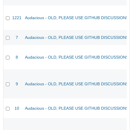
1221
Audacious - OLD, PLEASE USE GITHUB DISCUSSIONS
7
Audacious - OLD, PLEASE USE GITHUB DISCUSSIONS
8
Audacious - OLD, PLEASE USE GITHUB DISCUSSIONS
9
Audacious - OLD, PLEASE USE GITHUB DISCUSSIONS
10
Audacious - OLD, PLEASE USE GITHUB DISCUSSIONS