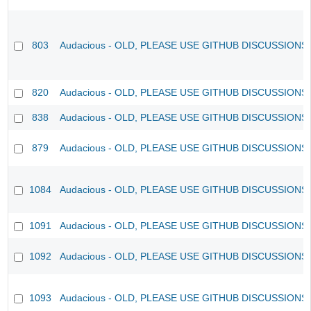
803
Audacious - OLD, PLEASE USE GITHUB DISCUSSIONS
820
Audacious - OLD, PLEASE USE GITHUB DISCUSSIONS
838
Audacious - OLD, PLEASE USE GITHUB DISCUSSIONS
879
Audacious - OLD, PLEASE USE GITHUB DISCUSSIONS
1084
Audacious - OLD, PLEASE USE GITHUB DISCUSSIONS
1091
Audacious - OLD, PLEASE USE GITHUB DISCUSSIONS
1092
Audacious - OLD, PLEASE USE GITHUB DISCUSSIONS
1093
Audacious - OLD, PLEASE USE GITHUB DISCUSSIONS