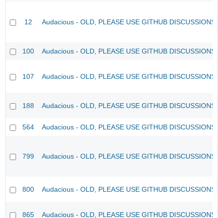
12
Audacious - OLD, PLEASE USE GITHUB DISCUSSIONS
100
Audacious - OLD, PLEASE USE GITHUB DISCUSSIONS
107
Audacious - OLD, PLEASE USE GITHUB DISCUSSIONS
188
Audacious - OLD, PLEASE USE GITHUB DISCUSSIONS
564
Audacious - OLD, PLEASE USE GITHUB DISCUSSIONS
799
Audacious - OLD, PLEASE USE GITHUB DISCUSSIONS
800
Audacious - OLD, PLEASE USE GITHUB DISCUSSIONS
865
Audacious - OLD, PLEASE USE GITHUB DISCUSSIONS