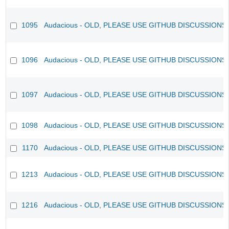
1095
Audacious - OLD, PLEASE USE GITHUB DISCUSSIONS
1096
Audacious - OLD, PLEASE USE GITHUB DISCUSSIONS
1097
Audacious - OLD, PLEASE USE GITHUB DISCUSSIONS
1098
Audacious - OLD, PLEASE USE GITHUB DISCUSSIONS
1170
Audacious - OLD, PLEASE USE GITHUB DISCUSSIONS
1213
Audacious - OLD, PLEASE USE GITHUB DISCUSSIONS
1216
Audacious - OLD, PLEASE USE GITHUB DISCUSSIONS