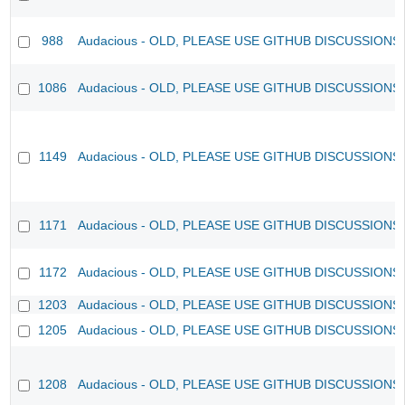
988
Audacious - OLD, PLEASE USE GITHUB DISCUSSIONS
1086
Audacious - OLD, PLEASE USE GITHUB DISCUSSIONS
1149
Audacious - OLD, PLEASE USE GITHUB DISCUSSIONS
1171
Audacious - OLD, PLEASE USE GITHUB DISCUSSIONS
1172
Audacious - OLD, PLEASE USE GITHUB DISCUSSIONS
1203
Audacious - OLD, PLEASE USE GITHUB DISCUSSIONS
1205
Audacious - OLD, PLEASE USE GITHUB DISCUSSIONS
1208
Audacious - OLD, PLEASE USE GITHUB DISCUSSIONS