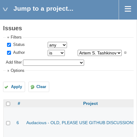
Jump to a project...
Issues
Filters
Status
Author
Add filter
Options
Apply
Clear
#
Project
6
Audacious - OLD, PLEASE USE GITHUB DISCUSSIONS