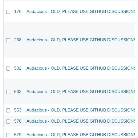
176
Audacious - OLD, PLEASE USE GITHUB DISCUSSIONS
268
Audacious - OLD, PLEASE USE GITHUB DISCUSSIONS
502
Audacious - OLD, PLEASE USE GITHUB DISCUSSIONS
533
Audacious - OLD, PLEASE USE GITHUB DISCUSSIONS
553
Audacious - OLD, PLEASE USE GITHUB DISCUSSIONS
578
Audacious - OLD, PLEASE USE GITHUB DISCUSSIONS
579
Audacious - OLD, PLEASE USE GITHUB DISCUSSIONS