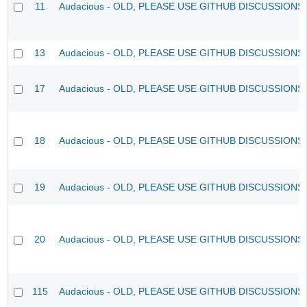
11
Audacious - OLD, PLEASE USE GITHUB DISCUSSIONS
13
Audacious - OLD, PLEASE USE GITHUB DISCUSSIONS
17
Audacious - OLD, PLEASE USE GITHUB DISCUSSIONS
18
Audacious - OLD, PLEASE USE GITHUB DISCUSSIONS
19
Audacious - OLD, PLEASE USE GITHUB DISCUSSIONS
20
Audacious - OLD, PLEASE USE GITHUB DISCUSSIONS
115
Audacious - OLD, PLEASE USE GITHUB DISCUSSIONS