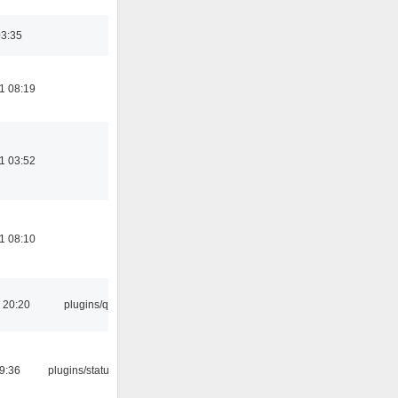
03:35
1 08:19
1 03:52
1 08:10
 20:20
plugins/qtui
09:36
plugins/statusicon