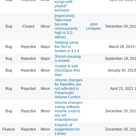
songs until
played"
behavior
[regression]
Tabs have
become
John
Bug
Closed
Minor
December 20, 201
unnecessarily
Lindgren
high in 3.2-
alpha1
Seeking using
Bug
Rejected
Major
the GUI is
March 06, 2015 
broken in 3.2.4
Stream pausing
Bug
Rejected
Major
September 28, 202
is broken
Unable to edit
Bug
Rejected
Minor
OGG/Opus files
January 30, 2019
tags
Volume changes
for PipeWire are
Bug
Rejected
Minor
not reflected in
April 23, 2023 
PulseAudio
Volume Control
Volume changes
(using software
Bug
Rejected
Minor
volume control)
December 20, 201
are not
instantaneous
A bunch of
Feature
Rejected
Minor
suggestions for
December 29, 201
Library