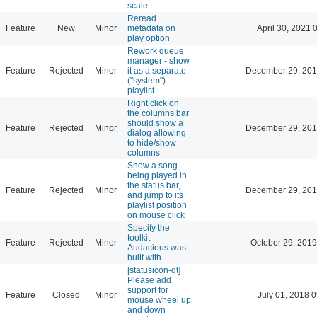
scale
Reread
Feature
New
Minor
metadata on
April 30, 2021 
play option
Rework queue
manager - show
Feature
Rejected
Minor
it as a separate
December 29, 201
("system")
playlist
Right click on
the columns bar
should show a
Feature
Rejected
Minor
December 29, 201
dialog allowing
to hide/show
columns
Show a song
being played in
the status bar,
Feature
Rejected
Minor
December 29, 201
and jump to its
playlist position
on mouse click
Specify the
toolkit
Feature
Rejected
Minor
October 29, 2019
Audacious was
built with
[statusicon-qt]
Please add
support for
Feature
Closed
Minor
July 01, 2018 
mouse wheel up
and down