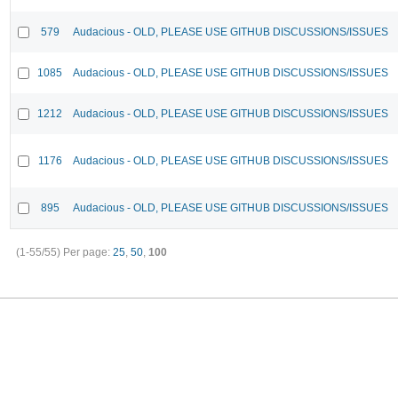
579
Audacious - OLD, PLEASE USE GITHUB DISCUSSIONS/ISSUES
1085
Audacious - OLD, PLEASE USE GITHUB DISCUSSIONS/ISSUES
1212
Audacious - OLD, PLEASE USE GITHUB DISCUSSIONS/ISSUES
1176
Audacious - OLD, PLEASE USE GITHUB DISCUSSIONS/ISSUES
895
Audacious - OLD, PLEASE USE GITHUB DISCUSSIONS/ISSUES
(1-55/55)
Per page:
25
,
50
,
100