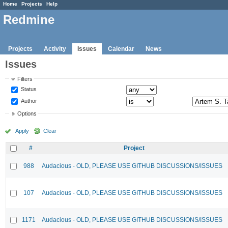
Home
Projects
Help
Redmine
Projects
Activity
Issues
Calendar
News
Issues
Filters
Status
Author
Options
Apply
Clear
#
Project
988
Audacious - OLD, PLEASE USE GITHUB DISCUSSIONS/ISSUES
107
Audacious - OLD, PLEASE USE GITHUB DISCUSSIONS/ISSUES
1171
Audacious - OLD, PLEASE USE GITHUB DISCUSSIONS/ISSUES