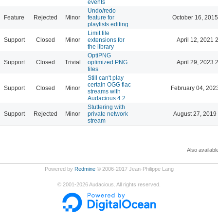
events
Undo/redo
Feature
Rejected
Minor
feature for
October 16, 2015
playlists editing
Limit file
Support
Closed
Minor
extensions for
April 12, 2021 
the library
OptiPNG
Support
Closed
Trivial
optimized PNG
April 29, 2023 
files
Still can't play
certain OGG flac
Support
Closed
Minor
February 04, 202
streams with
Audacious 4.2
Stuttering with
Support
Rejected
Minor
private network
August 27, 2019
stream
Also availabl
Powered by
Redmine
© 2006-2017 Jean-Philippe Lang
©
2001-2026
Audacious. All rights reserved.