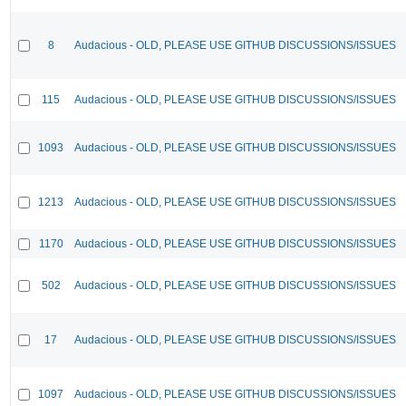
8
Audacious - OLD, PLEASE USE GITHUB DISCUSSIONS/ISSUES
115
Audacious - OLD, PLEASE USE GITHUB DISCUSSIONS/ISSUES
1093
Audacious - OLD, PLEASE USE GITHUB DISCUSSIONS/ISSUES
1213
Audacious - OLD, PLEASE USE GITHUB DISCUSSIONS/ISSUES
1170
Audacious - OLD, PLEASE USE GITHUB DISCUSSIONS/ISSUES
502
Audacious - OLD, PLEASE USE GITHUB DISCUSSIONS/ISSUES
17
Audacious - OLD, PLEASE USE GITHUB DISCUSSIONS/ISSUES
1097
Audacious - OLD, PLEASE USE GITHUB DISCUSSIONS/ISSUES