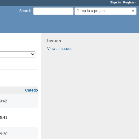
Sign in
Register
Jump to a project...
Search
:
Issues
View all issues
Category
09:42
8:41
9:30