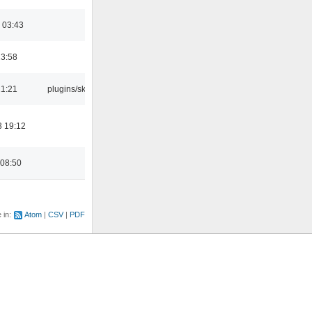
 03:43
23:58
21:21
plugins/skins
3 19:12
 08:50
e in:
Atom
CSV
PDF