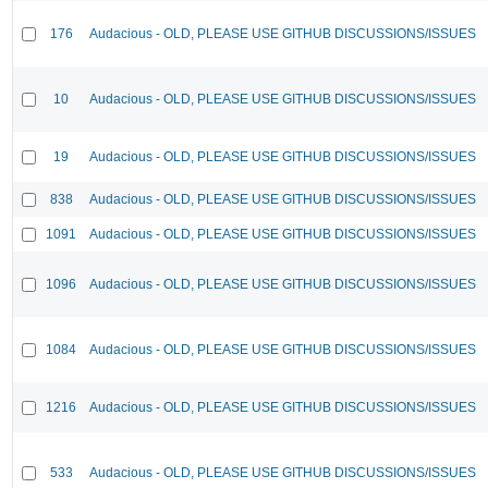
176
Audacious - OLD, PLEASE USE GITHUB DISCUSSIONS/ISSUES
10
Audacious - OLD, PLEASE USE GITHUB DISCUSSIONS/ISSUES
19
Audacious - OLD, PLEASE USE GITHUB DISCUSSIONS/ISSUES
838
Audacious - OLD, PLEASE USE GITHUB DISCUSSIONS/ISSUES
1091
Audacious - OLD, PLEASE USE GITHUB DISCUSSIONS/ISSUES
1096
Audacious - OLD, PLEASE USE GITHUB DISCUSSIONS/ISSUES
1084
Audacious - OLD, PLEASE USE GITHUB DISCUSSIONS/ISSUES
1216
Audacious - OLD, PLEASE USE GITHUB DISCUSSIONS/ISSUES
533
Audacious - OLD, PLEASE USE GITHUB DISCUSSIONS/ISSUES