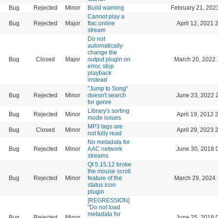
Bug
Rejected
Minor
Build warning
February 21, 202
Cannot play a
Bug
Rejected
Major
flac online
April 12, 2021 
stream
Do not
automatically
change the
Bug
Closed
Major
output plugin on
March 20, 2022 
error, stop
playback
instead
"Jump to Song"
Bug
Rejected
Minor
doesn't search
June 23, 2022 
for genre
Library's sorting
Bug
Rejected
Minor
April 19, 2012 
mode issues
MP3 tags are
Bug
Closed
Minor
April 29, 2023 
not fully read
No metadata for
Bug
Rejected
Minor
AAC network
June 30, 2018 
streams
Qt 5.15.12 broke
the mouse scroll
Bug
Rejected
Minor
feature of the
March 29, 2024 
status icon
plugin
[REGRESSION]
"Do not load
metadata for
Bug
Rejected
Minor
June 25, 2018 