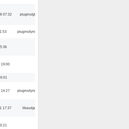
8 07:32
plugins/gtkui
21:53
plugins/lyricwiki
5:36
 19:00
16:01
 14:27
plugins/lyricwiki
1 17:37
libaudgui
0:21