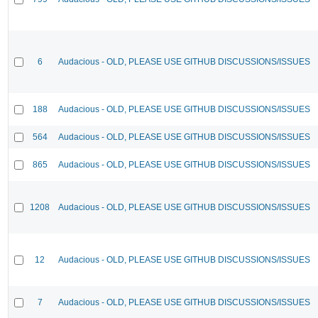
6
Audacious - OLD, PLEASE USE GITHUB DISCUSSIONS/ISSUES
188
Audacious - OLD, PLEASE USE GITHUB DISCUSSIONS/ISSUES
564
Audacious - OLD, PLEASE USE GITHUB DISCUSSIONS/ISSUES
865
Audacious - OLD, PLEASE USE GITHUB DISCUSSIONS/ISSUES
1208
Audacious - OLD, PLEASE USE GITHUB DISCUSSIONS/ISSUES
12
Audacious - OLD, PLEASE USE GITHUB DISCUSSIONS/ISSUES
7
Audacious - OLD, PLEASE USE GITHUB DISCUSSIONS/ISSUES