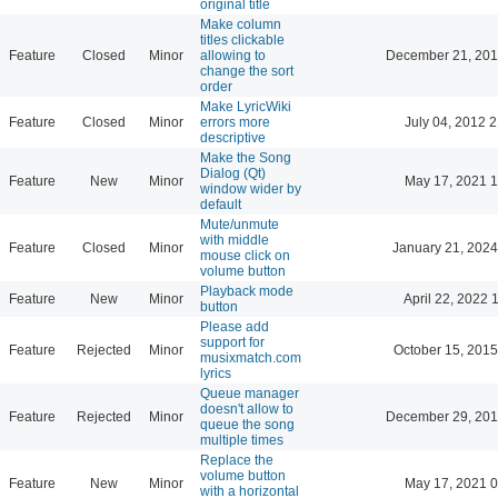
original title
Make column
titles clickable
Feature
Closed
Minor
allowing to
December 21, 201
change the sort
order
Make LyricWiki
Feature
Closed
Minor
errors more
July 04, 2012 
descriptive
Make the Song
Dialog (Qt)
Feature
New
Minor
May 17, 2021 1
window wider by
default
Mute/unmute
with middle
Feature
Closed
Minor
January 21, 2024
mouse click on
volume button
Playback mode
Feature
New
Minor
April 22, 2022 
button
Please add
support for
Feature
Rejected
Minor
October 15, 2015
musixmatch.com
lyrics
Queue manager
doesn't allow to
Feature
Rejected
Minor
December 29, 201
queue the song
multiple times
Replace the
volume button
Feature
New
Minor
May 17, 2021 0
with a horizontal