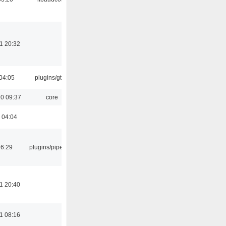
1 20:32
04:05
plugins/gtkui
0 09:37
core
 04:04
16:29
plugins/pipewire
1 20:40
1 08:16