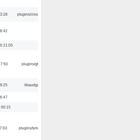
03:28
plugins/crossfade
8:42
0 21:05
17:50
plugins/gtkui
9:25
libaudgui
6:47
 00:15
07:03
plugins/lyricwiki