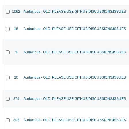
1092
Audacious - OLD, PLEASE USE GITHUB DISCUSSIONS/ISSUES
18
Audacious - OLD, PLEASE USE GITHUB DISCUSSIONS/ISSUES
9
Audacious - OLD, PLEASE USE GITHUB DISCUSSIONS/ISSUES
20
Audacious - OLD, PLEASE USE GITHUB DISCUSSIONS/ISSUES
879
Audacious - OLD, PLEASE USE GITHUB DISCUSSIONS/ISSUES
803
Audacious - OLD, PLEASE USE GITHUB DISCUSSIONS/ISSUES