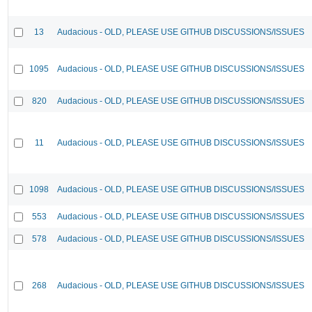
13
Audacious - OLD, PLEASE USE GITHUB DISCUSSIONS/ISSUES
1095
Audacious - OLD, PLEASE USE GITHUB DISCUSSIONS/ISSUES
820
Audacious - OLD, PLEASE USE GITHUB DISCUSSIONS/ISSUES
11
Audacious - OLD, PLEASE USE GITHUB DISCUSSIONS/ISSUES
1098
Audacious - OLD, PLEASE USE GITHUB DISCUSSIONS/ISSUES
553
Audacious - OLD, PLEASE USE GITHUB DISCUSSIONS/ISSUES
578
Audacious - OLD, PLEASE USE GITHUB DISCUSSIONS/ISSUES
268
Audacious - OLD, PLEASE USE GITHUB DISCUSSIONS/ISSUES