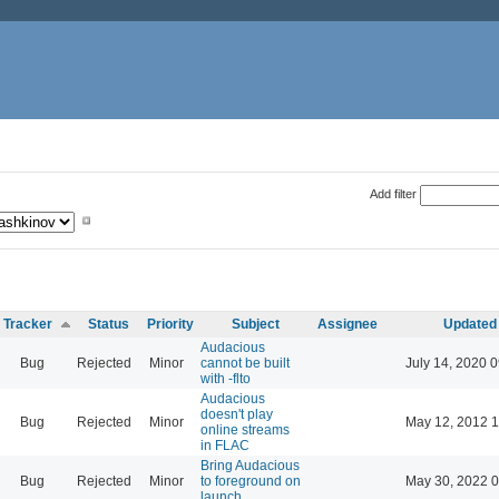
Add filter
Tracker
Status
Priority
Subject
Assignee
Updated
Audacious
Bug
Rejected
Minor
cannot be built
July 14, 2020 
with -flto
Audacious
doesn't play
Bug
Rejected
Minor
May 12, 2012 1
online streams
in FLAC
Bring Audacious
Bug
Rejected
Minor
to foreground on
May 30, 2022 0
launch