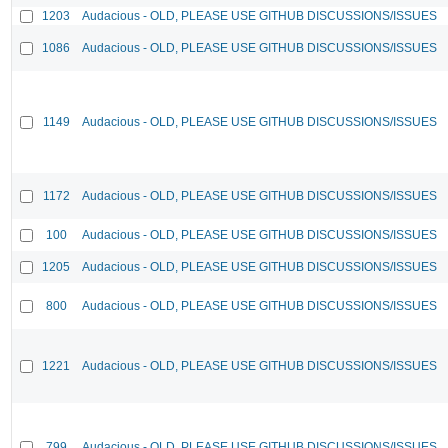
1203
Audacious - OLD, PLEASE USE GITHUB DISCUSSIONS/ISSUES
1086
Audacious - OLD, PLEASE USE GITHUB DISCUSSIONS/ISSUES
1149
Audacious - OLD, PLEASE USE GITHUB DISCUSSIONS/ISSUES
1172
Audacious - OLD, PLEASE USE GITHUB DISCUSSIONS/ISSUES
100
Audacious - OLD, PLEASE USE GITHUB DISCUSSIONS/ISSUES
1205
Audacious - OLD, PLEASE USE GITHUB DISCUSSIONS/ISSUES
800
Audacious - OLD, PLEASE USE GITHUB DISCUSSIONS/ISSUES
1221
Audacious - OLD, PLEASE USE GITHUB DISCUSSIONS/ISSUES
799
Audacious - OLD, PLEASE USE GITHUB DISCUSSIONS/ISSUES