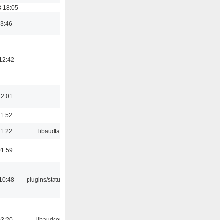
3 18:05
23:46
12:42
22:01
21:52
21:22
libaudtag
01:59
10:48
plugins/statusicon
03:20
libaudcore