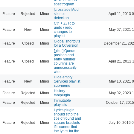
spectrogram
[crossfade] Add
Feature
Rejected
Minor
silence
April 11, 2013 
detection
Ctrl + Z / R to
undo / redo
Feature
New
Minor
May 07, 2021 1
changes to
playlist
Global shortcuts
Feature
Closed
Minor
December 21, 202
for a Qt version
[gtkui] Queue
position and
entry number
Feature
Closed
Minor
April 21, 2012 
columns are
unnecessarily
wide
Hide empty
Feature
New
Minor
Services playlist
May 10, 2021 0
sub-menu
History
Feature
Rejected
Minor
May 02, 2023 1
tab/plugin
Immutable
Feature
Rejected
Minor
October 17, 2015
playlists
Lyrics plugin
should strip the
title of round and
Feature
Rejected
Minor
square brackets
July 10, 2016 
if it cannot find
the lyrics for the