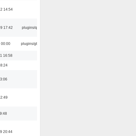
2 14:54
9 17:42
plugins/qtui
 00:00
plugins/gtkui
1 16:58
18:24
3:06
02:49
19:48
9 20:44