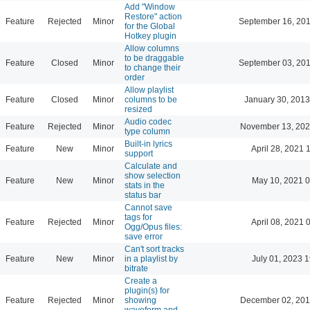
Add "Window
Restore" action
Feature
Rejected
Minor
September 16, 201
for the Global
Hotkey plugin
Allow columns
to be draggable
Feature
Closed
Minor
September 03, 201
to change their
order
Allow playlist
Feature
Closed
Minor
columns to be
January 30, 2013
resized
Audio codec
Feature
Rejected
Minor
November 13, 202
type column
Built-in lyrics
Feature
New
Minor
April 28, 2021 
support
Calculate and
show selection
Feature
New
Minor
May 10, 2021 0
stats in the
status bar
Cannot save
tags for
Feature
Rejected
Minor
April 08, 2021 
Ogg/Opus files:
save error
Can't sort tracks
Feature
New
Minor
in a playlist by
July 01, 2023 
bitrate
Create a
plugin(s) for
Feature
Rejected
Minor
showing
December 02, 201
waveform and