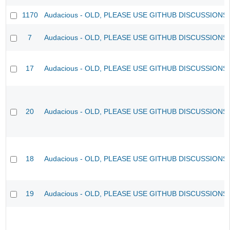
1170
Audacious - OLD, PLEASE USE GITHUB DISCUSSIONS
7
Audacious - OLD, PLEASE USE GITHUB DISCUSSIONS
17
Audacious - OLD, PLEASE USE GITHUB DISCUSSIONS
20
Audacious - OLD, PLEASE USE GITHUB DISCUSSIONS
18
Audacious - OLD, PLEASE USE GITHUB DISCUSSIONS
19
Audacious - OLD, PLEASE USE GITHUB DISCUSSIONS