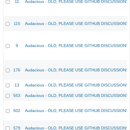
11
Audacious - OLD, PLEASE USE GITHUB DISCUSSIONS
115
Audacious - OLD, PLEASE USE GITHUB DISCUSSIONS
9
Audacious - OLD, PLEASE USE GITHUB DISCUSSIONS
176
Audacious - OLD, PLEASE USE GITHUB DISCUSSIONS
13
Audacious - OLD, PLEASE USE GITHUB DISCUSSIONS
553
Audacious - OLD, PLEASE USE GITHUB DISCUSSIONS
502
Audacious - OLD, PLEASE USE GITHUB DISCUSSIONS
579
Audacious - OLD, PLEASE USE GITHUB DISCUSSIONS