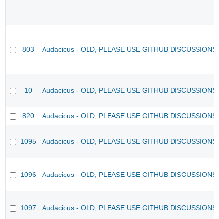
803
Audacious - OLD, PLEASE USE GITHUB DISCUSSIONS
10
Audacious - OLD, PLEASE USE GITHUB DISCUSSIONS
820
Audacious - OLD, PLEASE USE GITHUB DISCUSSIONS
1095
Audacious - OLD, PLEASE USE GITHUB DISCUSSIONS
1096
Audacious - OLD, PLEASE USE GITHUB DISCUSSIONS
1097
Audacious - OLD, PLEASE USE GITHUB DISCUSSIONS