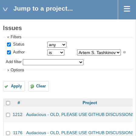
Jump to a project...
Issues
Filters
Status
Author
Add filter
Options
Apply
Clear
#
Project
1212
Audacious - OLD, PLEASE USE GITHUB DISCUSSIONS
1176
Audacious - OLD, PLEASE USE GITHUB DISCUSSIONS