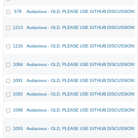
578
Audacious - OLD, PLEASE USE GITHUB DISCUSSIONS
1213
Audacious - OLD, PLEASE USE GITHUB DISCUSSIONS
1216
Audacious - OLD, PLEASE USE GITHUB DISCUSSIONS
1084
Audacious - OLD, PLEASE USE GITHUB DISCUSSIONS
1091
Audacious - OLD, PLEASE USE GITHUB DISCUSSIONS
1092
Audacious - OLD, PLEASE USE GITHUB DISCUSSIONS
1098
Audacious - OLD, PLEASE USE GITHUB DISCUSSIONS
1093
Audacious - OLD, PLEASE USE GITHUB DISCUSSIONS