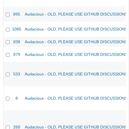
895
Audacious - OLD, PLEASE USE GITHUB DISCUSSIONS
1085
Audacious - OLD, PLEASE USE GITHUB DISCUSSIONS
838
Audacious - OLD, PLEASE USE GITHUB DISCUSSIONS
879
Audacious - OLD, PLEASE USE GITHUB DISCUSSIONS
533
Audacious - OLD, PLEASE USE GITHUB DISCUSSIONS
8
Audacious - OLD, PLEASE USE GITHUB DISCUSSIONS
268
Audacious - OLD, PLEASE USE GITHUB DISCUSSIONS