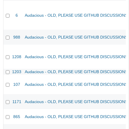
6
Audacious - OLD, PLEASE USE GITHUB DISCUSSIONS
988
Audacious - OLD, PLEASE USE GITHUB DISCUSSIONS
1208
Audacious - OLD, PLEASE USE GITHUB DISCUSSIONS
1203
Audacious - OLD, PLEASE USE GITHUB DISCUSSIONS
107
Audacious - OLD, PLEASE USE GITHUB DISCUSSIONS
1171
Audacious - OLD, PLEASE USE GITHUB DISCUSSIONS
865
Audacious - OLD, PLEASE USE GITHUB DISCUSSIONS