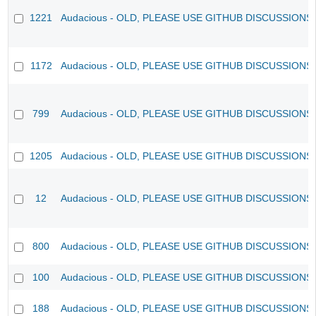
1221
Audacious - OLD, PLEASE USE GITHUB DISCUSSIONS
1172
Audacious - OLD, PLEASE USE GITHUB DISCUSSIONS
799
Audacious - OLD, PLEASE USE GITHUB DISCUSSIONS
1205
Audacious - OLD, PLEASE USE GITHUB DISCUSSIONS
12
Audacious - OLD, PLEASE USE GITHUB DISCUSSIONS
800
Audacious - OLD, PLEASE USE GITHUB DISCUSSIONS
100
Audacious - OLD, PLEASE USE GITHUB DISCUSSIONS
188
Audacious - OLD, PLEASE USE GITHUB DISCUSSIONS