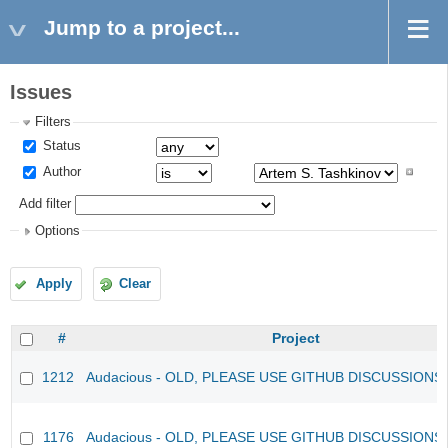
Jump to a project...
Issues
Filters
Status
Author
Add filter
Options
Apply
Clear
#
Project
1212
Audacious - OLD, PLEASE USE GITHUB DISCUSSIONS
1176
Audacious - OLD, PLEASE USE GITHUB DISCUSSIONS