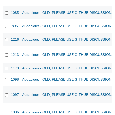
1085
Audacious - OLD, PLEASE USE GITHUB DISCUSSIONS
895
Audacious - OLD, PLEASE USE GITHUB DISCUSSIONS
1216
Audacious - OLD, PLEASE USE GITHUB DISCUSSIONS
1213
Audacious - OLD, PLEASE USE GITHUB DISCUSSIONS
1170
Audacious - OLD, PLEASE USE GITHUB DISCUSSIONS
1098
Audacious - OLD, PLEASE USE GITHUB DISCUSSIONS
1097
Audacious - OLD, PLEASE USE GITHUB DISCUSSIONS
1096
Audacious - OLD, PLEASE USE GITHUB DISCUSSIONS