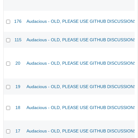
176
Audacious - OLD, PLEASE USE GITHUB DISCUSSIONS
115
Audacious - OLD, PLEASE USE GITHUB DISCUSSIONS
20
Audacious - OLD, PLEASE USE GITHUB DISCUSSIONS
19
Audacious - OLD, PLEASE USE GITHUB DISCUSSIONS
18
Audacious - OLD, PLEASE USE GITHUB DISCUSSIONS
17
Audacious - OLD, PLEASE USE GITHUB DISCUSSIONS