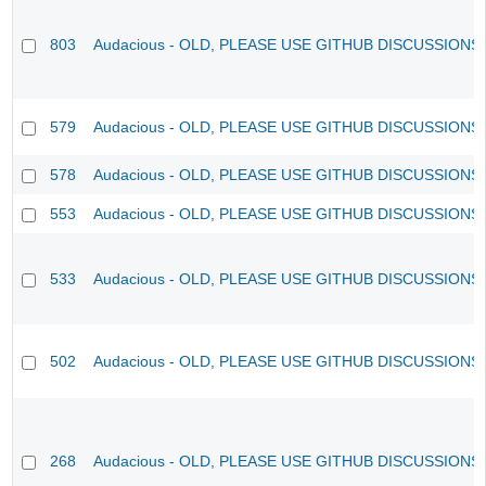
803
Audacious - OLD, PLEASE USE GITHUB DISCUSSIONS
579
Audacious - OLD, PLEASE USE GITHUB DISCUSSIONS
578
Audacious - OLD, PLEASE USE GITHUB DISCUSSIONS
553
Audacious - OLD, PLEASE USE GITHUB DISCUSSIONS
533
Audacious - OLD, PLEASE USE GITHUB DISCUSSIONS
502
Audacious - OLD, PLEASE USE GITHUB DISCUSSIONS
268
Audacious - OLD, PLEASE USE GITHUB DISCUSSIONS