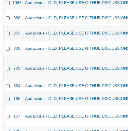
1086
Audacious - OLD, PLEASE USE GITHUB DISCUSSIONS
988
Audacious - OLD, PLEASE USE GITHUB DISCUSSIONS
865
Audacious - OLD, PLEASE USE GITHUB DISCUSSIONS
800
Audacious - OLD, PLEASE USE GITHUB DISCUSSIONS
799
Audacious - OLD, PLEASE USE GITHUB DISCUSSIONS
564
Audacious - OLD, PLEASE USE GITHUB DISCUSSIONS
188
Audacious - OLD, PLEASE USE GITHUB DISCUSSIONS
107
Audacious - OLD, PLEASE USE GITHUB DISCUSSIONS