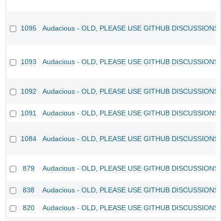
1095
Audacious - OLD, PLEASE USE GITHUB DISCUSSIONS
1093
Audacious - OLD, PLEASE USE GITHUB DISCUSSIONS
1092
Audacious - OLD, PLEASE USE GITHUB DISCUSSIONS
1091
Audacious - OLD, PLEASE USE GITHUB DISCUSSIONS
1084
Audacious - OLD, PLEASE USE GITHUB DISCUSSIONS
879
Audacious - OLD, PLEASE USE GITHUB DISCUSSIONS
838
Audacious - OLD, PLEASE USE GITHUB DISCUSSIONS
820
Audacious - OLD, PLEASE USE GITHUB DISCUSSIONS