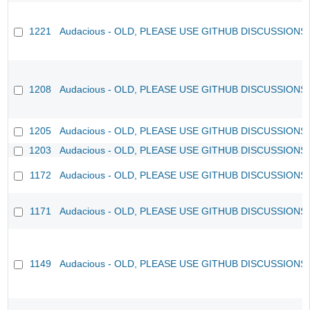
1221
Audacious - OLD, PLEASE USE GITHUB DISCUSSIONS
1208
Audacious - OLD, PLEASE USE GITHUB DISCUSSIONS
1205
Audacious - OLD, PLEASE USE GITHUB DISCUSSIONS
1203
Audacious - OLD, PLEASE USE GITHUB DISCUSSIONS
1172
Audacious - OLD, PLEASE USE GITHUB DISCUSSIONS
1171
Audacious - OLD, PLEASE USE GITHUB DISCUSSIONS
1149
Audacious - OLD, PLEASE USE GITHUB DISCUSSIONS