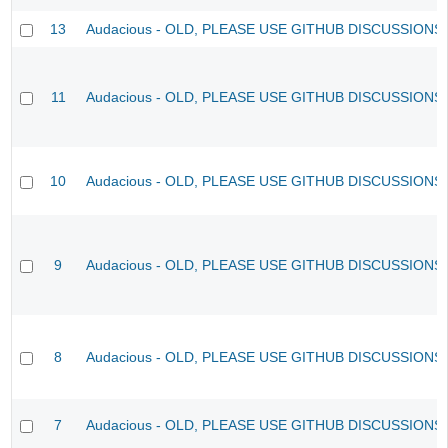
13
Audacious - OLD, PLEASE USE GITHUB DISCUSSIONS
11
Audacious - OLD, PLEASE USE GITHUB DISCUSSIONS
10
Audacious - OLD, PLEASE USE GITHUB DISCUSSIONS
9
Audacious - OLD, PLEASE USE GITHUB DISCUSSIONS
8
Audacious - OLD, PLEASE USE GITHUB DISCUSSIONS
7
Audacious - OLD, PLEASE USE GITHUB DISCUSSIONS