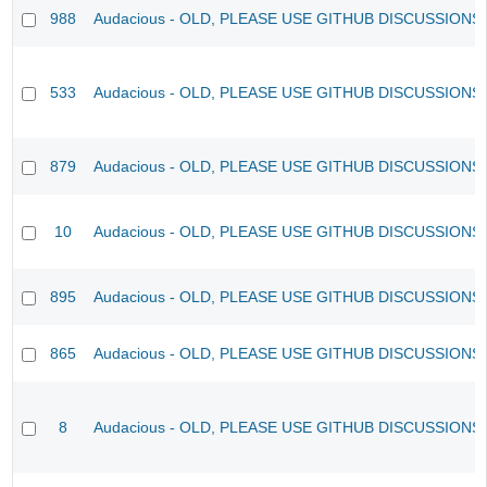
988
Audacious - OLD, PLEASE USE GITHUB DISCUSSIONS
533
Audacious - OLD, PLEASE USE GITHUB DISCUSSIONS
879
Audacious - OLD, PLEASE USE GITHUB DISCUSSIONS
10
Audacious - OLD, PLEASE USE GITHUB DISCUSSIONS
895
Audacious - OLD, PLEASE USE GITHUB DISCUSSIONS
865
Audacious - OLD, PLEASE USE GITHUB DISCUSSIONS
8
Audacious - OLD, PLEASE USE GITHUB DISCUSSIONS