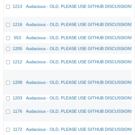
1213
Audacious - OLD, PLEASE USE GITHUB DISCUSSIONS
1216
Audacious - OLD, PLEASE USE GITHUB DISCUSSIONS
553
Audacious - OLD, PLEASE USE GITHUB DISCUSSIONS
1205
Audacious - OLD, PLEASE USE GITHUB DISCUSSIONS
1212
Audacious - OLD, PLEASE USE GITHUB DISCUSSIONS
1208
Audacious - OLD, PLEASE USE GITHUB DISCUSSIONS
1203
Audacious - OLD, PLEASE USE GITHUB DISCUSSIONS
1176
Audacious - OLD, PLEASE USE GITHUB DISCUSSIONS
1172
Audacious - OLD, PLEASE USE GITHUB DISCUSSIONS