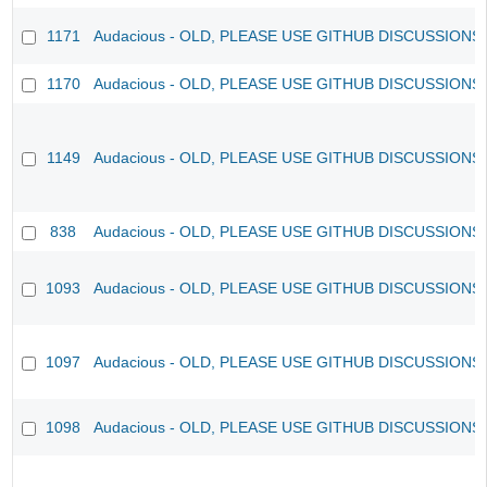
1171
Audacious - OLD, PLEASE USE GITHUB DISCUSSIONS
1170
Audacious - OLD, PLEASE USE GITHUB DISCUSSIONS
1149
Audacious - OLD, PLEASE USE GITHUB DISCUSSIONS
838
Audacious - OLD, PLEASE USE GITHUB DISCUSSIONS
1093
Audacious - OLD, PLEASE USE GITHUB DISCUSSIONS
1097
Audacious - OLD, PLEASE USE GITHUB DISCUSSIONS
1098
Audacious - OLD, PLEASE USE GITHUB DISCUSSIONS