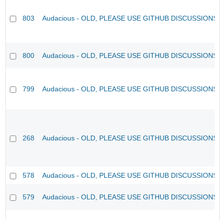
803
Audacious - OLD, PLEASE USE GITHUB DISCUSSIONS
800
Audacious - OLD, PLEASE USE GITHUB DISCUSSIONS
799
Audacious - OLD, PLEASE USE GITHUB DISCUSSIONS
268
Audacious - OLD, PLEASE USE GITHUB DISCUSSIONS
578
Audacious - OLD, PLEASE USE GITHUB DISCUSSIONS
579
Audacious - OLD, PLEASE USE GITHUB DISCUSSIONS