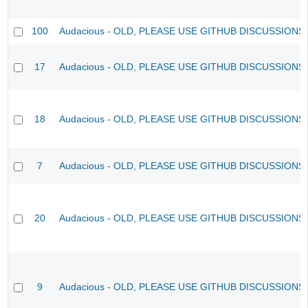
100
Audacious - OLD, PLEASE USE GITHUB DISCUSSIONS
17
Audacious - OLD, PLEASE USE GITHUB DISCUSSIONS
18
Audacious - OLD, PLEASE USE GITHUB DISCUSSIONS
7
Audacious - OLD, PLEASE USE GITHUB DISCUSSIONS
20
Audacious - OLD, PLEASE USE GITHUB DISCUSSIONS
9
Audacious - OLD, PLEASE USE GITHUB DISCUSSIONS