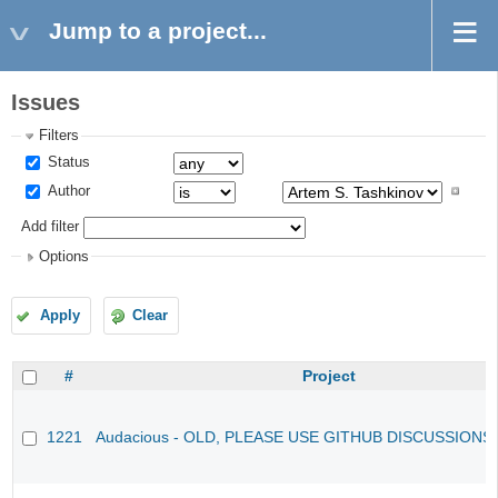
Jump to a project...
Issues
Filters
Status
Author
Add filter
Options
Apply
Clear
#
Project
1221
Audacious - OLD, PLEASE USE GITHUB DISCUSSIONS