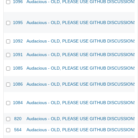
1096
Audacious - OLD, PLEASE USE GITHUB DISCUSSIONS
1095
Audacious - OLD, PLEASE USE GITHUB DISCUSSIONS
1092
Audacious - OLD, PLEASE USE GITHUB DISCUSSIONS
1091
Audacious - OLD, PLEASE USE GITHUB DISCUSSIONS
1085
Audacious - OLD, PLEASE USE GITHUB DISCUSSIONS
1086
Audacious - OLD, PLEASE USE GITHUB DISCUSSIONS
1084
Audacious - OLD, PLEASE USE GITHUB DISCUSSIONS
820
Audacious - OLD, PLEASE USE GITHUB DISCUSSIONS
564
Audacious - OLD, PLEASE USE GITHUB DISCUSSIONS