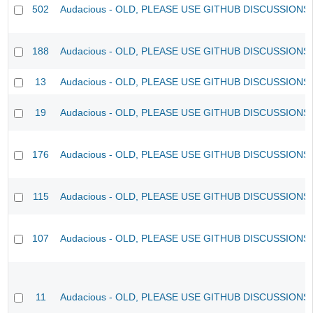
502
Audacious - OLD, PLEASE USE GITHUB DISCUSSIONS
188
Audacious - OLD, PLEASE USE GITHUB DISCUSSIONS
13
Audacious - OLD, PLEASE USE GITHUB DISCUSSIONS
19
Audacious - OLD, PLEASE USE GITHUB DISCUSSIONS
176
Audacious - OLD, PLEASE USE GITHUB DISCUSSIONS
115
Audacious - OLD, PLEASE USE GITHUB DISCUSSIONS
107
Audacious - OLD, PLEASE USE GITHUB DISCUSSIONS
11
Audacious - OLD, PLEASE USE GITHUB DISCUSSIONS