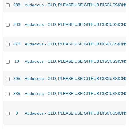
988
Audacious - OLD, PLEASE USE GITHUB DISCUSSIONS
533
Audacious - OLD, PLEASE USE GITHUB DISCUSSIONS
879
Audacious - OLD, PLEASE USE GITHUB DISCUSSIONS
10
Audacious - OLD, PLEASE USE GITHUB DISCUSSIONS
895
Audacious - OLD, PLEASE USE GITHUB DISCUSSIONS
865
Audacious - OLD, PLEASE USE GITHUB DISCUSSIONS
8
Audacious - OLD, PLEASE USE GITHUB DISCUSSIONS