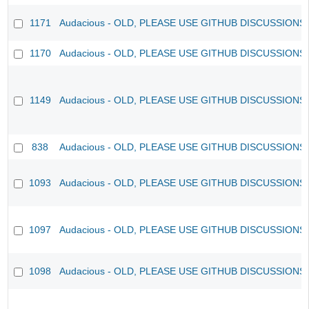
1171
Audacious - OLD, PLEASE USE GITHUB DISCUSSIONS
1170
Audacious - OLD, PLEASE USE GITHUB DISCUSSIONS
1149
Audacious - OLD, PLEASE USE GITHUB DISCUSSIONS
838
Audacious - OLD, PLEASE USE GITHUB DISCUSSIONS
1093
Audacious - OLD, PLEASE USE GITHUB DISCUSSIONS
1097
Audacious - OLD, PLEASE USE GITHUB DISCUSSIONS
1098
Audacious - OLD, PLEASE USE GITHUB DISCUSSIONS