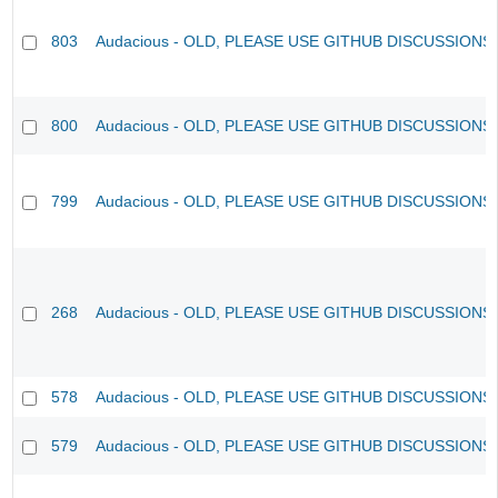
803
Audacious - OLD, PLEASE USE GITHUB DISCUSSIONS
800
Audacious - OLD, PLEASE USE GITHUB DISCUSSIONS
799
Audacious - OLD, PLEASE USE GITHUB DISCUSSIONS
268
Audacious - OLD, PLEASE USE GITHUB DISCUSSIONS
578
Audacious - OLD, PLEASE USE GITHUB DISCUSSIONS
579
Audacious - OLD, PLEASE USE GITHUB DISCUSSIONS