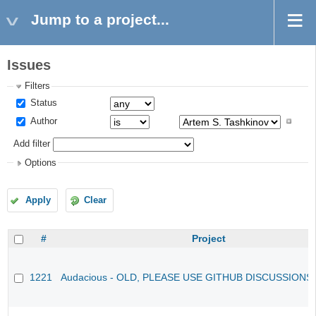
Jump to a project...
Issues
Filters
Status
Author
Add filter
Options
Apply
Clear
#
Project
1221
Audacious - OLD, PLEASE USE GITHUB DISCUSSIONS