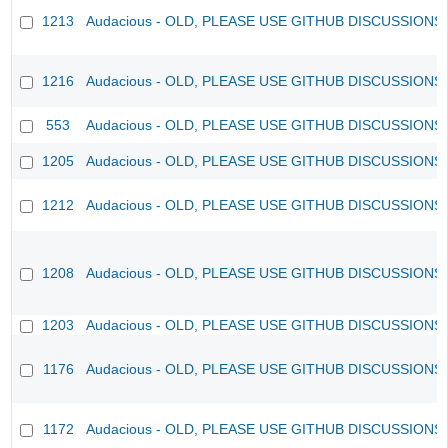
1213
Audacious - OLD, PLEASE USE GITHUB DISCUSSIONS
1216
Audacious - OLD, PLEASE USE GITHUB DISCUSSIONS
553
Audacious - OLD, PLEASE USE GITHUB DISCUSSIONS
1205
Audacious - OLD, PLEASE USE GITHUB DISCUSSIONS
1212
Audacious - OLD, PLEASE USE GITHUB DISCUSSIONS
1208
Audacious - OLD, PLEASE USE GITHUB DISCUSSIONS
1203
Audacious - OLD, PLEASE USE GITHUB DISCUSSIONS
1176
Audacious - OLD, PLEASE USE GITHUB DISCUSSIONS
1172
Audacious - OLD, PLEASE USE GITHUB DISCUSSIONS