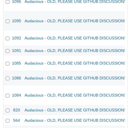
1096
Audacious - OLD, PLEASE USE GITHUB DISCUSSIONS
1095
Audacious - OLD, PLEASE USE GITHUB DISCUSSIONS
1092
Audacious - OLD, PLEASE USE GITHUB DISCUSSIONS
1091
Audacious - OLD, PLEASE USE GITHUB DISCUSSIONS
1085
Audacious - OLD, PLEASE USE GITHUB DISCUSSIONS
1086
Audacious - OLD, PLEASE USE GITHUB DISCUSSIONS
1084
Audacious - OLD, PLEASE USE GITHUB DISCUSSIONS
820
Audacious - OLD, PLEASE USE GITHUB DISCUSSIONS
564
Audacious - OLD, PLEASE USE GITHUB DISCUSSIONS