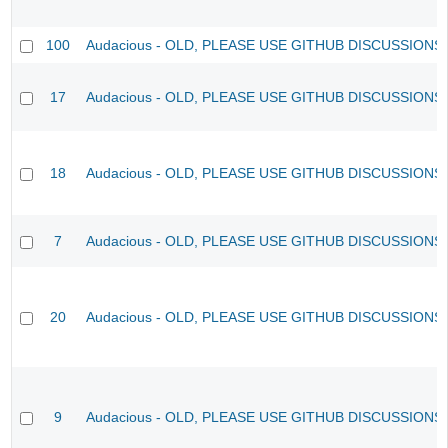
100
Audacious - OLD, PLEASE USE GITHUB DISCUSSIONS
17
Audacious - OLD, PLEASE USE GITHUB DISCUSSIONS
18
Audacious - OLD, PLEASE USE GITHUB DISCUSSIONS
7
Audacious - OLD, PLEASE USE GITHUB DISCUSSIONS
20
Audacious - OLD, PLEASE USE GITHUB DISCUSSIONS
9
Audacious - OLD, PLEASE USE GITHUB DISCUSSIONS