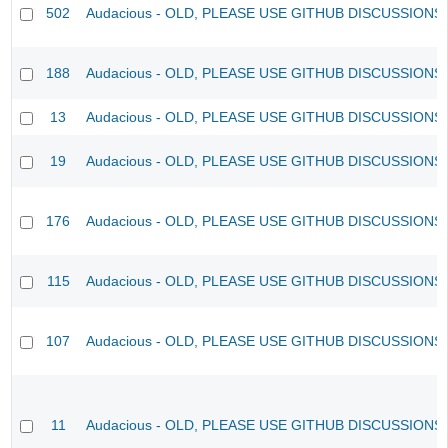
502
Audacious - OLD, PLEASE USE GITHUB DISCUSSIONS
188
Audacious - OLD, PLEASE USE GITHUB DISCUSSIONS
13
Audacious - OLD, PLEASE USE GITHUB DISCUSSIONS
19
Audacious - OLD, PLEASE USE GITHUB DISCUSSIONS
176
Audacious - OLD, PLEASE USE GITHUB DISCUSSIONS
115
Audacious - OLD, PLEASE USE GITHUB DISCUSSIONS
107
Audacious - OLD, PLEASE USE GITHUB DISCUSSIONS
11
Audacious - OLD, PLEASE USE GITHUB DISCUSSIONS