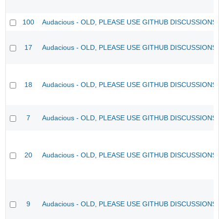
100
Audacious - OLD, PLEASE USE GITHUB DISCUSSIONS
17
Audacious - OLD, PLEASE USE GITHUB DISCUSSIONS
18
Audacious - OLD, PLEASE USE GITHUB DISCUSSIONS
7
Audacious - OLD, PLEASE USE GITHUB DISCUSSIONS
20
Audacious - OLD, PLEASE USE GITHUB DISCUSSIONS
9
Audacious - OLD, PLEASE USE GITHUB DISCUSSIONS