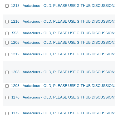
1213
Audacious - OLD, PLEASE USE GITHUB DISCUSSIONS
1216
Audacious - OLD, PLEASE USE GITHUB DISCUSSIONS
553
Audacious - OLD, PLEASE USE GITHUB DISCUSSIONS
1205
Audacious - OLD, PLEASE USE GITHUB DISCUSSIONS
1212
Audacious - OLD, PLEASE USE GITHUB DISCUSSIONS
1208
Audacious - OLD, PLEASE USE GITHUB DISCUSSIONS
1203
Audacious - OLD, PLEASE USE GITHUB DISCUSSIONS
1176
Audacious - OLD, PLEASE USE GITHUB DISCUSSIONS
1172
Audacious - OLD, PLEASE USE GITHUB DISCUSSIONS