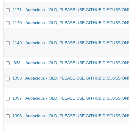
1171
Audacious - OLD, PLEASE USE GITHUB DISCUSSIONS
1170
Audacious - OLD, PLEASE USE GITHUB DISCUSSIONS
1149
Audacious - OLD, PLEASE USE GITHUB DISCUSSIONS
838
Audacious - OLD, PLEASE USE GITHUB DISCUSSIONS
1093
Audacious - OLD, PLEASE USE GITHUB DISCUSSIONS
1097
Audacious - OLD, PLEASE USE GITHUB DISCUSSIONS
1098
Audacious - OLD, PLEASE USE GITHUB DISCUSSIONS