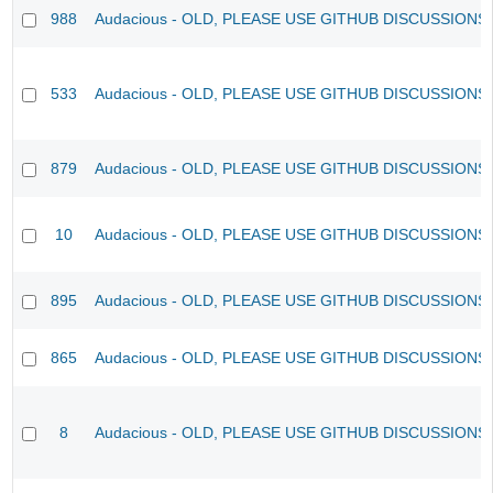
988
Audacious - OLD, PLEASE USE GITHUB DISCUSSIONS
533
Audacious - OLD, PLEASE USE GITHUB DISCUSSIONS
879
Audacious - OLD, PLEASE USE GITHUB DISCUSSIONS
10
Audacious - OLD, PLEASE USE GITHUB DISCUSSIONS
895
Audacious - OLD, PLEASE USE GITHUB DISCUSSIONS
865
Audacious - OLD, PLEASE USE GITHUB DISCUSSIONS
8
Audacious - OLD, PLEASE USE GITHUB DISCUSSIONS