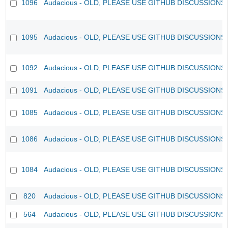
1096
Audacious - OLD, PLEASE USE GITHUB DISCUSSIONS
1095
Audacious - OLD, PLEASE USE GITHUB DISCUSSIONS
1092
Audacious - OLD, PLEASE USE GITHUB DISCUSSIONS
1091
Audacious - OLD, PLEASE USE GITHUB DISCUSSIONS
1085
Audacious - OLD, PLEASE USE GITHUB DISCUSSIONS
1086
Audacious - OLD, PLEASE USE GITHUB DISCUSSIONS
1084
Audacious - OLD, PLEASE USE GITHUB DISCUSSIONS
820
Audacious - OLD, PLEASE USE GITHUB DISCUSSIONS
564
Audacious - OLD, PLEASE USE GITHUB DISCUSSIONS