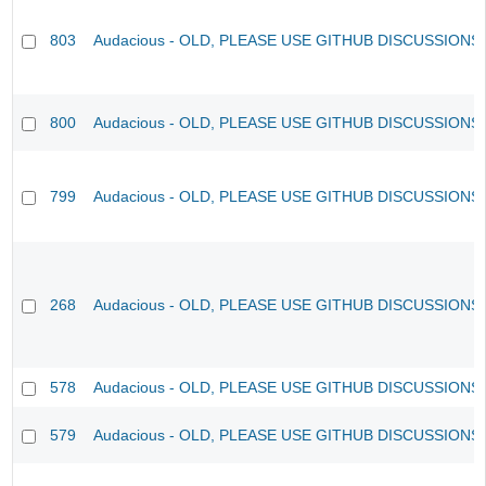
803
Audacious - OLD, PLEASE USE GITHUB DISCUSSIONS
800
Audacious - OLD, PLEASE USE GITHUB DISCUSSIONS
799
Audacious - OLD, PLEASE USE GITHUB DISCUSSIONS
268
Audacious - OLD, PLEASE USE GITHUB DISCUSSIONS
578
Audacious - OLD, PLEASE USE GITHUB DISCUSSIONS
579
Audacious - OLD, PLEASE USE GITHUB DISCUSSIONS