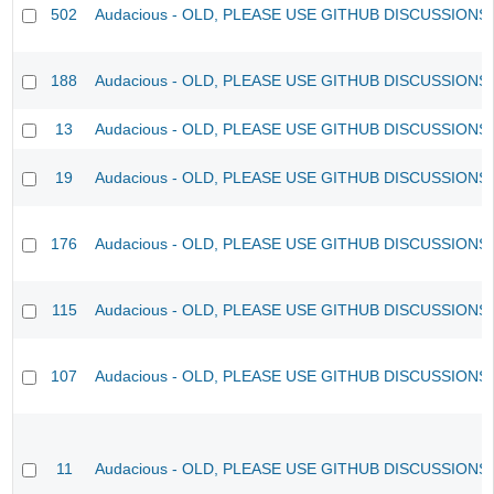
502
Audacious - OLD, PLEASE USE GITHUB DISCUSSIONS
188
Audacious - OLD, PLEASE USE GITHUB DISCUSSIONS
13
Audacious - OLD, PLEASE USE GITHUB DISCUSSIONS
19
Audacious - OLD, PLEASE USE GITHUB DISCUSSIONS
176
Audacious - OLD, PLEASE USE GITHUB DISCUSSIONS
115
Audacious - OLD, PLEASE USE GITHUB DISCUSSIONS
107
Audacious - OLD, PLEASE USE GITHUB DISCUSSIONS
11
Audacious - OLD, PLEASE USE GITHUB DISCUSSIONS