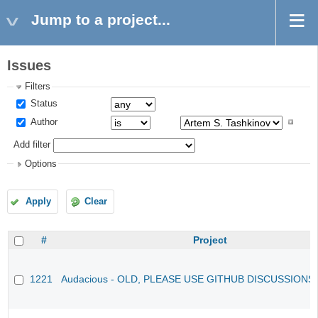
Jump to a project...
Issues
Filters
Status
Author
Add filter
Options
Apply
Clear
#
Project
1221
Audacious - OLD, PLEASE USE GITHUB DISCUSSIONS