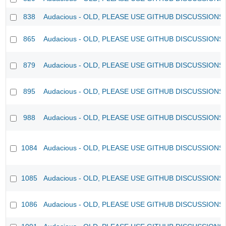
838
Audacious - OLD, PLEASE USE GITHUB DISCUSSIONS
865
Audacious - OLD, PLEASE USE GITHUB DISCUSSIONS
879
Audacious - OLD, PLEASE USE GITHUB DISCUSSIONS
895
Audacious - OLD, PLEASE USE GITHUB DISCUSSIONS
988
Audacious - OLD, PLEASE USE GITHUB DISCUSSIONS
1084
Audacious - OLD, PLEASE USE GITHUB DISCUSSIONS
1085
Audacious - OLD, PLEASE USE GITHUB DISCUSSIONS
1086
Audacious - OLD, PLEASE USE GITHUB DISCUSSIONS