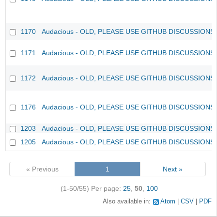
1170
Audacious - OLD, PLEASE USE GITHUB DISCUSSIONS
1171
Audacious - OLD, PLEASE USE GITHUB DISCUSSIONS
1172
Audacious - OLD, PLEASE USE GITHUB DISCUSSIONS
1176
Audacious - OLD, PLEASE USE GITHUB DISCUSSIONS
1203
Audacious - OLD, PLEASE USE GITHUB DISCUSSIONS
1205
Audacious - OLD, PLEASE USE GITHUB DISCUSSIONS
« Previous
1
Next »
(1-50/55)
Per page:
25
,
50
,
100
Also available in:
Atom
CSV
PDF