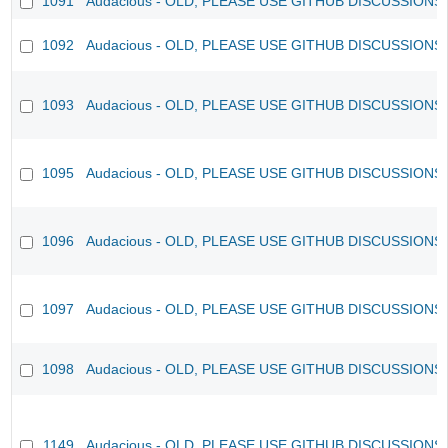
1091
Audacious - OLD, PLEASE USE GITHUB DISCUSSIONS
1092
Audacious - OLD, PLEASE USE GITHUB DISCUSSIONS
1093
Audacious - OLD, PLEASE USE GITHUB DISCUSSIONS
1095
Audacious - OLD, PLEASE USE GITHUB DISCUSSIONS
1096
Audacious - OLD, PLEASE USE GITHUB DISCUSSIONS
1097
Audacious - OLD, PLEASE USE GITHUB DISCUSSIONS
1098
Audacious - OLD, PLEASE USE GITHUB DISCUSSIONS
1149
Audacious - OLD, PLEASE USE GITHUB DISCUSSIONS