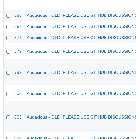
553
Audacious - OLD, PLEASE USE GITHUB DISCUSSIONS
564
Audacious - OLD, PLEASE USE GITHUB DISCUSSIONS
578
Audacious - OLD, PLEASE USE GITHUB DISCUSSIONS
579
Audacious - OLD, PLEASE USE GITHUB DISCUSSIONS
799
Audacious - OLD, PLEASE USE GITHUB DISCUSSIONS
800
Audacious - OLD, PLEASE USE GITHUB DISCUSSIONS
803
Audacious - OLD, PLEASE USE GITHUB DISCUSSIONS
820
Audacious - OLD, PLEASE USE GITHUB DISCUSSIONS