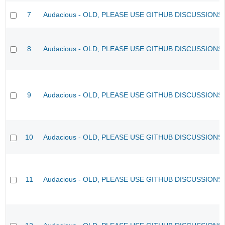
7
Audacious - OLD, PLEASE USE GITHUB DISCUSSIONS
8
Audacious - OLD, PLEASE USE GITHUB DISCUSSIONS
9
Audacious - OLD, PLEASE USE GITHUB DISCUSSIONS
10
Audacious - OLD, PLEASE USE GITHUB DISCUSSIONS
11
Audacious - OLD, PLEASE USE GITHUB DISCUSSIONS