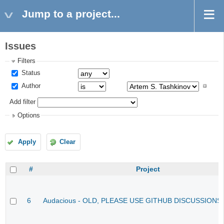
Jump to a project...
Issues
Filters
Status
Author
Add filter
Options
Apply
Clear
#
Project
6
Audacious - OLD, PLEASE USE GITHUB DISCUSSIONS