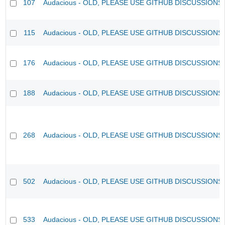
107
Audacious - OLD, PLEASE USE GITHUB DISCUSSIONS
115
Audacious - OLD, PLEASE USE GITHUB DISCUSSIONS
176
Audacious - OLD, PLEASE USE GITHUB DISCUSSIONS
188
Audacious - OLD, PLEASE USE GITHUB DISCUSSIONS
268
Audacious - OLD, PLEASE USE GITHUB DISCUSSIONS
502
Audacious - OLD, PLEASE USE GITHUB DISCUSSIONS
533
Audacious - OLD, PLEASE USE GITHUB DISCUSSIONS