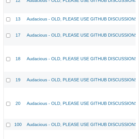
12
Audacious - OLD, PLEASE USE GITHUB DISCUSSIONS
13
Audacious - OLD, PLEASE USE GITHUB DISCUSSIONS
17
Audacious - OLD, PLEASE USE GITHUB DISCUSSIONS
18
Audacious - OLD, PLEASE USE GITHUB DISCUSSIONS
19
Audacious - OLD, PLEASE USE GITHUB DISCUSSIONS
20
Audacious - OLD, PLEASE USE GITHUB DISCUSSIONS
100
Audacious - OLD, PLEASE USE GITHUB DISCUSSIONS