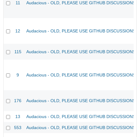
11
Audacious - OLD, PLEASE USE GITHUB DISCUSSIONS
12
Audacious - OLD, PLEASE USE GITHUB DISCUSSIONS
115
Audacious - OLD, PLEASE USE GITHUB DISCUSSIONS
9
Audacious - OLD, PLEASE USE GITHUB DISCUSSIONS
176
Audacious - OLD, PLEASE USE GITHUB DISCUSSIONS
13
Audacious - OLD, PLEASE USE GITHUB DISCUSSIONS
553
Audacious - OLD, PLEASE USE GITHUB DISCUSSIONS