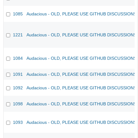
1085
Audacious - OLD, PLEASE USE GITHUB DISCUSSIONS
1221
Audacious - OLD, PLEASE USE GITHUB DISCUSSIONS
1084
Audacious - OLD, PLEASE USE GITHUB DISCUSSIONS
1091
Audacious - OLD, PLEASE USE GITHUB DISCUSSIONS
1092
Audacious - OLD, PLEASE USE GITHUB DISCUSSIONS
1098
Audacious - OLD, PLEASE USE GITHUB DISCUSSIONS
1093
Audacious - OLD, PLEASE USE GITHUB DISCUSSIONS