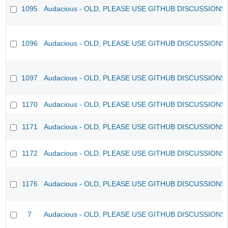
1095
Audacious - OLD, PLEASE USE GITHUB DISCUSSIONS
1096
Audacious - OLD, PLEASE USE GITHUB DISCUSSIONS
1097
Audacious - OLD, PLEASE USE GITHUB DISCUSSIONS
1170
Audacious - OLD, PLEASE USE GITHUB DISCUSSIONS
1171
Audacious - OLD, PLEASE USE GITHUB DISCUSSIONS
1172
Audacious - OLD, PLEASE USE GITHUB DISCUSSIONS
1176
Audacious - OLD, PLEASE USE GITHUB DISCUSSIONS
7
Audacious - OLD, PLEASE USE GITHUB DISCUSSIONS