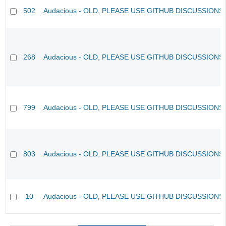
502
Audacious - OLD, PLEASE USE GITHUB DISCUSSIONS
268
Audacious - OLD, PLEASE USE GITHUB DISCUSSIONS
799
Audacious - OLD, PLEASE USE GITHUB DISCUSSIONS
803
Audacious - OLD, PLEASE USE GITHUB DISCUSSIONS
10
Audacious - OLD, PLEASE USE GITHUB DISCUSSIONS