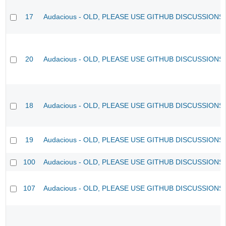
17
Audacious - OLD, PLEASE USE GITHUB DISCUSSIONS
20
Audacious - OLD, PLEASE USE GITHUB DISCUSSIONS
18
Audacious - OLD, PLEASE USE GITHUB DISCUSSIONS
19
Audacious - OLD, PLEASE USE GITHUB DISCUSSIONS
100
Audacious - OLD, PLEASE USE GITHUB DISCUSSIONS
107
Audacious - OLD, PLEASE USE GITHUB DISCUSSIONS