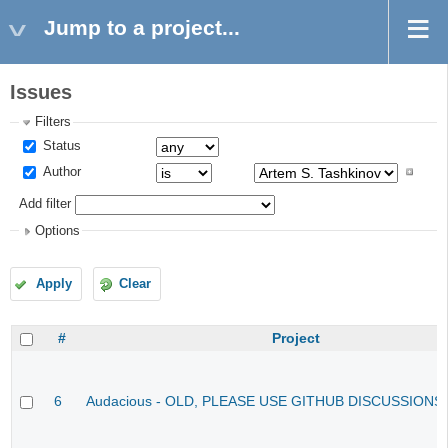
Jump to a project...
Issues
Filters
Status
Author
Add filter
Options
Apply
Clear
#
Project
6
Audacious - OLD, PLEASE USE GITHUB DISCUSSIONS