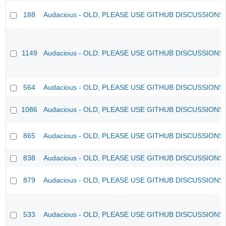
188
Audacious - OLD, PLEASE USE GITHUB DISCUSSIONS
1149
Audacious - OLD, PLEASE USE GITHUB DISCUSSIONS
564
Audacious - OLD, PLEASE USE GITHUB DISCUSSIONS
1086
Audacious - OLD, PLEASE USE GITHUB DISCUSSIONS
865
Audacious - OLD, PLEASE USE GITHUB DISCUSSIONS
838
Audacious - OLD, PLEASE USE GITHUB DISCUSSIONS
879
Audacious - OLD, PLEASE USE GITHUB DISCUSSIONS
533
Audacious - OLD, PLEASE USE GITHUB DISCUSSIONS