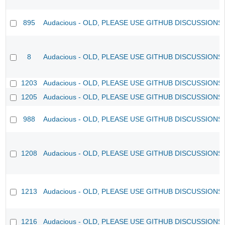
895
Audacious - OLD, PLEASE USE GITHUB DISCUSSIONS
8
Audacious - OLD, PLEASE USE GITHUB DISCUSSIONS
1203
Audacious - OLD, PLEASE USE GITHUB DISCUSSIONS
1205
Audacious - OLD, PLEASE USE GITHUB DISCUSSIONS
988
Audacious - OLD, PLEASE USE GITHUB DISCUSSIONS
1208
Audacious - OLD, PLEASE USE GITHUB DISCUSSIONS
1213
Audacious - OLD, PLEASE USE GITHUB DISCUSSIONS
1216
Audacious - OLD, PLEASE USE GITHUB DISCUSSIONS