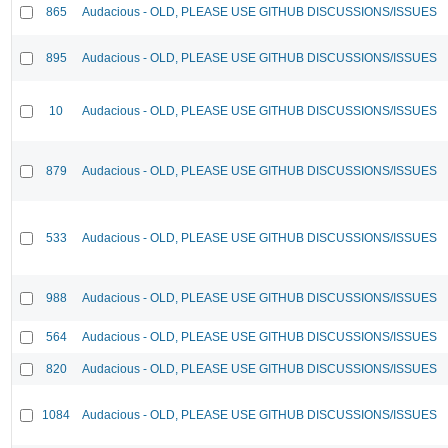
865
Audacious - OLD, PLEASE USE GITHUB DISCUSSIONS/ISSUES
895
Audacious - OLD, PLEASE USE GITHUB DISCUSSIONS/ISSUES
10
Audacious - OLD, PLEASE USE GITHUB DISCUSSIONS/ISSUES
879
Audacious - OLD, PLEASE USE GITHUB DISCUSSIONS/ISSUES
533
Audacious - OLD, PLEASE USE GITHUB DISCUSSIONS/ISSUES
988
Audacious - OLD, PLEASE USE GITHUB DISCUSSIONS/ISSUES
564
Audacious - OLD, PLEASE USE GITHUB DISCUSSIONS/ISSUES
820
Audacious - OLD, PLEASE USE GITHUB DISCUSSIONS/ISSUES
1084
Audacious - OLD, PLEASE USE GITHUB DISCUSSIONS/ISSUES