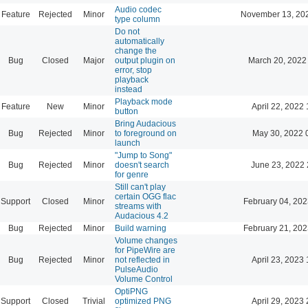
Audio codec
Feature
Rejected
Minor
November 13, 20
type column
Do not
automatically
change the
Bug
Closed
Major
output plugin on
March 20, 2022
error, stop
playback
instead
Playback mode
Feature
New
Minor
April 22, 2022 
button
Bring Audacious
Bug
Rejected
Minor
to foreground on
May 30, 2022 
launch
"Jump to Song"
Bug
Rejected
Minor
doesn't search
June 23, 2022 
for genre
Still can't play
certain OGG flac
Support
Closed
Minor
February 04, 202
streams with
Audacious 4.2
Bug
Rejected
Minor
Build warning
February 21, 202
Volume changes
for PipeWire are
Bug
Rejected
Minor
not reflected in
April 23, 2023 
PulseAudio
Volume Control
OptiPNG
Support
Closed
Trivial
optimized PNG
April 29, 2023 