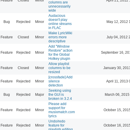
Feature
Closed
Minor
April 21, 2012 
columns are
unnecessarily
wide
Audacious
doesn't play
Bug
Rejected
Minor
May 12, 2012 
online streams
in FLAC
Make LyricWiki
Feature
Closed
Minor
errors more
July 04, 2012 
descriptive
Add "Window
Restore" action
Feature
Rejected
Minor
September 16, 20
for the Global
Hotkey plugin
Allow playlist
Feature
Closed
Minor
columns to be
January 30, 201
resized
[crossfade] Add
Feature
Rejected
Minor
silence
April 11, 2013 
detection
Seeking using
Bug
Rejected
Major
the GUI is
March 06, 2015
broken in 3.2.4
Please add
support for
Feature
Rejected
Minor
October 15, 201
musixmatch.com
lyrics
Undo/redo
Feature
Rejected
Minor
feature for
October 16, 201
playlists editing