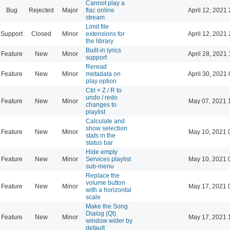
Cannot play a
Bug
Rejected
Major
flac online
April 12, 2021 
stream
Limit file
Support
Closed
Minor
extensions for
April 12, 2021 
the library
Built-in lyrics
Feature
New
Minor
April 28, 2021 
support
Reread
Feature
New
Minor
metadata on
April 30, 2021 
play option
Ctrl + Z / R to
undo / redo
Feature
New
Minor
May 07, 2021 
changes to
playlist
Calculate and
show selection
Feature
New
Minor
May 10, 2021 
stats in the
status bar
Hide empty
Feature
New
Minor
Services playlist
May 10, 2021 
sub-menu
Replace the
volume button
Feature
New
Minor
May 17, 2021 
with a horizontal
scale
Make the Song
Dialog (Qt)
Feature
New
Minor
May 17, 2021 
window wider by
default