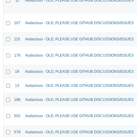
11
Audacious - OLD, PLEASE USE GITHUB DISCUSSIONS/ISSUES
107
Audacious - OLD, PLEASE USE GITHUB DISCUSSIONS/ISSUES
115
Audacious - OLD, PLEASE USE GITHUB DISCUSSIONS/ISSUES
176
Audacious - OLD, PLEASE USE GITHUB DISCUSSIONS/ISSUES
19
Audacious - OLD, PLEASE USE GITHUB DISCUSSIONS/ISSUES
13
Audacious - OLD, PLEASE USE GITHUB DISCUSSIONS/ISSUES
188
Audacious - OLD, PLEASE USE GITHUB DISCUSSIONS/ISSUES
502
Audacious - OLD, PLEASE USE GITHUB DISCUSSIONS/ISSUES
579
Audacious - OLD, PLEASE USE GITHUB DISCUSSIONS/ISSUES