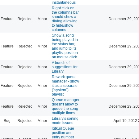
instantaneous
Right click on
the columns bar
should show a
Feature
Rejected
Minor
December 29, 20
dialog allowing
to hide/show
columns
Show a song
being played in
the status bar,
Feature
Rejected
Minor
December 29, 20
and jump to its
playlist position
on mouse click
A bunch of
Feature
Rejected
Minor
suggestions for
December 29, 20
Library
Rework queue
manager - show
Feature
Rejected
Minor
it as a separate
December 29, 20
("system")
playlist
Queue manager
doesn't allow to
Feature
Rejected
Minor
December 29, 20
queue the song
multiple times
Library's sorting
Bug
Rejected
Minor
April 19, 2012 
mode issues
[gtkui] Queue
position and
entry number