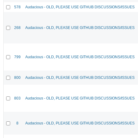
578
Audacious - OLD, PLEASE USE GITHUB DISCUSSIONS/ISSUES
268
Audacious - OLD, PLEASE USE GITHUB DISCUSSIONS/ISSUES
799
Audacious - OLD, PLEASE USE GITHUB DISCUSSIONS/ISSUES
800
Audacious - OLD, PLEASE USE GITHUB DISCUSSIONS/ISSUES
803
Audacious - OLD, PLEASE USE GITHUB DISCUSSIONS/ISSUES
8
Audacious - OLD, PLEASE USE GITHUB DISCUSSIONS/ISSUES