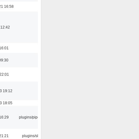
21 16:58
 12:42
16:01
09:30
22:01
3 19:12
3 18:05
16:29
plugins/pipewire
21:21
plugins/skins