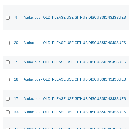
9
Audacious - OLD, PLEASE USE GITHUB DISCUSSIONS/ISSUES
20
Audacious - OLD, PLEASE USE GITHUB DISCUSSIONS/ISSUES
7
Audacious - OLD, PLEASE USE GITHUB DISCUSSIONS/ISSUES
18
Audacious - OLD, PLEASE USE GITHUB DISCUSSIONS/ISSUES
17
Audacious - OLD, PLEASE USE GITHUB DISCUSSIONS/ISSUES
100
Audacious - OLD, PLEASE USE GITHUB DISCUSSIONS/ISSUES