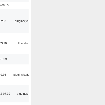
5 00:15
07:03
plugins/lyricwiki
03:20
libaudcore
01:59
09:36
plugins/statusicon
18 07:32
plugins/gtkui