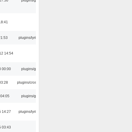
17:50
plugins/gtkui
18:41
21:53
plugins/lyricwiki
12 14:54
3 00:00
plugins/gtkui
03:28
plugins/crossfade
 04:05
plugins/gtkui
5 14:27
plugins/lyricwiki
5 03:43