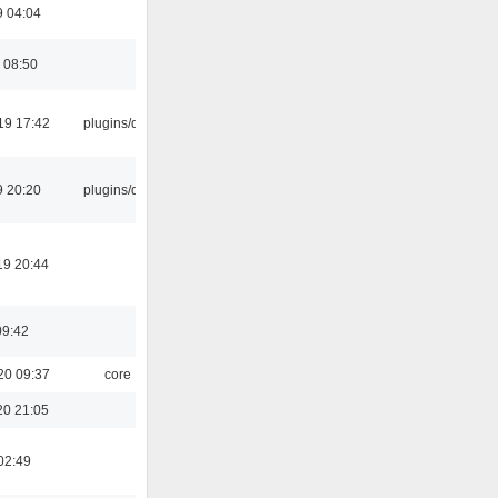
9 04:04
 08:50
19 17:42
plugins/qtui
9 20:20
plugins/qtui
19 20:44
09:42
20 09:37
core
20 21:05
02:49