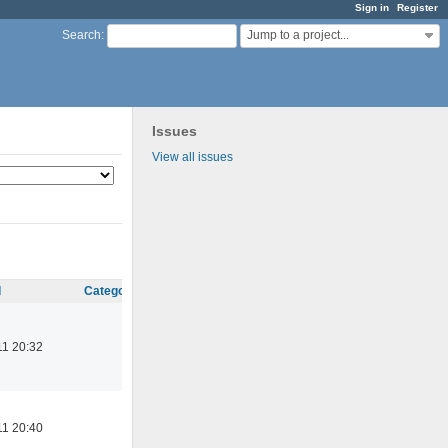
Sign in
Register
Jump to a project...
Search
:
Issues
View all issues
d
Category
11 20:32
11 20:40