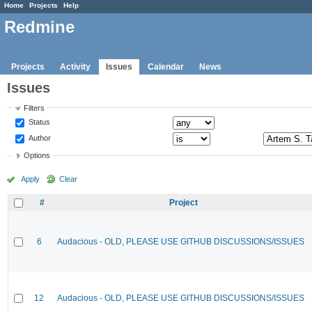
Home
Projects
Help
Redmine
Projects
Activity
Issues
Calendar
News
Issues
Filters
Status
Author
Options
Apply
Clear
#
Project
6
Audacious - OLD, PLEASE USE GITHUB DISCUSSIONS/ISSUES
12
Audacious - OLD, PLEASE USE GITHUB DISCUSSIONS/ISSUES