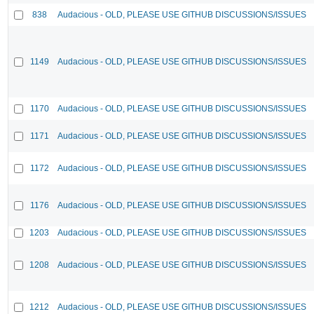
838
Audacious - OLD, PLEASE USE GITHUB DISCUSSIONS/ISSUES
1149
Audacious - OLD, PLEASE USE GITHUB DISCUSSIONS/ISSUES
1170
Audacious - OLD, PLEASE USE GITHUB DISCUSSIONS/ISSUES
1171
Audacious - OLD, PLEASE USE GITHUB DISCUSSIONS/ISSUES
1172
Audacious - OLD, PLEASE USE GITHUB DISCUSSIONS/ISSUES
1176
Audacious - OLD, PLEASE USE GITHUB DISCUSSIONS/ISSUES
1203
Audacious - OLD, PLEASE USE GITHUB DISCUSSIONS/ISSUES
1208
Audacious - OLD, PLEASE USE GITHUB DISCUSSIONS/ISSUES
1212
Audacious - OLD, PLEASE USE GITHUB DISCUSSIONS/ISSUES