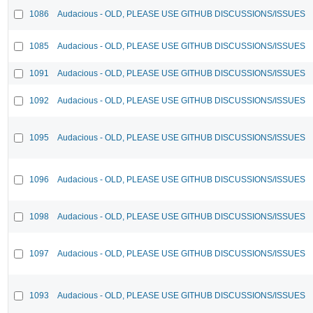
1086
Audacious - OLD, PLEASE USE GITHUB DISCUSSIONS/ISSUES
1085
Audacious - OLD, PLEASE USE GITHUB DISCUSSIONS/ISSUES
1091
Audacious - OLD, PLEASE USE GITHUB DISCUSSIONS/ISSUES
1092
Audacious - OLD, PLEASE USE GITHUB DISCUSSIONS/ISSUES
1095
Audacious - OLD, PLEASE USE GITHUB DISCUSSIONS/ISSUES
1096
Audacious - OLD, PLEASE USE GITHUB DISCUSSIONS/ISSUES
1098
Audacious - OLD, PLEASE USE GITHUB DISCUSSIONS/ISSUES
1097
Audacious - OLD, PLEASE USE GITHUB DISCUSSIONS/ISSUES
1093
Audacious - OLD, PLEASE USE GITHUB DISCUSSIONS/ISSUES