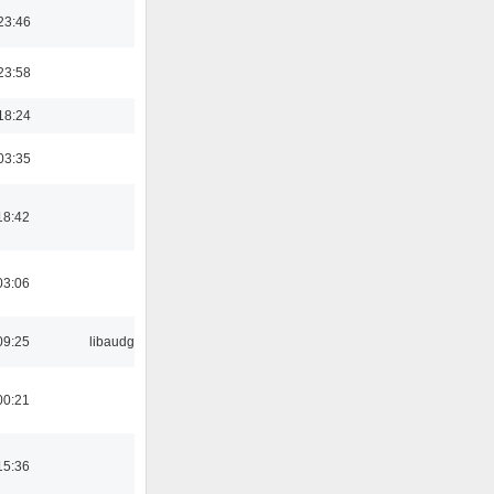
23:46
23:58
18:24
03:35
18:42
03:06
09:25
libaudgui
00:21
15:36