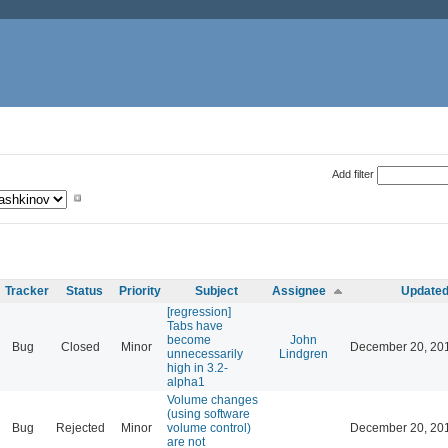
Add filter
Tracker
Status
Priority
Subject
Assignee
Update
[regression]
Tabs have
become
John
Bug
Closed
Minor
December 20, 20
unnecessarily
Lindgren
high in 3.2-
alpha1
Volume changes
(using software
Bug
Rejected
Minor
volume control)
December 20, 20
are not