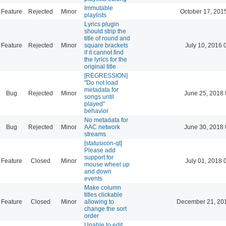
Immutable
Feature
Rejected
Minor
October 17, 201
playlists
Lyrics plugin
should strip the
title of round and
Feature
Rejected
Minor
square brackets
July 10, 2016 
if it cannot find
the lyrics for the
original title
[REGRESSION]
"Do not load
metadata for
Bug
Rejected
Minor
June 25, 2018 
songs until
played"
behavior
No metadata for
Bug
Rejected
Minor
AAC network
June 30, 2018 
streams
[statusicon-qt]
Please add
support for
Feature
Closed
Minor
July 01, 2018 
mouse wheel up
and down
events
Make column
titles clickable
Feature
Closed
Minor
allowing to
December 21, 20
change the sort
order
Unable to edit