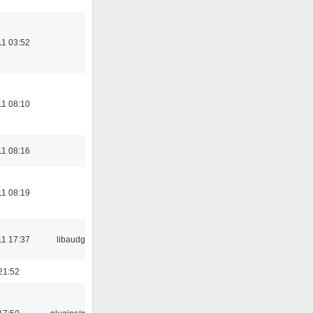
11 03:52
11 08:10
11 08:16
11 08:19
11 17:37
libaudgui
21:52