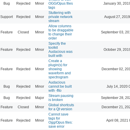
Bug
Rejected
Minor
OGG/Opus files
January 30, 201
tags
Stuttering with
Support
Rejected
Minor
private network
August 27, 2019
stream
Allow columns
to be draggable
Feature
Closed
Minor
September 03, 20
to change their
order
Specify the
toolkit
Feature
Rejected
Minor
October 29, 201
Audacious was
built with
Create a
plugin(s) for
Feature
Rejected
Minor
showing
December 02, 20
waveform and
spectrogram
Audacious
Bug
Rejected
Minor
cannot be built
July 14, 2020 
with -flto
Stream pausing
Bug
Rejected
Major
September 28, 20
is broken
Global shortcuts
Feature
Closed
Minor
December 21, 20
for a Qt version
Cannot save
tags for
Feature
Rejected
Minor
April 08, 2021 
Ogg/Opus files:
save error