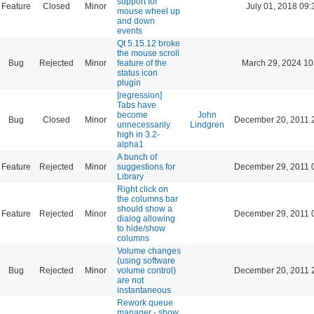
support for
Feature
Closed
Minor
July 01, 2018 09:
mouse wheel up
and down
events
Qt 5.15.12 broke
the mouse scroll
Bug
Rejected
Minor
feature of the
March 29, 2024 10
status icon
plugin
[regression]
Tabs have
become
John
Bug
Closed
Minor
December 20, 2011 
unnecessarily
Lindgren
high in 3.2-
alpha1
A bunch of
Feature
Rejected
Minor
suggestions for
December 29, 2011 
Library
Right click on
the columns bar
should show a
Feature
Rejected
Minor
December 29, 2011 
dialog allowing
to hide/show
columns
Volume changes
(using software
Bug
Rejected
Minor
volume control)
December 20, 2011 
are not
instantaneous
Rework queue
manager - show