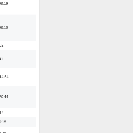
08:19
08:10
:52
41
14:54
20:44
47
0:15