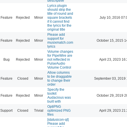
descriptive
Lyrics plugin
should strip the
title of round and
Feature
Rejected
Minor
square brackets
July 10, 2016 07:
if it cannot find
the lyrics for the
original title
Please add
support for
Feature
Rejected
Minor
October 15, 2015 1
musixmatch.com
lyrics
Volume changes
for PipeWire are
Bug
Rejected
Minor
not reflected in
April 23, 2023 16
PulseAudio
Volume Control
Allow columns
to be draggable
Feature
Closed
Minor
September 03, 2019 
to change their
order
Specify the
toolkit
Feature
Rejected
Minor
October 29, 2019 2
Audacious was
built with
OptiPNG
Support
Closed
Trivial
optimized PNG
April 29, 2023 21
files
[statusicon-qt]
Please add