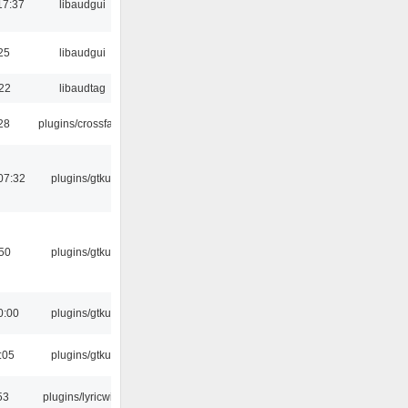
17:37
libaudgui
25
libaudgui
:22
libaudtag
:28
plugins/crossfade
07:32
plugins/gtkui
:50
plugins/gtkui
0:00
plugins/gtkui
:05
plugins/gtkui
53
plugins/lyricwiki