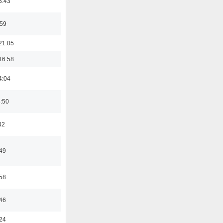
3:43
:59
21:05
16:58
4:04
8:50
42
:49
:58
:46
:24