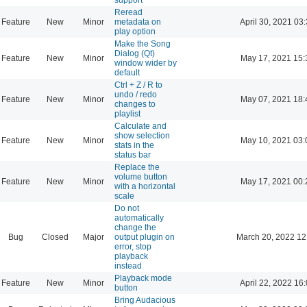
Reread
Feature
New
Minor
metadata on
April 30, 2021 03
play option
Make the Song
Dialog (Qt)
Feature
New
Minor
May 17, 2021 15:
window wider by
default
Ctrl + Z / R to
undo / redo
Feature
New
Minor
May 07, 2021 18:
changes to
playlist
Calculate and
show selection
Feature
New
Minor
May 10, 2021 03:
stats in the
status bar
Replace the
volume button
Feature
New
Minor
May 17, 2021 00:
with a horizontal
scale
Do not
automatically
change the
Bug
Closed
Major
output plugin on
March 20, 2022 12
error, stop
playback
instead
Playback mode
Feature
New
Minor
April 22, 2022 16
button
Bring Audacious