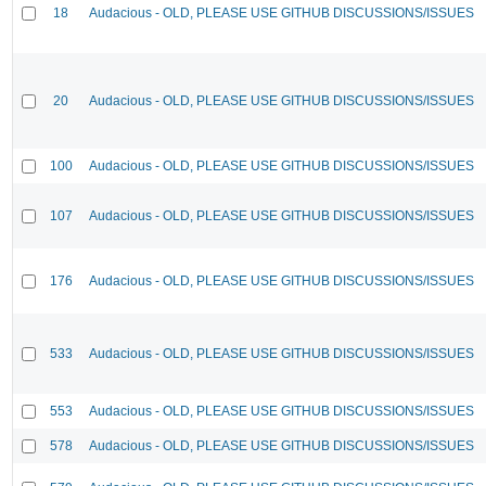
18
Audacious - OLD, PLEASE USE GITHUB DISCUSSIONS/ISSUES
20
Audacious - OLD, PLEASE USE GITHUB DISCUSSIONS/ISSUES
100
Audacious - OLD, PLEASE USE GITHUB DISCUSSIONS/ISSUES
107
Audacious - OLD, PLEASE USE GITHUB DISCUSSIONS/ISSUES
176
Audacious - OLD, PLEASE USE GITHUB DISCUSSIONS/ISSUES
533
Audacious - OLD, PLEASE USE GITHUB DISCUSSIONS/ISSUES
553
Audacious - OLD, PLEASE USE GITHUB DISCUSSIONS/ISSUES
578
Audacious - OLD, PLEASE USE GITHUB DISCUSSIONS/ISSUES