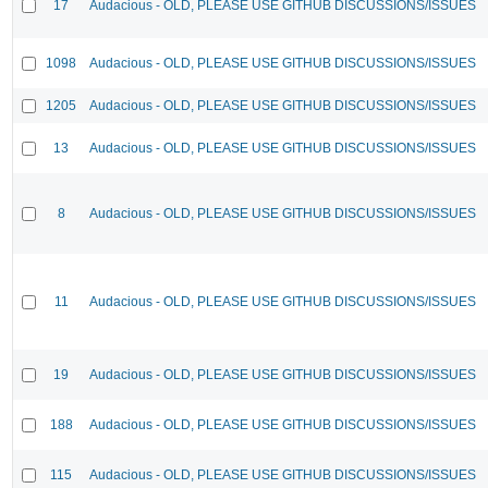
17
Audacious - OLD, PLEASE USE GITHUB DISCUSSIONS/ISSUES
1098
Audacious - OLD, PLEASE USE GITHUB DISCUSSIONS/ISSUES
1205
Audacious - OLD, PLEASE USE GITHUB DISCUSSIONS/ISSUES
13
Audacious - OLD, PLEASE USE GITHUB DISCUSSIONS/ISSUES
8
Audacious - OLD, PLEASE USE GITHUB DISCUSSIONS/ISSUES
11
Audacious - OLD, PLEASE USE GITHUB DISCUSSIONS/ISSUES
19
Audacious - OLD, PLEASE USE GITHUB DISCUSSIONS/ISSUES
188
Audacious - OLD, PLEASE USE GITHUB DISCUSSIONS/ISSUES
115
Audacious - OLD, PLEASE USE GITHUB DISCUSSIONS/ISSUES