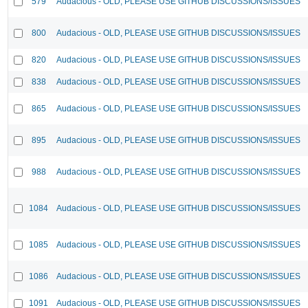
579
Audacious - OLD, PLEASE USE GITHUB DISCUSSIONS/ISSUES
800
Audacious - OLD, PLEASE USE GITHUB DISCUSSIONS/ISSUES
820
Audacious - OLD, PLEASE USE GITHUB DISCUSSIONS/ISSUES
838
Audacious - OLD, PLEASE USE GITHUB DISCUSSIONS/ISSUES
865
Audacious - OLD, PLEASE USE GITHUB DISCUSSIONS/ISSUES
895
Audacious - OLD, PLEASE USE GITHUB DISCUSSIONS/ISSUES
988
Audacious - OLD, PLEASE USE GITHUB DISCUSSIONS/ISSUES
1084
Audacious - OLD, PLEASE USE GITHUB DISCUSSIONS/ISSUES
1085
Audacious - OLD, PLEASE USE GITHUB DISCUSSIONS/ISSUES
1086
Audacious - OLD, PLEASE USE GITHUB DISCUSSIONS/ISSUES
1091
Audacious - OLD, PLEASE USE GITHUB DISCUSSIONS/ISSUES