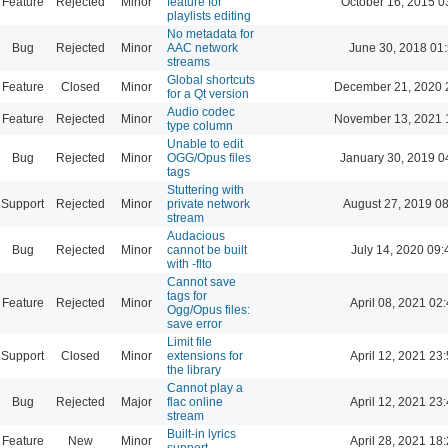
Feature
Rejected
Minor
feature for
October 16, 2015 0
playlists editing
No metadata for
Bug
Rejected
Minor
AAC network
June 30, 2018 01
streams
Global shortcuts
Feature
Closed
Minor
December 21, 2020 
for a Qt version
Audio codec
Feature
Rejected
Minor
November 13, 2021 
type column
Unable to edit
Bug
Rejected
Minor
OGG/Opus files
January 30, 2019 0
tags
Stuttering with
Support
Rejected
Minor
private network
August 27, 2019 0
stream
Audacious
Bug
Rejected
Minor
cannot be built
July 14, 2020 09:
with -flto
Cannot save
tags for
Feature
Rejected
Minor
April 08, 2021 02
Ogg/Opus files:
save error
Limit file
Support
Closed
Minor
extensions for
April 12, 2021 23
the library
Cannot play a
Bug
Rejected
Major
flac online
April 12, 2021 23
stream
Built-in lyrics
Feature
New
Minor
April 28, 2021 18
support