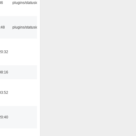
36
plugins/statusicon
:48
plugins/statusicon
20:32
08:16
03:52
20:40