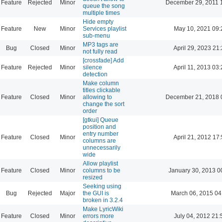
Feature
Rejected
Minor
December 29, 2011 
queue the song
multiple times
Hide empty
Feature
New
Minor
Services playlist
May 10, 2021 09:
sub-menu
MP3 tags are
Bug
Closed
Minor
April 29, 2023 21
not fully read
[crossfade] Add
Feature
Rejected
Minor
silence
April 11, 2013 03
detection
Make column
titles clickable
Feature
Closed
Minor
allowing to
December 21, 2018 
change the sort
order
[gtkui] Queue
position and
entry number
Feature
Closed
Minor
April 21, 2012 17
columns are
unnecessarily
wide
Allow playlist
Feature
Closed
Minor
columns to be
January 30, 2013 0
resized
Seeking using
Bug
Rejected
Major
the GUI is
March 06, 2015 04
broken in 3.2.4
Make LyricWiki
Feature
Closed
Minor
errors more
July 04, 2012 21: