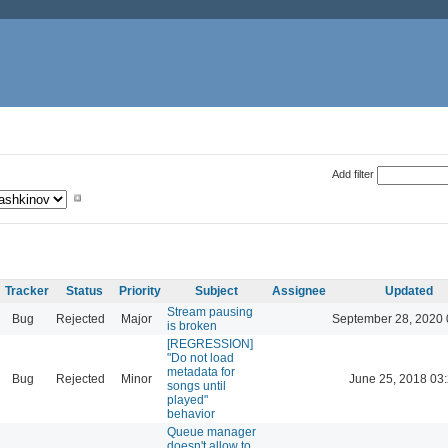
Add filter
Tracker
Status
Priority
Subject
Assignee
Updated
Stream pausing
Bug
Rejected
Major
September 28, 2020 
is broken
[REGRESSION]
"Do not load
metadata for
Bug
Rejected
Minor
June 25, 2018 03
songs until
played"
behavior
Queue manager
doesn't allow to