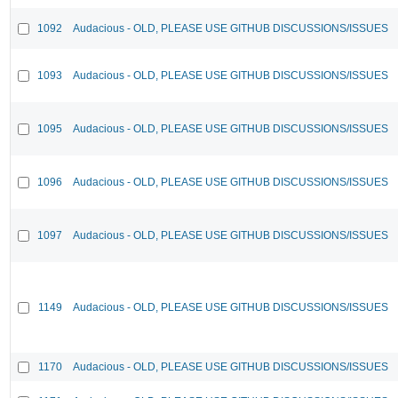
1092
Audacious - OLD, PLEASE USE GITHUB DISCUSSIONS/ISSUES
1093
Audacious - OLD, PLEASE USE GITHUB DISCUSSIONS/ISSUES
1095
Audacious - OLD, PLEASE USE GITHUB DISCUSSIONS/ISSUES
1096
Audacious - OLD, PLEASE USE GITHUB DISCUSSIONS/ISSUES
1097
Audacious - OLD, PLEASE USE GITHUB DISCUSSIONS/ISSUES
1149
Audacious - OLD, PLEASE USE GITHUB DISCUSSIONS/ISSUES
1170
Audacious - OLD, PLEASE USE GITHUB DISCUSSIONS/ISSUES