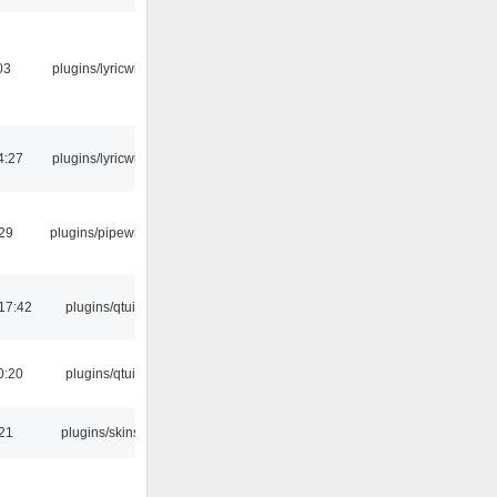
03
plugins/lyricwiki
4:27
plugins/lyricwiki
:29
plugins/pipewire
17:42
plugins/qtui
0:20
plugins/qtui
:21
plugins/skins