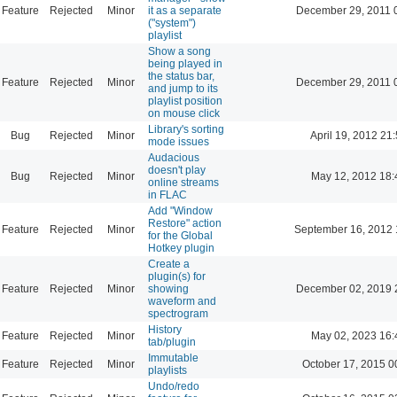
Feature
Rejected
Minor
it as a separate
December 29, 2011 
("system")
playlist
Show a song
being played in
the status bar,
Feature
Rejected
Minor
December 29, 2011 
and jump to its
playlist position
on mouse click
Library's sorting
Bug
Rejected
Minor
April 19, 2012 21
mode issues
Audacious
doesn't play
Bug
Rejected
Minor
May 12, 2012 18:
online streams
in FLAC
Add "Window
Restore" action
Feature
Rejected
Minor
September 16, 2012 
for the Global
Hotkey plugin
Create a
plugin(s) for
Feature
Rejected
Minor
showing
December 02, 2019 
waveform and
spectrogram
History
Feature
Rejected
Minor
May 02, 2023 16:
tab/plugin
Immutable
Feature
Rejected
Minor
October 17, 2015 0
playlists
Undo/redo