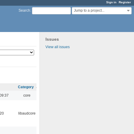
Sign in
Register
Jump to a project...
Search
:
Issues
View all issues
Category
09:37
core
:20
libaudcore