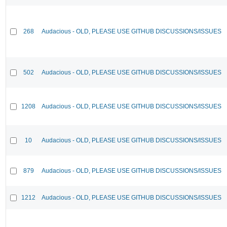
268
Audacious - OLD, PLEASE USE GITHUB DISCUSSIONS/ISSUES
502
Audacious - OLD, PLEASE USE GITHUB DISCUSSIONS/ISSUES
1208
Audacious - OLD, PLEASE USE GITHUB DISCUSSIONS/ISSUES
10
Audacious - OLD, PLEASE USE GITHUB DISCUSSIONS/ISSUES
879
Audacious - OLD, PLEASE USE GITHUB DISCUSSIONS/ISSUES
1212
Audacious - OLD, PLEASE USE GITHUB DISCUSSIONS/ISSUES