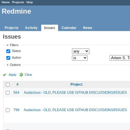
Home
Projects
Help
Redmine
Projects
Activity
Issues
Calendar
News
Issues
Filters
Status
Author
Options
Apply
Clear
#
Project
564
Audacious - OLD, PLEASE USE GITHUB DISCUSSIONS/ISSUES
799
Audacious - OLD, PLEASE USE GITHUB DISCUSSIONS/ISSUES