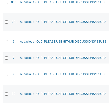
803
Audacious - OLD, PLEASE USE GITHUB DISCUSSIONS/ISSUES
1221
Audacious - OLD, PLEASE USE GITHUB DISCUSSIONS/ISSUES
6
Audacious - OLD, PLEASE USE GITHUB DISCUSSIONS/ISSUES
7
Audacious - OLD, PLEASE USE GITHUB DISCUSSIONS/ISSUES
9
Audacious - OLD, PLEASE USE GITHUB DISCUSSIONS/ISSUES
12
Audacious - OLD, PLEASE USE GITHUB DISCUSSIONS/ISSUES