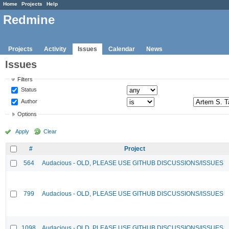
Home
Projects
Help
Redmine
Projects
Activity
Issues
Calendar
News
Issues
Filters
Status
Author
Options
Apply
Clear
#
Project
564
Audacious - OLD, PLEASE USE GITHUB DISCUSSIONS/ISSUES
799
Audacious - OLD, PLEASE USE GITHUB DISCUSSIONS/ISSUES
1098
Audacious - OLD, PLEASE USE GITHUB DISCUSSIONS/ISSUES