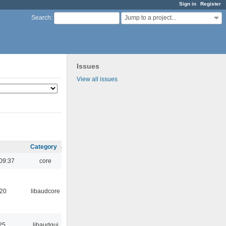
Sign in
Register
Jump to a project...
Search
:
Issues
View all issues
Category
09:37
core
:20
libaudcore
25
libaudgui