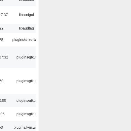
17:37
libaudgui
:22
libaudtag
:28
plugins/crossfade
07:32
plugins/gtkui
:50
plugins/gtkui
0:00
plugins/gtkui
:05
plugins/gtkui
53
plugins/lyricwiki