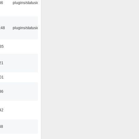
36
plugins/statusicon
:48
plugins/statusicon
:35
21
:01
36
42
48