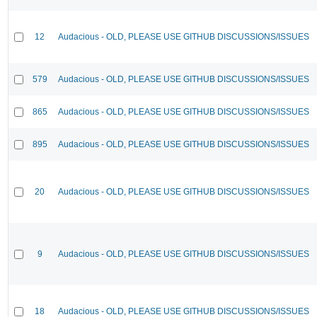
12
Audacious - OLD, PLEASE USE GITHUB DISCUSSIONS/ISSUES
579
Audacious - OLD, PLEASE USE GITHUB DISCUSSIONS/ISSUES
865
Audacious - OLD, PLEASE USE GITHUB DISCUSSIONS/ISSUES
895
Audacious - OLD, PLEASE USE GITHUB DISCUSSIONS/ISSUES
20
Audacious - OLD, PLEASE USE GITHUB DISCUSSIONS/ISSUES
9
Audacious - OLD, PLEASE USE GITHUB DISCUSSIONS/ISSUES
18
Audacious - OLD, PLEASE USE GITHUB DISCUSSIONS/ISSUES