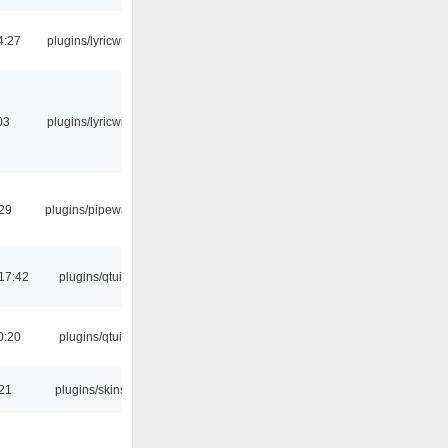
4:27
plugins/lyricwiki
03
plugins/lyricwiki
:29
plugins/pipewire
17:42
plugins/qtui
0:20
plugins/qtui
:21
plugins/skins