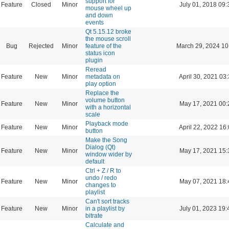
support for
Feature
Closed
Minor
July 01, 2018 09:
mouse wheel up
and down
events
Qt 5.15.12 broke
the mouse scroll
Bug
Rejected
Minor
feature of the
March 29, 2024 10
status icon
plugin
Reread
Feature
New
Minor
metadata on
April 30, 2021 03
play option
Replace the
volume button
Feature
New
Minor
May 17, 2021 00:
with a horizontal
scale
Playback mode
Feature
New
Minor
April 22, 2022 16
button
Make the Song
Dialog (Qt)
Feature
New
Minor
May 17, 2021 15:
window wider by
default
Ctrl + Z / R to
undo / redo
Feature
New
Minor
May 07, 2021 18:
changes to
playlist
Can't sort tracks
Feature
New
Minor
in a playlist by
July 01, 2023 19:
bitrate
Calculate and