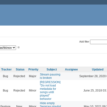
Add filter
Tracker
Status
Priority
Subject
Assignee
Updated
Stream pausing
Bug
Rejected
Major
September 28, 2020 
is broken
[REGRESSION]
"Do not load
metadata for
Bug
Rejected
Minor
June 25, 2018 03
songs until
played"
behavior
Hide empty
Feature
New
Minor
Services playlist
May 10, 2021 09: