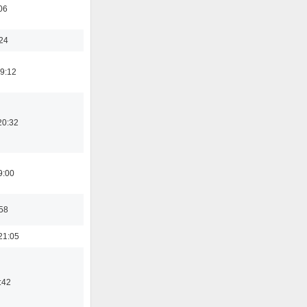
06
:24
19:12
20:32
9:00
:58
21:05
:42