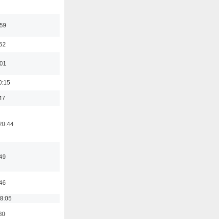
:59
:52
:01
0:15
47
20:44
:49
:46
18:05
30