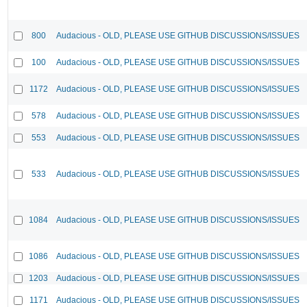
800
Audacious - OLD, PLEASE USE GITHUB DISCUSSIONS/ISSUES
100
Audacious - OLD, PLEASE USE GITHUB DISCUSSIONS/ISSUES
1172
Audacious - OLD, PLEASE USE GITHUB DISCUSSIONS/ISSUES
578
Audacious - OLD, PLEASE USE GITHUB DISCUSSIONS/ISSUES
553
Audacious - OLD, PLEASE USE GITHUB DISCUSSIONS/ISSUES
533
Audacious - OLD, PLEASE USE GITHUB DISCUSSIONS/ISSUES
1084
Audacious - OLD, PLEASE USE GITHUB DISCUSSIONS/ISSUES
1086
Audacious - OLD, PLEASE USE GITHUB DISCUSSIONS/ISSUES
1203
Audacious - OLD, PLEASE USE GITHUB DISCUSSIONS/ISSUES
1171
Audacious - OLD, PLEASE USE GITHUB DISCUSSIONS/ISSUES