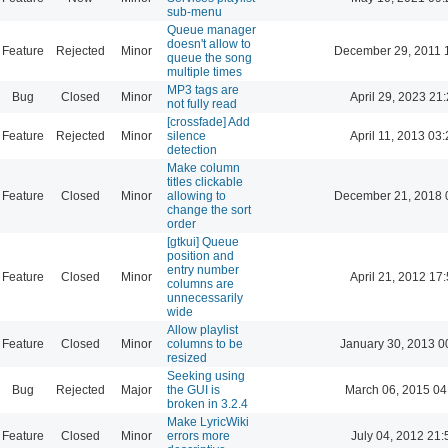
sub-menu
Queue manager
doesn't allow to
Feature
Rejected
Minor
December 29, 2011 
queue the song
multiple times
MP3 tags are
Bug
Closed
Minor
April 29, 2023 21
not fully read
[crossfade] Add
Feature
Rejected
Minor
silence
April 11, 2013 03
detection
Make column
titles clickable
Feature
Closed
Minor
allowing to
December 21, 2018 
change the sort
order
[gtkui] Queue
position and
entry number
Feature
Closed
Minor
April 21, 2012 17
columns are
unnecessarily
wide
Allow playlist
Feature
Closed
Minor
columns to be
January 30, 2013 0
resized
Seeking using
Bug
Rejected
Major
the GUI is
March 06, 2015 04
broken in 3.2.4
Make LyricWiki
Feature
Closed
Minor
errors more
July 04, 2012 21: