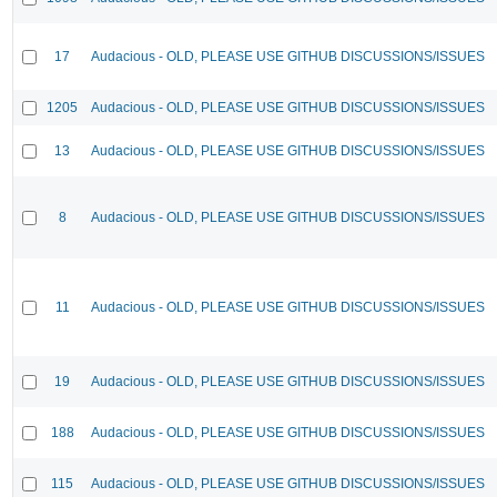
17
Audacious - OLD, PLEASE USE GITHUB DISCUSSIONS/ISSUES
1205
Audacious - OLD, PLEASE USE GITHUB DISCUSSIONS/ISSUES
13
Audacious - OLD, PLEASE USE GITHUB DISCUSSIONS/ISSUES
8
Audacious - OLD, PLEASE USE GITHUB DISCUSSIONS/ISSUES
11
Audacious - OLD, PLEASE USE GITHUB DISCUSSIONS/ISSUES
19
Audacious - OLD, PLEASE USE GITHUB DISCUSSIONS/ISSUES
188
Audacious - OLD, PLEASE USE GITHUB DISCUSSIONS/ISSUES
115
Audacious - OLD, PLEASE USE GITHUB DISCUSSIONS/ISSUES