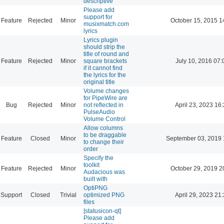
descriptive
Please add
support for
Feature
Rejected
Minor
October 15, 2015 1
musixmatch.com
lyrics
Lyrics plugin
should strip the
title of round and
Feature
Rejected
Minor
square brackets
July 10, 2016 07:
if it cannot find
the lyrics for the
original title
Volume changes
for PipeWire are
Bug
Rejected
Minor
not reflected in
April 23, 2023 16
PulseAudio
Volume Control
Allow columns
to be draggable
Feature
Closed
Minor
September 03, 2019 
to change their
order
Specify the
toolkit
Feature
Rejected
Minor
October 29, 2019 2
Audacious was
built with
OptiPNG
Support
Closed
Trivial
optimized PNG
April 29, 2023 21
files
[statusicon-qt]
Please add