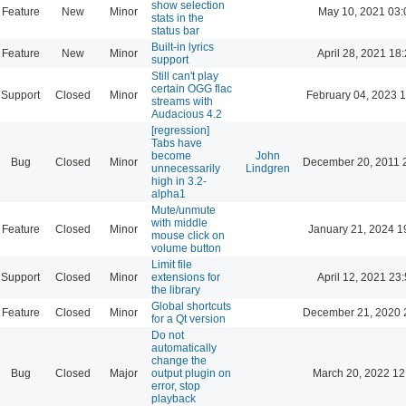
show selection
Feature
New
Minor
May 10, 2021 03:
stats in the
status bar
Built-in lyrics
Feature
New
Minor
April 28, 2021 18
support
Still can't play
certain OGG flac
Support
Closed
Minor
February 04, 2023 
streams with
Audacious 4.2
[regression]
Tabs have
become
John
Bug
Closed
Minor
December 20, 2011 
unnecessarily
Lindgren
high in 3.2-
alpha1
Mute/unmute
with middle
Feature
Closed
Minor
January 21, 2024 1
mouse click on
volume button
Limit file
Support
Closed
Minor
extensions for
April 12, 2021 23
the library
Global shortcuts
Feature
Closed
Minor
December 21, 2020 
for a Qt version
Do not
automatically
change the
Bug
Closed
Major
output plugin on
March 20, 2022 12
error, stop
playback