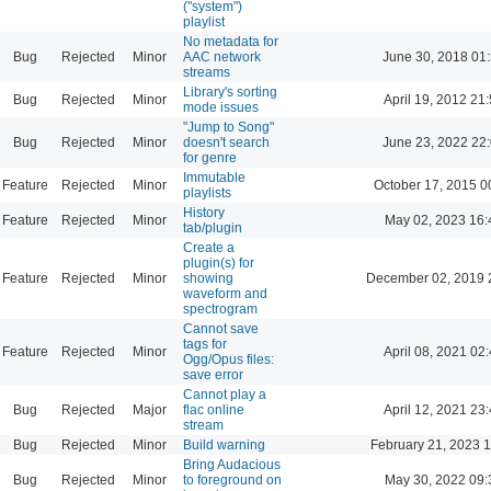
("system")
playlist
No metadata for
Bug
Rejected
Minor
AAC network
June 30, 2018 01
streams
Library's sorting
Bug
Rejected
Minor
April 19, 2012 21
mode issues
"Jump to Song"
Bug
Rejected
Minor
doesn't search
June 23, 2022 22
for genre
Immutable
Feature
Rejected
Minor
October 17, 2015 0
playlists
History
Feature
Rejected
Minor
May 02, 2023 16:
tab/plugin
Create a
plugin(s) for
Feature
Rejected
Minor
showing
December 02, 2019 
waveform and
spectrogram
Cannot save
tags for
Feature
Rejected
Minor
April 08, 2021 02
Ogg/Opus files:
save error
Cannot play a
Bug
Rejected
Major
flac online
April 12, 2021 23
stream
Bug
Rejected
Minor
Build warning
February 21, 2023 
Bring Audacious
Bug
Rejected
Minor
to foreground on
May 30, 2022 09: