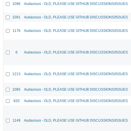
1096
Audacious - OLD, PLEASE USE GITHUB DISCUSSIONS/ISSUES
1091
Audacious - OLD, PLEASE USE GITHUB DISCUSSIONS/ISSUES
1176
Audacious - OLD, PLEASE USE GITHUB DISCUSSIONS/ISSUES
6
Audacious - OLD, PLEASE USE GITHUB DISCUSSIONS/ISSUES
1213
Audacious - OLD, PLEASE USE GITHUB DISCUSSIONS/ISSUES
1085
Audacious - OLD, PLEASE USE GITHUB DISCUSSIONS/ISSUES
820
Audacious - OLD, PLEASE USE GITHUB DISCUSSIONS/ISSUES
1149
Audacious - OLD, PLEASE USE GITHUB DISCUSSIONS/ISSUES