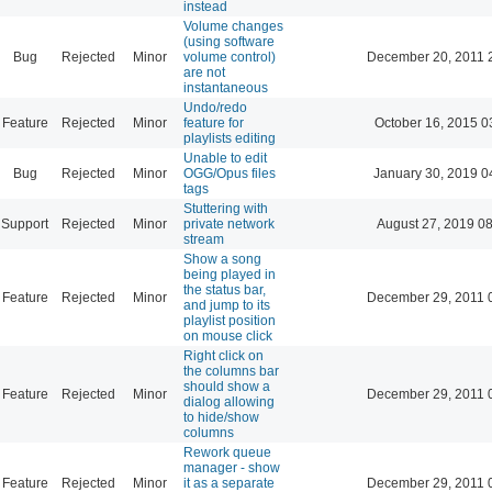
instead
Volume changes
(using software
Bug
Rejected
Minor
volume control)
December 20, 2011 
are not
instantaneous
Undo/redo
Feature
Rejected
Minor
feature for
October 16, 2015 0
playlists editing
Unable to edit
Bug
Rejected
Minor
OGG/Opus files
January 30, 2019 0
tags
Stuttering with
Support
Rejected
Minor
private network
August 27, 2019 0
stream
Show a song
being played in
the status bar,
Feature
Rejected
Minor
December 29, 2011 
and jump to its
playlist position
on mouse click
Right click on
the columns bar
should show a
Feature
Rejected
Minor
December 29, 2011 
dialog allowing
to hide/show
columns
Rework queue
manager - show
Feature
Rejected
Minor
it as a separate
December 29, 2011 