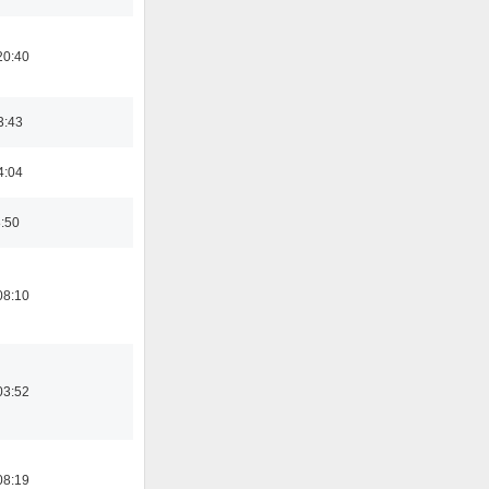
20:40
3:43
4:04
8:50
08:10
03:52
08:19