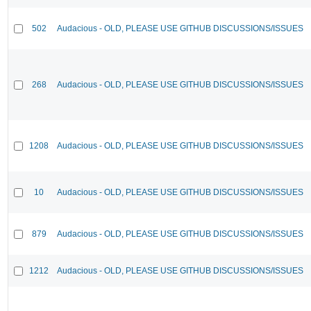
502
Audacious - OLD, PLEASE USE GITHUB DISCUSSIONS/ISSUES
268
Audacious - OLD, PLEASE USE GITHUB DISCUSSIONS/ISSUES
1208
Audacious - OLD, PLEASE USE GITHUB DISCUSSIONS/ISSUES
10
Audacious - OLD, PLEASE USE GITHUB DISCUSSIONS/ISSUES
879
Audacious - OLD, PLEASE USE GITHUB DISCUSSIONS/ISSUES
1212
Audacious - OLD, PLEASE USE GITHUB DISCUSSIONS/ISSUES