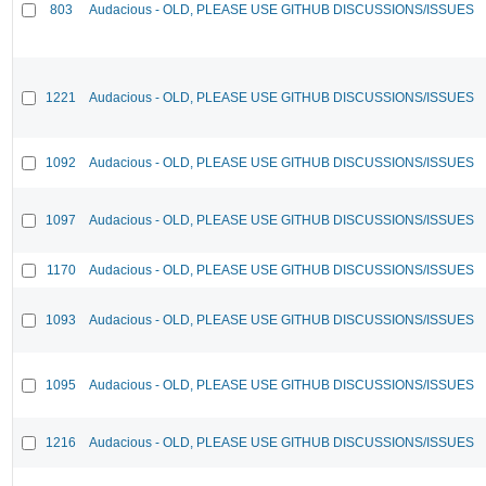
803
Audacious - OLD, PLEASE USE GITHUB DISCUSSIONS/ISSUES
1221
Audacious - OLD, PLEASE USE GITHUB DISCUSSIONS/ISSUES
1092
Audacious - OLD, PLEASE USE GITHUB DISCUSSIONS/ISSUES
1097
Audacious - OLD, PLEASE USE GITHUB DISCUSSIONS/ISSUES
1170
Audacious - OLD, PLEASE USE GITHUB DISCUSSIONS/ISSUES
1093
Audacious - OLD, PLEASE USE GITHUB DISCUSSIONS/ISSUES
1095
Audacious - OLD, PLEASE USE GITHUB DISCUSSIONS/ISSUES
1216
Audacious - OLD, PLEASE USE GITHUB DISCUSSIONS/ISSUES