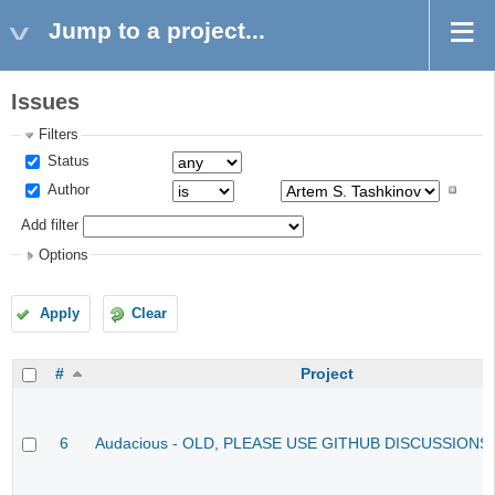
Jump to a project...
Issues
Filters
Status
Author
Add filter
Options
Apply
Clear
#
Project
6
Audacious - OLD, PLEASE USE GITHUB DISCUSSIONS