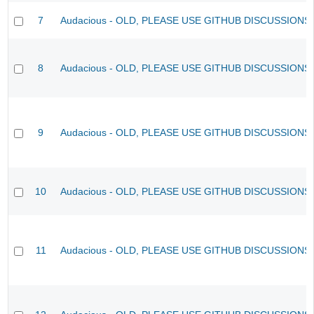
7
Audacious - OLD, PLEASE USE GITHUB DISCUSSIONS
8
Audacious - OLD, PLEASE USE GITHUB DISCUSSIONS
9
Audacious - OLD, PLEASE USE GITHUB DISCUSSIONS
10
Audacious - OLD, PLEASE USE GITHUB DISCUSSIONS
11
Audacious - OLD, PLEASE USE GITHUB DISCUSSIONS