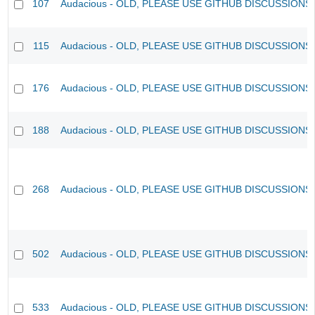
107
Audacious - OLD, PLEASE USE GITHUB DISCUSSIONS
115
Audacious - OLD, PLEASE USE GITHUB DISCUSSIONS
176
Audacious - OLD, PLEASE USE GITHUB DISCUSSIONS
188
Audacious - OLD, PLEASE USE GITHUB DISCUSSIONS
268
Audacious - OLD, PLEASE USE GITHUB DISCUSSIONS
502
Audacious - OLD, PLEASE USE GITHUB DISCUSSIONS
533
Audacious - OLD, PLEASE USE GITHUB DISCUSSIONS