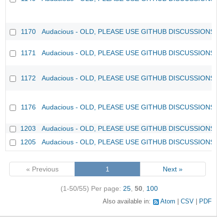
1170
Audacious - OLD, PLEASE USE GITHUB DISCUSSIONS
1171
Audacious - OLD, PLEASE USE GITHUB DISCUSSIONS
1172
Audacious - OLD, PLEASE USE GITHUB DISCUSSIONS
1176
Audacious - OLD, PLEASE USE GITHUB DISCUSSIONS
1203
Audacious - OLD, PLEASE USE GITHUB DISCUSSIONS
1205
Audacious - OLD, PLEASE USE GITHUB DISCUSSIONS
« Previous
1
Next »
(1-50/55)
Per page:
25
,
50
,
100
Also available in:
Atom
CSV
PDF