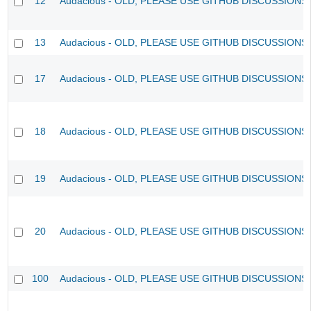
12
Audacious - OLD, PLEASE USE GITHUB DISCUSSIONS
13
Audacious - OLD, PLEASE USE GITHUB DISCUSSIONS
17
Audacious - OLD, PLEASE USE GITHUB DISCUSSIONS
18
Audacious - OLD, PLEASE USE GITHUB DISCUSSIONS
19
Audacious - OLD, PLEASE USE GITHUB DISCUSSIONS
20
Audacious - OLD, PLEASE USE GITHUB DISCUSSIONS
100
Audacious - OLD, PLEASE USE GITHUB DISCUSSIONS