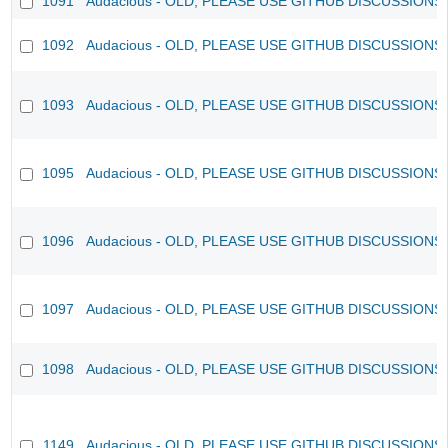
1091
Audacious - OLD, PLEASE USE GITHUB DISCUSSIONS
1092
Audacious - OLD, PLEASE USE GITHUB DISCUSSIONS
1093
Audacious - OLD, PLEASE USE GITHUB DISCUSSIONS
1095
Audacious - OLD, PLEASE USE GITHUB DISCUSSIONS
1096
Audacious - OLD, PLEASE USE GITHUB DISCUSSIONS
1097
Audacious - OLD, PLEASE USE GITHUB DISCUSSIONS
1098
Audacious - OLD, PLEASE USE GITHUB DISCUSSIONS
1149
Audacious - OLD, PLEASE USE GITHUB DISCUSSIONS