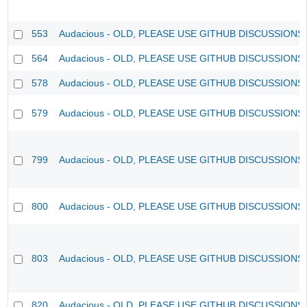
553
Audacious - OLD, PLEASE USE GITHUB DISCUSSIONS
564
Audacious - OLD, PLEASE USE GITHUB DISCUSSIONS
578
Audacious - OLD, PLEASE USE GITHUB DISCUSSIONS
579
Audacious - OLD, PLEASE USE GITHUB DISCUSSIONS
799
Audacious - OLD, PLEASE USE GITHUB DISCUSSIONS
800
Audacious - OLD, PLEASE USE GITHUB DISCUSSIONS
803
Audacious - OLD, PLEASE USE GITHUB DISCUSSIONS
820
Audacious - OLD, PLEASE USE GITHUB DISCUSSIONS