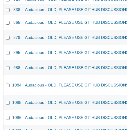
838
Audacious - OLD, PLEASE USE GITHUB DISCUSSIONS
865
Audacious - OLD, PLEASE USE GITHUB DISCUSSIONS
879
Audacious - OLD, PLEASE USE GITHUB DISCUSSIONS
895
Audacious - OLD, PLEASE USE GITHUB DISCUSSIONS
988
Audacious - OLD, PLEASE USE GITHUB DISCUSSIONS
1084
Audacious - OLD, PLEASE USE GITHUB DISCUSSIONS
1085
Audacious - OLD, PLEASE USE GITHUB DISCUSSIONS
1086
Audacious - OLD, PLEASE USE GITHUB DISCUSSIONS