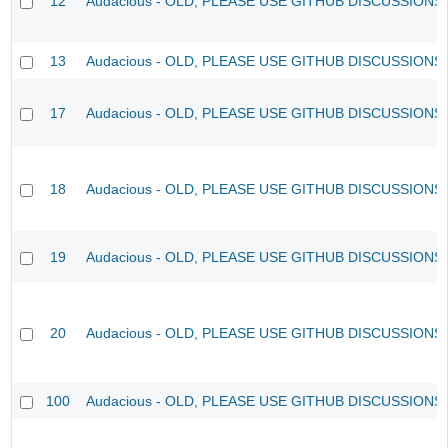
12
Audacious - OLD, PLEASE USE GITHUB DISCUSSIONS
13
Audacious - OLD, PLEASE USE GITHUB DISCUSSIONS
17
Audacious - OLD, PLEASE USE GITHUB DISCUSSIONS
18
Audacious - OLD, PLEASE USE GITHUB DISCUSSIONS
19
Audacious - OLD, PLEASE USE GITHUB DISCUSSIONS
20
Audacious - OLD, PLEASE USE GITHUB DISCUSSIONS
100
Audacious - OLD, PLEASE USE GITHUB DISCUSSIONS