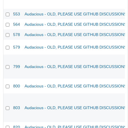
553
Audacious - OLD, PLEASE USE GITHUB DISCUSSIONS
564
Audacious - OLD, PLEASE USE GITHUB DISCUSSIONS
578
Audacious - OLD, PLEASE USE GITHUB DISCUSSIONS
579
Audacious - OLD, PLEASE USE GITHUB DISCUSSIONS
799
Audacious - OLD, PLEASE USE GITHUB DISCUSSIONS
800
Audacious - OLD, PLEASE USE GITHUB DISCUSSIONS
803
Audacious - OLD, PLEASE USE GITHUB DISCUSSIONS
820
Audacious - OLD, PLEASE USE GITHUB DISCUSSIONS