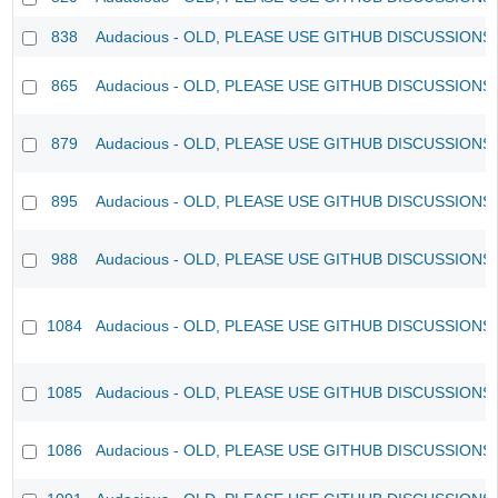
838
Audacious - OLD, PLEASE USE GITHUB DISCUSSIONS
865
Audacious - OLD, PLEASE USE GITHUB DISCUSSIONS
879
Audacious - OLD, PLEASE USE GITHUB DISCUSSIONS
895
Audacious - OLD, PLEASE USE GITHUB DISCUSSIONS
988
Audacious - OLD, PLEASE USE GITHUB DISCUSSIONS
1084
Audacious - OLD, PLEASE USE GITHUB DISCUSSIONS
1085
Audacious - OLD, PLEASE USE GITHUB DISCUSSIONS
1086
Audacious - OLD, PLEASE USE GITHUB DISCUSSIONS