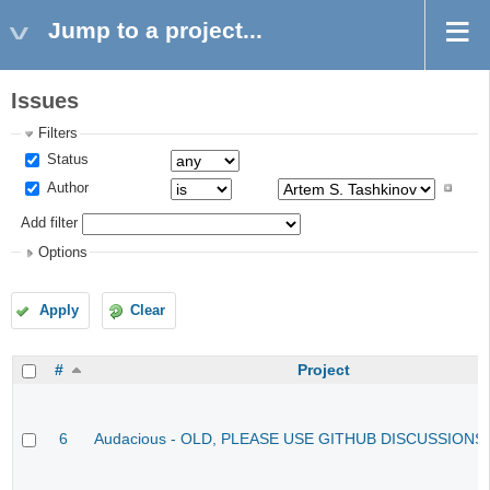
Jump to a project...
Issues
Filters
Status
Author
Add filter
Options
Apply
Clear
#
Project
6
Audacious - OLD, PLEASE USE GITHUB DISCUSSIONS