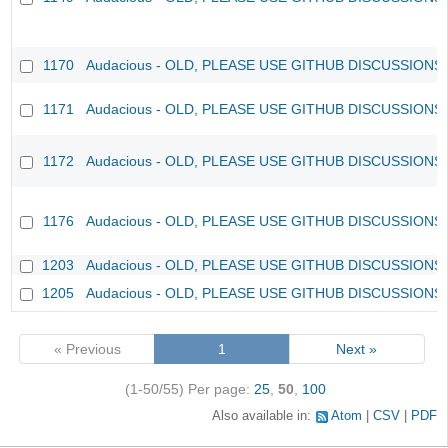
1170
Audacious - OLD, PLEASE USE GITHUB DISCUSSIONS
1171
Audacious - OLD, PLEASE USE GITHUB DISCUSSIONS
1172
Audacious - OLD, PLEASE USE GITHUB DISCUSSIONS
1176
Audacious - OLD, PLEASE USE GITHUB DISCUSSIONS
1203
Audacious - OLD, PLEASE USE GITHUB DISCUSSIONS
1205
Audacious - OLD, PLEASE USE GITHUB DISCUSSIONS
« Previous
1
Next »
(1-50/55)
Per page:
25
,
50
,
100
Also available in:
Atom
CSV
PDF