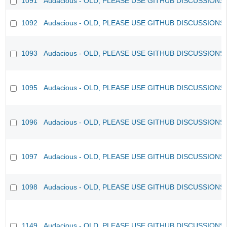
1091
Audacious - OLD, PLEASE USE GITHUB DISCUSSIONS
1092
Audacious - OLD, PLEASE USE GITHUB DISCUSSIONS
1093
Audacious - OLD, PLEASE USE GITHUB DISCUSSIONS
1095
Audacious - OLD, PLEASE USE GITHUB DISCUSSIONS
1096
Audacious - OLD, PLEASE USE GITHUB DISCUSSIONS
1097
Audacious - OLD, PLEASE USE GITHUB DISCUSSIONS
1098
Audacious - OLD, PLEASE USE GITHUB DISCUSSIONS
1149
Audacious - OLD, PLEASE USE GITHUB DISCUSSIONS