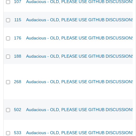
107
Audacious - OLD, PLEASE USE GITHUB DISCUSSIONS
115
Audacious - OLD, PLEASE USE GITHUB DISCUSSIONS
176
Audacious - OLD, PLEASE USE GITHUB DISCUSSIONS
188
Audacious - OLD, PLEASE USE GITHUB DISCUSSIONS
268
Audacious - OLD, PLEASE USE GITHUB DISCUSSIONS
502
Audacious - OLD, PLEASE USE GITHUB DISCUSSIONS
533
Audacious - OLD, PLEASE USE GITHUB DISCUSSIONS