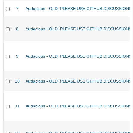
7
Audacious - OLD, PLEASE USE GITHUB DISCUSSIONS
8
Audacious - OLD, PLEASE USE GITHUB DISCUSSIONS
9
Audacious - OLD, PLEASE USE GITHUB DISCUSSIONS
10
Audacious - OLD, PLEASE USE GITHUB DISCUSSIONS
11
Audacious - OLD, PLEASE USE GITHUB DISCUSSIONS